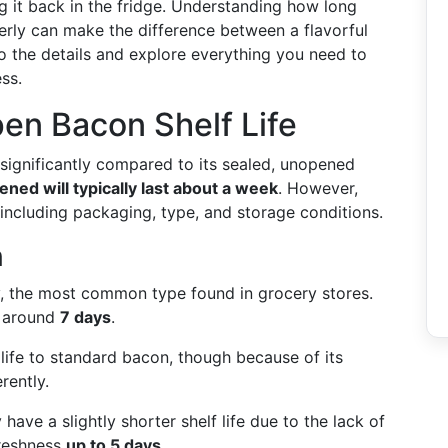
g it back in the fridge. Understanding how long
erly can make the difference between a flavorful
nto the details and explore everything you need to
ss.
en Bacon Shelf Life
s significantly compared to its sealed, unopened
ned will typically last about a week
. However,
, including packaging, type, and storage conditions.
n
y, the most common type found in grocery stores.
y around
7 days
.
f life to standard bacon, though because of its
rently.
 have a slightly shorter shelf life due to the lack of
freshness
up to 5 days
.