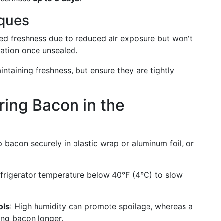
iques
ded freshness due to reduced air exposure but won't
ation once unsealed.
intaining freshness, but ensure they are tightly
oring Bacon in the
 bacon securely in plastic wrap or aluminum foil, or
refrigerator temperature below 40°F (4°C) to slow
ols
: High humidity can promote spoilage, whereas a
ning bacon longer.