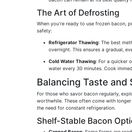
The Art of Defrosting
When you're ready to use frozen bacon, pr
safety:
Refrigerator Thawing
: The best meth
overnight. This ensures a gradual, ev
Cold Water Thawing
: For a quicker
water every 30 minutes. Cook immedi
Balancing Taste and 
For those who savor bacon regularly, explo
worthwhile. These often come with longer s
the need for constant refrigeration.
Shelf-Stable Bacon Opt
Canned Bacon
: Some forms are ready