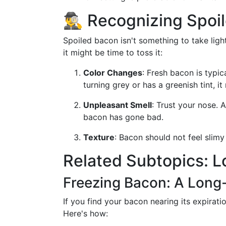
🕵️‍♂️ Recognizing Spo
Spoiled bacon isn't something to take light
it might be time to toss it:
Color Changes
: Fresh bacon is typica
turning grey or has a greenish tint, i
Unpleasant Smell
: Trust your nose. A
bacon has gone bad.
Texture
: Bacon should not feel slimy
Related Subtopics: 
Freezing Bacon: A Long-
If you find your bacon nearing its expiration
Here's how: