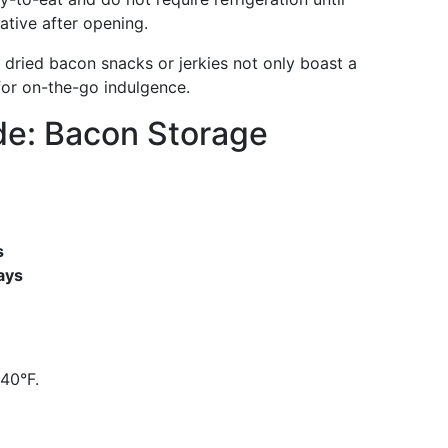
ative after opening.
 dried bacon snacks or jerkies not only boast a
 for on-the-go indulgence.
de: Bacon Storage
s
ays
40°F.