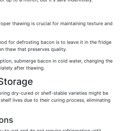
oper thawing is crucial for maintaining texture and
od for defrosting bacon is to leave it in the fridge
en thaw that preserves quality.
 option, submerge bacon in cold water, changing the
ately after thawing.
Storage
ring dry-cured or shelf-stable varieties might be
helf lives due to their curing process, eliminating
ions
-to-eat and do not require refrigeration until