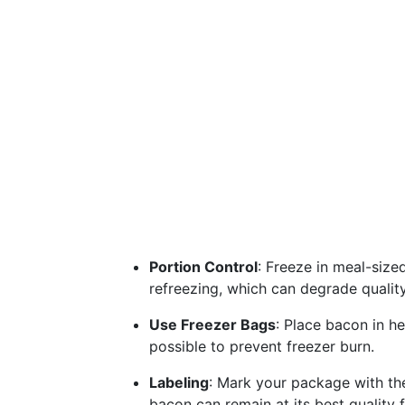
Portion Control
: Freeze in meal-size
refreezing, which can degrade quality
Use Freezer Bags
: Place bacon in h
possible to prevent freezer burn.
Labeling
: Mark your package with the
bacon can remain at its best quality fo