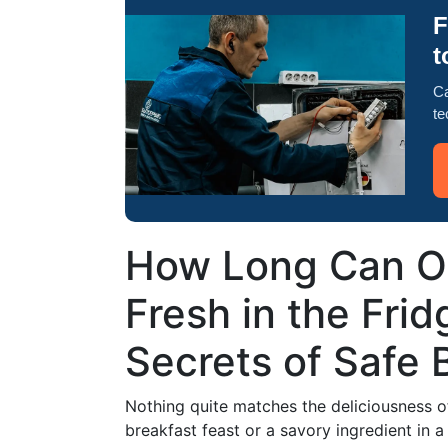
F
t
Ca
te
How Long Can O
Fresh in the Fri
Secrets of Safe
Nothing quite matches the deliciousness of
breakfast feast or a savory ingredient in 