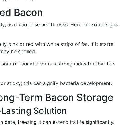
iled Bacon
ly, as it can pose health risks. Here are some signs
lly pink or red with white strips of fat. If it starts
t may be spoiled.
 sour or rancid odor is a strong indicator that the
 or sticky; this can signify bacteria development.
Long-Term Bacon Storage
Lasting Solution
 date, freezing it can extend its life significantly.