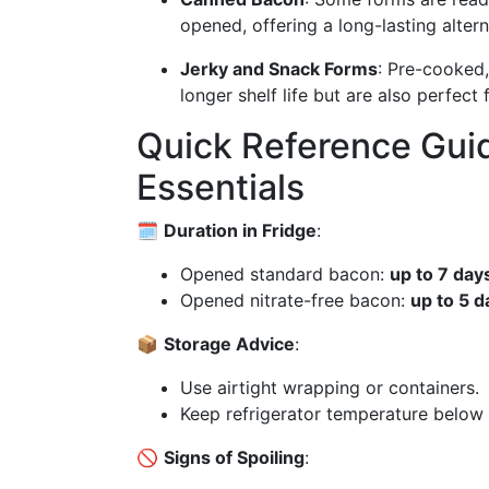
opened, offering a long-lasting altern
Jerky and Snack Forms
: Pre-cooked,
longer shelf life but are also perfect
Quick Reference Gui
Essentials
🗓️
Duration in Fridge
:
Opened standard bacon:
up to 7 day
Opened nitrate-free bacon:
up to 5 d
📦
Storage Advice
:
Use airtight wrapping or containers.
Keep refrigerator temperature below 
🚫
Signs of Spoiling
: