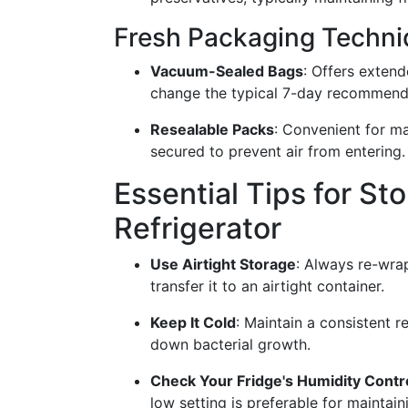
Fresh Packaging Techn
Vacuum-Sealed Bags
: Offers exten
change the typical 7-day recommend
Resealable Packs
: Convenient for ma
secured to prevent air from entering.
Essential Tips for St
Refrigerator
Use Airtight Storage
: Always re-wrap
transfer it to an airtight container.
Keep It Cold
: Maintain a consistent 
down bacterial growth.
Check Your Fridge's Humidity Contr
low setting is preferable for maintai