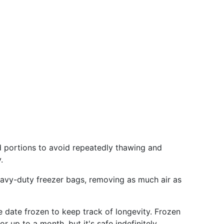
d portions to avoid repeatedly thawing and
.
eavy-duty freezer bags, removing as much air as
 date frozen to keep track of longevity. Frozen
r up to a month, but it's safe indefinitely.