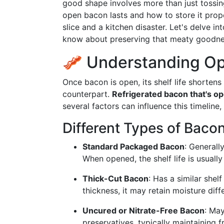
good shape involves more than just tossin
open bacon lasts and how to store it prop
slice and a kitchen disaster. Let's delve i
know about preserving that meaty goodne
🥓 Understanding Op
Once bacon is open, its shelf life shorten
counterpart.
Refrigerated bacon that's ope
several factors can influence this timeline
Different Types of Baco
Standard Packaged Bacon
: Generall
When opened, the shelf life is usuall
Thick-Cut Bacon
: Has a similar shel
thickness, it may retain moisture diffe
Uncured or Nitrate-Free Bacon
: May
preservatives, typically maintaining 