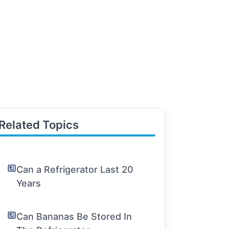
Related Topics
Can a Refrigerator Last 20
Years
Can Bananas Be Stored In