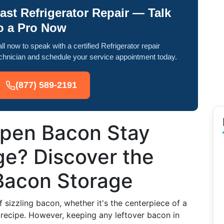
ast Refrigerator Repair — Talk
o a Pro Now
ll now to speak with a certified Refrigerator repair
chnician and schedule your service appointment today.
(877) 589-2191
pen Bacon Stay
dge? Discover the
 Bacon Storage
 sizzling bacon, whether it's the centerpiece of a
a recipe. However, keeping any leftover bacon in