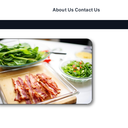
About Us
Contact Us