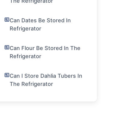
The Refrigerator
Can Dates Be Stored In
Refrigerator
Can Flour Be Stored In The
Refrigerator
Can I Store Dahlia Tubers In
The Refrigerator