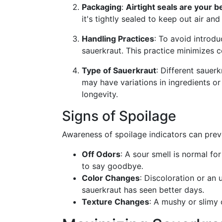
Packaging
:
Airtight seals are your b
it's tightly sealed to keep out air a
Handling Practices
: To avoid introdu
sauerkraut. This practice minimizes c
Type of Sauerkraut
: Different sauer
may have variations in ingredients or
longevity.
Signs of Spoilage
Awareness of spoilage indicators can preve
Off Odors
: A sour smell is normal for
to say goodbye.
Color Changes
: Discoloration or an
sauerkraut has seen better days.
Texture Changes
: A mushy or slimy 