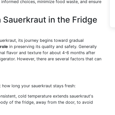
e informed choices, minimize food waste, and ensure
 Sauerkraut in the Fridge
uerkraut, its journey begins toward gradual
 role
in preserving its quality and safety. Generally
mal flavor and texture for about 4-6 months after
igerator. However, there are several factors that can
ct how long your sauerkraut stays fresh:
onsistent, cold temperature extends sauerkraut's
n body of the fridge, away from the door, to avoid