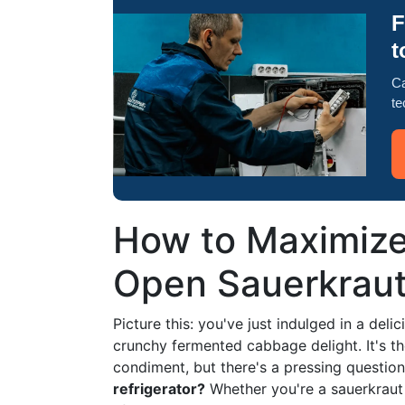
F
t
Ca
te
How to Maximize
Open Sauerkraut 
Picture this: you've just indulged in a del
crunchy fermented cabbage delight. It's the
condiment, but there's a pressing questio
refrigerator?
Whether you're a sauerkraut 