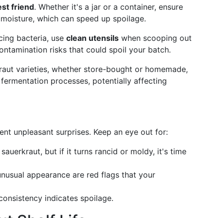
est friend
. Whether it's a jar or a container, ensure
nd moisture, which can speed up spoilage.
cing bacteria, use
clean utensils
when scooping out
ontamination risks that could spoil your batch.
kraut varieties, whether store-bought or homemade,
 fermentation processes, potentially affecting
nt unpleasant surprises. Keep an eye out for:
 sauerkraut, but if it turns rancid or moldy, it's time
 unusual appearance are red flags that your
consistency indicates spoilage.