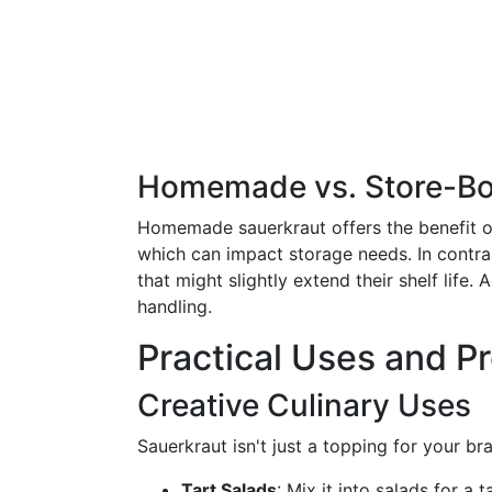
Homemade vs. Store-Bo
Homemade sauerkraut offers the benefit of
which can impact storage needs. In contras
that might slightly extend their shelf life
handling.
Practical Uses and P
Creative Culinary Uses
Sauerkraut isn't just a topping for your br
Tart Salads
: Mix it into salads for a t