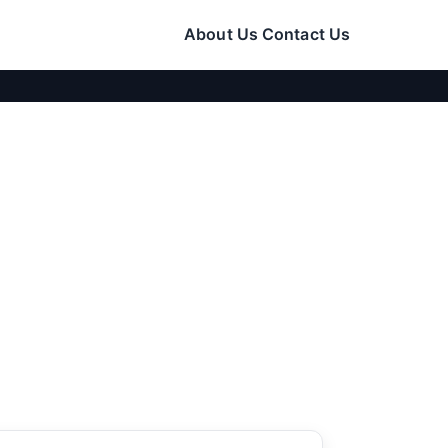
About Us
Contact Us