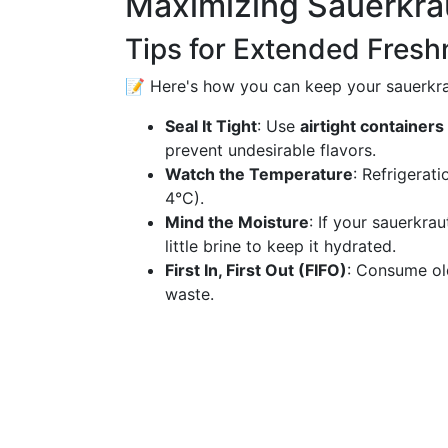
Maximizing Sauerkrau
Tips for Extended Fresh
📝 Here's how you can keep your sauerkrau
Seal It Tight
: Use
airtight containers
prevent undesirable flavors.
Watch the Temperature
: Refrigerat
4°C).
Mind the Moisture
: If your sauerkrau
little brine to keep it hydrated.
First In, First Out (FIFO)
: Consume ol
waste.