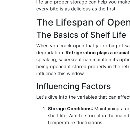
life and proper storage can help you mak
every bite is as delicious as the first.
The Lifespan of Open
The Basics of Shelf Life
When you crack open that jar or bag of sa
degradation.
Refrigeration plays a crucial
speaking, sauerkraut can maintain its opti
being opened if stored properly in the refr
influence this window.
Influencing Factors
Let's dive into the variables that can affe
Storage Conditions
: Maintaining a c
shelf life. Aim to store it in the mai
temperature fluctuations.