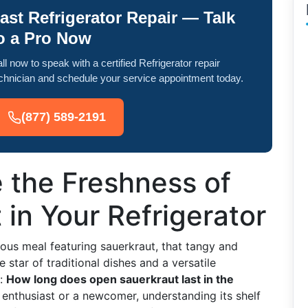
ast Refrigerator Repair — Talk
o a Pro Now
ll now to speak with a certified Refrigerator repair
chnician and schedule your service appointment today.
(877) 589-2191
 the Freshness of
in Your Refrigerator
icious meal featuring sauerkraut, that tangy and
 star of traditional dishes and a versatile
n:
How long does open sauerkraut last in the
enthusiast or a newcomer, understanding its shelf