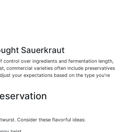
ught Sauerkraut
 control over ingredients and fermentation length,
t, commercial varieties often include preservatives
. Adjust your expectations based on the type you're
reservation
atwurst. Consider these flavorful ideas:
angy twist.