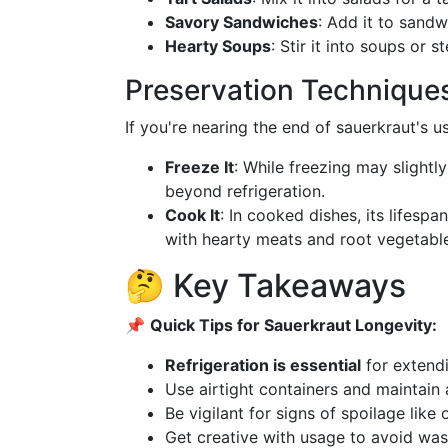
Savory Sandwiches
: Add it to sandw
Hearty Soups
: Stir it into soups or 
Preservation Technique
If you're nearing the end of sauerkraut's u
Freeze It
: While freezing may slightly 
beyond refrigeration.
Cook It
: In cooked dishes, its lifespa
with hearty meats and root vegetabl
🤔 Key Takeaways
📌
Quick Tips for Sauerkraut Longevity:
Refrigeration is essential
for extendi
Use airtight containers and maintain 
Be vigilant for signs of spoilage like 
Get creative with usage to avoid was