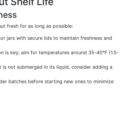
t Shelf Life
ness
t fresh for as long as possible:
or jars with secure lids to maintain freshness and
ion is key; aim for temperatures around 35-40°F (1.5-
t is not submerged in its liquid, consider adding a
der batches before starting new ones to minimize