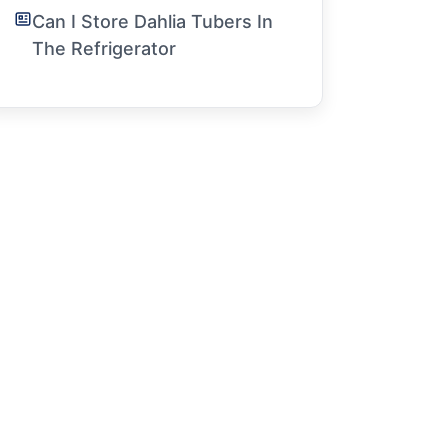
Can I Store Dahlia Tubers In
The Refrigerator