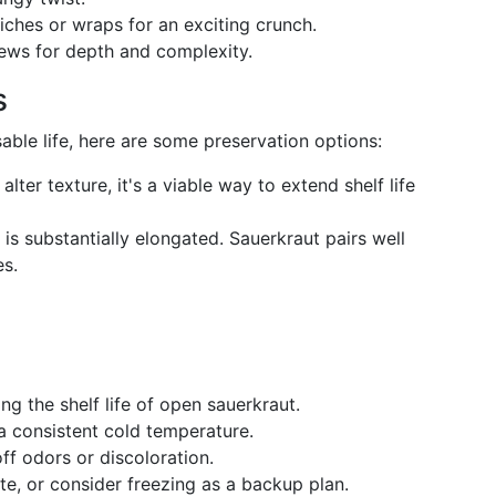
iches or wraps for an exciting crunch.
stews for depth and complexity.
s
sable life, here are some preservation options:
alter texture, it's a viable way to extend shelf life
n is substantially elongated. Sauerkraut pairs well
es.
ng the shelf life of open sauerkraut.
a consistent cold temperature.
off odors or discoloration.
te, or consider freezing as a backup plan.