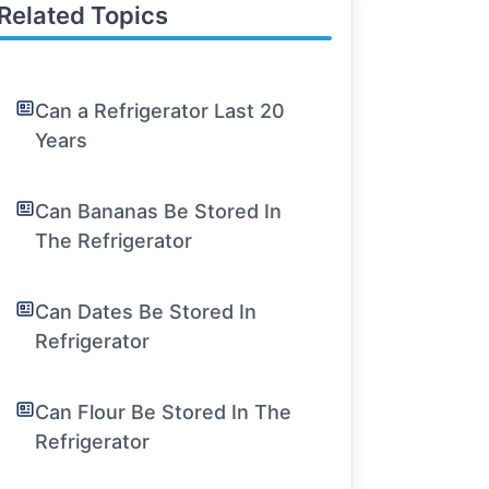
Related Topics
Can a Refrigerator Last 20
Years
Can Bananas Be Stored In
The Refrigerator
Can Dates Be Stored In
Refrigerator
Can Flour Be Stored In The
Refrigerator