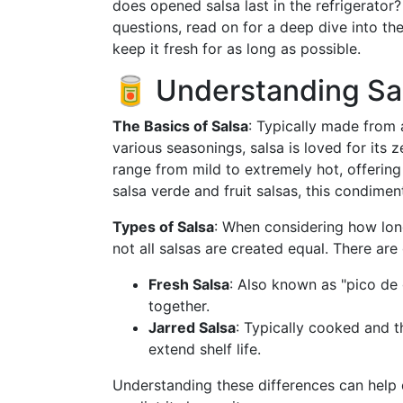
does opened salsa last in the refrigerator
questions, read on for a deep dive into th
keep it fresh for as long as possible.
🥫 Understanding Sal
The Basics of Salsa
: Typically made from 
various seasonings, salsa is loved for its 
range from mild to extremely hot, offering
salsa verde and fruit salsas, this condiment'
Types of Salsa
: When considering how long 
not all salsas are created equal. There are
Fresh Salsa
: Also known as "pico de 
together.
Jarred Salsa
: Typically cooked and th
extend shelf life.
Understanding these differences can help