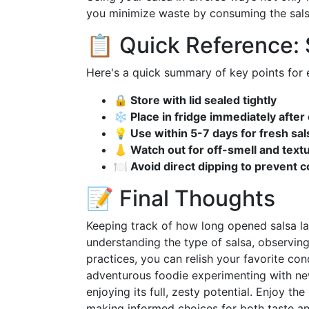
you minimize waste by consuming the salsa w
📋 Quick Reference:
Here's a quick summary of key points for ex
🔒 Store with lid sealed tightly
❄️ Place in fridge immediately after
💡 Use within 5-7 days for fresh sal
👃 Watch out for off-smell and tex
🍽️ Avoid direct dipping to prevent 
📝 Final Thoughts
Keeping track of how long opened salsa las
understanding the type of salsa, observing
practices, you can relish your favorite con
adventurous foodie experimenting with new 
enjoying its full, zesty potential. Enjoy th
making informed choices for both taste an