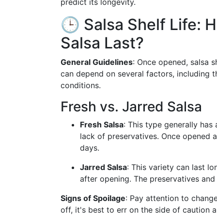
predict its longevity.
🕒 Salsa Shelf Life
Salsa Last?
General Guidelines
: Once opened, salsa s
can depend on several factors, including th
conditions.
Fresh vs. Jarred Salsa
Fresh Salsa
: This type generally has 
lack of preservatives. Once opened an
days.
Jarred Salsa
: This variety can last l
after opening. The preservatives and 
Signs of Spoilage
: Pay attention to change
off, it's best to err on the side of caution