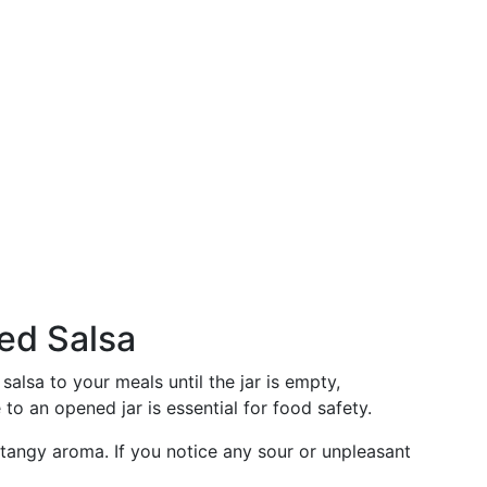
ed Salsa
alsa to your meals until the jar is empty,
to an opened jar is essential for food safety.
, tangy aroma. If you notice any sour or unpleasant