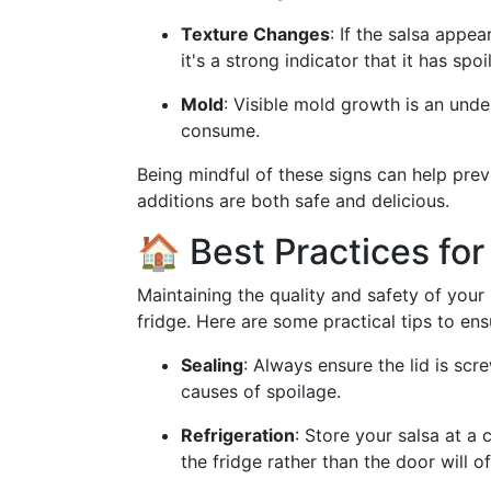
Texture Changes
: If the salsa appea
it's a strong indicator that it has spoi
Mold
: Visible mold growth is an unden
consume.
Being mindful of these signs can help pre
additions are both safe and delicious.
🏠 Best Practices fo
Maintaining the quality and safety of your 
fridge. Here are some practical tips to ens
Sealing
: Always ensure the lid is scr
causes of spoilage.
Refrigeration
: Store your salsa at a
the fridge rather than the door will 