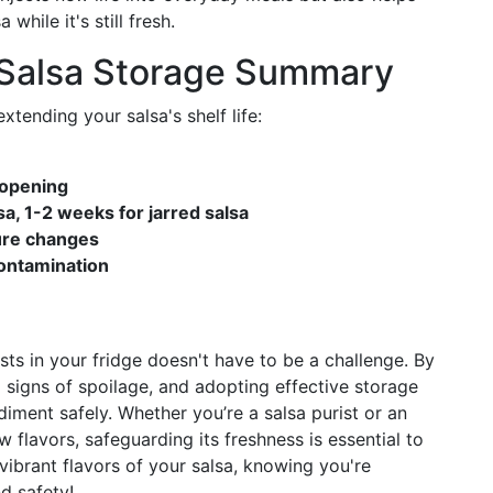
hile it's still fresh.
 Salsa Storage Summary
tending your salsa's shelf life:
 opening
sa, 1-2 weeks for jarred salsa
ture changes
contamination
ts in your fridge doesn't have to be a challenge. By
 signs of spoilage, and adopting effective storage
diment safely. Whether you’re a salsa purist or an
flavors, safeguarding its freshness is essential to
e vibrant flavors of your salsa, knowing you're
d safety!