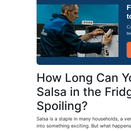
F
t
Ca
te
How Long Can Y
Salsa in the Frid
Spoiling?
Salsa is a staple in many households, a ve
into something exciting. But what happens