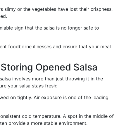
rs slimy or the vegetables have lost their crispness,
led.
iable sign that the salsa is no longer safe to
vent foodborne illnesses and ensure that your meal
r Storing Opened Salsa
salsa involves more than just throwing it in the
ure your salsa stays fresh:
ewed on tightly. Air exposure is one of the leading
 consistent cold temperature. A spot in the middle of
often provide a more stable environment.