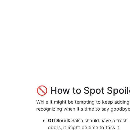
🚫 How to Spot Spoil
While it might be tempting to keep adding s
recognizing when it's time to say goodbye 
Off Smell
: Salsa should have a fresh
odors, it might be time to toss it.