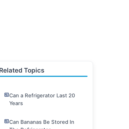
Related Topics
Can a Refrigerator Last 20
Years
Can Bananas Be Stored In