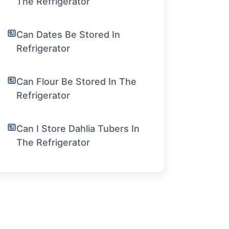
The Refrigerator
Can Dates Be Stored In
Refrigerator
Can Flour Be Stored In The
Refrigerator
Can I Store Dahlia Tubers In
The Refrigerator