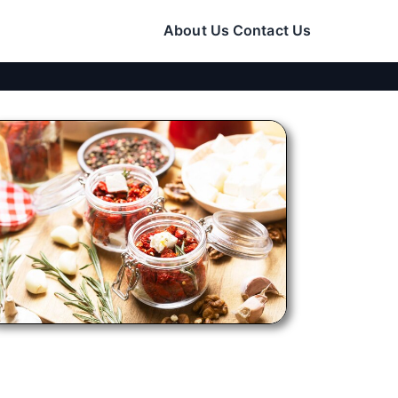
About Us
Contact Us