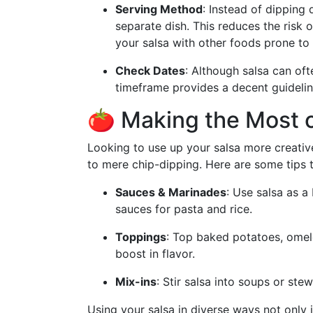
Serving Method
: Instead of dipping 
separate dish. This reduces the risk o
your salsa with other foods prone to 
Check Dates
: Although salsa can ofte
timeframe provides a decent guideline
🍅 Making the Most o
Looking to use up your salsa more creativ
to mere chip-dipping. Here are some tips t
Sauces & Marinades
: Use salsa as a
sauces for pasta and rice.
Toppings
: Top baked potatoes, omelet
boost in flavor.
Mix-ins
: Stir salsa into soups or ste
Using your salsa in diverse ways not only 