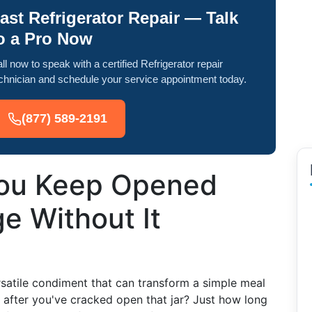
ast Refrigerator Repair — Talk
o a Pro Now
ll now to speak with a certified Refrigerator repair
chnician and schedule your service appointment today.
(877) 589-2191
ou Keep Opened
ge Without It
rsatile condiment that can transform a simple meal
 after you've cracked open that jar? Just how long