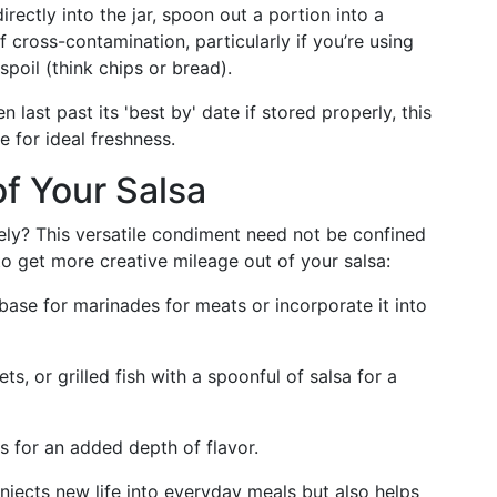
directly into the jar, spoon out a portion into a
f cross-contamination, particularly if you’re using
spoil (think chips or bread).
n last past its 'best by' date if stored properly, this
 for ideal freshness.
f Your Salsa
ely? This versatile condiment need not be confined
o get more creative mileage out of your salsa:
 base for marinades for meats or incorporate it into
s, or grilled fish with a spoonful of salsa for a
ws for an added depth of flavor.
injects new life into everyday meals but also helps