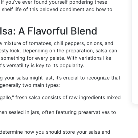
? If you’ve ever found yourself pondering these
e shelf life of this beloved condiment and how to
sa: A Flavorful Blend
a mixture of tomatoes, chili peppers, onions, and
zesty kick. Depending on the preparation, salsa can
 something for every palate. With variations like
s versatility is key to its popularity.
your salsa might last, it’s crucial to recognize that
 generally two main types:
gallo," fresh salsa consists of raw ingredients mixed
en sealed in jars, often featuring preservatives to
 determine how you should store your salsa and