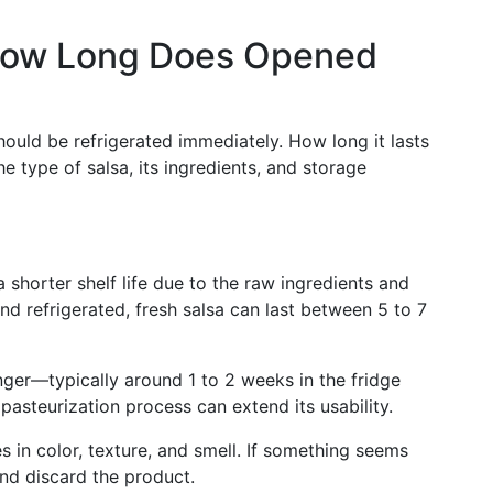
: How Long Does Opened
hould be refrigerated immediately. How long it lasts
e type of salsa, its ingredients, and storage
a shorter shelf life due to the raw ingredients and
d refrigerated, fresh salsa can last between 5 to 7
onger—typically around 1 to 2 weeks in the fridge
pasteurization process can extend its usability.
s in color, texture, and smell. If something seems
 and discard the product.