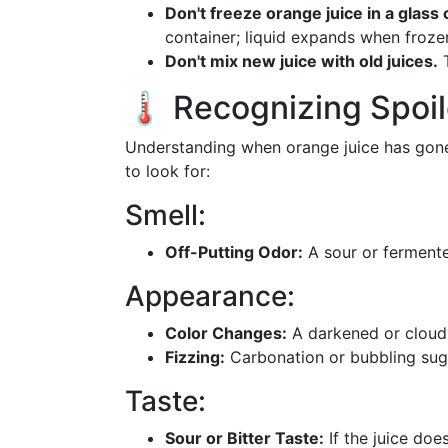
Don't freeze orange juice in a glass 
container; liquid expands when froze
Don't mix new juice with old juices.
T
🌡️ Recognizing Spoi
Understanding when orange juice has gone 
to look for:
Smell:
Off-Putting Odor:
A sour or fermente
Appearance:
Color Changes:
A darkened or cloudy
Fizzing:
Carbonation or bubbling sug
Taste:
Sour or Bitter Taste:
If the juice does