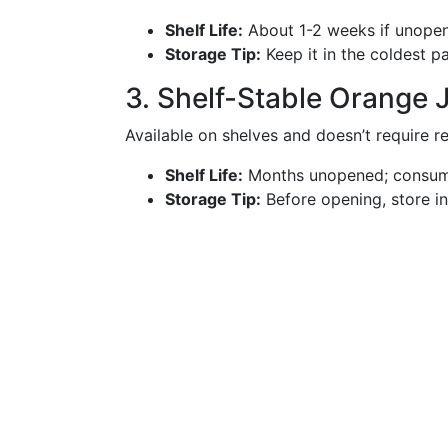
Shelf Life:
About 1-2 weeks if unopen
Storage Tip:
Keep it in the coldest pa
3. Shelf-Stable Orange 
Available on shelves and doesn’t require re
Shelf Life:
Months unopened; consume
Storage Tip:
Before opening, store in 