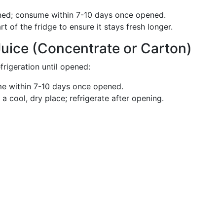
ed; consume within 7-10 days once opened.
rt of the fridge to ensure it stays fresh longer.
Juice (Concentrate or Carton)
frigeration until opened:
 within 7-10 days once opened.
a cool, dry place; refrigerate after opening.