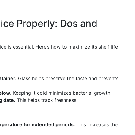
ice Properly: Dos and
ce is essential. Here’s how to maximize its shelf life
ntainer.
Glass helps preserve the taste and prevents
elow.
Keeping it cold minimizes bacterial growth.
g date.
This helps track freshness.
mperature for extended periods.
This increases the
.