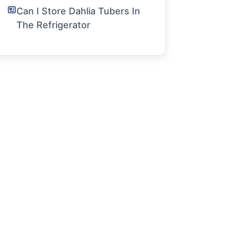
Can I Store Dahlia Tubers In
The Refrigerator