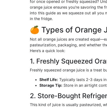
for once opened or freshly squeezed? Unde
orange juice ensures you’re savoring the fr
into this guide as we squeeze out all you
in the fridge.
🍊 Types of Orange J
Not all orange juices are created equal—ea
pasteurization, packaging, and whether t
Here’s a quick look:
1. Freshly Squeezed Ora
Freshly squeezed orange juice is a treat b
Shelf Life:
Typically lasts 2-3 days in 
Storage Tip:
Store in an airtight cont
2. Store-Bought Refrige
This kind of juice is usually pasteurized, wh