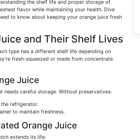
rstanding the shelf life and proper storage of
eshest flavor while maintaining your health. Dive
 need to know about keeping your orange juice fresh
uice and Their Shelf Lives
ch type has a different shelf life depending on
hey’re fresh-squeezed or made from concentrate.
nge Juice
ut needs careful storage. Without preservatives:
the refrigerator.
ainer to maintain freshness.
rated Orange Juice
ich extends its life: