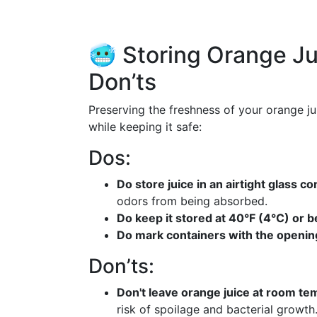
🥶 Storing Orange Ju
Don’ts
Preserving the freshness of your orange jui
while keeping it safe:
Dos:
Do store juice in an airtight glass co
odors from being absorbed.
Do keep it stored at 40°F (4°C) or b
Do mark containers with the openin
Don’ts:
Don't leave orange juice at room te
risk of spoilage and bacterial growth