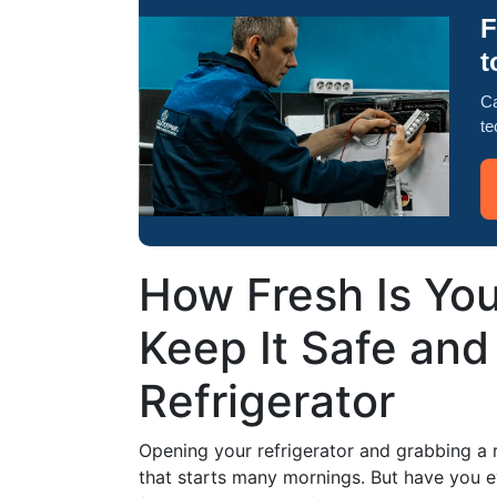
F
t
Ca
te
How Fresh Is Yo
Keep It Safe and 
Refrigerator
Opening your refrigerator and grabbing a r
that starts many mornings. But have you 