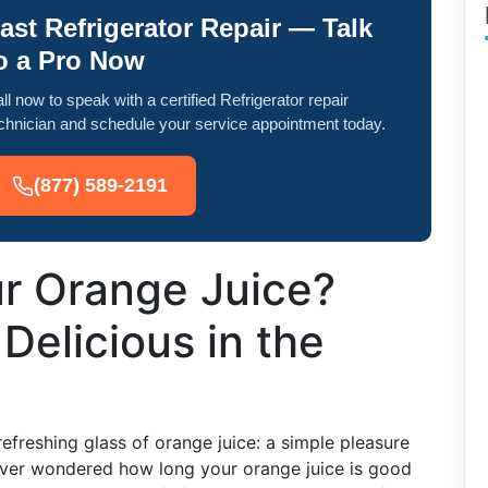
ast Refrigerator Repair — Talk
o a Pro Now
ll now to speak with a certified Refrigerator repair
chnician and schedule your service appointment today.
(877) 589-2191
ur Orange Juice?
Delicious in the
efreshing glass of orange juice: a simple pleasure
ever wondered how long your orange juice is good