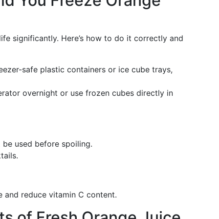
ld You Freeze Orange
ife significantly. Here’s how to do it correctly and
eezer-safe plastic containers or ice cube trays,
rator overnight or use frozen cubes directly in
 be used before spoiling.
ails.
re and reduce vitamin C content.
ts of Fresh Orange Juice