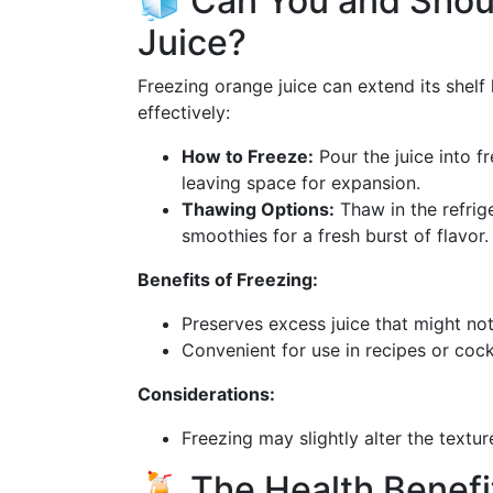
🧊 Can You and Shou
Juice?
Freezing orange juice can extend its shelf l
effectively:
How to Freeze:
Pour the juice into fr
leaving space for expansion.
Thawing Options:
Thaw in the refrige
smoothies for a fresh burst of flavor.
Benefits of Freezing:
Preserves excess juice that might not
Convenient for use in recipes or cockt
Considerations:
Freezing may slightly alter the textu
🍹 The Health Benefi