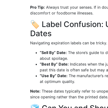
Pro Tip:
Always trust your senses. If in dou
discomfort or foodborne illnesses.
🏷️ Label Confusion:
Dates
Navigating expiration labels can be tricky
“Sell By” Date:
The store’s guide to di
about spoilage.
“Best By” Date:
Indicates when the ju
past this date is often safe but may a
“Use By” Date:
The manufacturer’s r
at optimum quality.
Note:
These dates typically refer to unop
since opening rather than the printed date