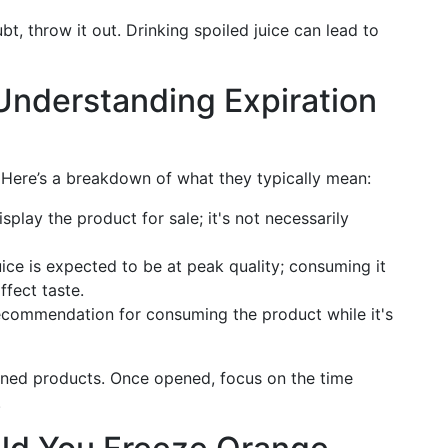
bt, throw it out. Drinking spoiled juice can lead to
 Understanding Expiration
. Here’s a breakdown of what they typically mean:
splay the product for sale; it's not necessarily
ice is expected to be at peak quality; consuming it
ffect taste.
ecommendation for consuming the product while it's
ened products. Once opened, focus on the time
.