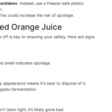
container.
Instead, use a freezer-safe plastic
n.
his could increase the risk of spoilage.
led Orange Juice
off is key to ensuring your safety. Here are signs
d smell indicates spoilage.
 appearance means it's best to dispose of it.
gests fermentation.
n’t taste right, it’s likely gone bad.