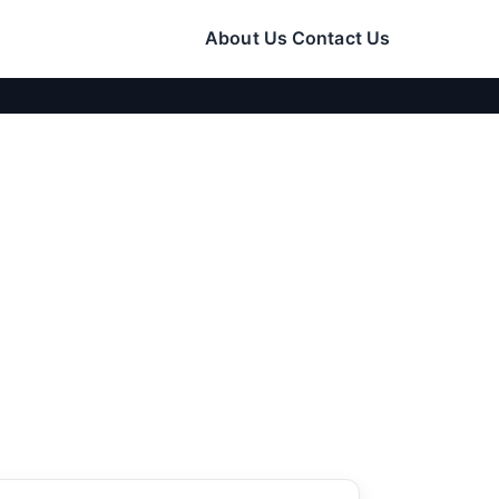
About Us
Contact Us