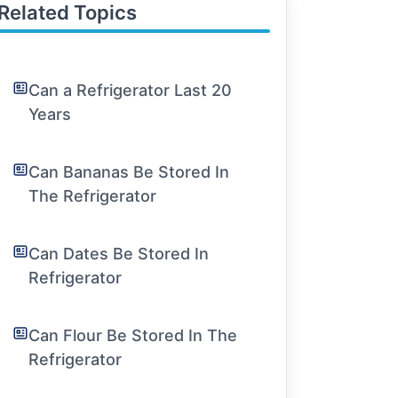
Related Topics
Can a Refrigerator Last 20
Years
Can Bananas Be Stored In
The Refrigerator
Can Dates Be Stored In
Refrigerator
Can Flour Be Stored In The
Refrigerator