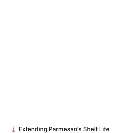
🌡️ Extending Parmesan's Shelf Life