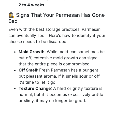
2 to 4 weeks
.
🕵️‍♀️ Signs That Your Parmesan Has Gone
Bad
Even with the best storage practices, Parmesan
can eventually spoil. Here's how to identify if your
cheese needs to be discarded:
Mold Growth
: While mold can sometimes be
cut off, extensive mold growth can signal
that the entire piece is compromised.
Off Smell
: Fresh Parmesan has a pungent
but pleasant aroma. If it smells sour or off,
it's time to let it go.
Texture Change
: A hard or gritty texture is
normal, but if it becomes excessively brittle
or slimy, it may no longer be good.