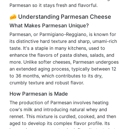
Parmesan so it stays fresh and flavorful.
🧀 Understanding Parmesan Cheese
What Makes Parmesan Unique?
Parmesan, or Parmigiano-Reggiano, is known for
its distinctive hard texture and sharp, umami-rich
taste. It's a staple in many kitchens, used to
enhance the flavors of pasta dishes, salads, and
more. Unlike softer cheeses, Parmesan undergoes
an extended aging process, typically between 12
to 36 months, which contributes to its dry,
crumbly texture and robust flavor.
How Parmesan is Made
The production of Parmesan involves heating
cow's milk and introducing natural whey and
rennet. This mixture is curdled, cooked, and then
aged to develop its complex flavor profile. Its