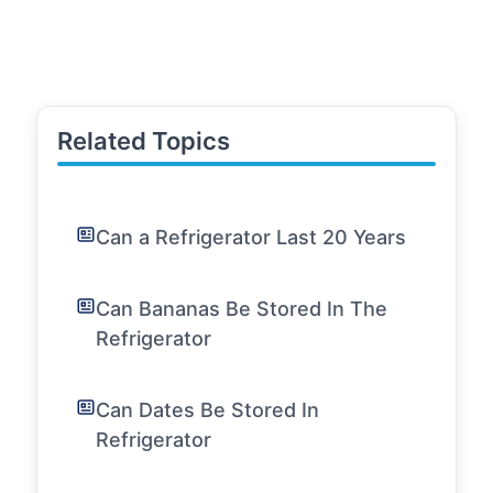
Related Topics
Can a Refrigerator Last 20 Years
Can Bananas Be Stored In The
Refrigerator
Can Dates Be Stored In
Refrigerator