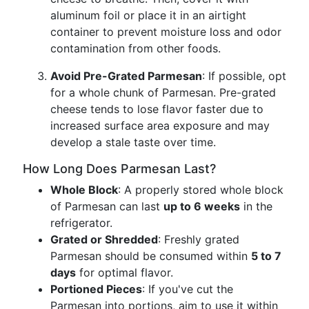
aluminum foil or place it in an airtight
container to prevent moisture loss and odor
contamination from other foods.
Avoid Pre-Grated Parmesan
: If possible, opt
for a whole chunk of Parmesan. Pre-grated
cheese tends to lose flavor faster due to
increased surface area exposure and may
develop a stale taste over time.
How Long Does Parmesan Last?
Whole Block
: A properly stored whole block
of Parmesan can last
up to 6 weeks
in the
refrigerator.
Grated or Shredded
: Freshly grated
Parmesan should be consumed within
5 to 7
days
for optimal flavor.
Portioned Pieces
: If you've cut the
Parmesan into portions, aim to use it within