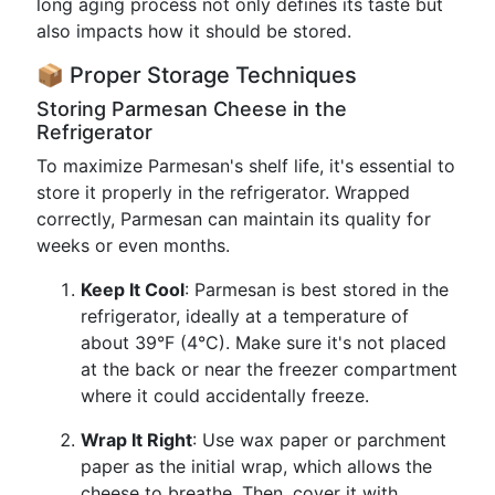
long aging process not only defines its taste but
also impacts how it should be stored.
📦 Proper Storage Techniques
Storing Parmesan Cheese in the
Refrigerator
To maximize Parmesan's shelf life, it's essential to
store it properly in the refrigerator. Wrapped
correctly, Parmesan can maintain its quality for
weeks or even months.
Keep It Cool
: Parmesan is best stored in the
refrigerator, ideally at a temperature of
about 39°F (4°C). Make sure it's not placed
at the back or near the freezer compartment
where it could accidentally freeze.
Wrap It Right
: Use wax paper or parchment
paper as the initial wrap, which allows the
cheese to breathe. Then, cover it with