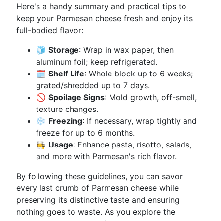
Here's a handy summary and practical tips to
keep your Parmesan cheese fresh and enjoy its
full-bodied flavor:
🧊
Storage
: Wrap in wax paper, then
aluminum foil; keep refrigerated.
🗓️
Shelf Life
: Whole block up to 6 weeks;
grated/shredded up to 7 days.
🚫
Spoilage Signs
: Mold growth, off-smell,
texture changes.
❄️
Freezing
: If necessary, wrap tightly and
freeze for up to 6 months.
🧑‍🍳
Usage
: Enhance pasta, risotto, salads,
and more with Parmesan's rich flavor.
By following these guidelines, you can savor
every last crumb of Parmesan cheese while
preserving its distinctive taste and ensuring
nothing goes to waste. As you explore the