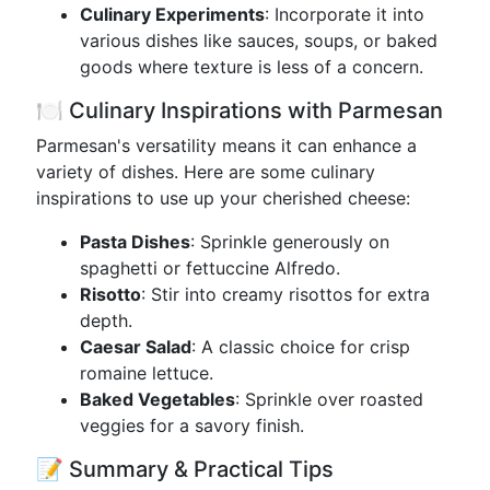
Culinary Experiments
: Incorporate it into
various dishes like sauces, soups, or baked
goods where texture is less of a concern.
🍽️ Culinary Inspirations with Parmesan
Parmesan's versatility means it can enhance a
variety of dishes. Here are some culinary
inspirations to use up your cherished cheese:
Pasta Dishes
: Sprinkle generously on
spaghetti or fettuccine Alfredo.
Risotto
: Stir into creamy risottos for extra
depth.
Caesar Salad
: A classic choice for crisp
romaine lettuce.
Baked Vegetables
: Sprinkle over roasted
veggies for a savory finish.
📝 Summary & Practical Tips