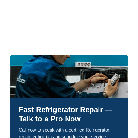
Fast Refrigerator Repair —
Talk to a Pro Now
Call now to speak with a certified Refrigerator
repair technician and schedule your service