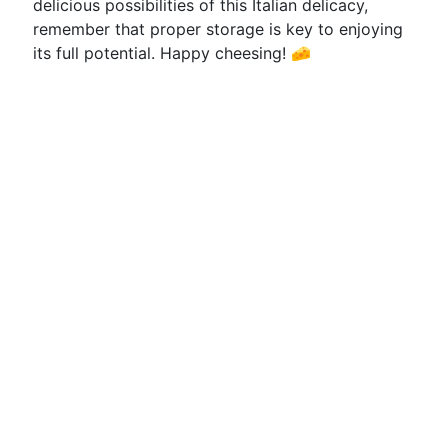
delicious possibilities of this Italian delicacy,
remember that proper storage is key to enjoying
its full potential. Happy cheesing! 🧀