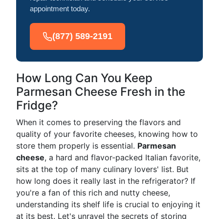
appointment today.
(877) 589-2191
How Long Can You Keep
Parmesan Cheese Fresh in the
Fridge?
When it comes to preserving the flavors and
quality of your favorite cheeses, knowing how to
store them properly is essential.
Parmesan
cheese
, a hard and flavor-packed Italian favorite,
sits at the top of many culinary lovers' list. But
how long does it really last in the refrigerator? If
you're a fan of this rich and nutty cheese,
understanding its shelf life is crucial to enjoying it
at its best. Let's unravel the secrets of storing