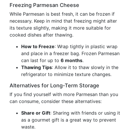
Freezing Parmesan Cheese
While Parmesan is best fresh, it can be frozen if
necessary. Keep in mind that freezing might alter
its texture slightly, making it more suitable for
cooked dishes after thawing.
How to Freeze
: Wrap tightly in plastic wrap
and place in a freezer bag. Frozen Parmesan
can last for up to
6 months
.
Thawing Tips
: Allow it to thaw slowly in the
refrigerator to minimize texture changes.
Alternatives for Long-Term Storage
If you find yourself with more Parmesan than you
can consume, consider these alternatives:
Share or Gift
: Sharing with friends or using it
as a gourmet gift is a great way to prevent
waste.