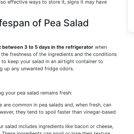
lso effective ways to store it, signs it may have
fespan of Pea Salad
 between 3 to 5 days in the refrigerator
when
 the freshness of the ingredients and the conditions
l to keep your salad in an airtight container to
ng up any unwanted fridge odors.
ng your pea salad remains fresh:
se are common in pea salads and, when fresh, can
owever, they tend to spoil faster than vinegar-based
our salad includes ingredients like bacon or cheese,
. These ingredients can spoil or lose their texture