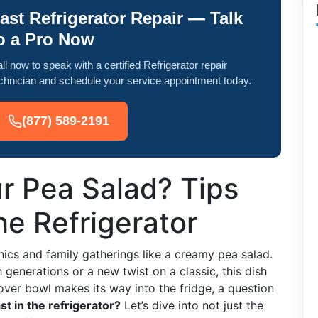
ast Refrigerator Repair — Talk
o a Pro Now
ll now to speak with a certified Refrigerator repair
chnician and schedule your service appointment today.
(877) 589-2191
r Pea Salad? Tips
the Refrigerator
ics and family gatherings like a creamy pea salad.
generations or a new twist on a classic, this dish
tover bowl makes its way into the fridge, a question
t in the refrigerator?
Let’s dive into not just the