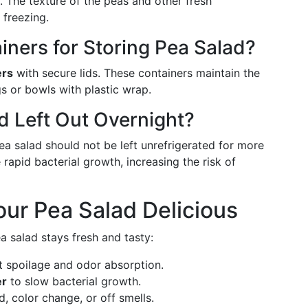
. The texture of the peas and other fresh
 freezing.
iners for Storing Pea Salad?
ers
with secure lids. These containers maintain the
gs or bowls with plastic wrap.
ad Left Out Overnight?
Pea salad should not be left unrefrigerated for more
apid bacterial growth, increasing the risk of
ur Pea Salad Delicious
a salad stays fresh and tasty:
 spoilage and odor absorption.
er
to slow bacterial growth.
d, color change, or off smells.