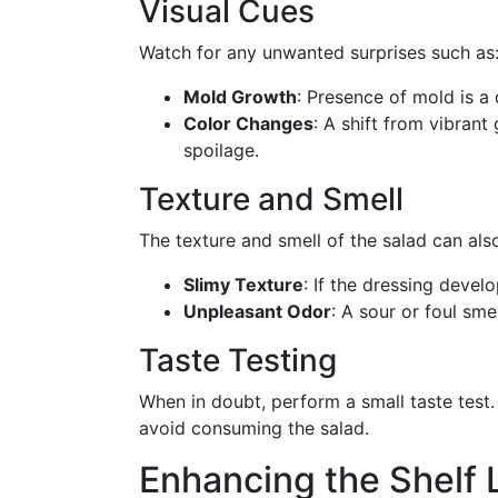
Visual Cues
Watch for any unwanted surprises such as
Mold Growth
: Presence of mold is a d
Color Changes
: A shift from vibrant
spoilage.
Texture and Smell
The texture and smell of the salad can also
Slimy Texture
: If the dressing develo
Unpleasant Odor
: A sour or foul sme
Taste Testing
When in doubt, perform a small taste test
avoid consuming the salad.
Enhancing the Shelf L