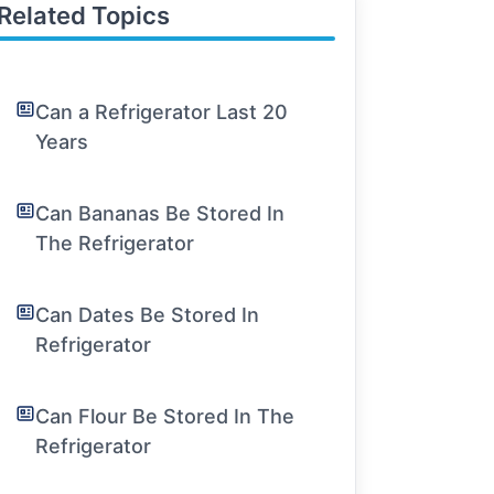
Related Topics
Can a Refrigerator Last 20
Years
Can Bananas Be Stored In
The Refrigerator
Can Dates Be Stored In
Refrigerator
Can Flour Be Stored In The
Refrigerator