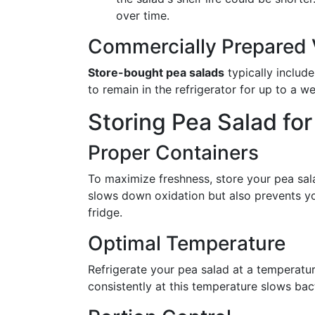
over time.
Commercially Prepared V
Store-bought pea salads
typically include
to remain in the refrigerator for up to a 
Storing Pea Salad f
Proper Containers
To maximize freshness, store your pea sal
slows down oxidation but also prevents yo
fridge.
Optimal Temperature
Refrigerate your pea salad at a temperatu
consistently at this temperature slows bact