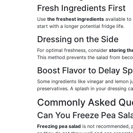
Fresh Ingredients First
Use
the freshest ingredients
available to
start with a longer potential fridge life.
Dressing on the Side
For optimal freshness, consider
storing th
This method prevents the salad from beco
Boost Flavor to Delay Sp
Some ingredients like vinegar and lemon ju
preservatives. A splash in your dressing c
Commonly Asked Que
Can You Freeze Pea Sal
Freezing pea salad
is not recommended, p