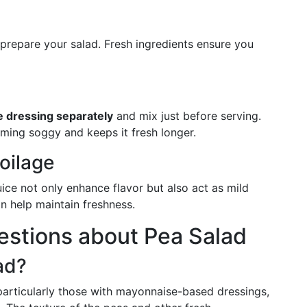
 prepare your salad. Fresh ingredients ensure you
e dressing separately
and mix just before serving.
ming soggy and keeps it fresh longer.
oilage
ice not only enhance flavor but also act as mild
an help maintain freshness.
stions about Pea Salad
ad?
articularly those with mayonnaise-based dressings,