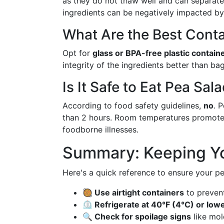
as they do not thaw well and can separate
ingredients can be negatively impacted by
What Are the Best Conta
Opt for
glass or BPA-free plastic contain
integrity of the ingredients better than ba
Is It Safe to Eat Pea Sal
According to food safety guidelines,
no
. 
than 2 hours. Room temperatures promote r
foodborne illnesses.
Summary: Keeping Yo
Here's a quick reference to ensure your pe
🥘 Use airtight containers
to prevent
⏲️ Refrigerate at 40°F (4°C) or low
🔍 Check for spoilage signs
like mol