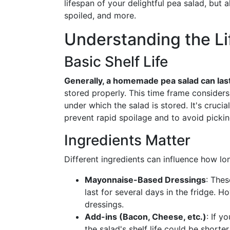
lifespan of your delightful pea salad, but a
spoiled, and more.
Understanding the Li
Basic Shelf Life
Generally, a homemade pea salad can last
stored properly. This time frame considers
under which the salad is stored. It's crucia
prevent rapid spoilage and to avoid picki
Ingredients Matter
Different ingredients can influence how lo
Mayonnaise-Based Dressings
: The
last for several days in the fridge. H
dressings.
Add-ins (Bacon, Cheese, etc.)
: If y
the salad's shelf life could be shorter