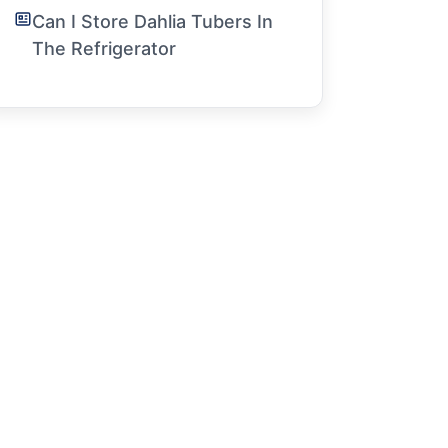
Can I Store Dahlia Tubers In
The Refrigerator