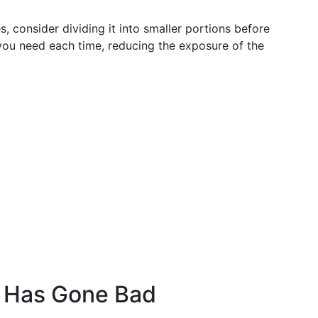
s, consider dividing it into smaller portions before
 you need each time, reducing the exposure of the
d Has Gone Bad