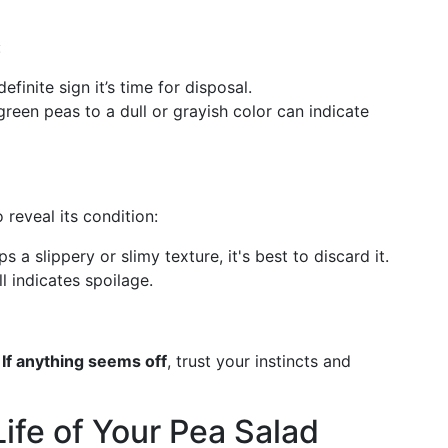
:
efinite sign it’s time for disposal.
 green peas to a dull or grayish color can indicate
 reveal its condition:
ps a slippery or slimy texture, it's best to discard it.
ll indicates spoilage.
.
If anything seems off
, trust your instincts and
ife of Your Pea Salad