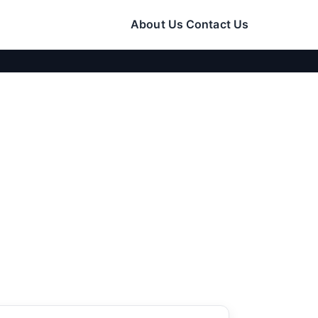
About Us
Contact Us