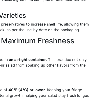
arieties
 preservatives to increase shelf life, allowing them
week, as per the use-by date on the packaging.
or Maximum Freshness
ad in
an airtight container
. This practice not only
ur salad from soaking up other flavors from the
re of
40°F (4°C) or lower
. Keeping your fridge
erial growth, helping your salad stay fresh longer.