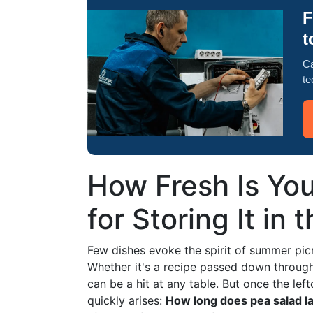
F
t
Ca
te
How Fresh Is You
for Storing It in 
Few dishes evoke the spirit of summer picn
Whether it's a recipe passed down through 
can be a hit at any table. But once the lef
quickly arises:
How long does pea salad las