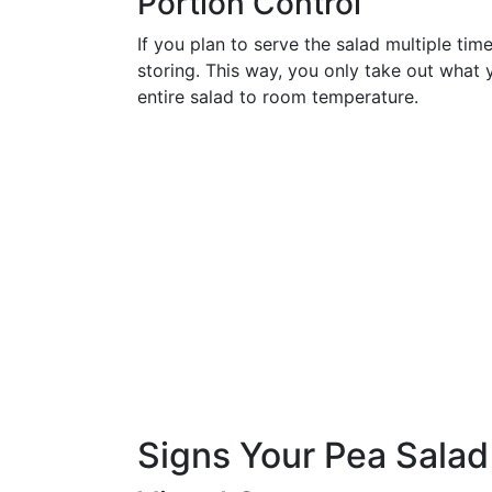
Portion Control
If you plan to serve the salad multiple time
storing. This way, you only take out what
entire salad to room temperature.
Signs Your Pea Sala