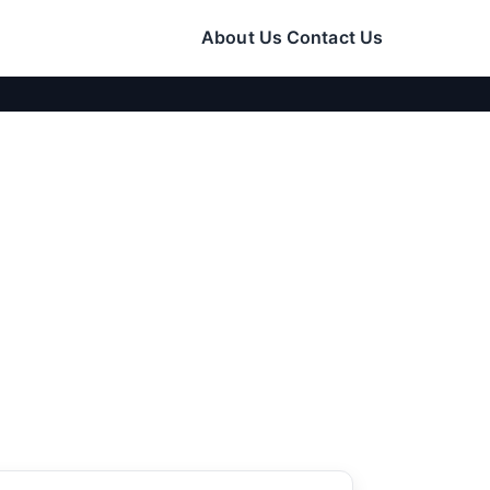
About Us
Contact Us