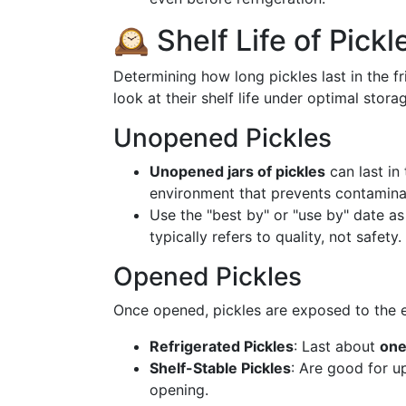
🕰️ Shelf Life of Pickl
Determining how long pickles last in the f
look at their shelf life under optimal stora
Unopened Pickles
Unopened jars of pickles
can last in
environment that prevents contamina
Use the "best by" or "use by" date a
typically refers to quality, not safety.
Opened Pickles
Once opened, pickles are exposed to the el
Refrigerated Pickles
: Last about
one
Shelf-Stable Pickles
: Are good for u
opening.