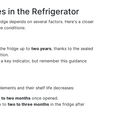
es in the Refrigerator
ridge depends on several factors. Here's a closer
ge conditions:
 the fridge up to
two years
, thanks to the sealed
tion.
s a key indicator, but remember this guidance
ements and their shelf life decreases:
 to two months
once opened.
p to
two to three months
in the fridge after