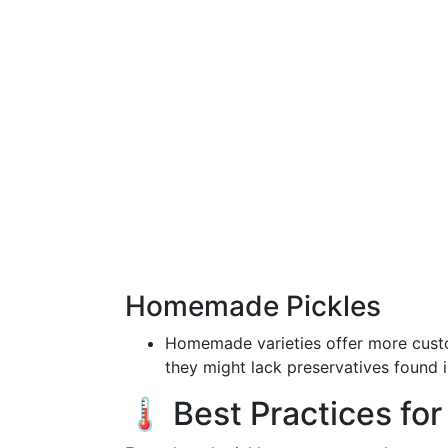
Homemade Pickles
Homemade varieties offer more custo
they might lack preservatives found 
🌡️ Best Practices for