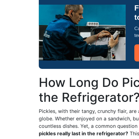
F
t
Ca
te
How Long Do Pick
the Refrigerator
Pickles, with their tangy, crunchy flair, a
globe. Whether enjoyed on a sandwich, bur
countless dishes. Yet, a common question 
pickles really last in the refrigerator?
This