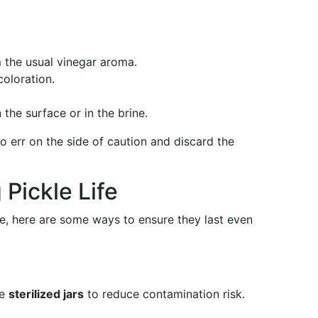
m the usual vinegar aroma.
coloration.
 the surface or in the brine.
 to err on the side of caution and discard the
 Pickle Life
ife, here are some ways to ensure they last even
se
sterilized jars
to reduce contamination risk.