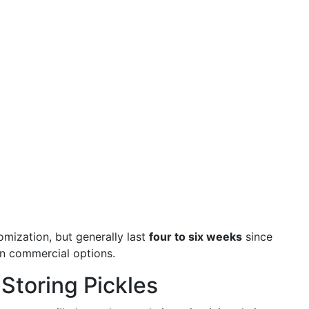
mization, but generally last
four to six weeks
since
in commercial options.
 Storing Pickles