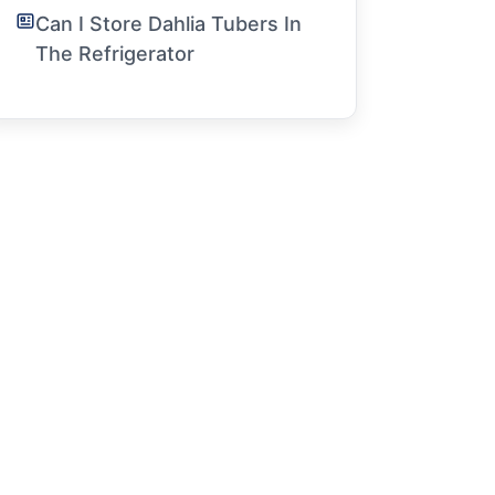
Can I Store Dahlia Tubers In
The Refrigerator