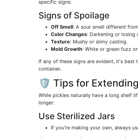
specific signs:
Signs of Spoilage
Off Smell
: A sour smell different fro
Color Changes
: Darkening or losing 
Texture
: Mushy or slimy casting.
Mold Growth
: White or green fuzz on
If any of these signs are evident, it's best
container.
🛡️ Tips for Extending
While pickles naturally have a long shelf l
longer:
Use Sterilized Jars
If you're making your own, always u