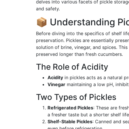
delves into various facets of pickle storag
and safety.
📦 Understanding Pic
Before diving into the specifics of shelf lif
preservation. Pickles are essentially pres
solution of brine, vinegar, and spices. Th
preserved longer than fresh cucumbers.
The Role of Acidity
Acidity
in pickles acts as a natural pr
Vinegar
maintaining a low pH, inhibi
Two Types of Pickles
Refrigerated Pickles
: These are fres
a fresher taste but a shorter shelf life
Shelf-Stable Pickles
: Canned and sea
even before refrigeration.