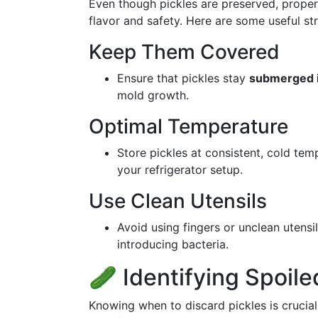
Even though pickles are preserved, proper s
flavor and safety. Here are some useful str
Keep Them Covered
Ensure that pickles stay
submerged i
mold growth.
Optimal Temperature
Store pickles at consistent, cold tem
your refrigerator setup.
Use Clean Utensils
Avoid using fingers or unclean utensi
introducing bacteria.
🥒 Identifying Spoile
Knowing when to discard pickles is crucial