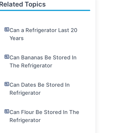
Related Topics
Can a Refrigerator Last 20
Years
Can Bananas Be Stored In
The Refrigerator
Can Dates Be Stored In
Refrigerator
Can Flour Be Stored In The
Refrigerator