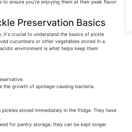
e to ensure you're enjoying them at their peak flavor
kle Preservation Basics
e, it's crucial to understand the basics of pickle
erved cucumbers or other vegetables stored in a
is acidic environment is what helps keep them
eservative.
ts the growth of spoilage-causing bacteria.
h pickles stored immediately in the fridge. They have
.
led for pantry storage, they can be kept longer