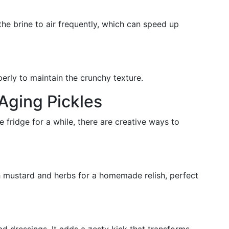
he brine to air frequently, which can speed up
perly to maintain the crunchy texture.
 Aging Pickles
e fridge for a while, there are creative ways to
h mustard and herbs for a homemade relish, perfect