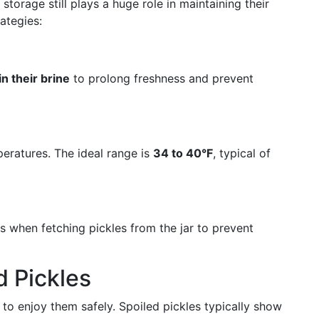
torage still plays a huge role in maintaining their
ategies:
n their brine
to prolong freshness and prevent
peratures. The ideal range is
34 to 40°F
, typical of
ls when fetching pickles from the jar to prevent
d Pickles
 to enjoy them safely. Spoiled pickles typically show