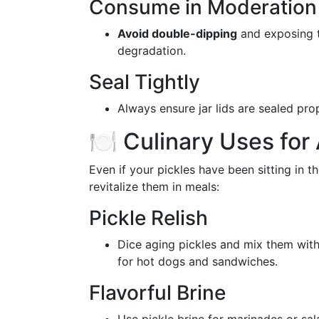
Consume in Moderation
Avoid double-dipping
and exposing t
degradation.
Seal Tightly
Always ensure jar lids are sealed pro
🍽️ Culinary Uses for
Even if your pickles have been sitting in th
revitalize them in meals:
Pickle Relish
Dice aging pickles and mix them wit
for hot dogs and sandwiches.
Flavorful Brine