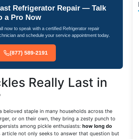
ast Refrigerator Repair — Talk
o a Pro Now
ll now to speak with a certified Refrigerator repair
chnician and schedule your service appointment today.
(877) 589-2191
les Really Last in
?
re a beloved staple in many households across the
ger, or on their own, they bring a zesty punch to
persists among pickle enthusiasts:
how long do
 article not only seeks to answer that question but