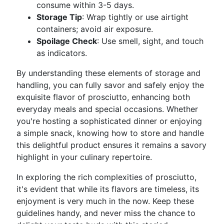
consume within 3-5 days.
Storage Tip
: Wrap tightly or use airtight
containers; avoid air exposure.
Spoilage Check
: Use smell, sight, and touch
as indicators.
By understanding these elements of storage and
handling, you can fully savor and safely enjoy the
exquisite flavor of prosciutto, enhancing both
everyday meals and special occasions. Whether
you're hosting a sophisticated dinner or enjoying
a simple snack, knowing how to store and handle
this delightful product ensures it remains a savory
highlight in your culinary repertoire.
In exploring the rich complexities of prosciutto,
it's evident that while its flavors are timeless, its
enjoyment is very much in the now. Keep these
guidelines handy, and never miss the chance to