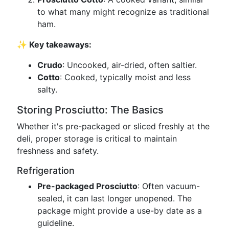
to what many might recognize as traditional
ham.
✨ Key takeaways:
Crudo
: Uncooked, air-dried, often saltier.
Cotto
: Cooked, typically moist and less
salty.
Storing Prosciutto: The Basics
Whether it's pre-packaged or sliced freshly at the
deli, proper storage is critical to maintain
freshness and safety.
Refrigeration
Pre-packaged Prosciutto
: Often vacuum-
sealed, it can last longer unopened. The
package might provide a use-by date as a
guideline.