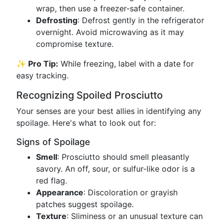
wrap, then use a freezer-safe container.
Defrosting
: Defrost gently in the refrigerator
overnight. Avoid microwaving as it may
compromise texture.
✨ Pro Tip:
While freezing, label with a date for
easy tracking.
Recognizing Spoiled Prosciutto
Your senses are your best allies in identifying any
spoilage. Here's what to look out for:
Signs of Spoilage
Smell
: Prosciutto should smell pleasantly
savory. An off, sour, or sulfur-like odor is a
red flag.
Appearance
: Discoloration or grayish
patches suggest spoilage.
Texture
: Sliminess or an unusual texture can