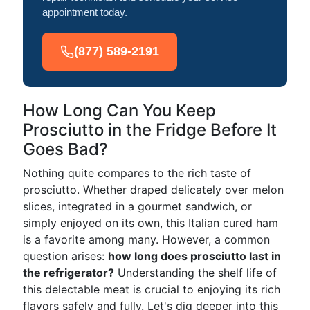
appointment today.
(877) 589-2191
How Long Can You Keep
Prosciutto in the Fridge Before It
Goes Bad?
Nothing quite compares to the rich taste of
prosciutto. Whether draped delicately over melon
slices, integrated in a gourmet sandwich, or
simply enjoyed on its own, this Italian cured ham
is a favorite among many. However, a common
question arises:
how long does prosciutto last in
the refrigerator?
Understanding the shelf life of
this delectable meat is crucial to enjoying its rich
flavors safely and fully. Let's dig deeper into this