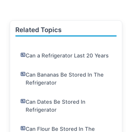
Related Topics
Can a Refrigerator Last 20 Years
Can Bananas Be Stored In The
Refrigerator
Can Dates Be Stored In
Refrigerator
Can Flour Be Stored In The