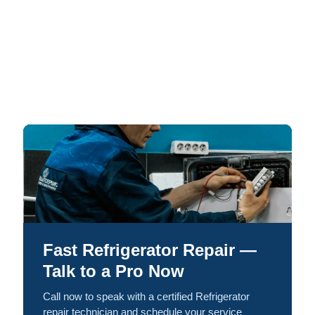
Fast Refrigerator Repair —
Talk to a Pro Now
Call now to speak with a certified Refrigerator
repair technician and schedule your service