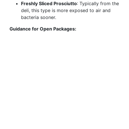
Freshly Sliced Prosciutto
: Typically from the
deli, this type is more exposed to air and
bacteria sooner.
Guidance for Open Packages: