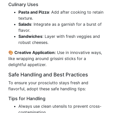
Culinary Uses
Pasta and Pizza
: Add after cooking to retain
texture.
Salads
: Integrate as a garnish for a burst of
flavor.
Sandwiches
: Layer with fresh veggies and
robust cheeses.
🎨 Creative Application:
Use in innovative ways,
like wrapping around grissini sticks for a
delightful appetizer.
Safe Handling and Best Practices
To ensure your prosciutto stays fresh and
flavorful, adopt these safe handling tips:
Tips for Handling
Always use clean utensils to prevent cross-
contamination.