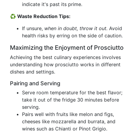
indicate it's past its prime.
♻️ Waste Reduction Tips:
If unsure,
when in doubt, throw it out.
Avoid
health risks by erring on the side of caution.
Maximizing the Enjoyment of Prosciutto
Achieving the best culinary experiences involves
understanding how prosciutto works in different
dishes and settings.
Pairing and Serving
Serve room temperature for the best flavor;
take it out of the fridge 30 minutes before
serving.
Pairs well with fruits like melon and figs,
cheeses like mozzarella and burrata, and
wines such as Chianti or Pinot Grigio.