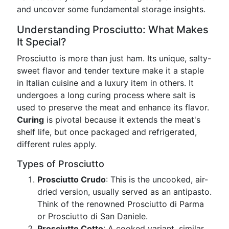
and uncover some fundamental storage insights.
Understanding Prosciutto: What Makes
It Special?
Prosciutto is more than just ham. Its unique, salty-
sweet flavor and tender texture make it a staple
in Italian cuisine and a luxury item in others. It
undergoes a long curing process where salt is
used to preserve the meat and enhance its flavor.
Curing
is pivotal because it extends the meat's
shelf life, but once packaged and refrigerated,
different rules apply.
Types of Prosciutto
Prosciutto Crudo
: This is the uncooked, air-
dried version, usually served as an antipasto.
Think of the renowned Prosciutto di Parma
or Prosciutto di San Daniele.
Prosciutto Cotto
: A cooked variant, similar