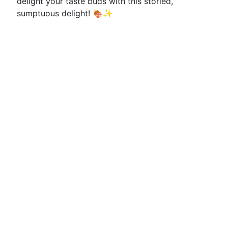
delight your taste buds with this storied,
sumptuous delight! 🍖✨