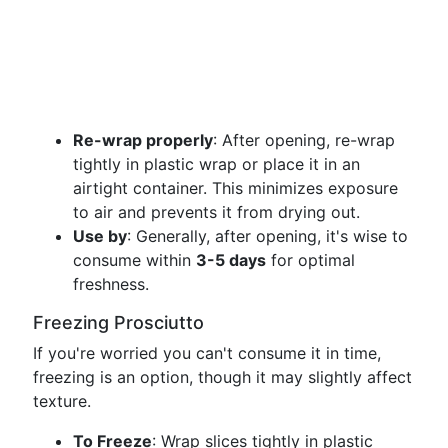
Re-wrap properly
: After opening, re-wrap
tightly in plastic wrap or place it in an
airtight container. This minimizes exposure
to air and prevents it from drying out.
Use by
: Generally, after opening, it's wise to
consume within
3-5 days
for optimal
freshness.
Freezing Prosciutto
If you're worried you can't consume it in time,
freezing is an option, though it may slightly affect
texture.
To Freeze
: Wrap slices tightly in plastic