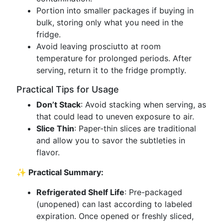
Portion into smaller packages if buying in
bulk, storing only what you need in the
fridge.
Avoid leaving prosciutto at room
temperature for prolonged periods. After
serving, return it to the fridge promptly.
Practical Tips for Usage
Don’t Stack
: Avoid stacking when serving, as
that could lead to uneven exposure to air.
Slice Thin
: Paper-thin slices are traditional
and allow you to savor the subtleties in
flavor.
✨ Practical Summary:
Refrigerated Shelf Life
: Pre-packaged
(unopened) can last according to labeled
expiration. Once opened or freshly sliced,