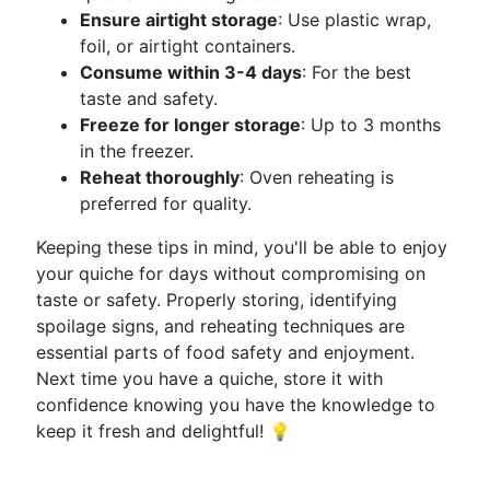
Ensure airtight storage
: Use plastic wrap,
foil, or airtight containers.
Consume within 3-4 days
: For the best
taste and safety.
Freeze for longer storage
: Up to 3 months
in the freezer.
Reheat thoroughly
: Oven reheating is
preferred for quality.
Keeping these tips in mind, you'll be able to enjoy
your quiche for days without compromising on
taste or safety. Properly storing, identifying
spoilage signs, and reheating techniques are
essential parts of food safety and enjoyment.
Next time you have a quiche, store it with
confidence knowing you have the knowledge to
keep it fresh and delightful! 💡