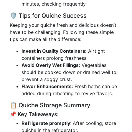
minutes, checking frequently.
🛡️ Tips for Quiche Success
Keeping your quiche fresh and delicious doesn’t
have to be challenging. Following these simple
tips can make all the difference:
Invest in Quality Containers:
Airtight
containers prolong freshness.
Avoid Overly Wet Fillings:
Vegetables
should be cooked down or drained well to
prevent a soggy crust.
Flavor Enhancements:
Fresh herbs can be
added during reheating to revive flavors.
📋 Quiche Storage Summary
📌 Key Takeaways:
Refrigerate promptly
: After cooling, store
quiche in the refrigerator.