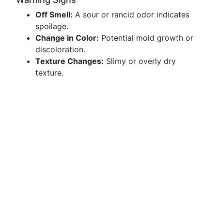
Off Smell:
A sour or rancid odor indicates
spoilage.
Change in Color:
Potential mold growth or
discoloration.
Texture Changes:
Slimy or overly dry
texture.