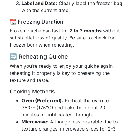
Label and Date:
Clearly label the freezer bag
with the current date.
📆 Freezing Duration
Frozen quiche can last for
2 to 3 months
without
substantial loss of quality. Be sure to check for
freezer burn when reheating.
🔄 Reheating Quiche
When you're ready to enjoy your quiche again,
reheating it properly is key to preserving the
texture and taste.
Cooking Methods
Oven (Preferred):
Preheat the oven to
350°F (175°C) and bake for about 20
minutes or until heated through.
Microwave:
Although less desirable due to
texture changes, microwave slices for 2-3