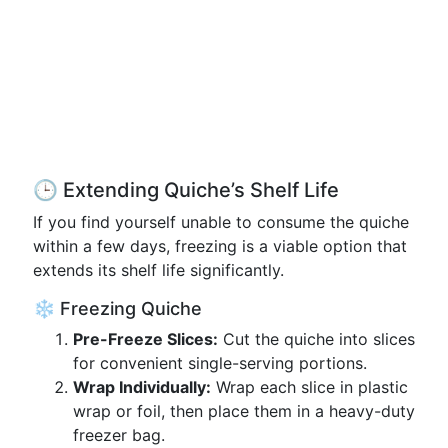
🕒 Extending Quiche’s Shelf Life
If you find yourself unable to consume the quiche
within a few days, freezing is a viable option that
extends its shelf life significantly.
❄️ Freezing Quiche
Pre-Freeze Slices:
Cut the quiche into slices
for convenient single-serving portions.
Wrap Individually:
Wrap each slice in plastic
wrap or foil, then place them in a heavy-duty
freezer bag.