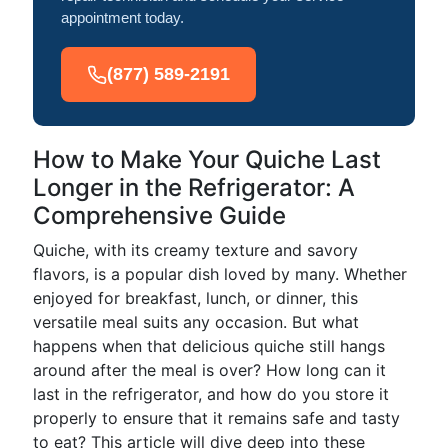
appointment today.
(877) 589-2191
How to Make Your Quiche Last
Longer in the Refrigerator: A
Comprehensive Guide
Quiche, with its creamy texture and savory
flavors, is a popular dish loved by many. Whether
enjoyed for breakfast, lunch, or dinner, this
versatile meal suits any occasion. But what
happens when that delicious quiche still hangs
around after the meal is over? How long can it
last in the refrigerator, and how do you store it
properly to ensure that it remains safe and tasty
to eat? This article will dive deep into these