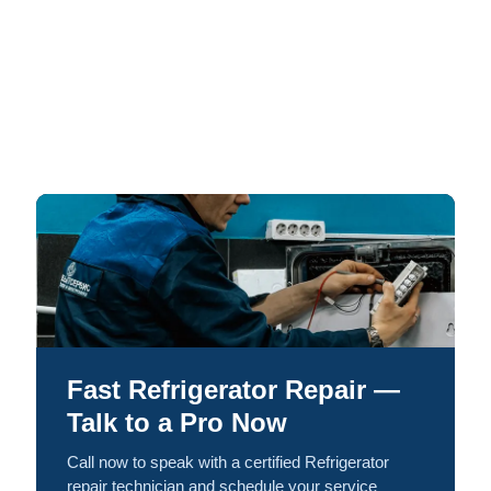
Fast Refrigerator Repair —
Talk to a Pro Now
Call now to speak with a certified Refrigerator
repair technician and schedule your service