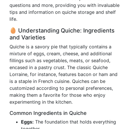
questions and more, providing you with invaluable
tips and information on quiche storage and shelf
life.
🥚 Understanding Quiche: Ingredients
and Varieties
Quiche is a savory pie that typically contains a
mixture of eggs, cream, cheese, and additional
fillings such as vegetables, meats, or seafood,
encased in a pastry crust. The classic Quiche
Lorraine, for instance, features bacon or ham and
is a staple in French cuisine. Quiches can be
customized according to personal preferences,
making them a favorite for those who enjoy
experimenting in the kitchen.
Common Ingredients in Quiche
Eggs:
The foundation that holds everything
together.