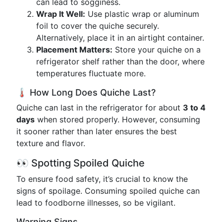
can lead to sogginess.
Wrap It Well:
Use plastic wrap or aluminum
foil to cover the quiche securely.
Alternatively, place it in an airtight container.
Placement Matters:
Store your quiche on a
refrigerator shelf rather than the door, where
temperatures fluctuate more.
🌡️ How Long Does Quiche Last?
Quiche can last in the refrigerator for about
3 to 4
days
when stored properly. However, consuming
it sooner rather than later ensures the best
texture and flavor.
👀 Spotting Spoiled Quiche
To ensure food safety, it’s crucial to know the
signs of spoilage. Consuming spoiled quiche can
lead to foodborne illnesses, so be vigilant.
Warning Signs