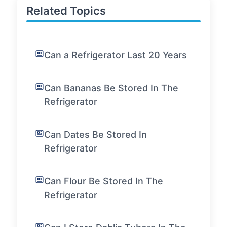
Related Topics
Can a Refrigerator Last 20 Years
Can Bananas Be Stored In The
Refrigerator
Can Dates Be Stored In
Refrigerator
Can Flour Be Stored In The
Refrigerator