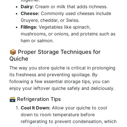
Dairy:
Cream or milk that adds richness.
Cheese:
Commonly used cheeses include
Gruyere, cheddar, or Swiss.
Fillings:
Vegetables like spinach,
mushrooms, or onions, and proteins such as
ham or salmon.
📦 Proper Storage Techniques for
Quiche
The way you store quiche is critical in prolonging
its freshness and preventing spoilage. By
following a few essential storage tips, you can
enjoy your leftover quiche safely and deliciously.
🗃️ Refrigeration Tips
Cool It Down:
Allow your quiche to cool
down to room temperature before
refrigerating to prevent condensation, which