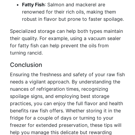
Fatty Fish
: Salmon and mackerel are
renowned for their rich oils, making them
robust in flavor but prone to faster spoilage.
Specialized storage can help both types maintain
their quality. For example, using a vacuum sealer
for fatty fish can help prevent the oils from
turning rancid.
Conclusion
Ensuring the freshness and safety of your raw fish
needs a vigilant approach. By understanding the
nuances of refrigeration times, recognizing
spoilage signs, and employing best storage
practices, you can enjoy the full flavor and health
benefits raw fish offers. Whether storing it in the
fridge for a couple of days or turning to your
freezer for extended preservation, these tips will
help you manage this delicate but rewarding