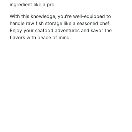
ingredient like a pro.
With this knowledge, you're well-equipped to
handle raw fish storage like a seasoned chef!
Enjoy your seafood adventures and savor the
flavors with peace of mind.