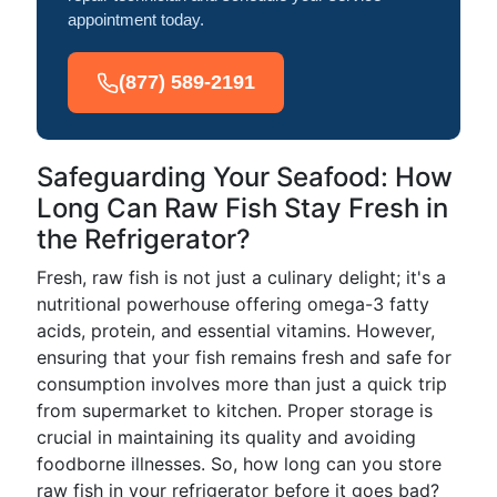
appointment today.
(877) 589-2191
Safeguarding Your Seafood: How
Long Can Raw Fish Stay Fresh in
the Refrigerator?
Fresh, raw fish is not just a culinary delight; it's a
nutritional powerhouse offering omega-3 fatty
acids, protein, and essential vitamins. However,
ensuring that your fish remains fresh and safe for
consumption involves more than just a quick trip
from supermarket to kitchen. Proper storage is
crucial in maintaining its quality and avoiding
foodborne illnesses. So, how long can you store
raw fish in your refrigerator before it goes bad?