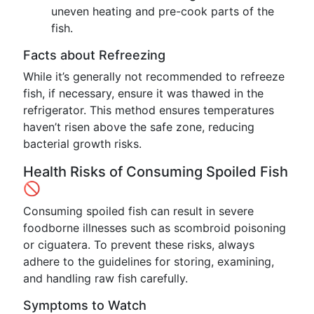
uneven heating and pre-cook parts of the
fish.
Facts about Refreezing
While it’s generally not recommended to refreeze
fish, if necessary, ensure it was thawed in the
refrigerator. This method ensures temperatures
haven’t risen above the safe zone, reducing
bacterial growth risks.
Health Risks of Consuming Spoiled Fish
🚫
Consuming spoiled fish can result in severe
foodborne illnesses such as scombroid poisoning
or ciguatera. To prevent these risks, always
adhere to the guidelines for storing, examining,
and handling raw fish carefully.
Symptoms to Watch