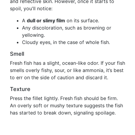
and reflective skin. However, once it starts to
spoil, you'll notice:
A
dull or slimy film
on its surface.
Any discoloration, such as browning or
yellowing.
Cloudy eyes, in the case of whole fish.
Smell
Fresh fish has a slight, ocean-like odor. If your fish
smells overly fishy, sour, or like ammonia, it’s best
to err on the side of caution and discard it.
Texture
Press the fillet lightly. Fresh fish should be firm.
An overly soft or mushy texture suggests the fish
has started to break down, signaling spoilage.