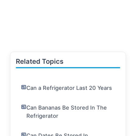
Related Topics
Can a Refrigerator Last 20 Years
Can Bananas Be Stored In The
Refrigerator
Can Dates Be Stored In