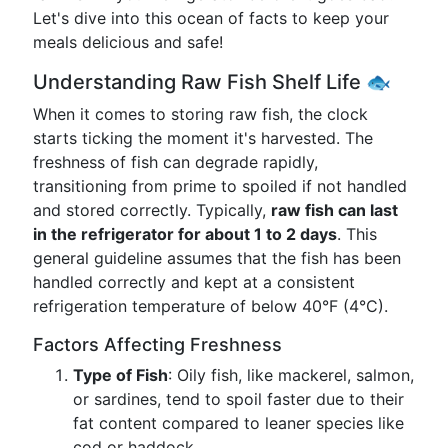
Let's dive into this ocean of facts to keep your
meals delicious and safe!
Understanding Raw Fish Shelf Life 🐟
When it comes to storing raw fish, the clock
starts ticking the moment it's harvested. The
freshness of fish can degrade rapidly,
transitioning from prime to spoiled if not handled
and stored correctly. Typically,
raw fish can last
in the refrigerator for about 1 to 2 days
. This
general guideline assumes that the fish has been
handled correctly and kept at a consistent
refrigeration temperature of below 40°F (4°C).
Factors Affecting Freshness
Type of Fish
: Oily fish, like mackerel, salmon,
or sardines, tend to spoil faster due to their
fat content compared to leaner species like
cod or haddock.