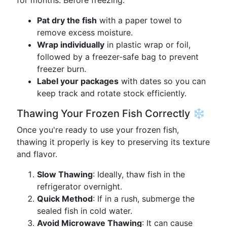
for months. Before freezing:
Pat dry the fish
with a paper towel to
remove excess moisture.
Wrap individually
in plastic wrap or foil,
followed by a freezer-safe bag to prevent
freezer burn.
Label your packages
with dates so you can
keep track and rotate stock efficiently.
Thawing Your Frozen Fish Correctly ❄️
Once you're ready to use your frozen fish,
thawing it properly is key to preserving its texture
and flavor.
Slow Thawing
: Ideally, thaw fish in the
refrigerator overnight.
Quick Method
: If in a rush, submerge the
sealed fish in cold water.
Avoid Microwave Thawing
: It can cause