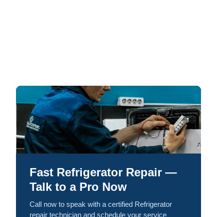
Fast Refrigerator Repair —
Talk to a Pro Now
Call now to speak with a certified Refrigerator
repair technician and schedule your service