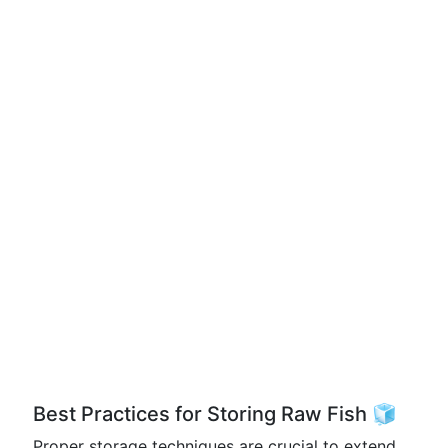
Best Practices for Storing Raw Fish 🧊
Proper storage techniques are crucial to extend