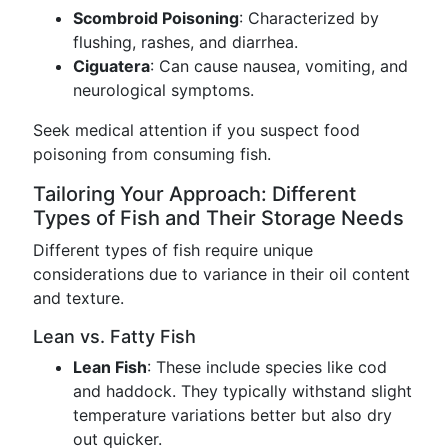
Scombroid Poisoning
: Characterized by
flushing, rashes, and diarrhea.
Ciguatera
: Can cause nausea, vomiting, and
neurological symptoms.
Seek medical attention if you suspect food
poisoning from consuming fish.
Tailoring Your Approach: Different
Types of Fish and Their Storage Needs
Different types of fish require unique
considerations due to variance in their oil content
and texture.
Lean vs. Fatty Fish
Lean Fish
: These include species like cod
and haddock. They typically withstand slight
temperature variations better but also dry
out quicker.