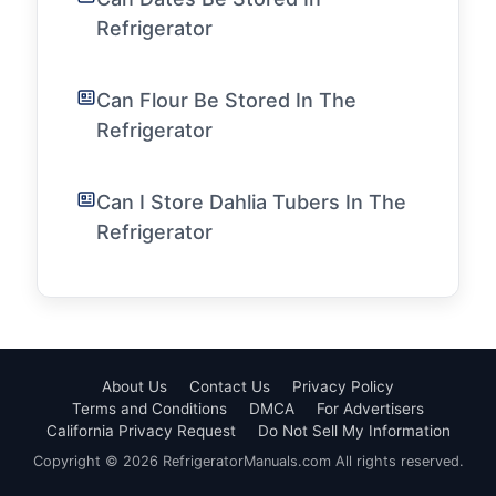
Refrigerator
Can Flour Be Stored In The
Refrigerator
Can I Store Dahlia Tubers In The
Refrigerator
About Us
Contact Us
Privacy Policy
Terms and Conditions
DMCA
For Advertisers
California Privacy Request
Do Not Sell My Information
Copyright © 2026 RefrigeratorManuals.com All rights reserved.