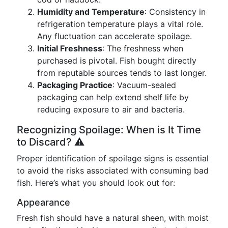
Humidity and Temperature
: Consistency in
refrigeration temperature plays a vital role.
Any fluctuation can accelerate spoilage.
Initial Freshness
: The freshness when
purchased is pivotal. Fish bought directly
from reputable sources tends to last longer.
Packaging Practice
: Vacuum-sealed
packaging can help extend shelf life by
reducing exposure to air and bacteria.
Recognizing Spoilage: When is It Time
to Discard? ⚠️
Proper identification of spoilage signs is essential
to avoid the risks associated with consuming bad
fish. Here’s what you should look out for:
Appearance
Fresh fish should have a natural sheen, with moist