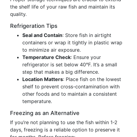
the shelf life of your raw fish and maintain its
quality.
Refrigeration Tips
Seal and Contain
: Store fish in airtight
containers or wrap it tightly in plastic wrap
to minimize air exposure.
Temperature Check
: Ensure your
refrigerator is set below 40°F. It’s a small
step that makes a big difference.
Location Matters
: Place fish on the lowest
shelf to prevent cross-contamination with
other foods and to maintain a consistent
temperature.
Freezing as an Alternative
If you’re not planning to use the fish within 1-2
days, freezing is a reliable option to preserve it