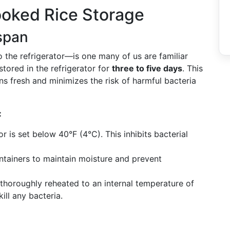
oked Rice Storage
espan
 the refrigerator—is one many of us are familiar
stored in the refrigerator for
three to five days
. This
ns fresh and minimizes the risk of harmful bacteria
:
r is set below 40°F (4°C). This inhibits bacterial
ntainers to maintain moisture and prevent
thoroughly reheated to an internal temperature of
ll any bacteria.