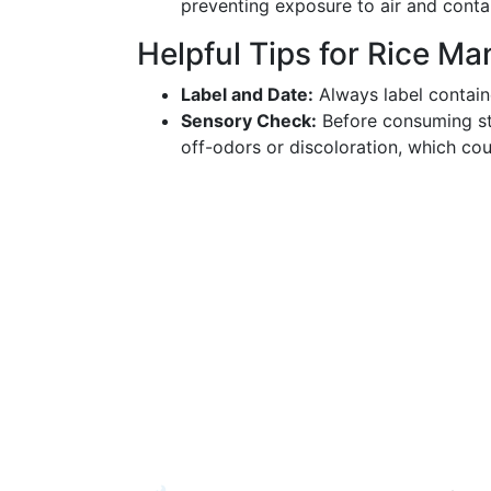
preventing exposure to air and conta
Helpful Tips for Rice M
Label and Date:
Always label containe
Sensory Check:
Before consuming st
off-odors or discoloration, which cou