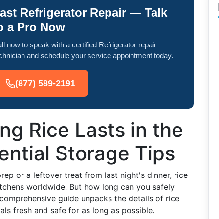
ast Refrigerator Repair — Talk
o a Pro Now
ll now to speak with a certified Refrigerator repair
chnician and schedule your service appointment today.
(877) 589-2191
g Rice Lasts in the
ential Storage Tips
ep or a leftover treat from last night's dinner, rice
kitchens worldwide. But how long can you safely
s comprehensive guide unpacks the details of rice
s fresh and safe for as long as possible.