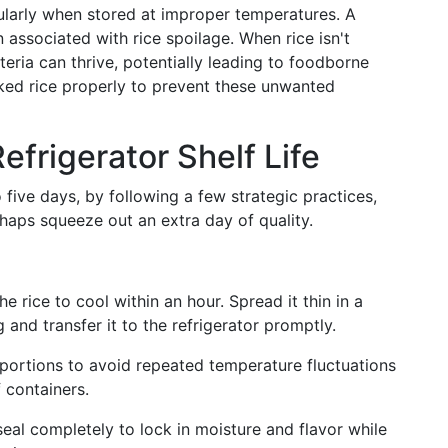
cularly when stored at improper temperatures. A
en associated with rice spoilage. When rice isn't
teria can thrive, potentially leading to foodborne
ooked rice properly to prevent these unwanted
efrigerator Shelf Life
o five days, by following a few strategic practices,
haps squeeze out an extra day of quality.
e rice to cool within an hour. Spread it thin in a
g and transfer it to the refrigerator promptly.
portions to avoid repeated temperature fluctuations
 containers.
eal completely to lock in moisture and flavor while