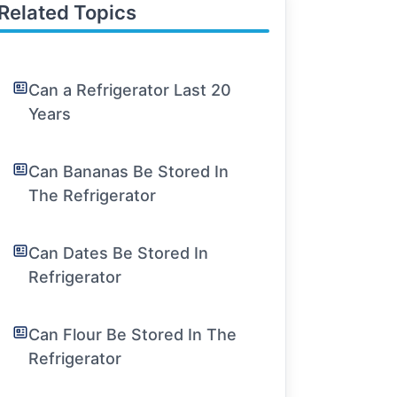
Related Topics
Can a Refrigerator Last 20
Years
Can Bananas Be Stored In
The Refrigerator
Can Dates Be Stored In
Refrigerator
Can Flour Be Stored In The
Refrigerator