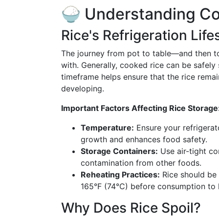
🍚 Understanding Co
Rice's Refrigeration Lif
The journey from pot to table—and then to
with. Generally, cooked rice can be safely 
timeframe helps ensure that the rice remai
developing.
Important Factors Affecting Rice Storage
Temperature:
Ensure your refrigerato
growth and enhances food safety.
Storage Containers:
Use air-tight co
contamination from other foods.
Reheating Practices:
Rice should be 
165°F (74°C) before consumption to ki
Why Does Rice Spoil?