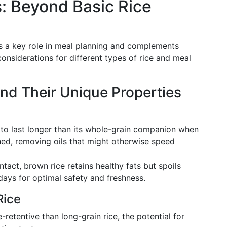
: Beyond Basic Rice
ays a key role in meal planning and complements
considerations for different types of rice and meal
and Their Unique Properties
 to last longer than its whole-grain companion when
hed, removing oils that might otherwise speed
tact, brown rice retains healthy fats but spoils
days for optimal safety and freshness.
Rice
retentive than long-grain rice, the potential for