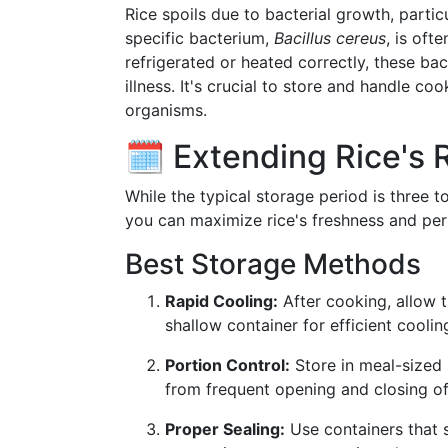
Rice spoils due to bacterial growth, parti
specific bacterium,
Bacillus cereus
, is oft
refrigerated or heated correctly, these bac
illness. It's crucial to store and handle c
organisms.
🗓️ Extending Rice's R
While the typical storage period is three t
you can maximize rice's freshness and per
Best Storage Methods
Rapid Cooling:
After cooking, allow th
shallow container for efficient coolin
Portion Control:
Store in meal-sized 
from frequent opening and closing of
Proper Sealing:
Use containers that s