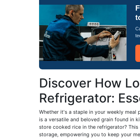
F
t
Ca
te
Discover How Lon
Refrigerator: Ess
Whether it's a staple in your weekly meal pr
is a versatile and beloved grain found in 
store cooked rice in the refrigerator? Thi
storage, empowering you to keep your meal