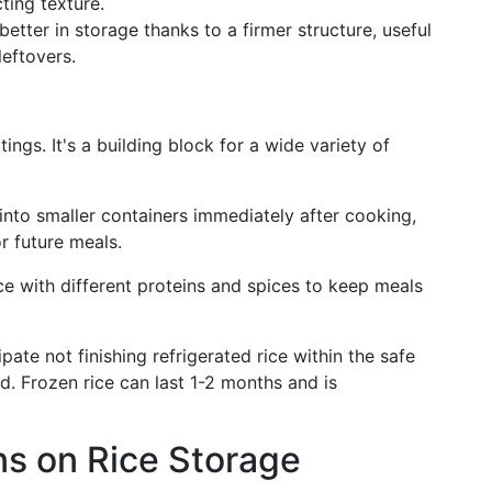
ting texture.
etter in storage thanks to a firmer structure, useful
leftovers.
tings. It's a building block for a wide variety of
into smaller containers immediately after cooking,
r future meals.
ce with different proteins and spices to keep meals
ipate not finishing refrigerated rice within the safe
ad. Frozen rice can last 1-2 months and is
s on Rice Storage