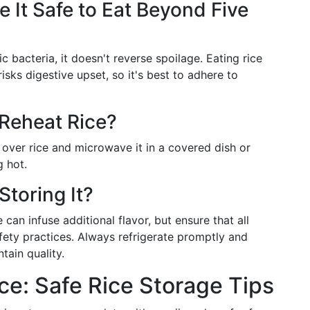
 It Safe to Eat Beyond Five
ic bacteria, it doesn't reverse spoilage. Eating rice
s digestive upset, so it's best to adhere to
 Reheat Rice?
r over rice and microwave it in a covered dish or
g hot.
Storing It?
can infuse additional flavor, but ensure that all
fety practices. Always refrigerate promptly and
tain quality.
: Safe Rice Storage Tips