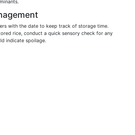
minants.
anagement
rs with the date to keep track of storage time.
ored rice, conduct a quick sensory check for any
ld indicate spoilage.