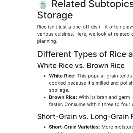
🍵 Related Subtopics
Storage
Rice isn't just a one-off dish—it often pl
various cuisines. Here, we look at related 
planning.
Different Types of Rice 
White Rice vs. Brown Rice
White Rice:
This popular grain tends
cooked because it's milled and polis
spoilage.
Brown Rice:
With its bran and germ in
faster. Consume within three to four 
Short-Grain vs. Long-Grain 
Short-Grain Varieties:
More moisture-