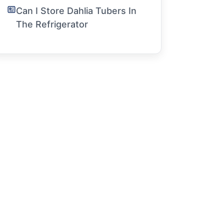
Can I Store Dahlia Tubers In
The Refrigerator