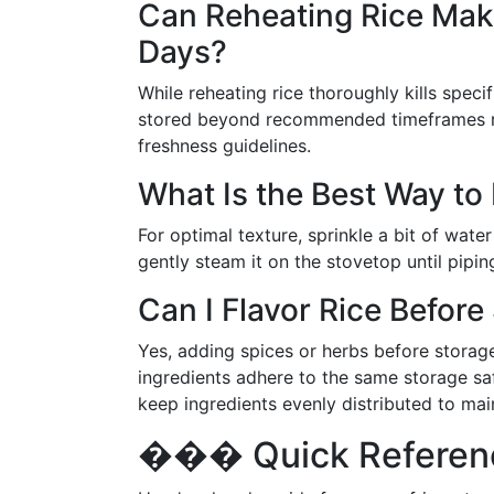
Can Reheating Rice Make
Days?
While reheating rice thoroughly kills specif
stored beyond recommended timeframes risk
freshness guidelines.
What Is the Best Way to
For optimal texture, sprinkle a bit of wate
gently steam it on the stovetop until pipin
Can I Flavor Rice Before 
Yes, adding spices or herbs before storage 
ingredients adhere to the same storage sa
keep ingredients evenly distributed to main
��� Quick Reference