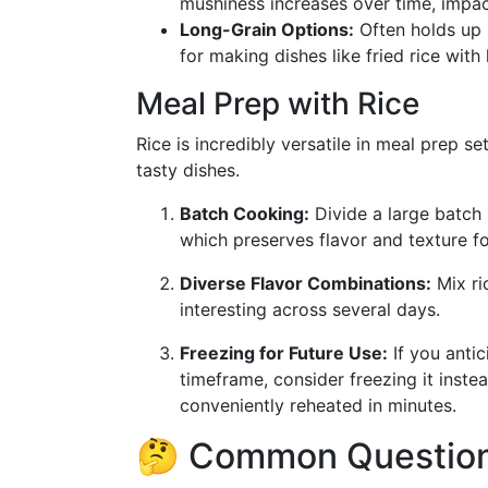
mushiness increases over time, impac
Long-Grain Options:
Often holds up b
for making dishes like fried rice with 
Meal Prep with Rice
Rice is incredibly versatile in meal prep set
tasty dishes.
Batch Cooking:
Divide a large batch 
which preserves flavor and texture fo
Diverse Flavor Combinations:
Mix ri
interesting across several days.
Freezing for Future Use:
If you antic
timeframe, consider freezing it inste
conveniently reheated in minutes.
🤔 Common Question