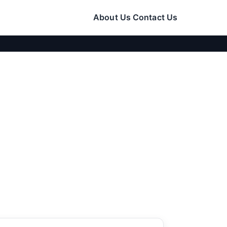
About Us
Contact Us