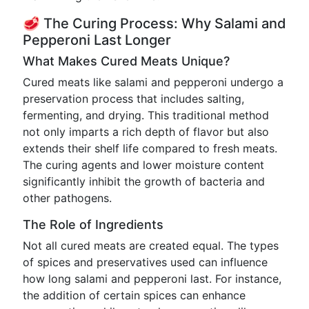
🥩 The Curing Process: Why Salami and
Pepperoni Last Longer
What Makes Cured Meats Unique?
Cured meats like salami and pepperoni undergo a
preservation process that includes salting,
fermenting, and drying. This traditional method
not only imparts a rich depth of flavor but also
extends their shelf life compared to fresh meats.
The curing agents and lower moisture content
significantly inhibit the growth of bacteria and
other pathogens.
The Role of Ingredients
Not all cured meats are created equal. The types
of spices and preservatives used can influence
how long salami and pepperoni last. For instance,
the addition of certain spices can enhance