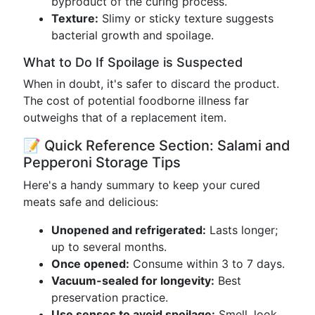
byproduct of the curing process.
Texture:
Slimy or sticky texture suggests
bacterial growth and spoilage.
What to Do If Spoilage is Suspected
When in doubt, it's safer to discard the product.
The cost of potential foodborne illness far
outweighs that of a replacement item.
📝 Quick Reference Section: Salami and
Pepperoni Storage Tips
Here's a handy summary to keep your cured
meats safe and delicious:
Unopened and refrigerated:
Lasts longer;
up to several months.
Once opened:
Consume within 3 to 7 days.
Vacuum-sealed for longevity:
Best
preservation practice.
Use senses to avoid spoilage:
Smell, look,