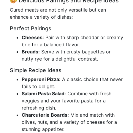
🥪 Delicious Pairings and Recipe Ideas
Cured meats are not only versatile but can
enhance a variety of dishes:
Perfect Pairings
Cheeses:
Pair with sharp cheddar or creamy
brie for a balanced flavor.
Breads:
Serve with crusty baguettes or
nutty rye for a delightful contrast.
Simple Recipe Ideas
Pepperoni Pizza:
A classic choice that never
fails to delight.
Salami Pasta Salad:
Combine with fresh
veggies and your favorite pasta for a
refreshing dish.
Charcuterie Boards:
Mix and match with
olives, nuts, and a variety of cheeses for a
stunning appetizer.