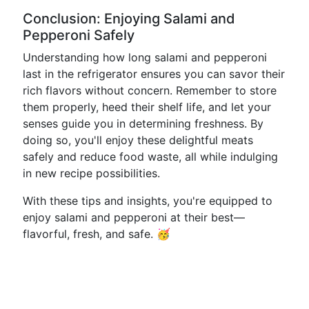
Conclusion: Enjoying Salami and
Pepperoni Safely
Understanding how long salami and pepperoni
last in the refrigerator ensures you can savor their
rich flavors without concern. Remember to store
them properly, heed their shelf life, and let your
senses guide you in determining freshness. By
doing so, you'll enjoy these delightful meats
safely and reduce food waste, all while indulging
in new recipe possibilities.
With these tips and insights, you're equipped to
enjoy salami and pepperoni at their best—
flavorful, fresh, and safe. 🥳