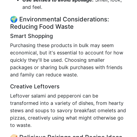
and feel.
🌍 Environmental Considerations:
Reducing Food Waste
Smart Shopping
Purchasing these products in bulk may seem
economical, but it's essential to account for how
quickly they'll be used. Choosing smaller
packages or sharing bulk purchases with friends
and family can reduce waste.
Creative Leftovers
Leftover salami and pepperoni can be
transformed into a variety of dishes, from hearty
stews and soups to savory breakfast omelets and
pizzas, creatively using what might otherwise go
to waste.