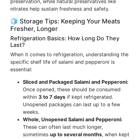
preservation, while natural preservatives like
nitrates help sustain freshness and safety.
🧊 Storage Tips: Keeping Your Meats
Fresher, Longer
Refrigeration Basics: How Long Do They
Last?
When it comes to refrigeration, understanding the
specific shelf life of salami and pepperoni is
essential:
Sliced and Packaged Salami and Pepperoni:
Once opened, these should be consumed
within
3 to 7 days
if kept refrigerated.
Unopened packages can last up to a few
weeks.
Whole, Unopened Salami and Pepperoni:
These can often last much longer,
sometimes
up to several months
, when kept