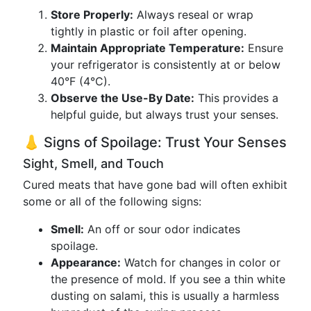
Store Properly:
Always reseal or wrap
tightly in plastic or foil after opening.
Maintain Appropriate Temperature:
Ensure
your refrigerator is consistently at or below
40°F (4°C).
Observe the Use-By Date:
This provides a
helpful guide, but always trust your senses.
👃 Signs of Spoilage: Trust Your Senses
Sight, Smell, and Touch
Cured meats that have gone bad will often exhibit
some or all of the following signs:
Smell:
An off or sour odor indicates
spoilage.
Appearance:
Watch for changes in color or
the presence of mold. If you see a thin white
dusting on salami, this is usually a harmless