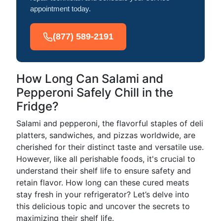
appointment today.
(877) 589-2191
How Long Can Salami and
Pepperoni Safely Chill in the
Fridge?
Salami and pepperoni, the flavorful staples of deli
platters, sandwiches, and pizzas worldwide, are
cherished for their distinct taste and versatile use.
However, like all perishable foods, it's crucial to
understand their shelf life to ensure safety and
retain flavor. How long can these cured meats
stay fresh in your refrigerator? Let’s delve into
this delicious topic and uncover the secrets to
maximizing their shelf life.