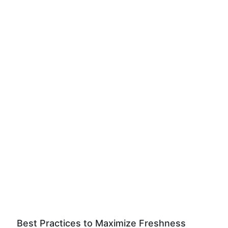
Best Practices to Maximize Freshness