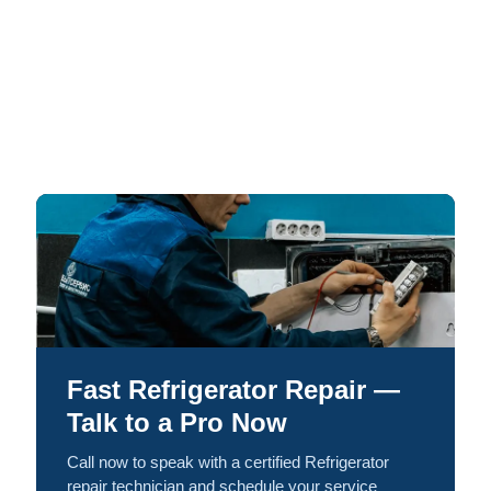
Fast Refrigerator Repair —
Talk to a Pro Now
Call now to speak with a certified Refrigerator
repair technician and schedule your service