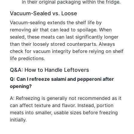
in their original packaging within the fridge.
Vacuum-Sealed vs. Loose
Vacuum-sealing extends the shelf life by
removing air that can lead to spoilage. When
sealed, these meats can last significantly longer
than their loosely stored counterparts. Always
check for vacuum integrity before relying on shelf
life predictions.
Q&A: How to Handle Leftovers
Q: Can I refreeze salami and pepperoni after
opening?
A: Refreezing is generally not recommended as it
can affect texture and flavor. Instead, portion
meats into smaller, usable sizes before freezing
initially.