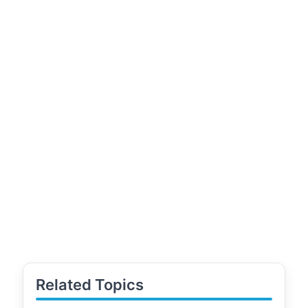
Related Topics