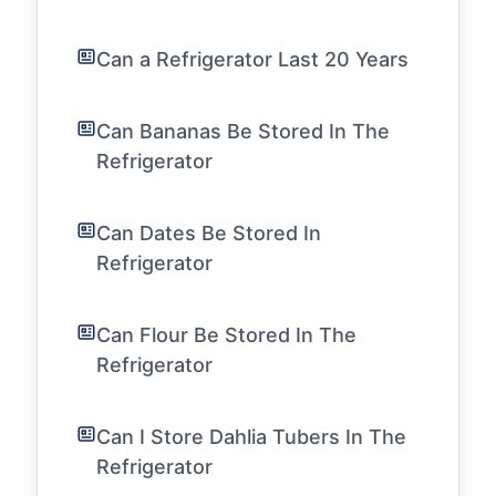
Can a Refrigerator Last 20 Years
Can Bananas Be Stored In The
Refrigerator
Can Dates Be Stored In
Refrigerator
Can Flour Be Stored In The
Refrigerator
Can I Store Dahlia Tubers In The
Refrigerator