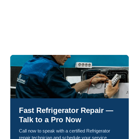
Fast Refrigerator Repair —
Talk to a Pro Now
Call now to speak with a certified Refrigerator
repair technician and schedule your service