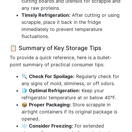
cutting boards and utensils for scrapple and
any raw proteins.
Timely Refrigeration:
After cutting or using
scrapple, place it back in the fridge
immediately to prevent temperature
fluctuations.
📋 Summary of Key Storage Tips
To provide a quick reference, here is a bullet-
point summary of practical consumer tips:
🔍
Check For Spoilage:
Regularly check for
any signs of mold, sliminess, or off odors.
🧊
Optimal Refrigeration:
Keep your
refrigerator temperature at or below 40°F.
📦
Proper Packaging:
Store scrapple in
airtight containers if its original package is
opened.
❄️
Consider Freezing:
For extended