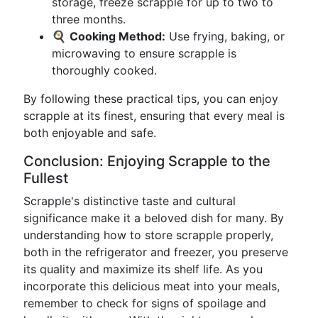
storage, freeze scrapple for up to two to
three months.
🍳
Cooking Method:
Use frying, baking, or
microwaving to ensure scrapple is
thoroughly cooked.
By following these practical tips, you can enjoy
scrapple at its finest, ensuring that every meal is
both enjoyable and safe.
Conclusion: Enjoying Scrapple to the
Fullest
Scrapple's distinctive taste and cultural
significance make it a beloved dish for many. By
understanding how to store scrapple properly,
both in the refrigerator and freezer, you preserve
its quality and maximize its shelf life. As you
incorporate this delicious meat into your meals,
remember to check for signs of spoilage and