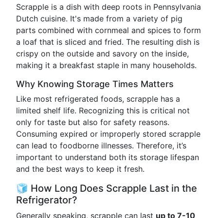
Scrapple is a dish with deep roots in Pennsylvania
Dutch cuisine. It's made from a variety of pig
parts combined with cornmeal and spices to form
a loaf that is sliced and fried. The resulting dish is
crispy on the outside and savory on the inside,
making it a breakfast staple in many households.
Why Knowing Storage Times Matters
Like most refrigerated foods, scrapple has a
limited shelf life. Recognizing this is critical not
only for taste but also for safety reasons.
Consuming expired or improperly stored scrapple
can lead to foodborne illnesses. Therefore, it’s
important to understand both its storage lifespan
and the best ways to keep it fresh.
🧊 How Long Does Scrapple Last in the
Refrigerator?
Generally speaking, scrapple can last
up to 7-10