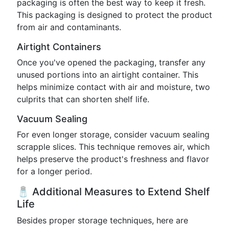
packaging is often the best way to keep it fresh.
This packaging is designed to protect the product
from air and contaminants.
Airtight Containers
Once you've opened the packaging, transfer any
unused portions into an airtight container. This
helps minimize contact with air and moisture, two
culprits that can shorten shelf life.
Vacuum Sealing
For even longer storage, consider vacuum sealing
scrapple slices. This technique removes air, which
helps preserve the product's freshness and flavor
for a longer period.
🧂 Additional Measures to Extend Shelf
Life
Besides proper storage techniques, here are