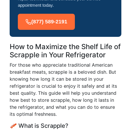
appointment today.
(877) 589-2191
How to Maximize the Shelf Life of
Scrapple in Your Refrigerator
For those who appreciate traditional American
breakfast meats, scrapple is a beloved dish. But
knowing how long it can be stored in your
refrigerator is crucial to enjoy it safely and at its
best quality. This guide will help you understand
how best to store scrapple, how long it lasts in
the refrigerator, and what you can do to ensure
its optimal freshness.
🥓 What is Scrapple?