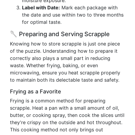
moisture exposure.
Label with Date:
Mark each package with
the date and use within two to three months
for optimal taste.
🥄 Preparing and Serving Scrapple
Knowing how to store scrapple is just one piece
of the puzzle. Understanding how to prepare it
correctly also plays a small part in reducing
waste. Whether frying, baking, or even
microwaving, ensure you heat scrapple properly
to maintain both its delectable taste and safety.
Frying as a Favorite
Frying is a common method for preparing
scrapple. Heat a pan with a small amount of oil,
butter, or cooking spray, then cook the slices until
they're crispy on the outside and hot throughout.
This cooking method not only brings out