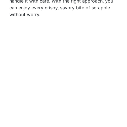
handle it with care. With the right approach, you
can enjoy every crispy, savory bite of scrapple
without worry.