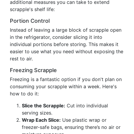
additional measures you can take to extend
scrapple's shelf life:
Portion Control
Instead of leaving a large block of scrapple open
in the refrigerator, consider slicing it into
individual portions before storing. This makes it
easier to use what you need without exposing the
rest to air.
Freezing Scrapple
Freezing is a fantastic option if you don't plan on
consuming your scrapple within a week. Here's
how to do it:
Slice the Scrapple:
Cut into individual
serving sizes.
Wrap Each Slice:
Use plastic wrap or
freezer-safe bags, ensuring there’s no air or