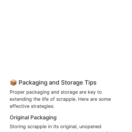
📦 Packaging and Storage Tips
Proper packaging and storage are key to
extending the life of scrapple. Here are some
effective strategies:
Original Packaging
Storing scrapple in its original, unopened