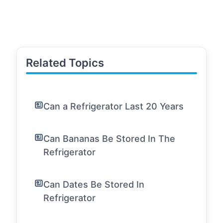
Related Topics
Can a Refrigerator Last 20 Years
Can Bananas Be Stored In The
Refrigerator
Can Dates Be Stored In
Refrigerator