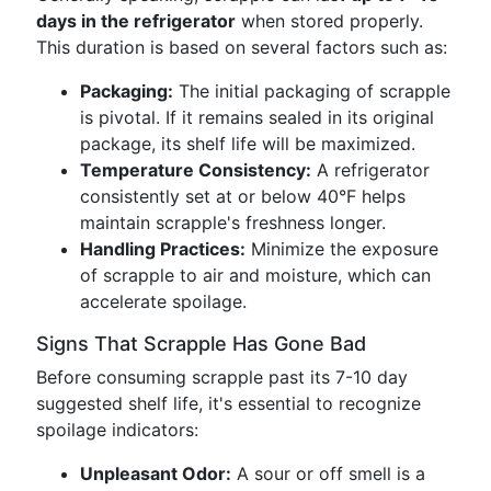
days in the refrigerator
when stored properly.
This duration is based on several factors such as:
Packaging:
The initial packaging of scrapple
is pivotal. If it remains sealed in its original
package, its shelf life will be maximized.
Temperature Consistency:
A refrigerator
consistently set at or below 40°F helps
maintain scrapple's freshness longer.
Handling Practices:
Minimize the exposure
of scrapple to air and moisture, which can
accelerate spoilage.
Signs That Scrapple Has Gone Bad
Before consuming scrapple past its 7-10 day
suggested shelf life, it's essential to recognize
spoilage indicators:
Unpleasant Odor:
A sour or off smell is a