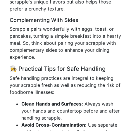
scrapple's unique flavors but also helps those
prefer a crunchy texture.
Complementing With Sides
Scrapple pairs wonderfully with eggs, toast, or
pancakes, turning a simple breakfast into a hearty
meal. So, think about pairing your scrapple with
complementary sides to enhance your dining
experience.
👩‍🍳 Practical Tips for Safe Handling
Safe handling practices are integral to keeping
your scrapple fresh as well as reducing the risk of
foodborne illnesses:
Clean Hands and Surfaces:
Always wash
your hands and countertop before and after
handling scrapple.
Avoid Cross-Contamination:
Use separate