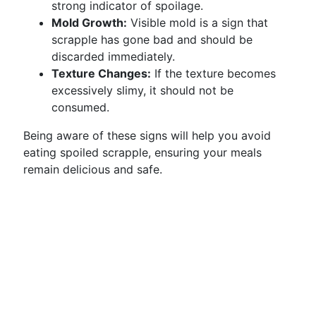
strong indicator of spoilage.
Mold Growth:
Visible mold is a sign that
scrapple has gone bad and should be
discarded immediately.
Texture Changes:
If the texture becomes
excessively slimy, it should not be
consumed.
Being aware of these signs will help you avoid
eating spoiled scrapple, ensuring your meals
remain delicious and safe.