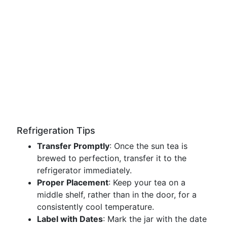
Refrigeration Tips
Transfer Promptly
: Once the sun tea is
brewed to perfection, transfer it to the
refrigerator immediately.
Proper Placement
: Keep your tea on a
middle shelf, rather than in the door, for a
consistently cool temperature.
Label with Dates
: Mark the jar with the date