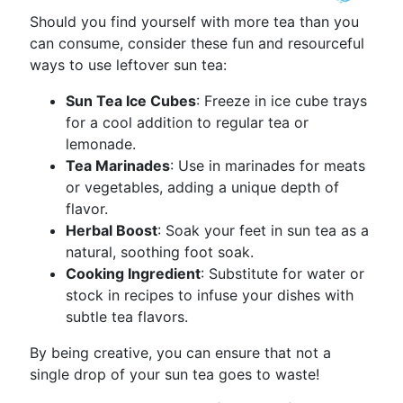
Should you find yourself with more tea than you
can consume, consider these fun and resourceful
ways to use leftover sun tea:
Sun Tea Ice Cubes
: Freeze in ice cube trays
for a cool addition to regular tea or
lemonade.
Tea Marinades
: Use in marinades for meats
or vegetables, adding a unique depth of
flavor.
Herbal Boost
: Soak your feet in sun tea as a
natural, soothing foot soak.
Cooking Ingredient
: Substitute for water or
stock in recipes to infuse your dishes with
subtle tea flavors.
By being creative, you can ensure that not a
single drop of your sun tea goes to waste!