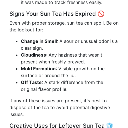
it was made to track freshness easily.
Signs Your Sun Tea Has Expired 🚫
Even with proper storage, sun tea can spoil. Be on
the lookout for:
Change in Smell
: A sour or unusual odor is a
clear sign.
Cloudiness
: Any haziness that wasn't
present when freshly brewed.
Mold Formation
: Visible growth on the
surface or around the lid.
Off Taste
: A stark difference from the
original flavor profile.
If any of these issues are present, it's best to
dispose of the tea to avoid potential digestive
issues.
Creative Uses for Leftover Sun Tea 🧊