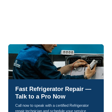
Fast Refrigerator Repair —
Talk to a Pro Now
Call now to speak with a certified Refrigerator
repair technician and schedule your service