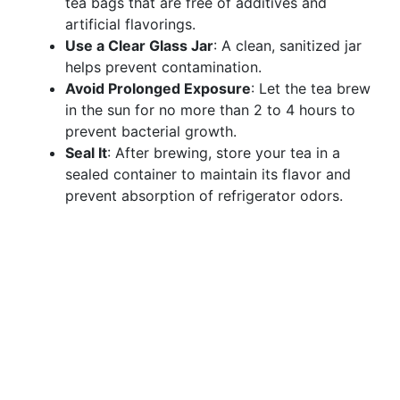
tea bags that are free of additives and
artificial flavorings.
Use a Clear Glass Jar
: A clean, sanitized jar
helps prevent contamination.
Avoid Prolonged Exposure
: Let the tea brew
in the sun for no more than 2 to 4 hours to
prevent bacterial growth.
Seal It
: After brewing, store your tea in a
sealed container to maintain its flavor and
prevent absorption of refrigerator odors.