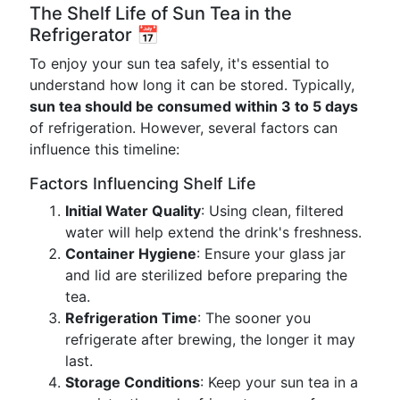
The Shelf Life of Sun Tea in the
Refrigerator 📅
To enjoy your sun tea safely, it's essential to
understand how long it can be stored. Typically,
sun tea should be consumed within 3 to 5 days
of refrigeration. However, several factors can
influence this timeline:
Factors Influencing Shelf Life
Initial Water Quality
: Using clean, filtered
water will help extend the drink's freshness.
Container Hygiene
: Ensure your glass jar
and lid are sterilized before preparing the
tea.
Refrigeration Time
: The sooner you
refrigerate after brewing, the longer it may
last.
Storage Conditions
: Keep your sun tea in a