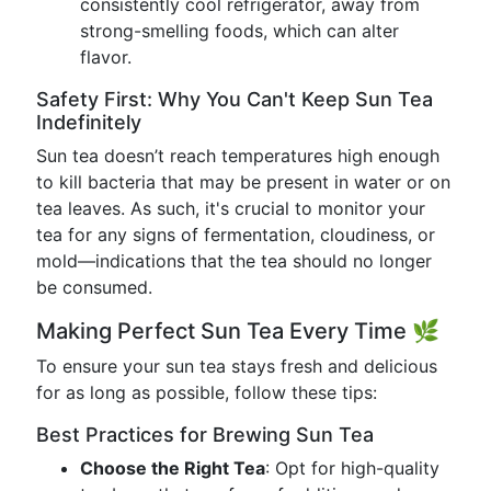
consistently cool refrigerator, away from
strong-smelling foods, which can alter
flavor.
Safety First: Why You Can't Keep Sun Tea
Indefinitely
Sun tea doesn’t reach temperatures high enough
to kill bacteria that may be present in water or on
tea leaves. As such, it's crucial to monitor your
tea for any signs of fermentation, cloudiness, or
mold—indications that the tea should no longer
be consumed.
Making Perfect Sun Tea Every Time 🌿
To ensure your sun tea stays fresh and delicious
for as long as possible, follow these tips:
Best Practices for Brewing Sun Tea
Choose the Right Tea
: Opt for high-quality