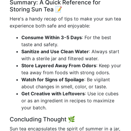
Summary: A Quick Reference for
Storing Sun Tea 📝
Here's a handy recap of tips to make your sun tea
experience both safe and enjoyable:
Consume Within 3-5 Days
: For the best
taste and safety.
Sanitize and Use Clean Water
: Always start
with a sterile jar and filtered water.
Store Layered Away From Odors
: Keep your
tea away from foods with strong odors.
Watch for Signs of Spoilage
: Be vigilant
about changes in smell, color, or taste.
Get Creative with Leftovers
: Use ice cubes
or as an ingredient in recipes to maximize
your batch.
Concluding Thought 🌿
Sun tea encapsulates the spirit of summer in a jar,