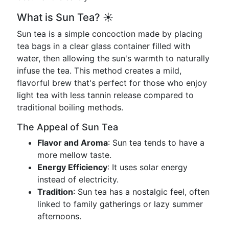
What is Sun Tea? ☀️
Sun tea is a simple concoction made by placing
tea bags in a clear glass container filled with
water, then allowing the sun's warmth to naturally
infuse the tea. This method creates a mild,
flavorful brew that's perfect for those who enjoy
light tea with less tannin release compared to
traditional boiling methods.
The Appeal of Sun Tea
Flavor and Aroma
: Sun tea tends to have a
more mellow taste.
Energy Efficiency
: It uses solar energy
instead of electricity.
Tradition
: Sun tea has a nostalgic feel, often
linked to family gatherings or lazy summer
afternoons.