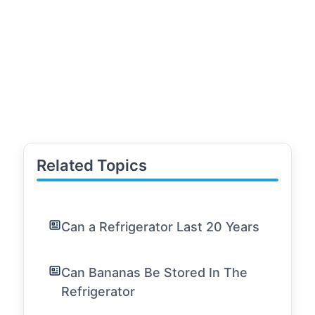
Related Topics
Can a Refrigerator Last 20 Years
Can Bananas Be Stored In The
Refrigerator