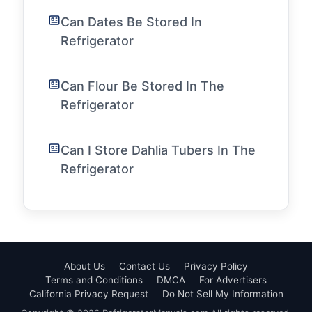
Can Dates Be Stored In
Refrigerator
Can Flour Be Stored In The
Refrigerator
Can I Store Dahlia Tubers In The
Refrigerator
About Us
Contact Us
Privacy Policy
Terms and Conditions
DMCA
For Advertisers
California Privacy Request
Do Not Sell My Information