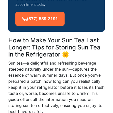
appointment today.
(877) 589-2191
How to Make Your Sun Tea Last
Longer: Tips for Storing Sun Tea
in the Refrigerator 🌞
Sun tea—a delightful and refreshing beverage
steeped naturally under the sun—captures the
essence of warm summer days. But once you've
prepared a batch, how long can you realistically
keep it in your refrigerator before it loses its fresh
taste or, worse, becomes unsafe to drink? This
guide offers all the information you need on
storing sun tea effectively, ensuring you enjoy its
best flavors safely.