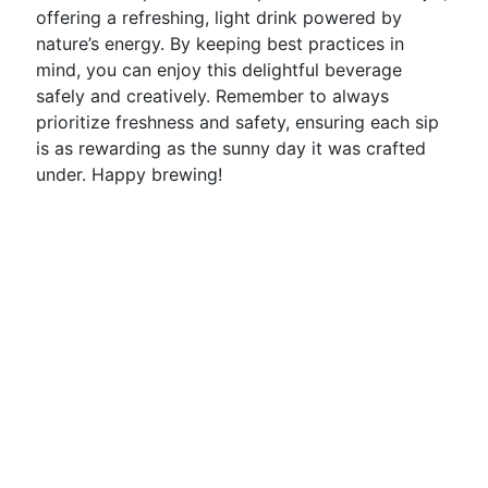
offering a refreshing, light drink powered by
nature’s energy. By keeping best practices in
mind, you can enjoy this delightful beverage
safely and creatively. Remember to always
prioritize freshness and safety, ensuring each sip
is as rewarding as the sunny day it was crafted
under. Happy brewing!