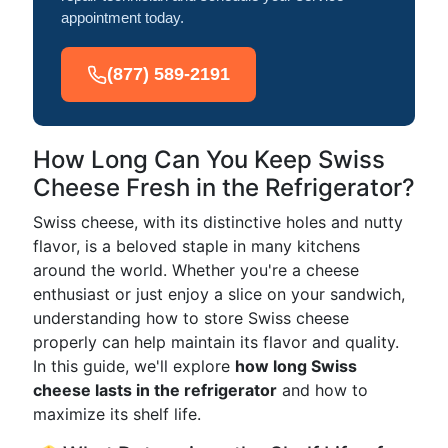
appointment today.
(877) 589-2191
How Long Can You Keep Swiss
Cheese Fresh in the Refrigerator?
Swiss cheese, with its distinctive holes and nutty
flavor, is a beloved staple in many kitchens
around the world. Whether you're a cheese
enthusiast or just enjoy a slice on your sandwich,
understanding how to store Swiss cheese
properly can help maintain its flavor and quality.
In this guide, we'll explore
how long Swiss
cheese lasts in the refrigerator
and how to
maximize its shelf life.