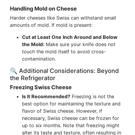
Handling Mold on Cheese
Harder cheeses like Swiss can withstand small
amounts of mold. If mold is present:
Cut at Least One Inch Around and Below
the Mold:
Make sure your knife does not
touch the mold itself to avoid cross-
contamination.
🔍 Additional Considerations: Beyond
the Refrigerator
Freezing Swiss Cheese
Is It Recommended?
Freezing is not the
best option for maintaining the texture and
flavor of Swiss cheese. However, if
necessary, Swiss cheese can be frozen for
up to six months. Note that freezing might
alter its taste and texture, often resulting in