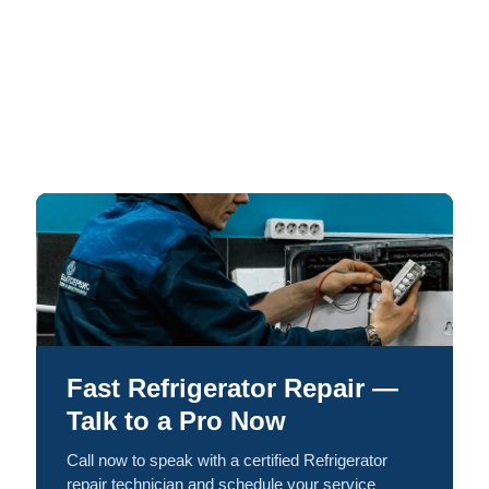
Fast Refrigerator Repair —
Talk to a Pro Now
Call now to speak with a certified Refrigerator
repair technician and schedule your service