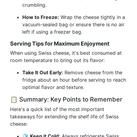
crumbling.
How to Freeze:
Wrap the cheese tightly in a
vacuum-sealed bag or ensure there is no air
left if using a freezer bag.
Serving Tips for Maximum Enjoyment
When using Swiss cheese, it's best consumed at
room temperature to bring out its flavor:
Take It Out Early:
Remove cheese from the
fridge about an hour before serving to reach
optimal flavor and texture.
📋 Summary: Key Points to Remember
Here's a quick list of the most important
takeaways for extending the shelf life of Swiss
cheese:
🧊
Keep it Cold:
Always refrigerate Swiss