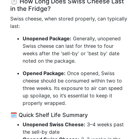
⏱️ How Long Does Swiss Cheese Last
in the Fridge?
Swiss cheese, when stored properly, can typically
last:
Unopened Package:
Generally, unopened
Swiss cheese can last for three to four
weeks after the 'sell-by' or 'best by' date
noted on the package.
Opened Package:
Once opened, Swiss
cheese should be consumed within two to
three weeks. Its exposure to air can speed
up spoilage, so it’s essential to keep it
properly wrapped.
🗓️ Quick Shelf Life Summary
Unopened Swiss Cheese:
3–4 weeks past
the sell-by date