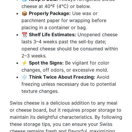
cheese at 40°F (4°C) or below.
📦
Properly Package:
Use wax or
parchment paper for wrapping before
placing in a container or bag.
📆
Shelf Life Estimates:
Unopened cheese
lasts 3–4 weeks past the sell-by date;
opened cheese should be consumed within
2–3 weeks.
⚡
Spot the Signs:
Be vigilant for color
changes, off odors, or excessive mold.
❄️
Think Twice About Freezing:
Avoid
freezing unless necessary due to potential
texture changes.
Swiss cheese is a delicious addition to any meal
or cheese board, but it requires proper storage to
maintain its delightful characteristics. By following
these storage tips, you can ensure your Swiss
cheese remains fresh and flavorful, maximizing