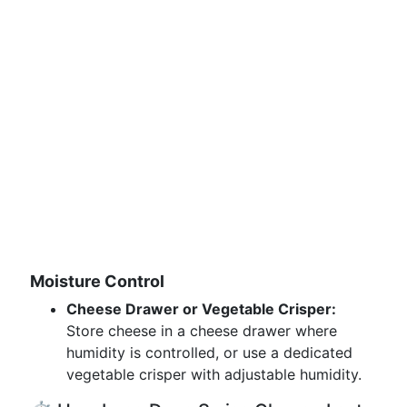
Moisture Control
Cheese Drawer or Vegetable Crisper:
Store cheese in a cheese drawer where
humidity is controlled, or use a dedicated
vegetable crisper with adjustable humidity.