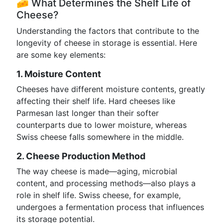
🧀 What Determines the Shelf Life of
Cheese?
Understanding the factors that contribute to the
longevity of cheese in storage is essential. Here
are some key elements:
1. Moisture Content
Cheeses have different moisture contents, greatly
affecting their shelf life. Hard cheeses like
Parmesan last longer than their softer
counterparts due to lower moisture, whereas
Swiss cheese falls somewhere in the middle.
2. Cheese Production Method
The way cheese is made—aging, microbial
content, and processing methods—also plays a
role in shelf life. Swiss cheese, for example,
undergoes a fermentation process that influences
its storage potential.