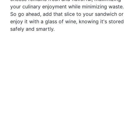
your culinary enjoyment while minimizing waste.
So go ahead, add that slice to your sandwich or
enjoy it with a glass of wine, knowing it's stored
safely and smartly.