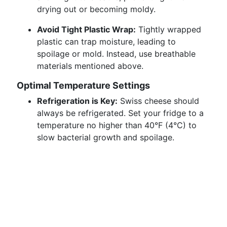
drying out or becoming moldy.
Avoid Tight Plastic Wrap:
Tightly wrapped
plastic can trap moisture, leading to
spoilage or mold. Instead, use breathable
materials mentioned above.
Optimal Temperature Settings
Refrigeration is Key:
Swiss cheese should
always be refrigerated. Set your fridge to a
temperature no higher than 40°F (4°C) to
slow bacterial growth and spoilage.