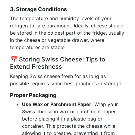
3. Storage Conditions
The temperature and humidity levels of your
refrigerator are paramount. Ideally, cheese should
be stored in the coldest part of the fridge, usually
in the cheese or vegetable drawer, where
temperatures are stable.
📅 Storing Swiss Cheese: Tips to
Extend Freshness
Keeping Swiss cheese fresh for as long as
possible requires some best practices in storage.
Proper Packaging
Use Wax or Parchment Paper:
Wrap your
Swiss cheese in wax or parchment paper
before placing it in a plastic bag or
container. This protects the cheese while
allowing it to breathe, preventing it from