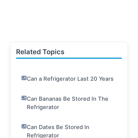
Related Topics
Can a Refrigerator Last 20 Years
Can Bananas Be Stored In The
Refrigerator
Can Dates Be Stored In
Refrigerator