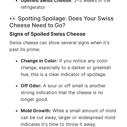
Opened Swiss Cheese:
2–3 weeks in the
refrigerator
👀 Spotting Spoilage: Does Your Swiss
Cheese Need to Go?
Signs of Spoiled Swiss Cheese
Swiss cheese can show several signs when it's
past its prime:
Change in Color:
If you notice any color
change, especially to a darker or greenish
hue, this is a clear indicator of spoilage.
Off Odor:
A sour or off smell is another
strong indication that the cheese is no
longer good.
Mold Growth:
While a small amount of mold
can be cut away, larger or widespread mold
indicates it's time to throw it away.