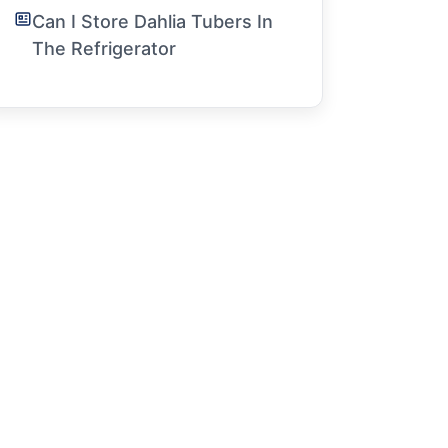
Can I Store Dahlia Tubers In
The Refrigerator