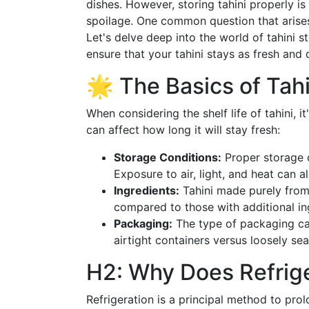
dishes. However, storing tahini properly is
spoilage. One common question that arises
Let's delve deep into the world of tahini s
ensure that your tahini stays as fresh and 
🌟 The Basics of Tahi
When considering the shelf life of tahini, 
can affect how long it will stay fresh:
Storage Conditions:
Proper storage of
Exposure to air, light, and heat can al
Ingredients:
Tahini made purely from
compared to those with additional ing
Packaging:
The type of packaging can 
airtight containers versus loosely sea
H2: Why Does Refrige
Refrigeration is a principal method to prol