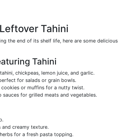
Leftover Tahini
ing the end of its shelf life, here are some delicious
aturing Tahini
ahini, chickpeas, lemon juice, and garlic.
rfect for salads or grain bowls.
 cookies or muffins for a nutty twist.
 sauces for grilled meats and vegetables.
p.
 and creamy texture.
erbs for a fresh pasta topping.