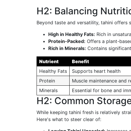
H2: Balancing Nutriti
Beyond taste and versatility, tahini offers
High in Healthy Fats:
Rich in unsatura
Protein-Packed:
Offers a plant-based
Rich in Minerals:
Contains significan
Nutrient
Benefit
Healthy Fats
Supports heart health
Protein
Muscle maintenance and r
Minerals
Essential for bone and im
H2: Common Storage 
While keeping tahini fresh is relatively stra
Here's what to steer clear of: