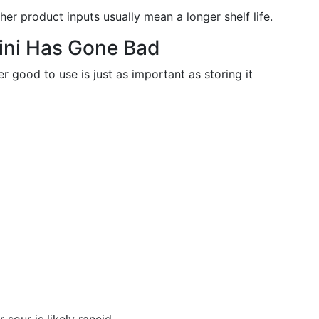
her product inputs usually mean a longer shelf life.
hini Has Gone Bad
r good to use is just as important as storing it