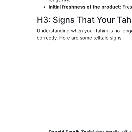
Initial freshness of the product:
Fres
H3: Signs That Your Ta
Understanding when your tahini is no longe
correctly. Here are some telltale signs: