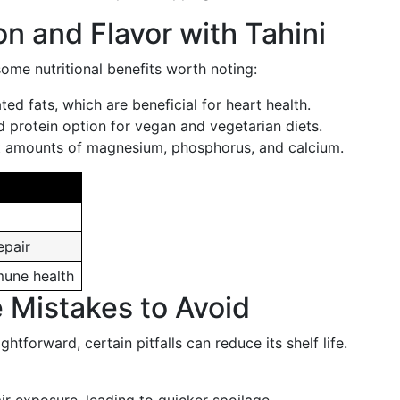
on and Flavor with Tahini
 some nutritional benefits worth noting:
ted fats, which are beneficial for heart health.
 protein option for vegan and vegetarian diets.
t amounts of magnesium, phosphorus, and calcium.
epair
mune health
Mistakes to Avoid
ightforward, certain pitfalls can reduce its shelf life.