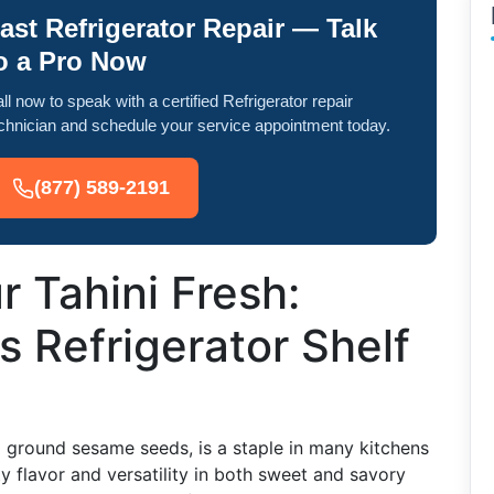
ast Refrigerator Repair — Talk
o a Pro Now
ll now to speak with a certified Refrigerator repair
chnician and schedule your service appointment today.
(877) 589-2191
 Tahini Fresh:
s Refrigerator Shelf
 ground sesame seeds, is a staple in many kitchens
tty flavor and versatility in both sweet and savory