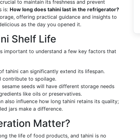
 crucial to maintain its freshness and prevent
 is:
How long does tahini last in the refrigerator?
torage, offering practical guidance and insights to
delicious as the day you opened it.
ni Shelf Life
it's important to understand a few key factors that
 tahini can significantly extend its lifespan.
l contribute to spoilage.
 sesame seeds will have different storage needs
redients like oils or preservatives.
also influence how long tahini retains its quality;
led jars make a difference.
ration Matter?
ong the life of food products, and tahini is no