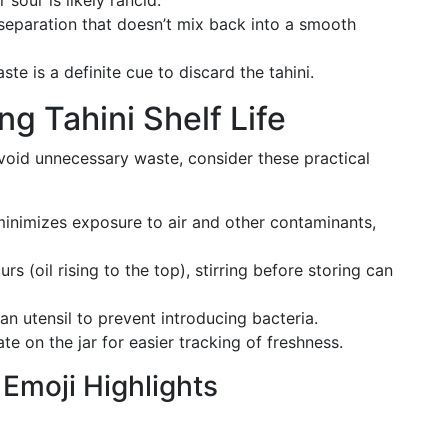
 sour is likely rancid.
separation that doesn’t mix back into a smooth
te is a definite cue to discard the tahini.
ng Tahini Shelf Life
void unnecessary waste, consider these practical
inimizes exposure to air and other contaminants,
rs (oil rising to the top), stirring before storing can
n utensil to prevent introducing bacteria.
e on the jar for easier tracking of freshness.
moji Highlights