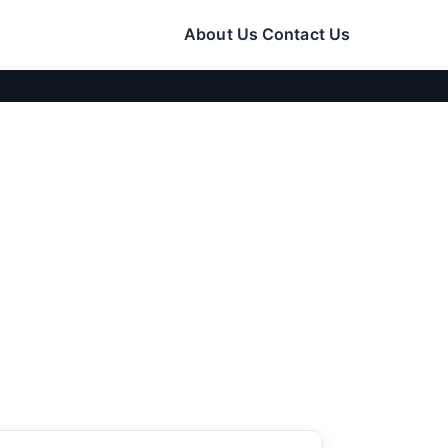
About Us
Contact Us