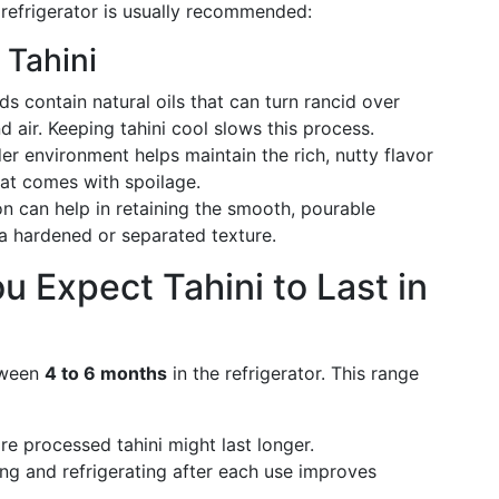
e refrigerator is usually recommended:
 Tahini
 contain natural oils that can turn rancid over
d air. Keeping tahini cool slows this process.
r environment helps maintain the rich, nutty flavor
that comes with spoilage.
on can help in retaining the smooth, pourable
 a hardened or separated texture.
 Expect Tahini to Last in
etween
4 to 6 months
in the refrigerator. This range
e processed tahini might last longer.
ng and refrigerating after each use improves