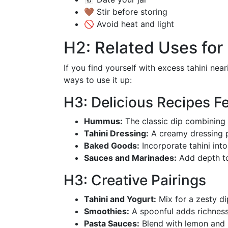
🤎 Stir before storing
🚫 Avoid heat and light
H2: Related Uses for 
If you find yourself with excess tahini near
ways to use it up:
H3: Delicious Recipes Fe
Hummus:
The classic dip combining t
Tahini Dressing:
A creamy dressing pe
Baked Goods:
Incorporate tahini into
Sauces and Marinades:
Add depth to
H3: Creative Pairings
Tahini and Yogurt:
Mix for a zesty di
Smoothies:
A spoonful adds richness
Pasta Sauces:
Blend with lemon and h