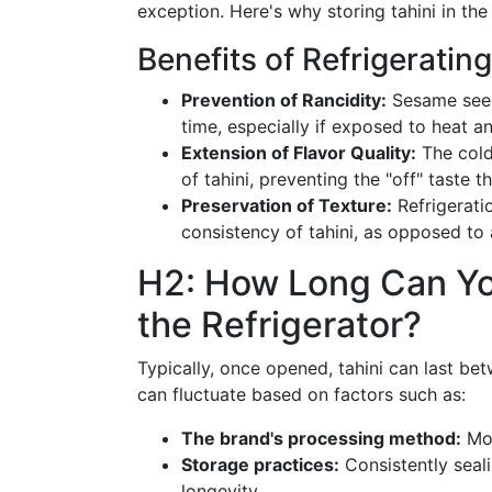
exception. Here's why storing tahini in th
Benefits of Refrigerating
Prevention of Rancidity:
Sesame seeds
time, especially if exposed to heat an
Extension of Flavor Quality:
The colde
of tahini, preventing the "off" taste 
Preservation of Texture:
Refrigerati
consistency of tahini, as opposed to
H2: How Long Can You
the Refrigerator?
Typically, once opened, tahini can last b
can fluctuate based on factors such as:
The brand's processing method:
Mor
Storage practices:
Consistently seali
longevity.