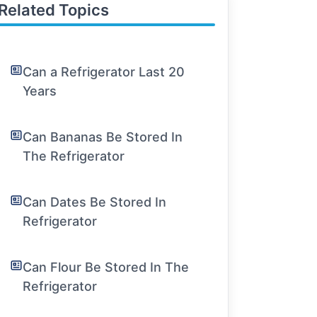
Related Topics
Can a Refrigerator Last 20
Years
Can Bananas Be Stored In
The Refrigerator
Can Dates Be Stored In
Refrigerator
Can Flour Be Stored In The
Refrigerator