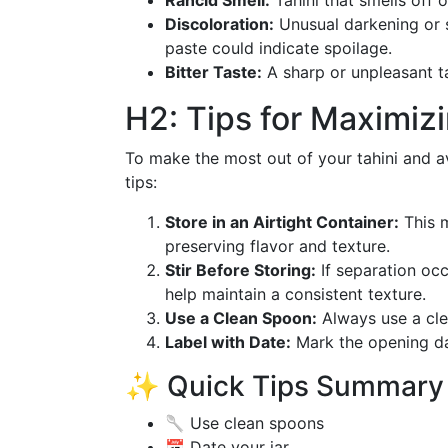
Rancid Smell:
Tahini that smells off or
Discoloration:
Unusual darkening or 
paste could indicate spoilage.
Bitter Taste:
A sharp or unpleasant tas
H2: Tips for Maximizi
To make the most out of your tahini and a
tips:
Store in an Airtight Container:
This m
preserving flavor and texture.
Stir Before Storing:
If separation occu
help maintain a consistent texture.
Use a Clean Spoon:
Always use a clea
Label with Date:
Mark the opening dat
✨ Quick Tips Summary E
🥄 Use clean spoons
📅 Date your jar