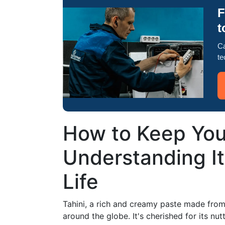
F
t
Ca
te
How to Keep Your
Understanding It
Life
Tahini, a rich and creamy paste made from
around the globe. It's cherished for its nu