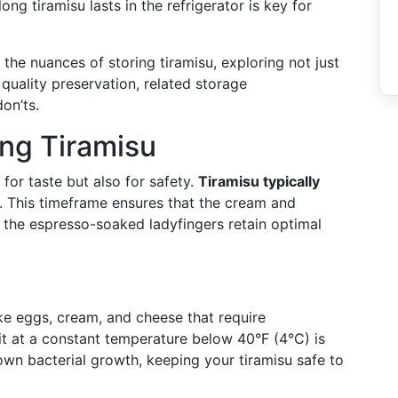
ng tiramisu lasts in the refrigerator is key for
the nuances of storing tiramisu, exploring not just
r quality preservation, related storage
on’ts.
ing Tiramisu
t for taste but also for safety.
Tiramisu typically
. This timeframe ensures that the cream and
 the espresso-soaked ladyfingers retain optimal
ike eggs, cream, and cheese that require
 it at a constant temperature below 40°F (4°C) is
wn bacterial growth, keeping your tiramisu safe to