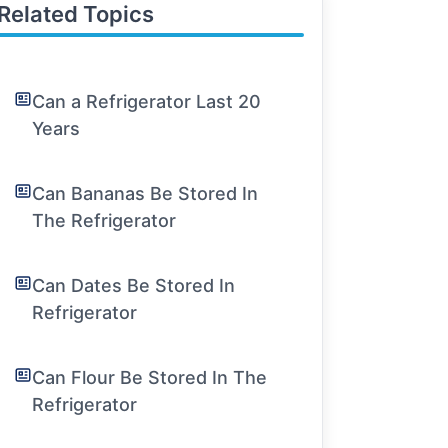
Related Topics
Can a Refrigerator Last 20
Years
Can Bananas Be Stored In
The Refrigerator
Can Dates Be Stored In
Refrigerator
Can Flour Be Stored In The
Refrigerator