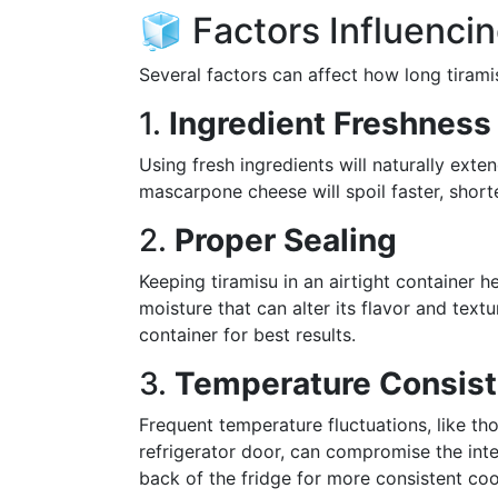
🧊 Factors Influencin
Several factors can affect how long tirami
1.
Ingredient Freshness
Using fresh ingredients will naturally exten
mascarpone cheese will spoil faster, short
2.
Proper Sealing
Keeping tiramisu in an airtight container 
moisture that can alter its flavor and textu
container for best results.
3.
Temperature Consis
Frequent temperature fluctuations, like th
refrigerator door, can compromise the integ
back of the fridge for more consistent coo