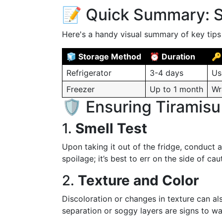
📝 Quick Summary: S
Here's a handy visual summary of key tips 
🧊 Storage Method
⏰ Duration
🔑
Refrigerator
3-4 days
Us
Freezer
Up to 1 month
Wr
🛡️ Ensuring Tiramisu
1.
Smell Test
Upon taking it out of the fridge, conduct a
spoilage; it’s best to err on the side of cau
2.
Texture and Color
Discoloration or changes in texture can als
separation or soggy layers are signs to wa