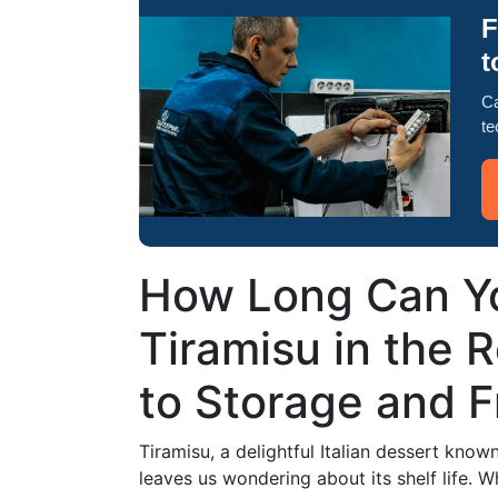
F
t
Ca
te
How Long Can Yo
Tiramisu in the 
to Storage and 
Tiramisu, a delightful Italian dessert known
leaves us wondering about its shelf life. 