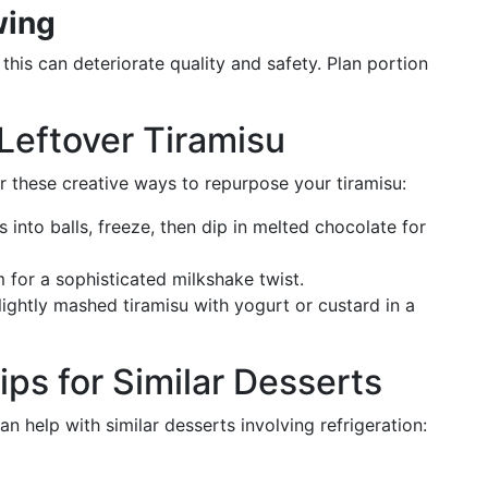
wing
 this can deteriorate quality and safety. Plan portion
 Leftover Tiramisu
der these creative ways to repurpose your tiramisu:
es into balls, freeze, then dip in melted chocolate for
m for a sophisticated milkshake twist.
slightly mashed tiramisu with yogurt or custard in a
ps for Similar Desserts
n help with similar desserts involving refrigeration: