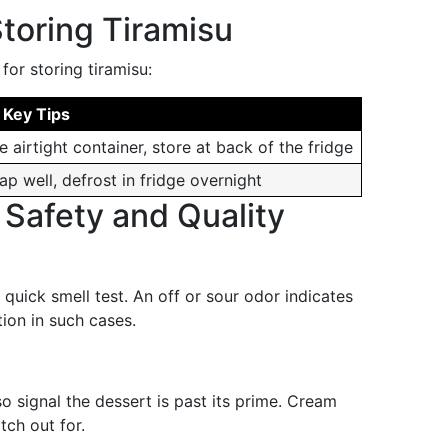
toring Tiramisu
for storing tiramisu:
 Key Tips
e airtight container, store at back of the fridge
ap well, defrost in fridge overnight
 Safety and Quality
 quick smell test. An off or sour odor indicates
tion in such cases.
o signal the dessert is past its prime. Cream
tch out for.