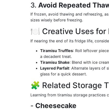
3.
Avoid Repeated Tha
If frozen, avoid thawing and refreezing, as
sizes wisely before freezing.
🍽️ Creative Uses for
If nearing the end of its fridge life, consi
Tiramisu Truffles
: Roll leftover piec
a decadent treat.
Tiramisu Shake
: Blend with ice crea
Layered Parfait
: Alternate layers of 
glass for a quick dessert.
🧩 Related Storage Ti
Learning from tiramisu storage practices ca
-
Cheesecake