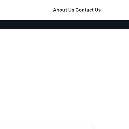
About Us
Contact Us