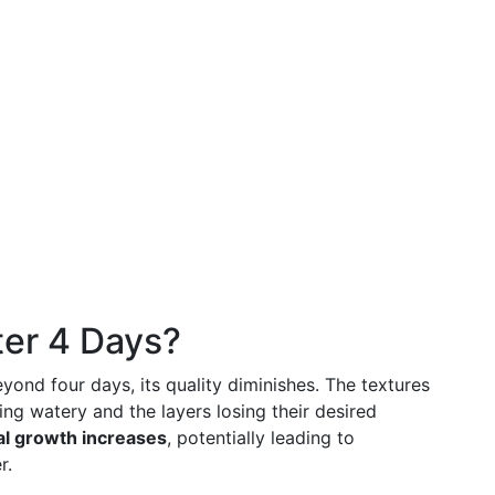
er 4 Days?
eyond four days, its quality diminishes. The textures
ing watery and the layers losing their desired
ial growth increases
, potentially leading to
r.