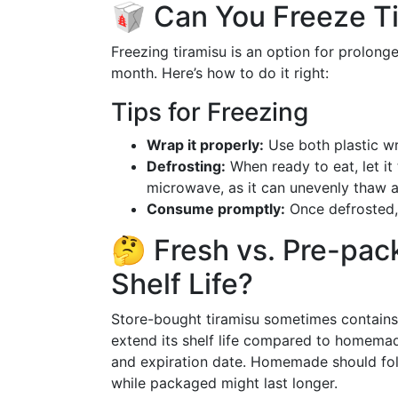
🥡 Can You Freeze T
Freezing tiramisu is an option for prolonge
month. Here’s how to do it right:
Tips for Freezing
Wrap it properly:
Use both plastic wr
Defrosting:
When ready to eat, let it 
microwave, as it can unevenly thaw an
Consume promptly:
Once defrosted, e
🤔 Fresh vs. Pre-pac
Shelf Life?
Store-bought tiramisu sometimes contains
extend its shelf life compared to homemad
and expiration date. Homemade should foll
while packaged might last longer.