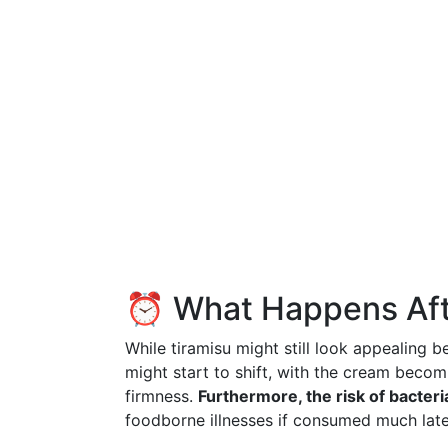
⏰ What Happens Aft
While tiramisu might still look appealing b
might start to shift, with the cream becom
firmness.
Furthermore, the risk of bacter
foodborne illnesses if consumed much late