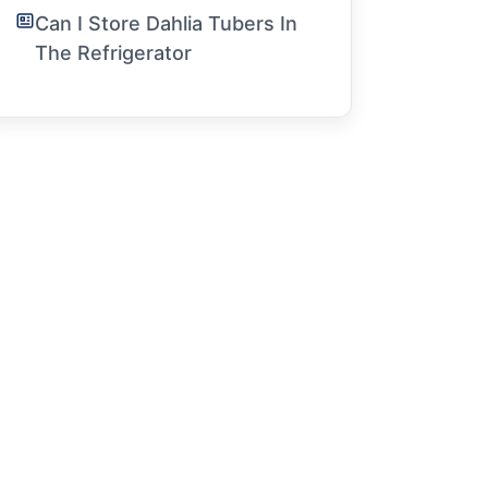
Can I Store Dahlia Tubers In
The Refrigerator