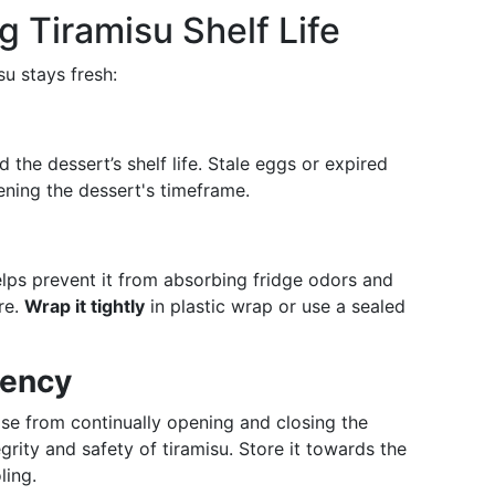
g Tiramisu Shelf Life
su stays fresh:
d the dessert’s shelf life. Stale eggs or expired
ening the dessert's timeframe.
helps prevent it from absorbing fridge odors and
re.
Wrap it tightly
in plastic wrap or use a sealed
tency
ose from continually opening and closing the
rity and safety of tiramisu. Store it towards the
ling.