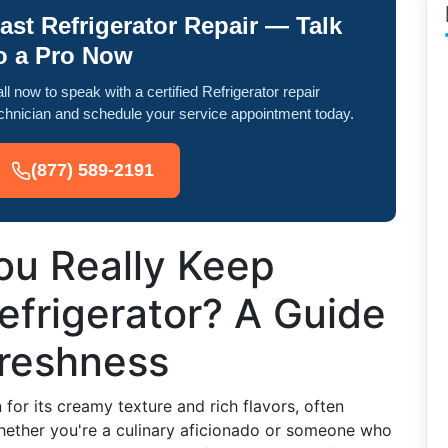
ast Refrigerator Repair — Talk
o a Pro Now
ll now to speak with a certified Refrigerator repair
chnician and schedule your service appointment today.
(877) 589-2191
u Really Keep
Refrigerator? A Guide
Freshness
 for its creamy texture and rich flavors, often
Whether you're a culinary aficionado or someone who