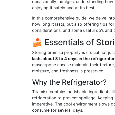
occasionally indulges, understanding how lo
enjoying it safely and at its best.
In this comprehensive guide, we delve into 
how long it lasts, but also offering tips fo
considerations, and some useful do’s and d
🍰 Essentials of Stor
Storing tiramisu properly is crucial not jus
lasts about 3 to 4 days in the refrigerator
mascarpone cheese maintain their texture,
moisture, and freshness is preserved.
Why the Refrigerator?
Tiramisu contains perishable ingredients l
refrigeration to prevent spoilage. Keeping
imperative. The cool environment slows do
consume for several days.