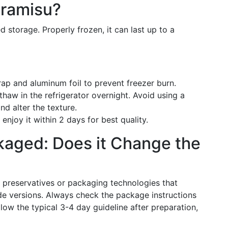
iramisu?
d storage. Properly frozen, it can last up to a
ap and aluminum foil to prevent freezer burn.
thaw in the refrigerator overnight. Avoid using a
d alter the texture.
njoy it within 2 days for best quality.
kaged: Does it Change the
 preservatives or packaging technologies that
e versions. Always check the package instructions
ow the typical 3-4 day guideline after preparation,