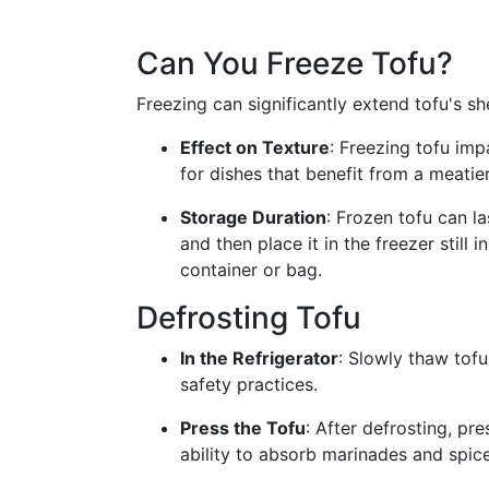
Can You Freeze Tofu?
Freezing can significantly extend tofu's sh
Effect on Texture
: Freezing tofu imp
for dishes that benefit from a meatier
Storage Duration
: Frozen tofu can la
and then place it in the freezer still i
container or bag.
Defrosting Tofu
In the Refrigerator
: Slowly thaw tofu
safety practices.
Press the Tofu
: After defrosting, pr
ability to absorb marinades and spice