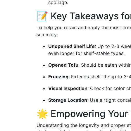
spoilage.
📝 Key Takeaways fo
To help you retain and apply the most crit
summary:
Unopened Shelf Life
: Up to 2-3 week
even longer for shelf-stable types.
Opened Tofu
: Should be eaten withi
Freezing
: Extends shelf life up to 3
Visual Inspection
: Check for color ch
Storage Location
: Use airtight conta
🌟 Empowering Your 
Understanding the longevity and proper 