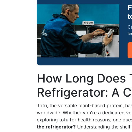
F
t
Ca
te
How Long Does T
Refrigerator: A 
Tofu, the versatile plant-based protein, h
worldwide. Whether you're a dedicated veg
exploring tofu for health reasons, one q
the refrigerator?
Understanding the shelf l