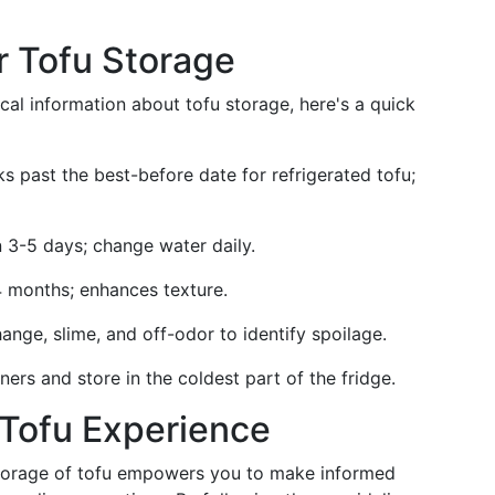
r Tofu Storage
ical information about tofu storage, here's a quick
s past the best-before date for refrigerated tofu;
n 3-5 days; change water daily.
-4 months; enhances texture.
ange, slime, and off-odor to identify spoilage.
iners and store in the coldest part of the fridge.
Tofu Experience
storage of tofu empowers you to make informed