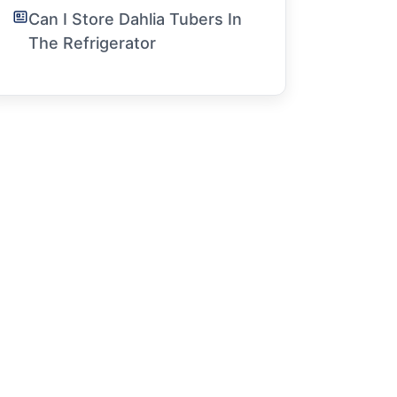
Can I Store Dahlia Tubers In
The Refrigerator