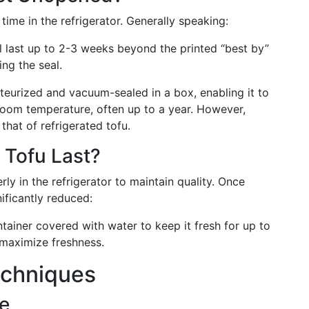
time in the refrigerator. Generally speaking:
ll last up to 2-3 weeks beyond the printed “best by”
ing the seal.
asteurized and vacuum-sealed in a box, enabling it to
room temperature, often up to a year. However,
 that of refrigerated tofu.
Tofu Last?
ly in the refrigerator to maintain quality. Once
nificantly reduced:
ontainer covered with water to keep it fresh for up to
 maximize freshness.
echniques
ge