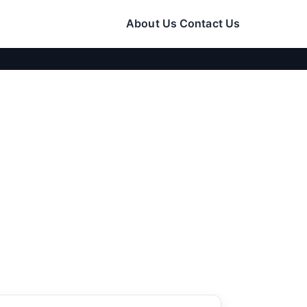
About Us
Contact Us