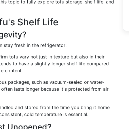
his topic to fully explore tofu storage, shelf life, and
u's Shelf Life
gevity?
 stay fresh in the refrigerator:
firm tofu vary not just in texture but also in their
tends to have a slightly longer shelf life compared
re content.
rious packages, such as vacuum-sealed or water-
 often lasts longer because it's protected from air
handled and stored from the time you bring it home
 consistent, cold temperature is essential.
st Unopened?