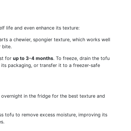
elf life and even enhance its texture:
arts a chewier, spongier texture, which works well
 bite.
st for
up to 3-4 months
. To freeze, drain the tofu
n its packaging, or transfer it to a freezer-safe
 overnight in the fridge for the best texture and
ess tofu to remove excess moisture, improving its
s.