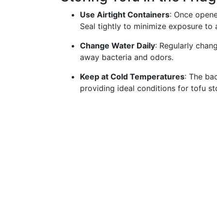
Use Airtight Containers
: Once opened
Seal tightly to minimize exposure to a
Change Water Daily
: Regularly chan
away bacteria and odors.
Keep at Cold Temperatures
: The bac
providing ideal conditions for tofu