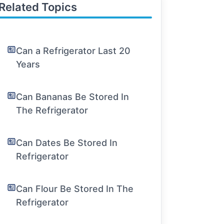
Related Topics
Can a Refrigerator Last 20
Years
Can Bananas Be Stored In
The Refrigerator
Can Dates Be Stored In
Refrigerator
Can Flour Be Stored In The
Refrigerator