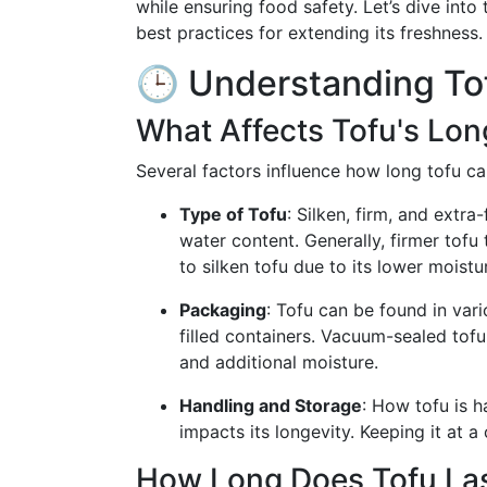
while ensuring food safety. Let’s dive into t
best practices for extending its freshness.
🕒 Understanding Tof
What Affects Tofu's Lon
Several factors influence how long tofu can
Type of Tofu
: Silken, firm, and extra-
water content. Generally, firmer tofu 
to silken tofu due to its lower moistu
Packaging
: Tofu can be found in va
filled containers. Vacuum-sealed tofu
and additional moisture.
Handling and Storage
: How tofu is 
impacts its longevity. Keeping it at a
How Long Does Tofu La