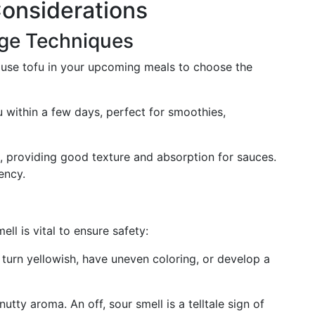
Considerations
age Techniques
o use tofu in your upcoming meals to choose the
fu within a few days, perfect for smoothies,
al, providing good texture and absorption for sauces.
ency.
ll is vital to ensure safety:
 turn yellowish, have uneven coloring, or develop a
nutty aroma. An off, sour smell is a telltale sign of