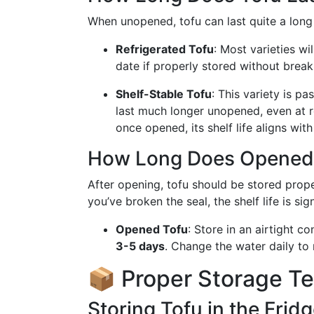
When unopened, tofu can last quite a long 
Refrigerated Tofu
: Most varieties wi
date if properly stored without break
Shelf-Stable Tofu
: This variety is p
last much longer unopened, even at 
once opened, its shelf life aligns with
How Long Does Opened 
After opening, tofu should be stored proper
you’ve broken the seal, the shelf life is sig
Opened Tofu
: Store in an airtight c
3-5 days
. Change the water daily to
📦 Proper Storage T
Storing Tofu in the Frid