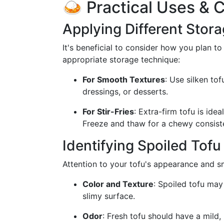
🍛 Practical Uses & 
Applying Different Stor
It's beneficial to consider how you plan t
appropriate storage technique:
For Smooth Textures
: Use silken to
dressings, or desserts.
For Stir-Fries
: Extra-firm tofu is ide
Freeze and thaw for a chewy consist
Identifying Spoiled Tofu
Attention to your tofu's appearance and sme
Color and Texture
: Spoiled tofu may
slimy surface.
Odor
: Fresh tofu should have a mild, 