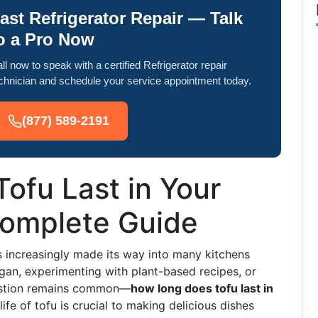
ast Refrigerator Repair — Talk
o a Pro Now
ll now to speak with a certified Refrigerator repair
chnician and schedule your service appointment today.
(877) 589-2191
ofu Last in Your
Complete Guide
as increasingly made its way into many kitchens
an, experimenting with plant-based recipes, or
uestion remains common—
how long does tofu last in
ife of tofu is crucial to making delicious dishes