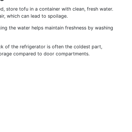
, store tofu in a container with clean, fresh water.
ir, which can lead to spoilage.
ging the water helps maintain freshness by washing
k of the refrigerator is often the coldest part,
 storage compared to door compartments.