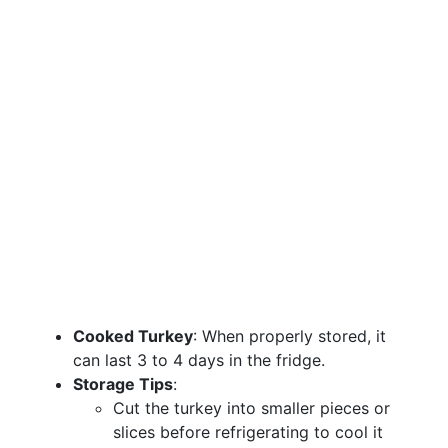
Cooked Turkey
: When properly stored, it
can last 3 to 4 days in the fridge.
Storage Tips
:
Cut the turkey into smaller pieces or
slices before refrigerating to cool it