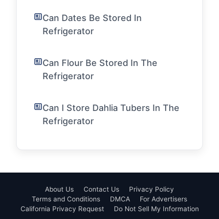
Can Dates Be Stored In
Refrigerator
Can Flour Be Stored In The
Refrigerator
Can I Store Dahlia Tubers In The
Refrigerator
About Us
Contact Us
Privacy Policy
Terms and Conditions
DMCA
For Advertisers
California Privacy Request
Do Not Sell My Information