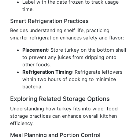
Label with the date frozen to track usage
time.
Smart Refrigeration Practices
Besides understanding shelf life, practicing
smarter refrigeration enhances safety and flavor:
Placement
: Store turkey on the bottom shelf
to prevent any juices from dripping onto
other foods.
Refrigeration Timing
: Refrigerate leftovers
within two hours of cooking to minimize
bacteria.
Exploring Related Storage Options
Understanding how turkey fits into wider food
storage practices can enhance overall kitchen
efficiency.
Meal Planning and Portion Control