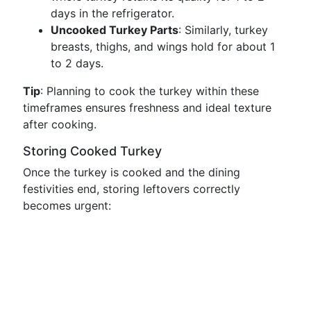
days in the refrigerator.
Uncooked Turkey Parts
: Similarly, turkey
breasts, thighs, and wings hold for about 1
to 2 days.
Tip
: Planning to cook the turkey within these
timeframes ensures freshness and ideal texture
after cooking.
Storing Cooked Turkey
Once the turkey is cooked and the dining
festivities end, storing leftovers correctly
becomes urgent: