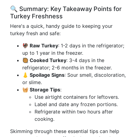
🔍 Summary: Key Takeaway Points for
Turkey Freshness
Here's a quick, handy guide to keeping your
turkey fresh and safe:
🦃 Raw Turkey
: 1-2 days in the refrigerator;
up to 1 year in the freezer.
🥘 Cooked Turkey
: 3-4 days in the
refrigerator; 2-6 months in the freezer.
👃 Spoilage Signs
: Sour smell, discoloration,
or slime.
🧺 Storage Tips
:
Use airtight containers for leftovers.
Label and date any frozen portions.
Refrigerate within two hours after
cooking.
Skimming through these essential tips can help