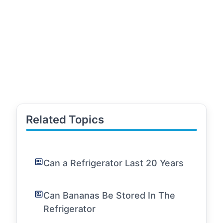
Related Topics
Can a Refrigerator Last 20 Years
Can Bananas Be Stored In The
Refrigerator