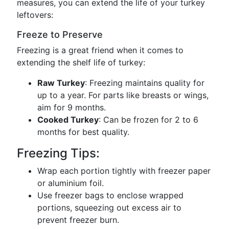
measures, you can extend the life of your turkey
leftovers:
Freeze to Preserve
Freezing is a great friend when it comes to
extending the shelf life of turkey:
Raw Turkey
: Freezing maintains quality for
up to a year. For parts like breasts or wings,
aim for 9 months.
Cooked Turkey
: Can be frozen for 2 to 6
months for best quality.
Freezing Tips:
Wrap each portion tightly with freezer paper
or aluminium foil.
Use freezer bags to enclose wrapped
portions, squeezing out excess air to
prevent freezer burn.