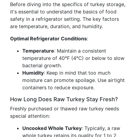
Before diving into the specifics of turkey storage,
it's essential to understand the basics of food
safety in a refrigerator setting. The key factors
are temperature, duration, and humidity.
Optimal Refrigerator Conditions
:
Temperature
: Maintain a consistent
temperature of 40°F (4°C) or below to slow
bacterial growth.
Humidity
: Keep in mind that too much
moisture can promote spoilage. Use airtight
containers to reduce exposure.
How Long Does Raw Turkey Stay Fresh?
Freshly purchased or thawed raw turkey needs
special attention:
Uncooked Whole Turkey
: Typically, a raw
whole turkey retains its quality for 1 to 2