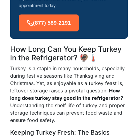
appointment today.
(877) 589-2191
How Long Can You Keep Turkey
in the Refrigerator? 🦃🌡️
Turkey is a staple in many households, especially
during festive seasons like Thanksgiving and
Christmas. Yet, as enjoyable as a turkey feast is,
leftover storage raises a pivotal question:
How
long does turkey stay good in the refrigerator?
Understanding the shelf life of turkey and proper
storage techniques can prevent food waste and
ensure food safety.
Keeping Turkey Fresh: The Basics