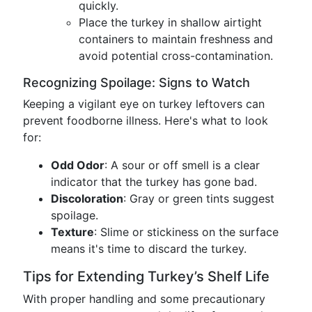
quickly.
Place the turkey in shallow airtight
containers to maintain freshness and
avoid potential cross-contamination.
Recognizing Spoilage: Signs to Watch
Keeping a vigilant eye on turkey leftovers can
prevent foodborne illness. Here's what to look
for:
Odd Odor
: A sour or off smell is a clear
indicator that the turkey has gone bad.
Discoloration
: Gray or green tints suggest
spoilage.
Texture
: Slime or stickiness on the surface
means it's time to discard the turkey.
Tips for Extending Turkey’s Shelf Life
With proper handling and some precautionary