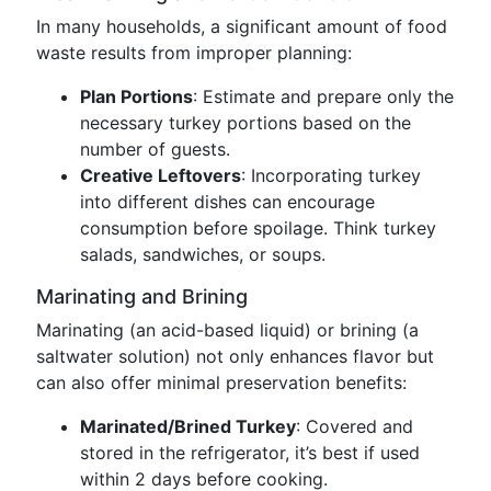
In many households, a significant amount of food
waste results from improper planning:
Plan Portions
: Estimate and prepare only the
necessary turkey portions based on the
number of guests.
Creative Leftovers
: Incorporating turkey
into different dishes can encourage
consumption before spoilage. Think turkey
salads, sandwiches, or soups.
Marinating and Brining
Marinating (an acid-based liquid) or brining (a
saltwater solution) not only enhances flavor but
can also offer minimal preservation benefits:
Marinated/Brined Turkey
: Covered and
stored in the refrigerator, it’s best if used
within 2 days before cooking.