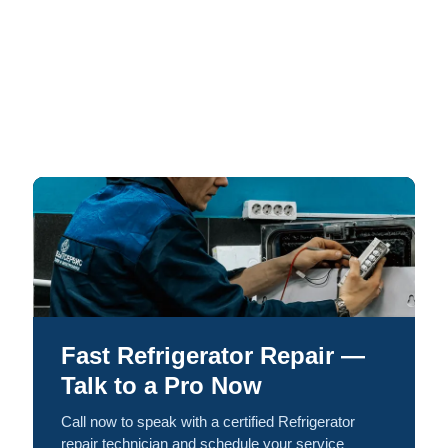
Fast Refrigerator Repair —
Talk to a Pro Now
Call now to speak with a certified Refrigerator
repair technician and schedule your service