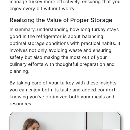
manage turkey more effectively, ensuring that you
enjoy every bit without worry.
Realizing the Value of Proper Storage
In summary, understanding how long turkey stays
good in the refrigerator is about balancing
optimal storage conditions with practical habits. It
involves not only avoiding waste and ensuring
safety but also making the most out of your
culinary efforts with thoughtful preparation and
planning.
By taking care of your turkey with these insights,
you can enjoy both its taste and added comfort,
knowing you've optimized both your meals and
resources.