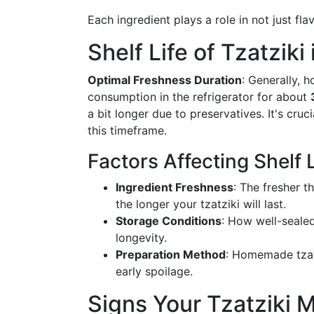
Each ingredient plays a role in not just flav
Shelf Life of Tzatziki
Optimal Freshness Duration
: Generally, 
consumption in the refrigerator for about
a bit longer due to preservatives. It's cruc
this timeframe.
Factors Affecting Shelf L
Ingredient Freshness
: The fresher t
the longer your tzatziki will last.
Storage Conditions
: How well-sealed
longevity.
Preparation Method
: Homemade tzatz
early spoilage.
Signs Your Tzatziki 