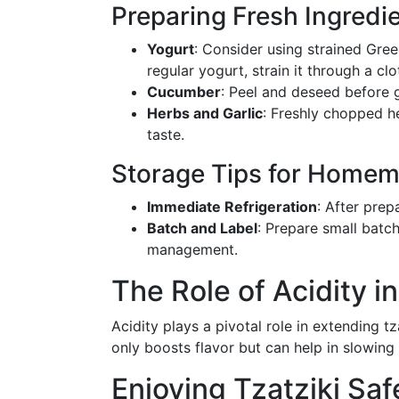
Preparing Fresh Ingredi
Yogurt
: Consider using strained Gree
regular yogurt, strain it through a cl
Cucumber
: Peel and deseed before 
Herbs and Garlic
: Freshly chopped he
taste.
Storage Tips for Homem
Immediate Refrigeration
: After prep
Batch and Label
: Prepare small batch
management.
The Role of Acidity in
Acidity plays a pivotal role in extending tza
only boosts flavor but can help in slowing 
Enjoying Tzatziki Saf