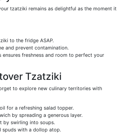
your tzatziki remains as delightful as the moment it
tziki to the fridge ASAP.
ene and prevent contamination.
is ensures freshness and room to perfect your
tover Tzatziki
rget to explore new culinary territories with
oil for a refreshing salad topper.
dwich by spreading a generous layer.
t by swirling into soups.
 spuds with a dollop atop.