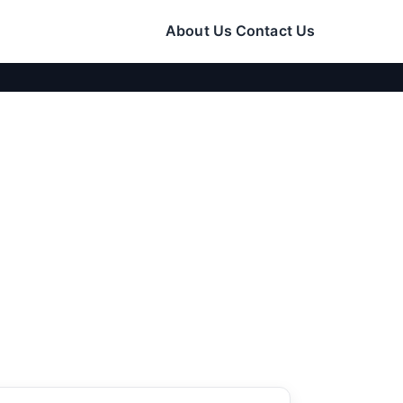
About Us
Contact Us