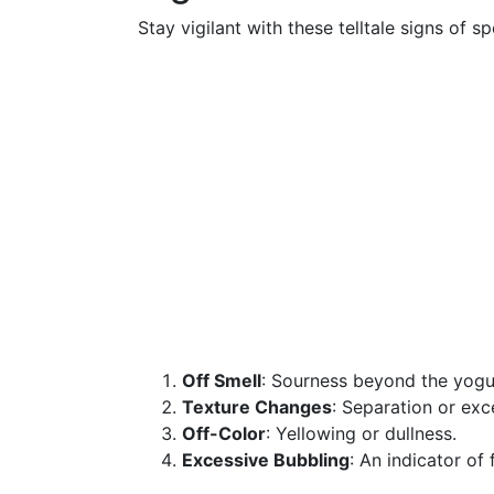
Stay vigilant with these telltale signs of sp
Off Smell
: Sourness beyond the yogur
Texture Changes
: Separation or exc
Off-Color
: Yellowing or dullness.
Excessive Bubbling
: An indicator of