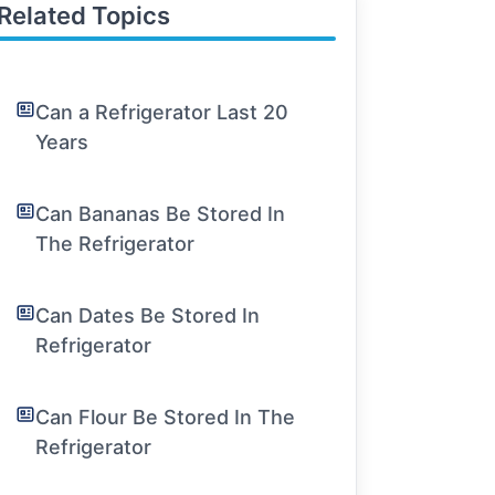
Related Topics
Can a Refrigerator Last 20
Years
Can Bananas Be Stored In
The Refrigerator
Can Dates Be Stored In
Refrigerator
Can Flour Be Stored In The
Refrigerator