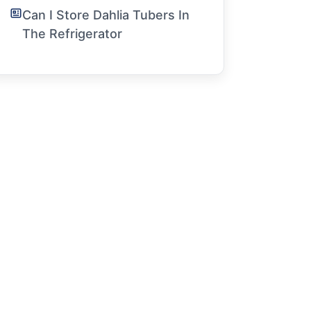
Can I Store Dahlia Tubers In
The Refrigerator