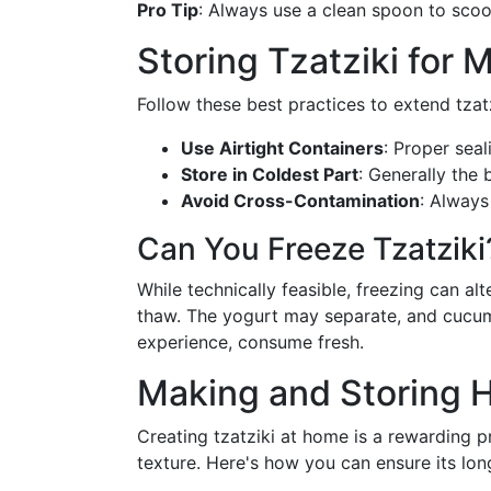
Pro Tip
: Always use a clean spoon to scoop
Storing Tzatziki for
Follow these best practices to extend tzatzi
Use Airtight Containers
: Proper seal
Store in Coldest Part
: Generally the 
Avoid Cross-Contamination
: Always
Can You Freeze Tzatziki
While technically feasible, freezing can alt
thaw. The yogurt may separate, and cucumb
experience, consume fresh.
Making and Storing 
Creating tzatziki at home is a rewarding pr
texture. Here's how you can ensure its lon