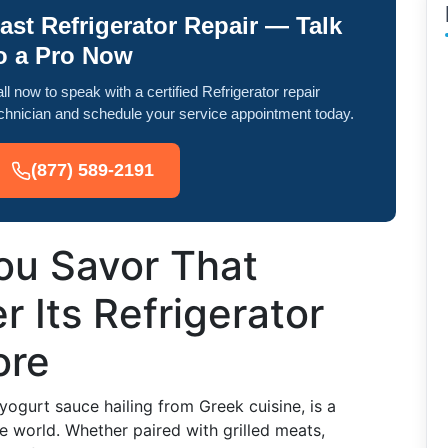
ast Refrigerator Repair — Talk
o a Pro Now
ll now to speak with a certified Refrigerator repair
chnician and schedule your service appointment today.
(877) 589-2191
u Savor That
r Its Refrigerator
ore
ogurt sauce hailing from Greek cuisine, is a
e world. Whether paired with grilled meats,