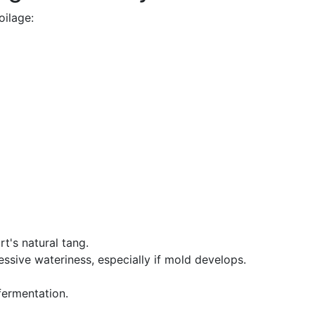
oilage:
t's natural tang.
essive wateriness, especially if mold develops.
 fermentation.