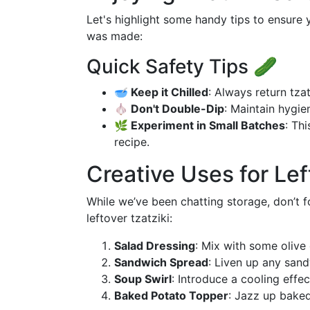
Let's highlight some handy tips to ensure 
was made:
Quick Safety Tips 🥒
🥣 Keep it Chilled
: Always return tza
🧄 Don't Double-Dip
: Maintain hygi
🌿 Experiment in Small Batches
: Th
recipe.
Creative Uses for Lef
While we’ve been chatting storage, don’t fo
leftover tzatziki:
Salad Dressing
: Mix with some olive 
Sandwich Spread
: Liven up any san
Soup Swirl
: Introduce a cooling effec
Baked Potato Topper
: Jazz up baked