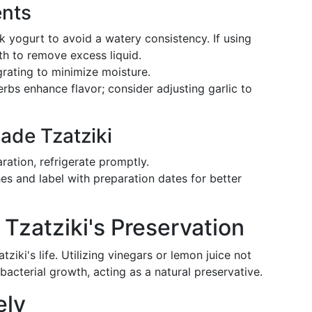
ents
k yogurt to avoid a watery consistency. If using
oth to remove excess liquid.
grating to minimize moisture.
rbs enhance flavor; consider adjusting garlic to
ade Tzatziki
aration, refrigerate promptly.
es and label with preparation dates for better
 Tzatziki's Preservation
tziki's life. Utilizing vinegars or lemon juice not
bacterial growth, acting as a natural preservative.
ely