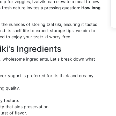
 dip for veggies, tzatziki can elevate a meal to new
 fresh nature invites a pressing question:
How long
the nuances of storing tzatziki, ensuring it tastes
d its shelf life to expert storage tips, we aim to
 to enjoy your tzatziki worry-free.
ki's Ingredients
le, wholesome ingredients. Let's break down what
reek yogurt is preferred for its thick and creamy
ing quality.
ky texture.
ity that aids preservation.
urst of flavor.