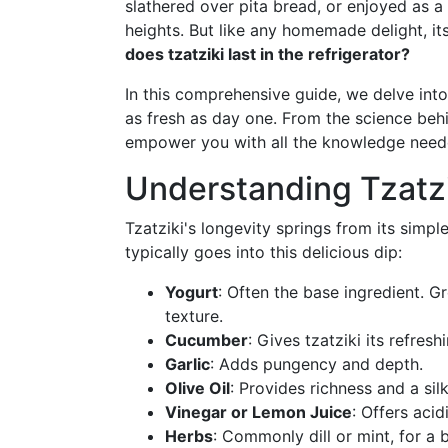
slathered over pita bread, or enjoyed as a
heights. But like any homemade delight, its
does tzatziki last in the refrigerator?
In this comprehensive guide, we delve into 
as fresh as day one. From the science behin
empower you with all the knowledge needed
Understanding Tzatzi
Tzatziki's longevity springs from its simp
typically goes into this delicious dip:
Yogurt
: Often the base ingredient. G
texture.
Cucumber
: Gives tzatziki its refresh
Garlic
: Adds pungency and depth.
Olive Oil
: Provides richness and a sil
Vinegar or Lemon Juice
: Offers acid
Herbs
: Commonly dill or mint, for a b