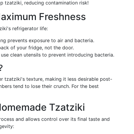
 tzatziki, reducing contamination risk!
 Maximum Freshness
ki's refrigerator life:
ing prevents exposure to air and bacteria.
back of your fridge, not the door.
 use clean utensils to prevent introducing bacteria.
?
er tzatziki's texture, making it less desirable post-
ers tend to lose their crunch. For the best
Homemade Tzatziki
ocess and allows control over its final taste and
gevity: