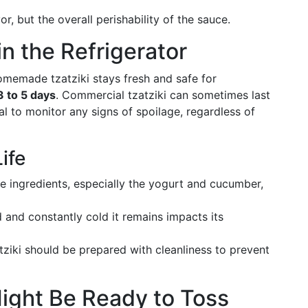
or, but the overall perishability of the sauce.
 in the Refrigerator
homemade tzatziki stays fresh and safe for
3 to 5 days
. Commercial tzatziki can sometimes last
ial to monitor any signs of spoilage, regardless of
ife
he ingredients, especially the yogurt and cucumber,
 and constantly cold it remains impacts its
iki should be prepared with cleanliness to prevent
Might Be Ready to Toss