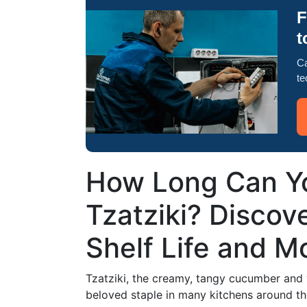
F
t
Ca
te
How Long Can Yo
Tzatziki? Discove
Shelf Life and M
Tzatziki, the creamy, tangy cucumber and y
beloved staple in many kitchens around th