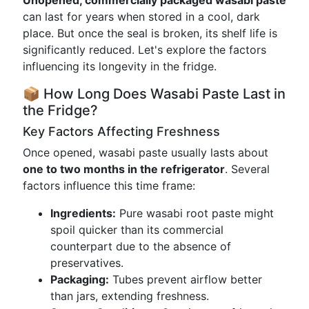
Unopened, commercially packaged wasabi paste
can last for years when stored in a cool, dark
place. But once the seal is broken, its shelf life is
significantly reduced. Let's explore the factors
influencing its longevity in the fridge.
📦 How Long Does Wasabi Paste Last in
the Fridge?
Key Factors Affecting Freshness
Once opened, wasabi paste usually lasts about
one to two months in the refrigerator
. Several
factors influence this time frame:
Ingredients:
Pure wasabi root paste might
spoil quicker than its commercial
counterpart due to the absence of
preservatives.
Packaging:
Tubes prevent airflow better
than jars, extending freshness.