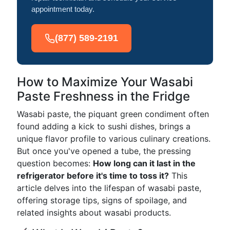
appointment today.
(877) 589-2191
How to Maximize Your Wasabi
Paste Freshness in the Fridge
Wasabi paste, the piquant green condiment often
found adding a kick to sushi dishes, brings a
unique flavor profile to various culinary creations.
But once you've opened a tube, the pressing
question becomes:
How long can it last in the
refrigerator before it's time to toss it?
This
article delves into the lifespan of wasabi paste,
offering storage tips, signs of spoilage, and
related insights about wasabi products.