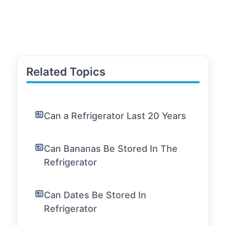
Related Topics
Can a Refrigerator Last 20 Years
Can Bananas Be Stored In The
Refrigerator
Can Dates Be Stored In
Refrigerator