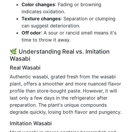
Color changes
: Fading or browning
indicates oxidation.
Texture changes
: Separation or clumping
can suggest deterioration.
Off odor
: A sour or rancid smell means it's
time to throw it away.
🌿 Understanding Real vs. Imitation
Wasabi
Real Wasabi
Authentic wasabi, grated fresh from the wasabi
plant, offers a smoother and more nuanced flavor
profile than store-bought paste. However, it will
last only a few days in the refrigerator after
preparation. The plant's unique compounds
degrade quickly, losing both flavor and pungency.
Imitation Wasabi