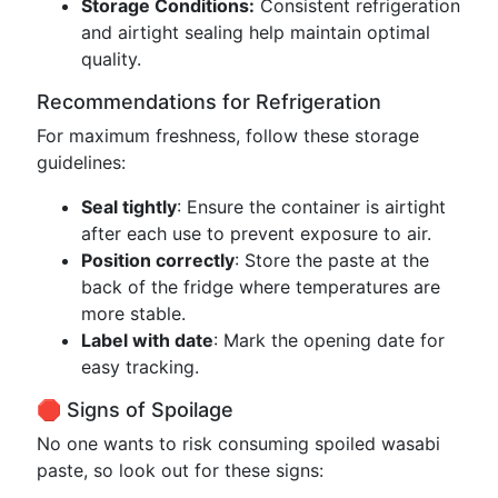
Storage Conditions:
Consistent refrigeration
and airtight sealing help maintain optimal
quality.
Recommendations for Refrigeration
For maximum freshness, follow these storage
guidelines:
Seal tightly
: Ensure the container is airtight
after each use to prevent exposure to air.
Position correctly
: Store the paste at the
back of the fridge where temperatures are
more stable.
Label with date
: Mark the opening date for
easy tracking.
🛑 Signs of Spoilage
No one wants to risk consuming spoiled wasabi
paste, so look out for these signs: