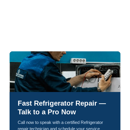
Fast Refrigerator Repair —
Talk to a Pro Now
Call now to speak with a certified Refrigerator
repair technician and schedule your service