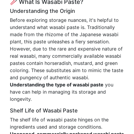
🥢 What Is Wasabi Paste?
Understanding the Origin
Before exploring storage nuances, it's helpful to
understand what wasabi paste is. Traditionally
made from the rhizome of the Japanese wasabi
plant, this paste unleashes a fiery sensation.
However, due to the rare and expensive nature of
real wasabi, many commercially available wasabi
pastes contain horseradish, mustard, and green
coloring. These substitutes aim to mimic the taste
and pungency of authentic wasabi.
Understanding the type of wasabi paste
you
have can help in managing its storage and
longevity.
Shelf Life of Wasabi Paste
The shelf life of wasabi paste hinges on the
ingredients used and storage conditions.