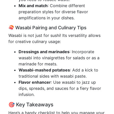
Mix and match
: Combine different
preparation styles for diverse flavor
amplifications in your dishes.
🍣 Wasabi Pairing and Culinary Tips
Wasabi is not just for sushi! Its versatility allows
for creative culinary usage:
Dressings and marinades
: Incorporate
wasabi into vinaigrettes for salads or as a
marinade for meats.
Wasabi-mashed potatoes
: Add a kick to
traditional sides with wasabi paste.
Flavor enhancer
: Use wasabi to jazz up
dips, spreads, and sauces for a fiery flavor
infusion.
🎯 Key Takeaways
Here’s a handy checklist to help you manage your