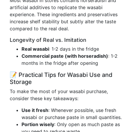
Most wasabi in stores contains horseradish and
artificial additives to replicate the wasabi
experience. These ingredients and preservatives
increase shelf stability but subtly alter the taste
compared to the real deal.
Longevity of Real vs. Imitation
Real wasabi
: 1-2 days in the fridge
Commercial paste (with horseradish)
: 1-2
months in the fridge after opening
📝 Practical Tips for Wasabi Use and
Storage
To make the most of your wasabi purchase,
consider these key takeaways:
Use it fresh
: Whenever possible, use fresh
wasabi or purchase paste in small quantities.
Portion wisely
: Only open as much paste as
you need to reduce waste.