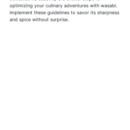
optimizing your culinary adventures with wasabi.
Implement these guidelines to savor its sharpness
and spice without surprise.