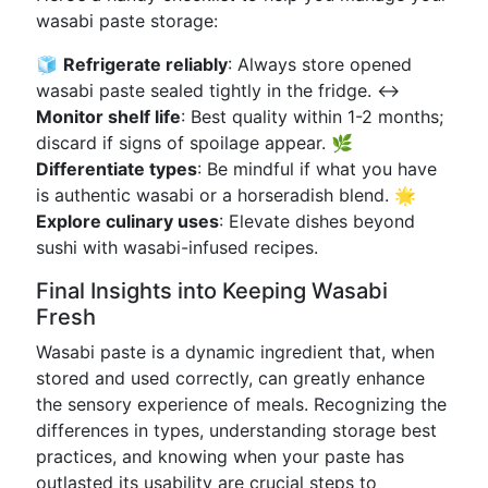
wasabi paste storage:
🧊
Refrigerate reliably
: Always store opened
wasabi paste sealed tightly in the fridge. ↔️
Monitor shelf life
: Best quality within 1-2 months;
discard if signs of spoilage appear. 🌿
Differentiate types
: Be mindful if what you have
is authentic wasabi or a horseradish blend. 🌟
Explore culinary uses
: Elevate dishes beyond
sushi with wasabi-infused recipes.
Final Insights into Keeping Wasabi
Fresh
Wasabi paste is a dynamic ingredient that, when
stored and used correctly, can greatly enhance
the sensory experience of meals. Recognizing the
differences in types, understanding storage best
practices, and knowing when your paste has
outlasted its usability are crucial steps to