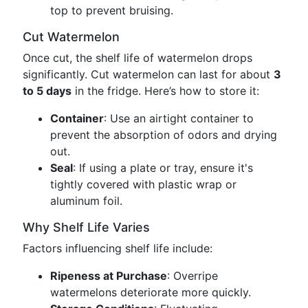
top to prevent bruising.
Cut Watermelon
Once cut, the shelf life of watermelon drops
significantly. Cut watermelon can last for about
3
to 5 days
in the fridge. Here’s how to store it:
Container
: Use an airtight container to
prevent the absorption of odors and drying
out.
Seal
: If using a plate or tray, ensure it's
tightly covered with plastic wrap or
aluminum foil.
Why Shelf Life Varies
Factors influencing shelf life include:
Ripeness at Purchase
: Overripe
watermelons deteriorate more quickly.