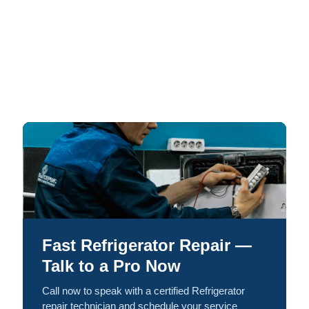
Fast Refrigerator Repair —
Talk to a Pro Now
Call now to speak with a certified Refrigerator
repair technician and schedule your service