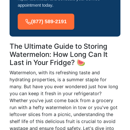
appointment today.
(877) 589-2191
The Ultimate Guide to Storing
Watermelon: How Long Can It
Last in Your Fridge? 🍉
Watermelon, with its refreshing taste and
hydrating properties, is a summer staple for
many. But have you ever wondered just how long
you can keep it fresh in your refrigerator?
Whether you’ve just come back from a grocery
run with a hefty watermelon in tow or you've got
leftover slices from a picnic, understanding the
shelf life of this delicious fruit is crucial to avoid
wastage and ensure food safety. Let's dive into