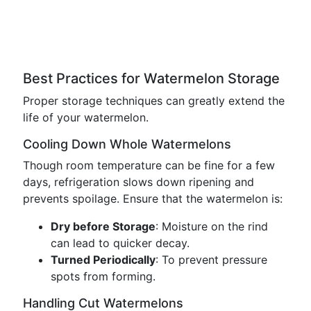
Best Practices for Watermelon Storage
Proper storage techniques can greatly extend the
life of your watermelon.
Cooling Down Whole Watermelons
Though room temperature can be fine for a few
days, refrigeration slows down ripening and
prevents spoilage. Ensure that the watermelon is:
Dry before Storage
: Moisture on the rind
can lead to quicker decay.
Turned Periodically
: To prevent pressure
spots from forming.
Handling Cut Watermelons