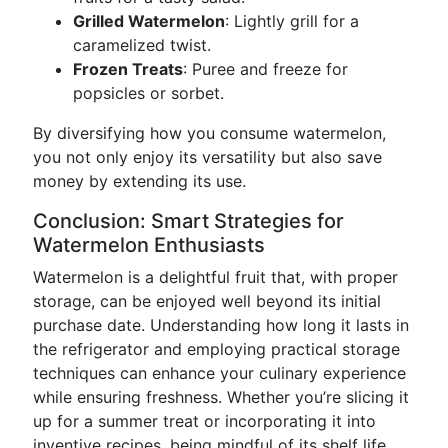
Grilled Watermelon
: Lightly grill for a
caramelized twist.
Frozen Treats
: Puree and freeze for
popsicles or sorbet.
By diversifying how you consume watermelon,
you not only enjoy its versatility but also save
money by extending its use.
Conclusion: Smart Strategies for
Watermelon Enthusiasts
Watermelon is a delightful fruit that, with proper
storage, can be enjoyed well beyond its initial
purchase date. Understanding how long it lasts in
the refrigerator and employing practical storage
techniques can enhance your culinary experience
while ensuring freshness. Whether you’re slicing it
up for a summer treat or incorporating it into
inventive recipes, being mindful of its shelf life