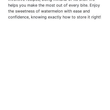
helps you make the most out of every bite. Enjoy
the sweetness of watermelon with ease and
confidence, knowing exactly how to store it right!