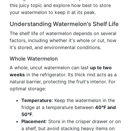
this juicy topic and explore how best to store
your watermelon to keep it at its peak.
Understanding Watermelon's Shelf Life
The shelf life of watermelon depends on several
factors, including whether it's whole or cut, how
it's stored, and environmental conditions.
Whole Watermelon
A whole, uncut watermelon can last
up to two
weeks
in the refrigerator. Its thick rind acts as a
natural barrier, protecting the fruit's interior. For
optimal storage:
Temperature
: Keep the watermelon in the
fridge at a temperature between
40°F and
50°F
.
Placement
: Store in the crisper drawer or on
a shelf, but avoid stacking heavy items on