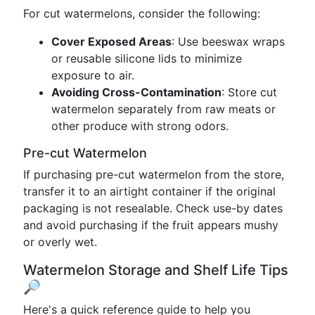
For cut watermelons, consider the following:
Cover Exposed Areas
: Use beeswax wraps
or reusable silicone lids to minimize
exposure to air.
Avoiding Cross-Contamination
: Store cut
watermelon separately from raw meats or
other produce with strong odors.
Pre-cut Watermelon
If purchasing pre-cut watermelon from the store,
transfer it to an airtight container if the original
packaging is not resealable. Check use-by dates
and avoid purchasing if the fruit appears mushy
or overly wet.
Watermelon Storage and Shelf Life Tips
🔎
Here's a quick reference guide to help you