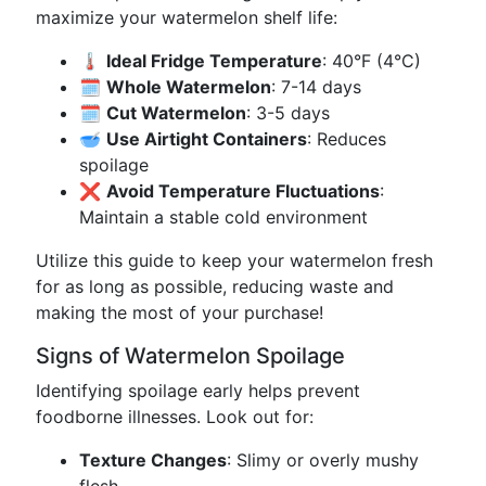
maximize your watermelon shelf life:
🌡️
Ideal Fridge Temperature
: 40°F (4°C)
🗓️
Whole Watermelon
: 7-14 days
🗓️
Cut Watermelon
: 3-5 days
🥣
Use Airtight Containers
: Reduces
spoilage
❌
Avoid Temperature Fluctuations
:
Maintain a stable cold environment
Utilize this guide to keep your watermelon fresh
for as long as possible, reducing waste and
making the most of your purchase!
Signs of Watermelon Spoilage
Identifying spoilage early helps prevent
foodborne illnesses. Look out for:
Texture Changes
: Slimy or overly mushy