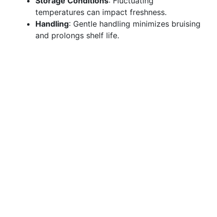
Storage Conditions
: Fluctuating
temperatures can impact freshness.
Handling
: Gentle handling minimizes bruising
and prolongs shelf life.