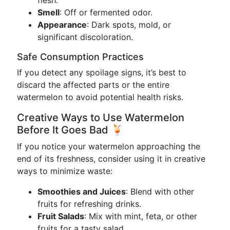
flesh.
Smell
: Off or fermented odor.
Appearance
: Dark spots, mold, or
significant discoloration.
Safe Consumption Practices
If you detect any spoilage signs, it’s best to
discard the affected parts or the entire
watermelon to avoid potential health risks.
Creative Ways to Use Watermelon
Before It Goes Bad 🍹
If you notice your watermelon approaching the
end of its freshness, consider using it in creative
ways to minimize waste:
Smoothies and Juices
: Blend with other
fruits for refreshing drinks.
Fruit Salads
: Mix with mint, feta, or other
fruits for a tasty salad.