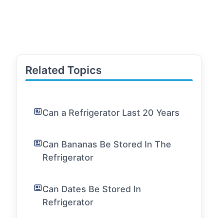
Related Topics
Can a Refrigerator Last 20 Years
Can Bananas Be Stored In The
Refrigerator
Can Dates Be Stored In
Refrigerator