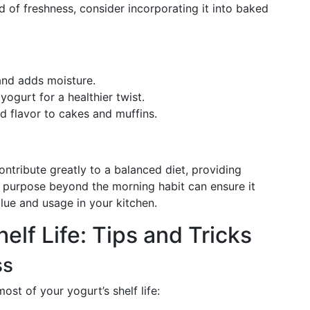
d of freshness, consider incorporating it into baked
and adds moisture.
ogurt for a healthier twist.
nd flavor to cakes and muffins.
s
tribute greatly to a balanced diet, providing
a purpose beyond the morning habit can ensure it
lue and usage in your kitchen.
elf Life: Tips and Tricks
ss
st of your yogurt’s shelf life: