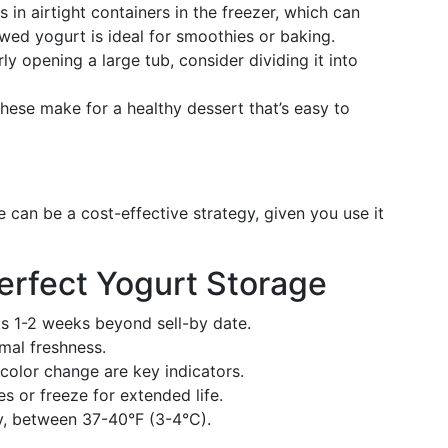
s in airtight containers in the freezer, which can
wed yogurt is ideal for smoothies or baking.
arly opening a large tub, consider dividing it into
 these make for a healthy dessert that’s easy to
e can be a cost-effective strategy, given you use it
erfect Yogurt Storage
ts 1-2 weeks beyond sell-by date.
imal freshness.
 color change are key indicators.
es or freeze for extended life.
ly, between 37-40°F (3-4°C).