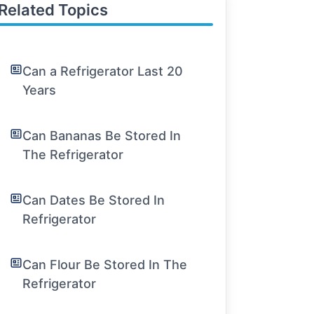
Related Topics
Can a Refrigerator Last 20
Years
Can Bananas Be Stored In
The Refrigerator
Can Dates Be Stored In
Refrigerator
Can Flour Be Stored In The
Refrigerator