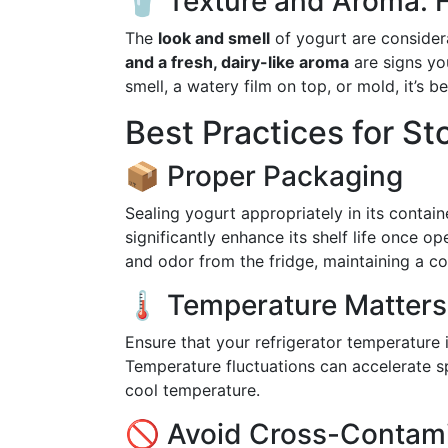
🥤 Texture and Aroma: F
The
look and smell
of yogurt are considera
and a fresh, dairy-like aroma
are signs you
smell, a watery film on top, or mold, it’s b
Best Practices for St
📦 Proper Packaging
Sealing yogurt appropriately in its containe
significantly enhance its shelf life once op
and odor from the fridge, maintaining a co
🌡️ Temperature Matters
Ensure that your refrigerator temperature
Temperature fluctuations can accelerate sp
cool temperature.
🚫 Avoid Cross-Contam