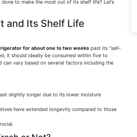
 done to make the most out of its shelf life? Let’s
and Its Shelf Life
frigerator for about one to two weeks
past its "sell-
d, it should ideally be consumed within five to
d can vary based on several factors including the
ast slightly longer due to its lower moisture
vatives have extended longevity compared to those
rucial.