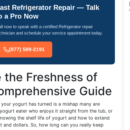
ast Refrigerator Repair — Talk
o a Pro Now
ll now to speak with a certified Refrigerator repair
chnician and schedule your service appointment today.
(877) 589-2191
 the Freshness of
Comprehensive Guide
r your yogurt has turned is a mishap many are
yogurt eater who enjoys it straight from the tub, or
 knowing the shelf life of yogurt and how to extend
t and dollars. So, how long can you really keep