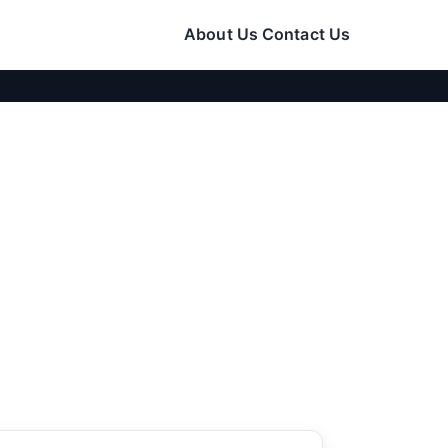
About Us
Contact Us