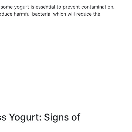
 some yogurt is essential to prevent contamination.
roduce harmful bacteria, which will reduce the
 Yogurt: Signs of