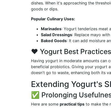
dishes. When it's approaching the threshol
goods or dips.
Popular Culinary Uses:
Marinades
: Yogurt tenderizes meat 
Salad Dressings
: Replace mayo with y
Baked Goods
: It can add moisture a
❤️ Yogurt Best Practice
Having yogurt in moderate amounts can con
beneficial probiotics. Giving your yogurt 
doesn't go to waste, enhancing both its va
Extending Yogurt's Sh
✅ Prolonging Usefulne
Here are some
practical tips
to make the mo