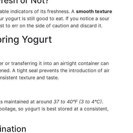
resh or Not?
ble indicators of its freshness. A
smooth texture
r yogurt is still good to eat. If you notice a sour
est to err on the side of caution and discard it.
oring Yogurt
r or transferring it into an airtight container can
ened. A tight seal prevents the introduction of air
nsistent texture and taste.
 is maintained at around
37 to 40°F (3 to 4°C)
.
oilage, so yogurt is best stored at a consistent,
ination