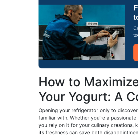
F
t
Ca
te
How to Maximize
Your Yogurt: A 
Opening your refrigerator only to discove
familiar with. Whether you’re a passionate 
you rely on it for your culinary creations,
its freshness can save both disappointmen