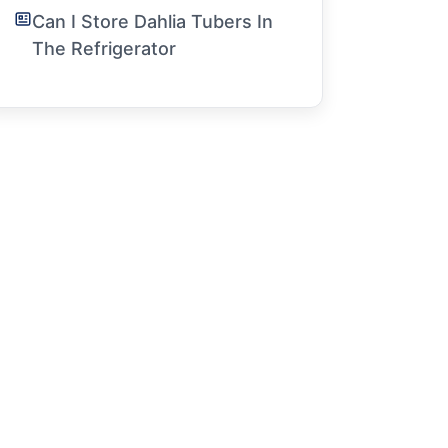
Can I Store Dahlia Tubers In
The Refrigerator