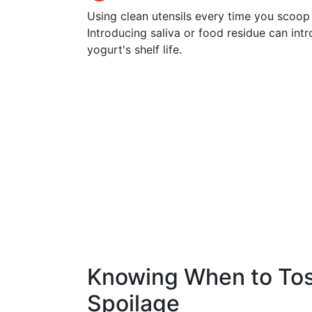
Using clean utensils every time you scoop
Introducing saliva or food residue can int
yogurt's shelf life.
Knowing When to Toss
Spoilage