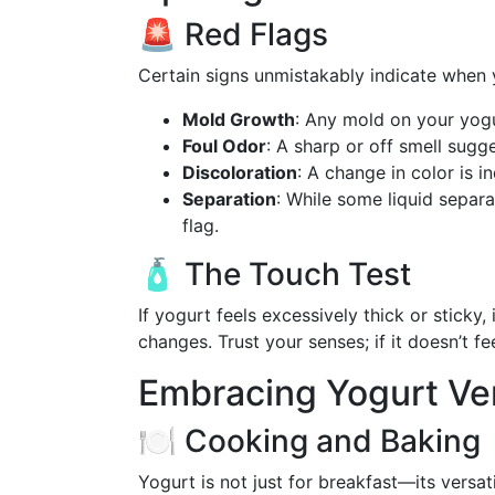
🚨 Red Flags
Certain signs unmistakably indicate when
Mold Growth
: Any mold on your yogu
Foul Odor
: A sharp or off smell sugg
Discoloration
: A change in color is i
Separation
: While some liquid separa
flag.
🧴 The Touch Test
If yogurt feels excessively thick or sticky
changes. Trust your senses; if it doesn’t feel
Embracing Yogurt Ver
🍽️ Cooking and Baking
Yogurt is not just for breakfast—its versati