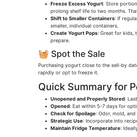
Freeze Excess Yogurt
: Store portion
prolong shelf life to two months. Tha
Shift to Smaller Containers
: If regul
smaller, individual containers.
Create Yogurt Pops
: Great for kids,
prepare.
🧺 Spot the Sale
Purchasing yogurt close to the sell-by dat
rapidly or opt to freeze it.
Quick Summary for P
Unopened and Properly Stored
: Las
Opened
: Eat within 5-7 days for opt
Check for Spoilage
: Odor, mold, and
Strategic Use
: Incorporate into recip
Maintain Fridge Temperature
: Ideal