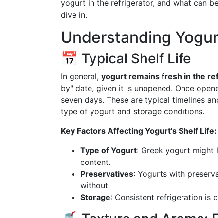
yogurt in the refrigerator, and what can be
dive in.
Understanding Yogurt 
📅 Typical Shelf Life
In general,
yogurt remains fresh in the re
by" date, given it is unopened. Once opene
seven days. These are typical timelines an
type of yogurt and storage conditions.
Key Factors Affecting Yogurt's Shelf Life:
Type of Yogurt
: Greek yogurt might l
content.
Preservatives
: Yogurts with preser
without.
Storage
: Consistent refrigeration is c