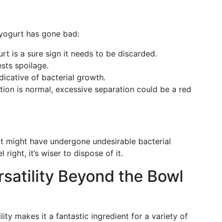
 yogurt has gone bad:
rt is a sure sign it needs to be discarded.
ests spoilage.
ndicative of bacterial growth.
tion is normal, excessive separation could be a red
, it might have undergone undesirable bacterial
 right, it’s wiser to dispose of it.
satility Beyond the Bowl
lity makes it a fantastic ingredient for a variety of