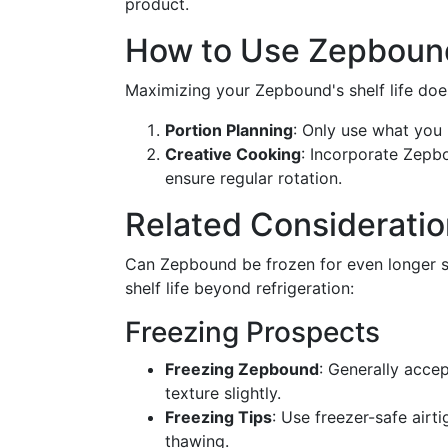
product.
How to Use Zepbound 
Maximizing your Zepbound's shelf life does
Portion Planning
: Only use what you
Creative Cooking
: Incorporate Zepbo
ensure regular rotation.
Related Consideratio
Can Zepbound be frozen for even longer s
shelf life beyond refrigeration:
Freezing Prospects
Freezing Zepbound
: Generally accep
texture slightly.
Freezing Tips
: Use freezer-safe airt
thawing.