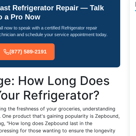
ast Refrigerator Repair — Talk
o a Pro Now
ll now to speak with a certified Refrigerator repair
chnician and schedule your service appointment today.
(877) 589-2191
ge: How Long Does
 Your Refrigerator?
ng the freshness of your groceries, understanding
l. One product that's gaining popularity is Zepbound,
g, "How long does Zepbound last in the
y pressing for those wanting to ensure the longevity