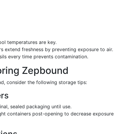
cool temperatures are key.
ers extend freshness by preventing exposure to air.
sils every time prevents contamination.
toring Zepbound
d, consider the following storage tips:
rs
iginal, sealed packaging until use.
tight containers post-opening to decrease exposure