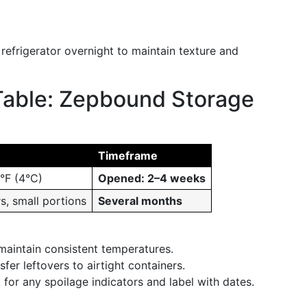
e refrigerator overnight to maintain texture and
Table: Zepbound Storage
Timeframe
0°F (4°C)
Opened: 2–4 weeks
s, small portions
Several months
maintain consistent temperatures.
sfer leftovers to airtight containers.
 for any spoilage indicators and label with dates.