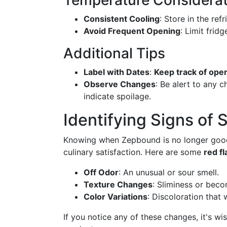
Temperature Considerat
Consistent Cooling
: Store in the ref
Avoid Frequent Opening
: Limit frid
Additional Tips
Label with Dates
:
Keep track of ope
Observe Changes
: Be alert to any c
indicate spoilage.
Identifying Signs of 
Knowing when Zepbound is no longer good 
culinary satisfaction. Here are some
red fl
Off Odor
: An unusual or sour smell.
Texture Changes
: Sliminess or beco
Color Variations
: Discoloration that 
If you notice any of these changes, it's wi