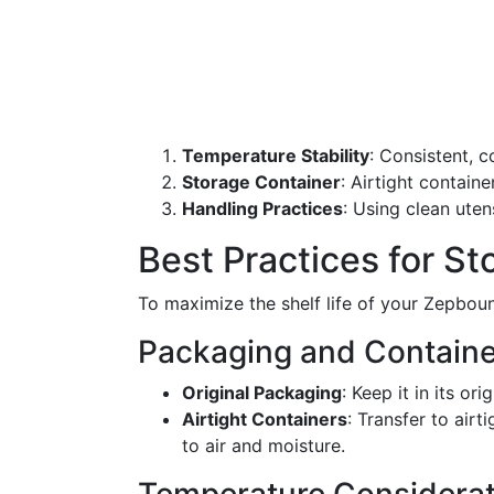
Temperature Stability
: Consistent, 
Storage Container
: Airtight contain
Handling Practices
: Using clean uten
Best Practices for S
To maximize the shelf life of your Zepboun
Packaging and Containe
Original Packaging
: Keep it in its or
Airtight Containers
: Transfer to air
to air and moisture.