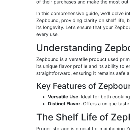
of their purchases and make the most out 
In this comprehensive guide, we'll delve i
Zepbound, providing clarity on shelf life, 
its longevity. Let’s ensure that your Zepb
every use.
Understanding Zepbo
Zepbound is a versatile product used prima
its unique flavor profile and its ability t
straightforward, ensuring it remains safe a
Key Features of Zepbou
Versatile Use
: Ideal for both cookin
Distinct Flavor
: Offers a unique taste
The Shelf Life of Zep
Proper storage is crucial for maintaining 