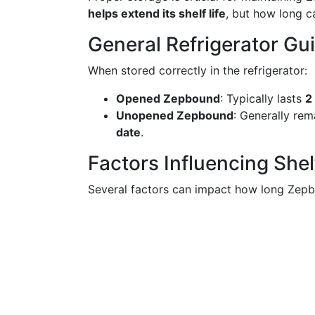
helps extend its shelf life
, but how long c
General Refrigerator Gu
When stored correctly in the refrigerator:
Opened Zepbound
: Typically lasts
2
Unopened Zepbound
: Generally rem
date
.
Factors Influencing Shelf
Several factors can impact how long Zepb