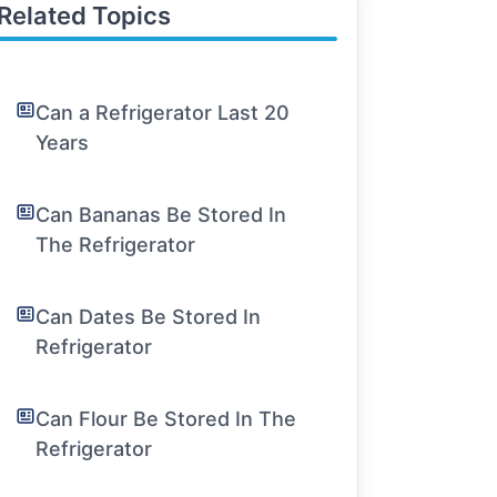
Related Topics
Can a Refrigerator Last 20
Years
Can Bananas Be Stored In
The Refrigerator
Can Dates Be Stored In
Refrigerator
Can Flour Be Stored In The
Refrigerator