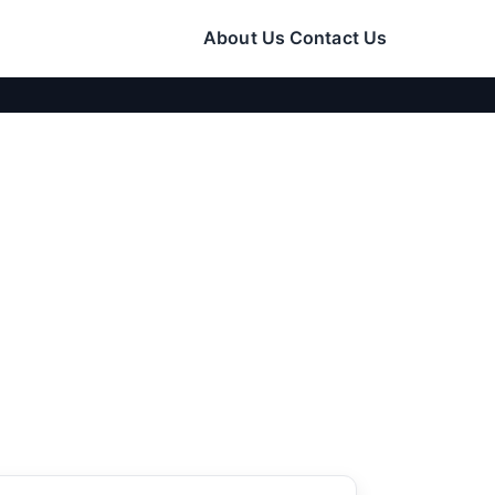
About Us
Contact Us