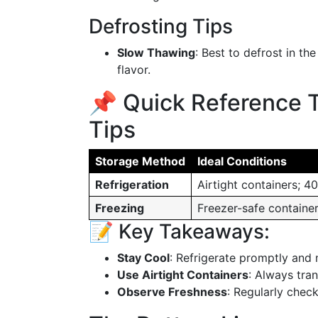
Defrosting Tips
Slow Thawing
: Best to defrost in th
flavor.
📌 Quick Reference 
Tips
Storage Method
Ideal Conditions
Refrigeration
Airtight containers; 4
Freezing
Freezer-safe container
📝 Key Takeaways:
Stay Cool
: Refrigerate promptly and 
Use Airtight Containers
: Always tran
Observe Freshness
: Regularly check