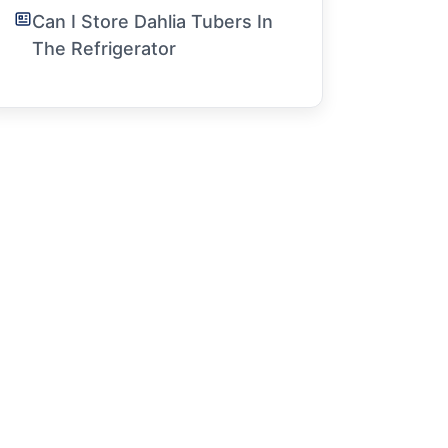
Can I Store Dahlia Tubers In
The Refrigerator