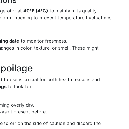
ions
rigerator at
40°F (4°C)
to maintain its quality.
ge door opening to prevent temperature fluctuations.
ning date
to monitor freshness.
hanges in color, texture, or smell. These might
Spoilage
to use is crucial for both health reasons and
ags
to look for:
ming overly dry.
wasn't present before.
se to err on the side of caution and discard the