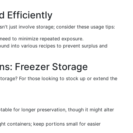
Efficiently
n't just involve storage; consider these usage tips:
 need to minimize repeated exposure.
und into various recipes to prevent surplus and
ns: Freezer Storage
torage? For those looking to stock up or extend the
table for longer preservation, though it might alter
ight containers; keep portions small for easier