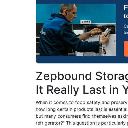
F
t
Ca
te
Zepbound Stora
It Really Last in
When it comes to food safety and preservi
how long certain products last is essentia
but many consumers find themselves askin
refrigerator?" This question is particularl