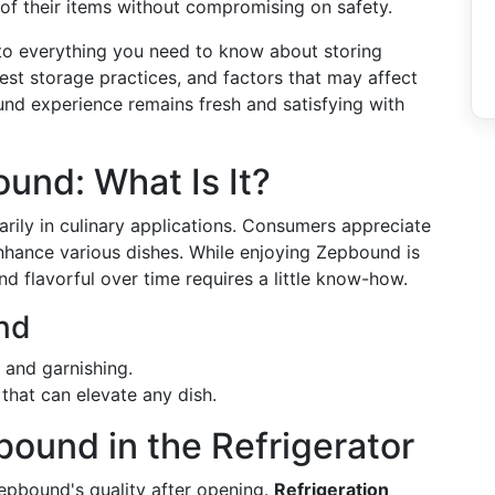
of their items without compromising on safety.
nto everything you need to know about storing
best storage practices, and factors that may affect
ound experience remains fresh and satisfying with
und: What Is It?
rily in culinary applications. Consumers appreciate
o enhance various dishes. While enjoying Zepbound is
nd flavorful over time requires a little know-how.
nd
g and garnishing.
 that can elevate any dish.
bound in the Refrigerator
Zepbound's quality after opening.
Refrigeration