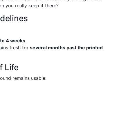
an you really keep it there?
idelines
 to 4 weeks
.
ains fresh for
several months past the printed
 Life
ound remains usable: