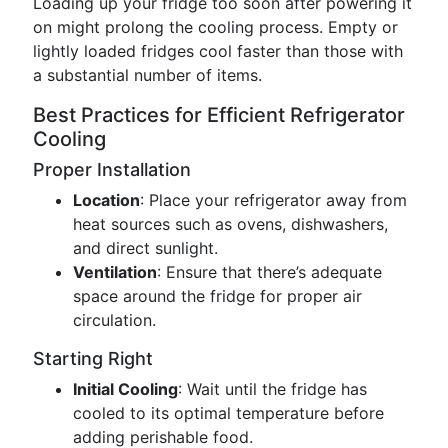
Loading up your fridge too soon after powering it
on might prolong the cooling process. Empty or
lightly loaded fridges cool faster than those with
a substantial number of items.
Best Practices for Efficient Refrigerator
Cooling
Proper Installation
Location
: Place your refrigerator away from
heat sources such as ovens, dishwashers,
and direct sunlight.
Ventilation
: Ensure that there’s adequate
space around the fridge for proper air
circulation.
Starting Right
Initial Cooling
: Wait until the fridge has
cooled to its optimal temperature before
adding perishable food.