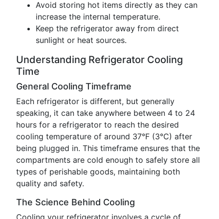
Avoid storing hot items directly as they can
increase the internal temperature.
Keep the refrigerator away from direct
sunlight or heat sources.
Understanding Refrigerator Cooling
Time
General Cooling Timeframe
Each refrigerator is different, but generally
speaking, it can take anywhere between 4 to 24
hours for a refrigerator to reach the desired
cooling temperature of around 37°F (3°C) after
being plugged in. This timeframe ensures that the
compartments are cold enough to safely store all
types of perishable goods, maintaining both
quality and safety.
The Science Behind Cooling
Cooling your refrigerator involves a cycle of