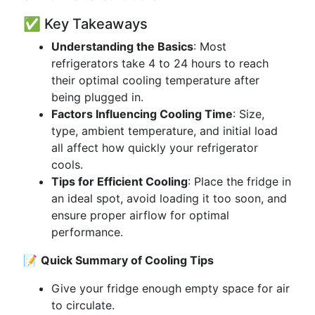
✅ Key Takeaways
Understanding the Basics
: Most
refrigerators take 4 to 24 hours to reach
their optimal cooling temperature after
being plugged in.
Factors Influencing Cooling Time
: Size,
type, ambient temperature, and initial load
all affect how quickly your refrigerator
cools.
Tips for Efficient Cooling
: Place the fridge in
an ideal spot, avoid loading it too soon, and
ensure proper airflow for optimal
performance.
📝
Quick Summary of Cooling Tips
Give your fridge enough empty space for air
to circulate.