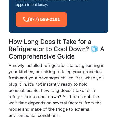
appointment today.
(877) 589-2191
How Long Does It Take for a
Refrigerator to Cool Down? 🧊 A
Comprehensive Guide
A newly installed refrigerator stands gleaming in
your kitchen, promising to keep your groceries
fresh and your beverages chilled. Yet, when you
plug it in, it's not instantly ready to hold
perishables. So, how long does it take for a
refrigerator to cool down? As it turns out, the
wait time depends on several factors, from the
model and make of the fridge to external
environmental conditions.