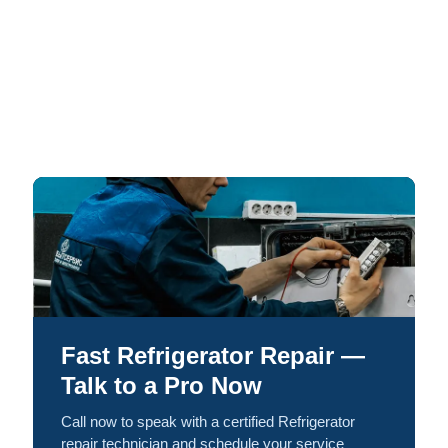
Fast Refrigerator Repair —
Talk to a Pro Now
Call now to speak with a certified Refrigerator
repair technician and schedule your service