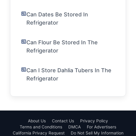
Can Dates Be Stored In
Refrigerator
Can Flour Be Stored In The
Refrigerator
Can I Store Dahlia Tubers In The
Refrigerator
About Us
Contact Us
Privacy Policy
Terms and Conditions
DMCA
For Advertisers
California Privacy Request
Do Not Sell My Information