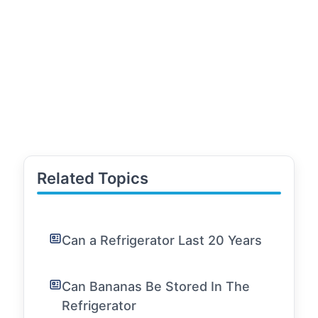
Related Topics
Can a Refrigerator Last 20 Years
Can Bananas Be Stored In The
Refrigerator