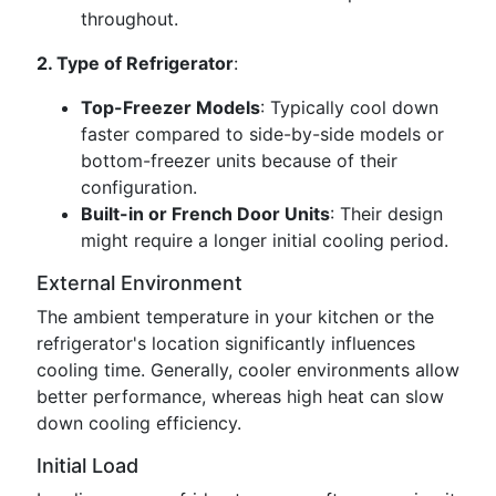
throughout.
2. Type of Refrigerator
:
Top-Freezer Models
: Typically cool down
faster compared to side-by-side models or
bottom-freezer units because of their
configuration.
Built-in or French Door Units
: Their design
might require a longer initial cooling period.
External Environment
The ambient temperature in your kitchen or the
refrigerator's location significantly influences
cooling time. Generally, cooler environments allow
better performance, whereas high heat can slow
down cooling efficiency.
Initial Load