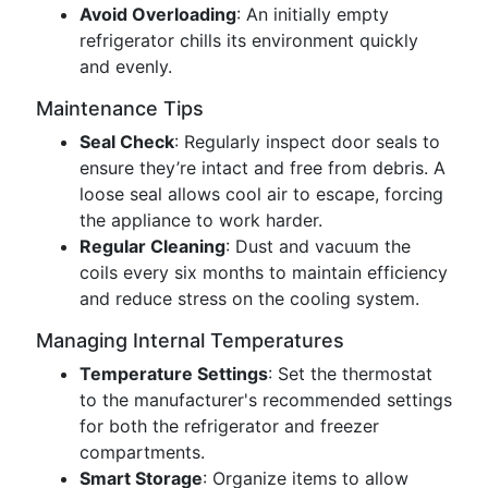
Avoid Overloading
: An initially empty
refrigerator chills its environment quickly
and evenly.
Maintenance Tips
Seal Check
: Regularly inspect door seals to
ensure they’re intact and free from debris. A
loose seal allows cool air to escape, forcing
the appliance to work harder.
Regular Cleaning
: Dust and vacuum the
coils every six months to maintain efficiency
and reduce stress on the cooling system.
Managing Internal Temperatures
Temperature Settings
: Set the thermostat
to the manufacturer's recommended settings
for both the refrigerator and freezer
compartments.
Smart Storage
: Organize items to allow