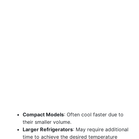
Compact Models
: Often cool faster due to
their smaller volume.
Larger Refrigerators
: May require additional
time to achieve the desired temperature