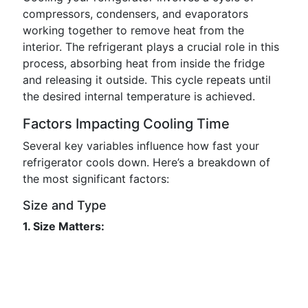
compressors, condensers, and evaporators
working together to remove heat from the
interior. The refrigerant plays a crucial role in this
process, absorbing heat from inside the fridge
and releasing it outside. This cycle repeats until
the desired internal temperature is achieved.
Factors Impacting Cooling Time
Several key variables influence how fast your
refrigerator cools down. Here’s a breakdown of
the most significant factors:
Size and Type
1. Size Matters: