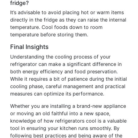
fridge?
It’s advisable to avoid placing hot or warm items
directly in the fridge as they can raise the internal
temperature. Cool foods down to room
temperature before storing them.
Final Insights
Understanding the cooling process of your
refrigerator can make a significant difference in
both energy efficiency and food preservation.
While it requires a bit of patience during the initial
cooling phase, careful management and practical
measures can optimize its performance.
Whether you are installing a brand-new appliance
or moving an old faithful into a new space,
knowledge of how refrigerators cool is a valuable
tool in ensuring your kitchen runs smoothly. By
following best practices and being aware of the