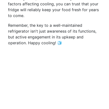
factors affecting cooling, you can trust that your
fridge will reliably keep your food fresh for years
to come.
Remember, the key to a well-maintained
refrigerator isn't just awareness of its functions,
but active engagement in its upkeep and
operation. Happy cooling! 🧊