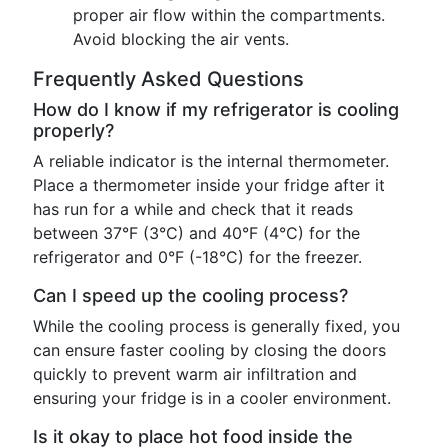
proper air flow within the compartments.
Avoid blocking the air vents.
Frequently Asked Questions
How do I know if my refrigerator is cooling
properly?
A reliable indicator is the internal thermometer.
Place a thermometer inside your fridge after it
has run for a while and check that it reads
between 37°F (3°C) and 40°F (4°C) for the
refrigerator and 0°F (-18°C) for the freezer.
Can I speed up the cooling process?
While the cooling process is generally fixed, you
can ensure faster cooling by closing the doors
quickly to prevent warm air infiltration and
ensuring your fridge is in a cooler environment.
Is it okay to place hot food inside the