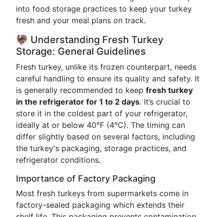
into food storage practices to keep your turkey
fresh and your meal plans on track.
🦃 Understanding Fresh Turkey
Storage: General Guidelines
Fresh turkey, unlike its frozen counterpart, needs
careful handling to ensure its quality and safety. It
is generally recommended to keep
fresh turkey
in the refrigerator for 1 to 2 days
. It’s crucial to
store it in the coldest part of your refrigerator,
ideally at or below 40°F (4°C). The timing can
differ slightly based on several factors, including
the turkey's packaging, storage practices, and
refrigerator conditions.
Importance of Factory Packaging
Most fresh turkeys from supermarkets come in
factory-sealed packaging which extends their
shelf life. This packaging prevents contamination