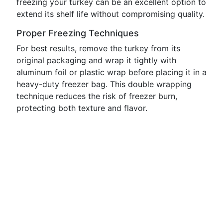
freezing your turkey can be an excellent option to
extend its shelf life without compromising quality.
Proper Freezing Techniques
For best results, remove the turkey from its
original packaging and wrap it tightly with
aluminum foil or plastic wrap before placing it in a
heavy-duty freezer bag. This double wrapping
technique reduces the risk of freezer burn,
protecting both texture and flavor.