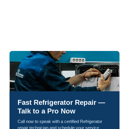
Fast Refrigerator Repair —
Talk to a Pro Now
Call now to speak with a certified Refrigerator
repair technician and schedule your service