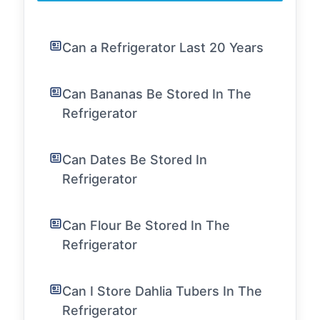
Can a Refrigerator Last 20 Years
Can Bananas Be Stored In The
Refrigerator
Can Dates Be Stored In
Refrigerator
Can Flour Be Stored In The
Refrigerator
Can I Store Dahlia Tubers In The
Refrigerator