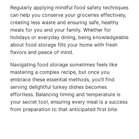
Regularly applying mindful food safety techniques
can help you conserve your groceries effectively,
creating less waste and ensuring safe, healthy
meals for you and your family. Whether for
holidays or everyday dining, being knowledgeable
about food storage fills your home with fresh
flavors and peace of mind.
Navigating food storage sometimes feels like
mastering a complex recipe, but once you
embrace these essential methods, you’ll find
serving delightful turkey dishes becomes
effortless. Balancing timing and temperature is
your secret tool, ensuring every meal is a success
from preparation to that anticipated first bite.