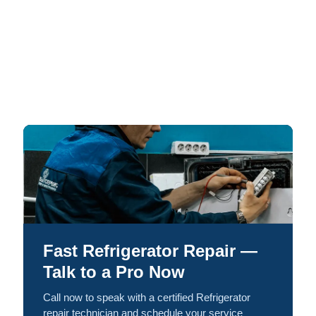
Fast Refrigerator Repair —
Talk to a Pro Now
Call now to speak with a certified Refrigerator
repair technician and schedule your service