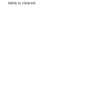
table is cleared.