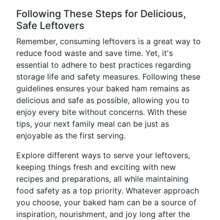
Following These Steps for Delicious,
Safe Leftovers
Remember, consuming leftovers is a great way to
reduce food waste and save time. Yet, it's
essential to adhere to best practices regarding
storage life and safety measures. Following these
guidelines ensures your baked ham remains as
delicious and safe as possible, allowing you to
enjoy every bite without concerns. With these
tips, your next family meal can be just as
enjoyable as the first serving.
Explore different ways to serve your leftovers,
keeping things fresh and exciting with new
recipes and preparations, all while maintaining
food safety as a top priority. Whatever approach
you choose, your baked ham can be a source of
inspiration, nourishment, and joy long after the