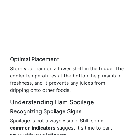
Optimal Placement
Store your ham on a lower shelf in the fridge. The
cooler temperatures at the bottom help maintain
freshness, and it prevents any juices from
dripping onto other foods.
Understanding Ham Spoilage
Recognizing Spoilage Signs
Spoilage is not always visible. Still, some
common indicators
suggest it's time to part