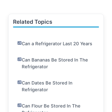
Related Topics
Can a Refrigerator Last 20 Years
Can Bananas Be Stored In The
Refrigerator
Can Dates Be Stored In
Refrigerator
Can Flour Be Stored In The