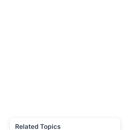
Related Topics