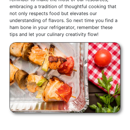
embracing a tradition of thoughtful cooking that
not only respects food but elevates our
understanding of flavors. So next time you find a
ham bone in your refrigerator, remember these
tips and let your culinary creativity flow!