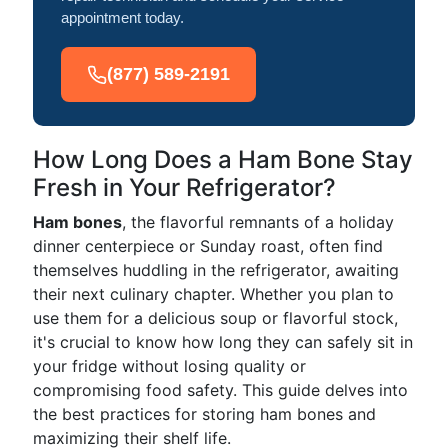
appointment today.
(877) 589-2191
How Long Does a Ham Bone Stay
Fresh in Your Refrigerator?
Ham bones
, the flavorful remnants of a holiday
dinner centerpiece or Sunday roast, often find
themselves huddling in the refrigerator, awaiting
their next culinary chapter. Whether you plan to
use them for a delicious soup or flavorful stock,
it's crucial to know how long they can safely sit in
your fridge without losing quality or
compromising food safety. This guide delves into
the best practices for storing ham bones and
maximizing their shelf life.