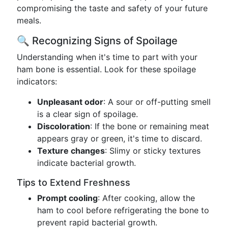
compromising the taste and safety of your future
meals.
🔍 Recognizing Signs of Spoilage
Understanding when it's time to part with your
ham bone is essential. Look for these spoilage
indicators:
Unpleasant odor
: A sour or off-putting smell
is a clear sign of spoilage.
Discoloration
: If the bone or remaining meat
appears gray or green, it's time to discard.
Texture changes
: Slimy or sticky textures
indicate bacterial growth.
Tips to Extend Freshness
Prompt cooling
: After cooking, allow the
ham to cool before refrigerating the bone to
prevent rapid bacterial growth.