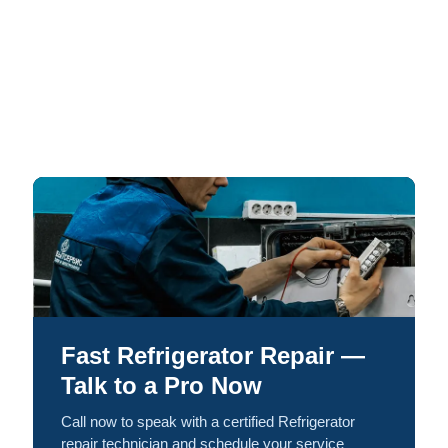
Fast Refrigerator Repair —
Talk to a Pro Now
Call now to speak with a certified Refrigerator
repair technician and schedule your service