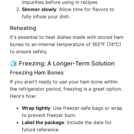
impurities before using in recipes.
Simmer slowly
: Allow time for flavors to
fully infuse your dish.
Reheating
It's essential to heat dishes made with stored ham
bones to an internal temperature of 165°F (74°C)
to ensure safety.
🧊 Freezing: A Longer-Term Solution
Freezing Ham Bones
If you aren't ready to use your ham bone within
the refrigerator period, freezing is a great option.
Here's how:
Wrap tightly
: Use freezer-safe bags or wrap
to prevent freezer burn.
Label the package
: Include the date for
future reference.