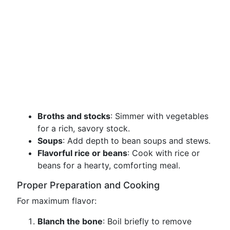
Broths and stocks
: Simmer with vegetables
for a rich, savory stock.
Soups
: Add depth to bean soups and stews.
Flavorful rice or beans
: Cook with rice or
beans for a hearty, comforting meal.
Proper Preparation and Cooking
For maximum flavor:
Blanch the bone
: Boil briefly to remove