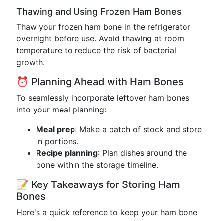
Thawing and Using Frozen Ham Bones
Thaw your frozen ham bone in the refrigerator
overnight before use. Avoid thawing at room
temperature to reduce the risk of bacterial
growth.
⏰ Planning Ahead with Ham Bones
To seamlessly incorporate leftover ham bones
into your meal planning:
Meal prep
: Make a batch of stock and store
in portions.
Recipe planning
: Plan dishes around the
bone within the storage timeline.
📝 Key Takeaways for Storing Ham
Bones
Here's a quick reference to keep your ham bone