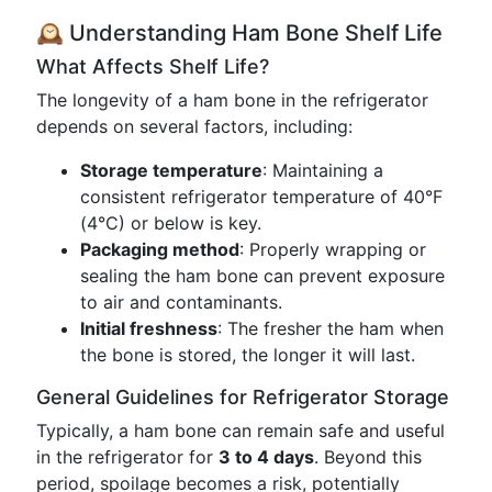
🕰️ Understanding Ham Bone Shelf Life
What Affects Shelf Life?
The longevity of a ham bone in the refrigerator
depends on several factors, including:
Storage temperature
: Maintaining a
consistent refrigerator temperature of 40°F
(4°C) or below is key.
Packaging method
: Properly wrapping or
sealing the ham bone can prevent exposure
to air and contaminants.
Initial freshness
: The fresher the ham when
the bone is stored, the longer it will last.
General Guidelines for Refrigerator Storage
Typically, a ham bone can remain safe and useful
in the refrigerator for
3 to 4 days
. Beyond this
period, spoilage becomes a risk, potentially