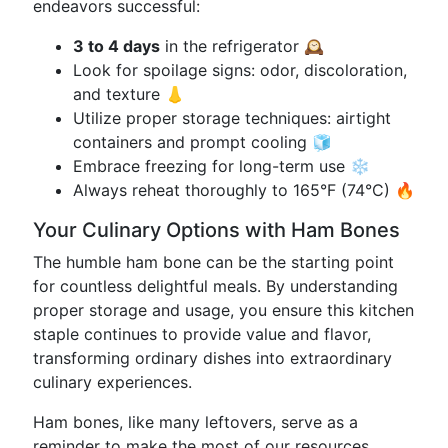
endeavors successful:
3 to 4 days
in the refrigerator 🕰️
Look for spoilage signs: odor, discoloration,
and texture 👃
Utilize proper storage techniques: airtight
containers and prompt cooling 🧊
Embrace freezing for long-term use ❄️
Always reheat thoroughly to 165°F (74°C) 🔥
Your Culinary Options with Ham Bones
The humble ham bone can be the starting point
for countless delightful meals. By understanding
proper storage and usage, you ensure this kitchen
staple continues to provide value and flavor,
transforming ordinary dishes into extraordinary
culinary experiences.
Ham bones, like many leftovers, serve as a
reminder to make the most of our resources,