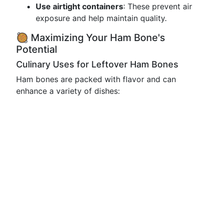
Use airtight containers
: These prevent air
exposure and help maintain quality.
🥘 Maximizing Your Ham Bone's
Potential
Culinary Uses for Leftover Ham Bones
Ham bones are packed with flavor and can
enhance a variety of dishes: