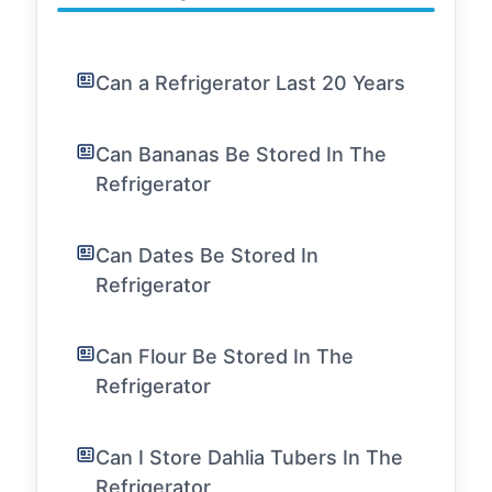
Can a Refrigerator Last 20 Years
Can Bananas Be Stored In The
Refrigerator
Can Dates Be Stored In
Refrigerator
Can Flour Be Stored In The
Refrigerator
Can I Store Dahlia Tubers In The
Refrigerator