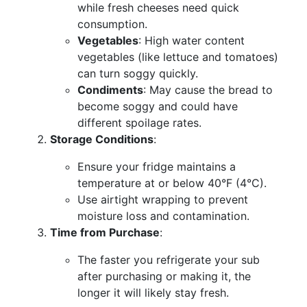
while fresh cheeses need quick
consumption.
Vegetables
: High water content
vegetables (like lettuce and tomatoes)
can turn soggy quickly.
Condiments
: May cause the bread to
become soggy and could have
different spoilage rates.
Storage Conditions
:
Ensure your fridge maintains a
temperature at or below 40°F (4°C).
Use airtight wrapping to prevent
moisture loss and contamination.
Time from Purchase
:
The faster you refrigerate your sub
after purchasing or making it, the
longer it will likely stay fresh.