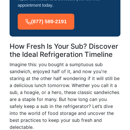
appointment today.
(877) 589-2191
How Fresh Is Your Sub? Discover
the Ideal Refrigeration Timeline
Imagine this: you bought a sumptuous sub
sandwich, enjoyed half of it, and now you're
staring at the other half wondering if it will still be
a delicious lunch tomorrow. Whether you call it a
sub, a hoagie, or a hero, these classic sandwiches
are a staple for many. But how long can you
safely keep a sub in the refrigerator? Let’s dive
into the world of food storage and uncover the
best practices to keep your sub fresh and
delectable.