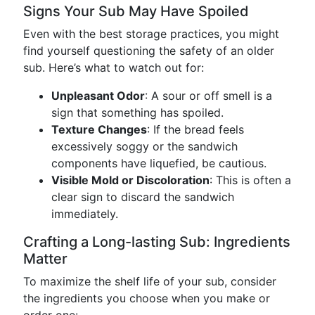
Signs Your Sub May Have Spoiled
Even with the best storage practices, you might
find yourself questioning the safety of an older
sub. Here’s what to watch out for:
Unpleasant Odor
: A sour or off smell is a
sign that something has spoiled.
Texture Changes
: If the bread feels
excessively soggy or the sandwich
components have liquefied, be cautious.
Visible Mold or Discoloration
: This is often a
clear sign to discard the sandwich
immediately.
Crafting a Long-lasting Sub: Ingredients
Matter
To maximize the shelf life of your sub, consider
the ingredients you choose when you make or