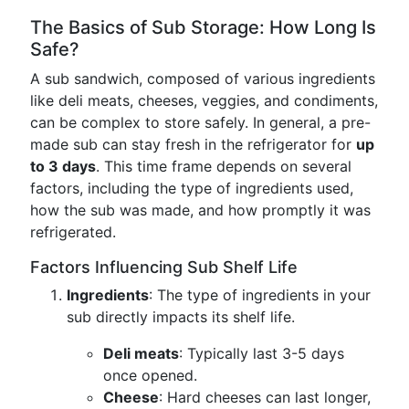
The Basics of Sub Storage: How Long Is
Safe?
A sub sandwich, composed of various ingredients
like deli meats, cheeses, veggies, and condiments,
can be complex to store safely. In general, a pre-
made sub can stay fresh in the refrigerator for
up
to 3 days
. This time frame depends on several
factors, including the type of ingredients used,
how the sub was made, and how promptly it was
refrigerated.
Factors Influencing Sub Shelf Life
Ingredients
: The type of ingredients in your
sub directly impacts its shelf life.
Deli meats
: Typically last 3-5 days
once opened.
Cheese
: Hard cheeses can last longer,