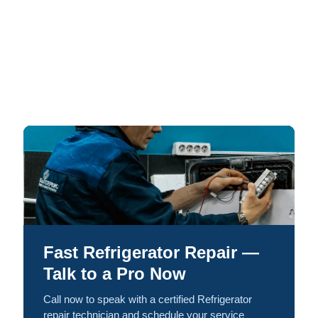
Fast Refrigerator Repair —
Talk to a Pro Now
Call now to speak with a certified Refrigerator
repair technician and schedule your service