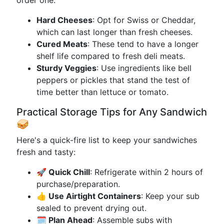
order one:
Hard Cheeses
: Opt for Swiss or Cheddar,
which can last longer than fresh cheeses.
Cured Meats
: These tend to have a longer
shelf life compared to fresh deli meats.
Sturdy Veggies
: Use ingredients like bell
peppers or pickles that stand the test of
time better than lettuce or tomato.
Practical Storage Tips for Any Sandwich
🥪
Here's a quick-fire list to keep your sandwiches
fresh and tasty:
🚀 Quick Chill
: Refrigerate within 2 hours of
purchase/preparation.
👍 Use Airtight Containers
: Keep your sub
sealed to prevent drying out.
🗓️ Plan Ahead
: Assemble subs with