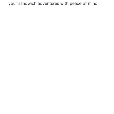
your sandwich adventures with peace of mind!