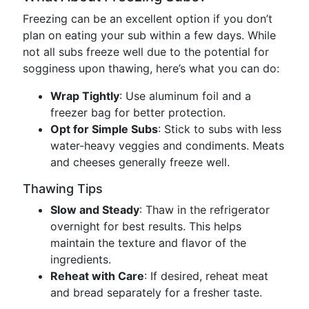
Freezing can be an excellent option if you don’t
plan on eating your sub within a few days. While
not all subs freeze well due to the potential for
sogginess upon thawing, here’s what you can do:
Wrap Tightly
: Use aluminum foil and a
freezer bag for better protection.
Opt for Simple Subs
: Stick to subs with less
water-heavy veggies and condiments. Meats
and cheeses generally freeze well.
Thawing Tips
Slow and Steady
: Thaw in the refrigerator
overnight for best results. This helps
maintain the texture and flavor of the
ingredients.
Reheat with Care
: If desired, reheat meat
and bread separately for a fresher taste.