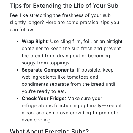
Tips for Extending the Life of Your Sub
Feel like stretching the freshness of your sub
slightly longer? Here are some practical tips you
can follow:
Wrap Right
: Use cling film, foil, or an airtight
container to keep the sub fresh and prevent
the bread from drying out or becoming
soggy from toppings.
Separate Components
: If possible, keep
wet ingredients like tomatoes and
condiments separate from the bread until
you're ready to eat.
Check Your Fridge
: Make sure your
refrigerator is functioning optimally—keep it
clean, and avoid overcrowding to promote
even cooling.
What About Freezing Subs?