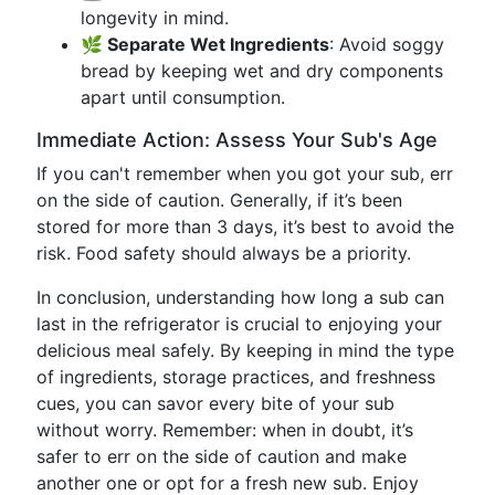
longevity in mind.
🌿 Separate Wet Ingredients
: Avoid soggy
bread by keeping wet and dry components
apart until consumption.
Immediate Action: Assess Your Sub's Age
If you can't remember when you got your sub, err
on the side of caution. Generally, if it’s been
stored for more than 3 days, it’s best to avoid the
risk. Food safety should always be a priority.
In conclusion, understanding how long a sub can
last in the refrigerator is crucial to enjoying your
delicious meal safely. By keeping in mind the type
of ingredients, storage practices, and freshness
cues, you can savor every bite of your sub
without worry. Remember: when in doubt, it’s
safer to err on the side of caution and make
another one or opt for a fresh new sub. Enjoy