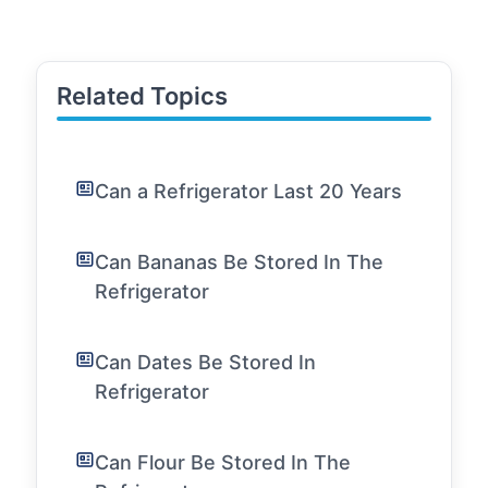
Related Topics
Can a Refrigerator Last 20 Years
Can Bananas Be Stored In The
Refrigerator
Can Dates Be Stored In
Refrigerator
Can Flour Be Stored In The