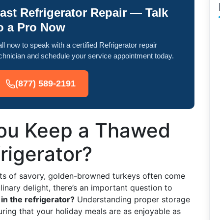
ast Refrigerator Repair — Talk
o a Pro Now
ll now to speak with a certified Refrigerator repair
chnician and schedule your service appointment today.
(877) 589-2191
ou Keep a Thawed
rigerator?
ts of savory, golden-browned turkeys often come
linary delight, there’s an important question to
in the refrigerator?
Understanding proper storage
uring that your holiday meals are as enjoyable as