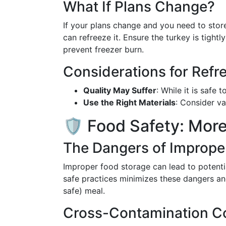
What If Plans Change?
If your plans change and you need to stor
can refreeze it. Ensure the turkey is tight
prevent freezer burn.
Considerations for Refr
Quality May Suffer
: While it is safe 
Use the Right Materials
: Consider v
🛡️ Food Safety: Mor
The Dangers of Imprope
Improper food storage can lead to potenti
safe practices minimizes these dangers a
safe) meal.
Cross-Contamination Co