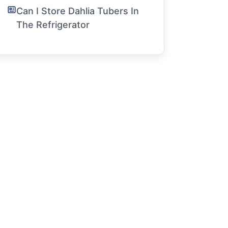
Can I Store Dahlia Tubers In
The Refrigerator