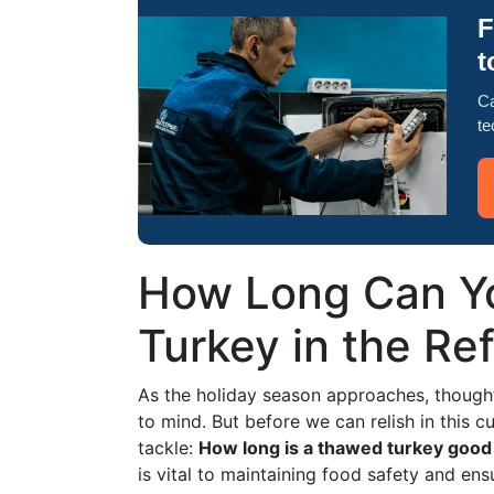
F
t
Ca
te
How Long Can Y
Turkey in the Ref
As the holiday season approaches, though
to mind. But before we can relish in this cu
tackle:
How long is a thawed turkey good 
is vital to maintaining food safety and ens