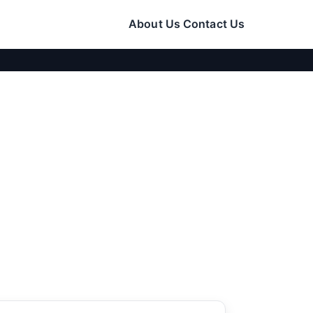
About Us
Contact Us