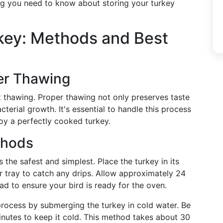
hing you need to know about storing your turkey
key: Methods and Best
er Thawing
t thawing. Proper thawing not only preserves taste
cterial growth. It's essential to handle this process
oy a perfectly cooked turkey.
thods
s the safest and simplest. Place the turkey in its
r tray to catch any drips. Allow approximately 24
d to ensure your bird is ready for the oven.
process by submerging the turkey in cold water. Be
nutes to keep it cold. This method takes about 30