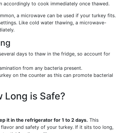
n accordingly to cook immediately once thawed.
ommon, a microwave can be used if your turkey fits.
ettings. Like cold water thawing, a microwave-
iately.
ing
several days to thaw in the fridge, so account for
tamination from any bacteria present.
turkey on the counter as this can promote bacterial
w Long is Safe?
eep it in the refrigerator for 1 to 2 days.
This
flavor and safety of your turkey. If it sits too long,