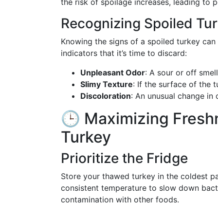
the risk of spoilage increases, leading to 
Recognizing Spoiled Tu
Knowing the signs of a spoiled turkey can 
indicators that it’s time to discard:
Unpleasant Odor
: A sour or off smell
Slimy Texture
: If the surface of the 
Discoloration
: An unusual change in 
🕒 Maximizing Fresh
Turkey
Prioritize the Fridge
Store your thawed turkey in the coldest par
consistent temperature to slow down bacte
contamination with other foods.