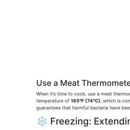
Use a Meat Thermomete
When it’s time to cook, use a meat thermom
temperature of
165°F (74°C)
, which is co
guarantees that harmful bacteria have bee
❄️ Freezing: Extendin