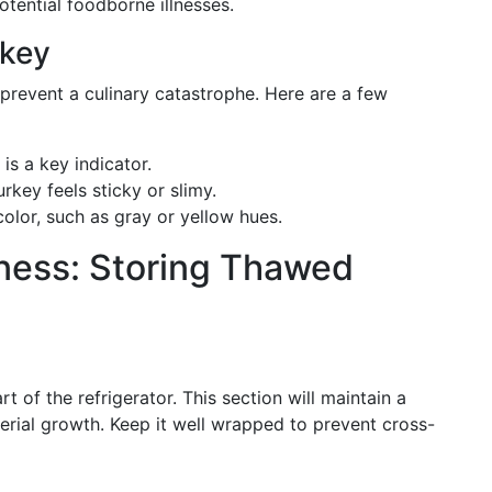
potential foodborne illnesses.
rkey
prevent a culinary catastrophe. Here are a few
 is a key indicator.
turkey feels sticky or slimy.
color, such as gray or yellow hues.
ness: Storing Thawed
t of the refrigerator. This section will maintain a
rial growth. Keep it well wrapped to prevent cross-