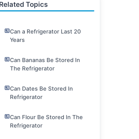
Related Topics
Can a Refrigerator Last 20
Years
Can Bananas Be Stored In
The Refrigerator
Can Dates Be Stored In
Refrigerator
Can Flour Be Stored In The
Refrigerator