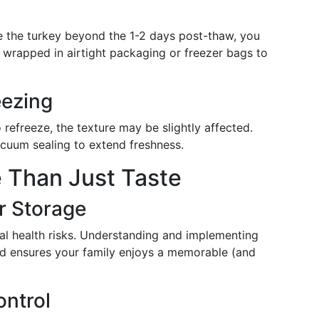
e the turkey beyond the 1-2 days post-thaw, you
ly wrapped in airtight packaging or freezer bags to
eezing
to refreeze, the texture may be slightly affected.
acuum sealing to extend freshness.
e Than Just Taste
r Storage
al health risks. Understanding and implementing
nd ensures your family enjoys a memorable (and
ntrol