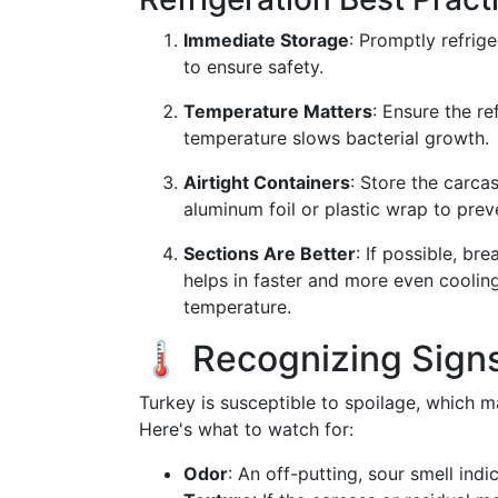
Immediate Storage
: Promptly refrig
to ensure safety.
Temperature Matters
: Ensure the re
temperature slows bacterial growth.
Airtight Containers
: Store the carcas
aluminum foil or plastic wrap to prev
Sections Are Better
: If possible, br
helps in faster and more even cooling
temperature.
🌡️ Recognizing Sign
Turkey is susceptible to spoilage, which 
Here's what to watch for:
Odor
: An off-putting, sour smell indi