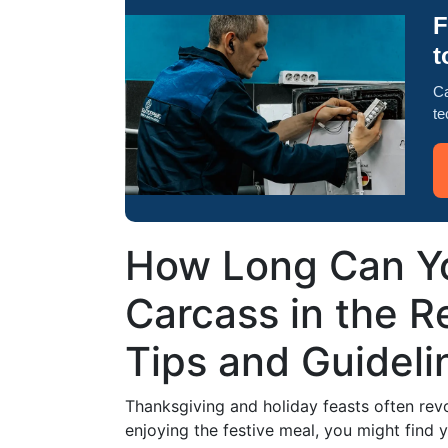
F
t
Ca
te
How Long Can Yo
Carcass in the Re
Tips and Guideli
Thanksgiving and holiday feasts often revo
enjoying the festive meal, you might find 