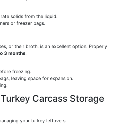
rate solids from the liquid.
iners or freezer bags.
es, or their broth, is an excellent option. Properly
to 3 months
.
efore freezing.
bags, leaving space for expansion.
ing.
: Turkey Carcass Storage
managing your turkey leftovers: