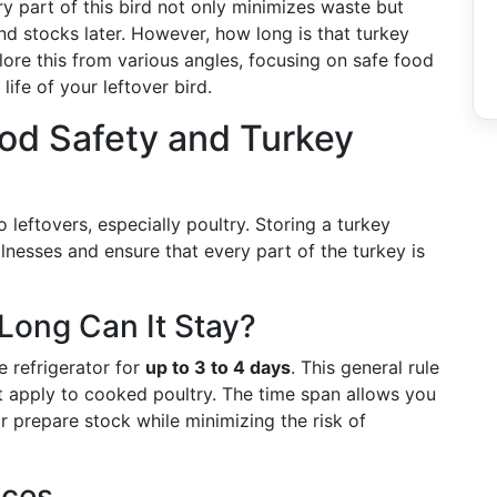
y part of this bird not only minimizes waste but
nd stocks later. However, how long is that turkey
plore this from various angles, focusing on safe food
life of your leftover bird.
od Safety and Turkey
leftovers, especially poultry. Storing a turkey
lnesses and ensure that every part of the turkey is
Long Can It Stay?
e refrigerator for
up to 3 to 4 days
. This general rule
at apply to cooked poultry. The time span allows you
r prepare stock while minimizing the risk of
ices