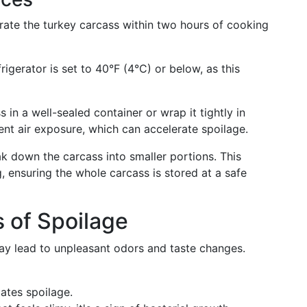
erate the turkey carcass within two hours of cooking
frigerator is set to 40°F (4°C) or below, as this
s in a well-sealed container or wrap it tightly in
ent air exposure, which can accelerate spoilage.
eak down the carcass into smaller portions. This
, ensuring the whole carcass is stored at a safe
s of Spoilage
may lead to unpleasant odors and taste changes.
cates spoilage.