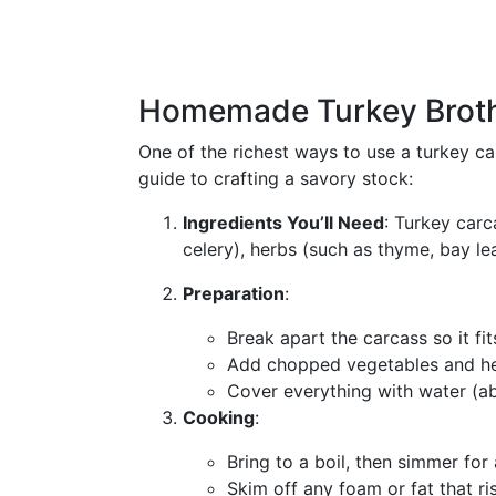
Homemade Turkey Brot
One of the richest ways to use a turkey ca
guide to crafting a savory stock:
Ingredients You’ll Need
: Turkey carc
celery), herbs (such as thyme, bay le
Preparation
:
Break apart the carcass so it fit
Add chopped vegetables and he
Cover everything with water (ab
Cooking
:
Bring to a boil, then simmer for
Skim off any foam or fat that ri