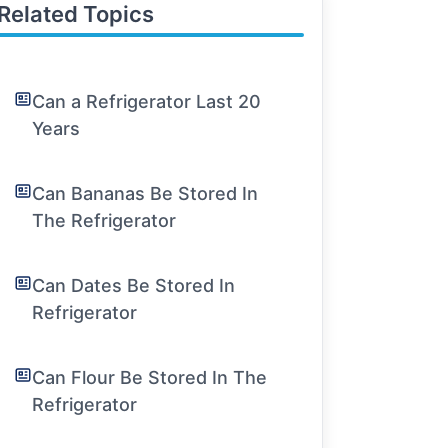
Related Topics
Can a Refrigerator Last 20
Years
Can Bananas Be Stored In
The Refrigerator
Can Dates Be Stored In
Refrigerator
Can Flour Be Stored In The
Refrigerator