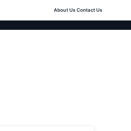
About Us
Contact Us