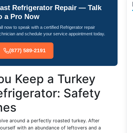
ast Refrigerator Repair — Talk
o a Pro Now
ll now to speak with a certified Refrigerator repair
chnician and schedule your service appointment today.
(877) 589-2191
u Keep a Turkey
frigerator: Safety
nes
lve around a perfectly roasted turkey. After
yourself with an abundance of leftovers and a