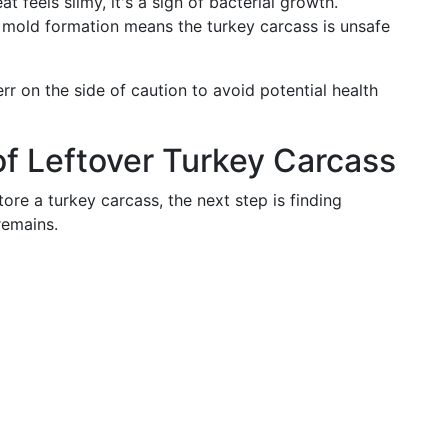
at feels slimy, it's a sign of bacterial growth.
r mold formation means the turkey carcass is unsafe
o err on the side of caution to avoid potential health
f Leftover Turkey Carcass
re a turkey carcass, the next step is finding
remains.