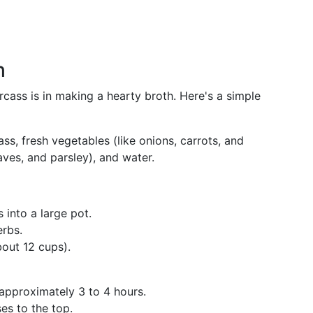
h
rcass is in making a hearty broth. Here's a simple
ass, fresh vegetables (like onions, carrots, and
aves, and parsley), and water.
s into a large pot.
rbs.
out 12 cups).
 approximately 3 to 4 hours.
ses to the top.