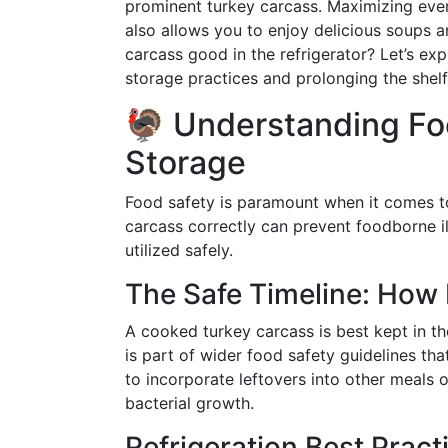
prominent turkey carcass. Maximizing ever
also allows you to enjoy delicious soups a
carcass good in the refrigerator? Let’s ex
storage practices and prolonging the shelf 
🦃 Understanding Fo
Storage
Food safety is paramount when it comes to 
carcass correctly can prevent foodborne il
utilized safely.
The Safe Timeline: How 
A cooked turkey carcass is best kept in th
is part of wider food safety guidelines th
to incorporate leftovers into other meals o
bacterial growth.
Refrigeration Best Pract