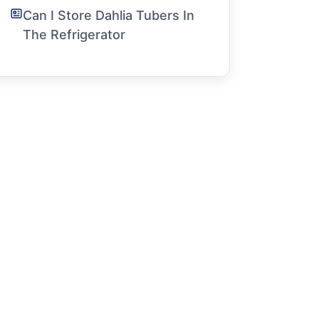
Can I Store Dahlia Tubers In
The Refrigerator