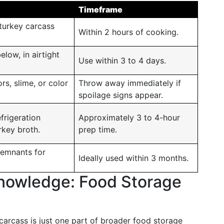
Timeframe
turkey carcass
Within 2 hours of cooking.
elow, in airtight
Use within 3 to 4 days.
s, slime, or color
Throw away immediately if
spoilage signs appear.
efrigeration
Approximately 3 to 4-hour
rkey broth.
prep time.
remnants for
Ideally used within 3 months.
 Knowledge: Food Storage
arcass is just one part of broader food storage