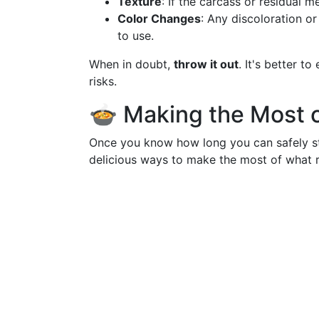
Texture
: If the carcass or residual me
Color Changes
: Any discoloration o
to use.
When in doubt,
throw it out
. It's better t
risks.
🍲 Making the Most o
Once you know how long you can safely sto
delicious ways to make the most of what 