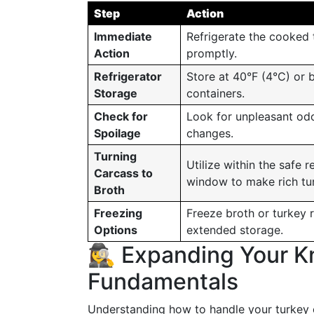
Step
Action
Immediate
Refrigerate the cooked 
Action
promptly.
Refrigerator
Store at 40°F (4°C) or b
Storage
containers.
Check for
Look for unpleasant odor
Spoilage
changes.
Turning
Utilize within the safe r
Carcass to
window to make rich tu
Broth
Freezing
Freeze broth or turkey 
Options
extended storage.
🕵️‍♀️ Expanding Your
Fundamentals
Understanding how to handle your turkey c