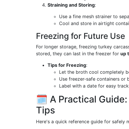
Straining and Storing
:
Use a fine mesh strainer to sepa
Cool and store in airtight conta
Freezing for Future Use
For longer storage, freezing turkey carcass
stored, they can last in the freezer for
up 
Tips for Freezing
:
Let the broth cool completely b
Use freezer-safe containers or 
Label with a date for easy track
🗓️ A Practical Guide
Tips
Here's a quick reference guide for safely 