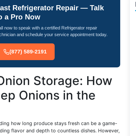
ast Refrigerator Repair — Talk
o a Pro Now
ll now to speak with a certified Refrigerator repair
chnician and schedule your service appointment today.
(877) 589-2191
 Onion Storage: How
ep Onions in the
ding how long produce stays fresh can be a game-
dding flavor and depth to countless dishes. However,