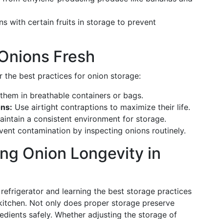
s with certain fruits in storage to prevent
 Onions Fresh
 the best practices for onion storage:
them in breathable containers or bags.
ons:
Use airtight contraptions to maximize their life.
intain a consistent environment for storage.
ent contamination by inspecting onions routinely.
ng Onion Longevity in
refrigerator and learning the best storage practices
t kitchen. Not only does proper storage preserve
gredients safely. Whether adjusting the storage of