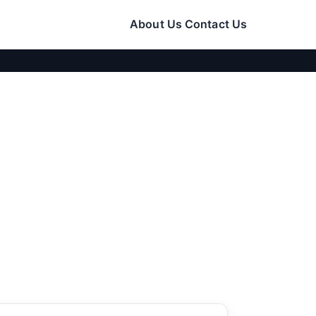
About Us
Contact Us