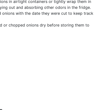
ons in airtight containers or tightly wrap them in
ying out and absorbing other odors in the fridge.
 onions with the date they were cut to keep track
ed or chopped onions dry before storing them to