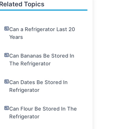
Related Topics
Can a Refrigerator Last 20
Years
Can Bananas Be Stored In
The Refrigerator
Can Dates Be Stored In
Refrigerator
Can Flour Be Stored In The
Refrigerator