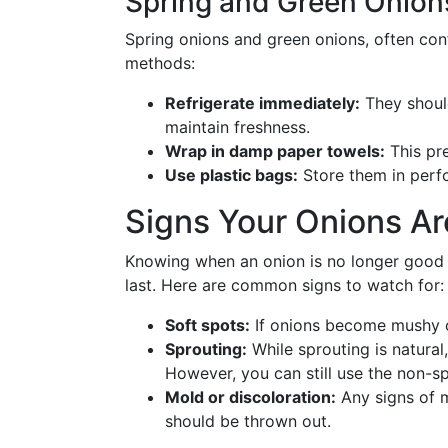
Spring and Green Onion
Spring onions and green onions, often con
methods:
Refrigerate immediately:
They should
maintain freshness.
Wrap in damp paper towels:
This pre
Use plastic bags:
Store them in perfo
Signs Your Onions Ar
Knowing when an onion is no longer good 
last. Here are common signs to watch for:
Soft spots:
If onions become mushy or
Sprouting:
While sprouting is natural, 
However, you can still use the non-spr
Mold or discoloration:
Any signs of m
should be thrown out.