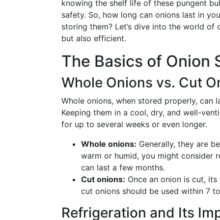
knowing the shelf life of these pungent bu
safety. So, how long can onions last in you
storing them? Let’s dive into the world of 
but also efficient.
The Basics of Onion S
Whole Onions vs. Cut O
Whole onions, when stored properly, can las
Keeping them in a cool, dry, and well-venti
for up to several weeks or even longer.
Whole onions:
Generally, they are be
warm or humid, you might consider ref
can last a few months.
Cut onions:
Once an onion is cut, its s
cut onions should be used within 7 to
Refrigeration and Its Im