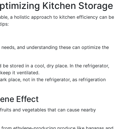
ptimizing Kitchen Storage
ble, a holistic approach to kitchen efficiency can be
ips:
e needs, and understanding these can optimize the
 be stored in a cool, dry place. In the refrigerator,
keep it ventilated.
rk place, not in the refrigerator, as refrigeration
ene Effect
 fruits and vegetables that can cause nearby
from ethylene-producing produce like bananas and