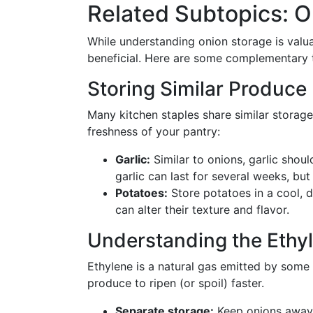
Related Subtopics: O
While understanding onion storage is valua
beneficial. Here are some complementary t
Storing Similar Produce
Many kitchen staples share similar storag
freshness of your pantry:
Garlic:
Similar to onions, garlic should
garlic can last for several weeks, but 
Potatoes:
Store potatoes in a cool, da
can alter their texture and flavor.
Understanding the Ethyl
Ethylene is a natural gas emitted by some
produce to ripen (or spoil) faster.
Separate storage:
Keep onions away 