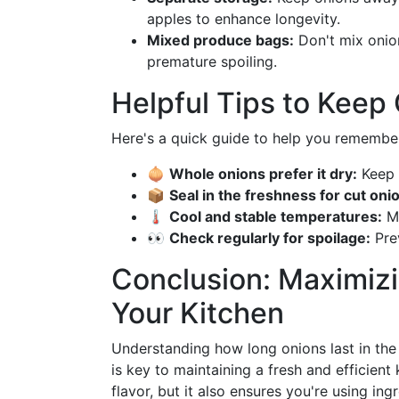
apples to enhance longevity.
Mixed produce bags:
Don't mix onion
premature spoiling.
Helpful Tips to Keep
Here's a quick guide to help you remember
🧅
Whole onions prefer it dry:
Keep 
📦
Seal in the freshness for cut oni
🌡️
Cool and stable temperatures:
Ma
👀
Check regularly for spoilage:
Prev
Conclusion: Maximizi
Your Kitchen
Understanding how long onions last in the 
is key to maintaining a fresh and efficien
flavor, but it also ensures you're using in