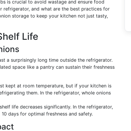
lbs is crucial to avoid wastage and ensure food
r refrigerator, and what are the best practices for
onion storage to keep your kitchen not just tasty,
helf Life
nions
t a surprisingly long time outside the refrigerator.
lated space like a pantry can sustain their freshness
st kept at room temperature, but if your kitchen is
rigerating them. In the refrigerator, whole onions
helf life decreases significantly. In the refrigerator,
 10 days for optimal freshness and safety.
pact