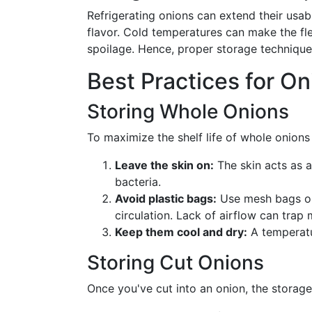
Refrigerating onions can extend their usable
flavor. Cold temperatures can make the fl
spoilage. Hence, proper storage techniques
Best Practices for O
Storing Whole Onions
To maximize the shelf life of whole onions i
Leave the skin on:
The skin acts as a
bacteria.
Avoid plastic bags:
Use mesh bags or 
circulation. Lack of airflow can trap
Keep them cool and dry:
A temperatur
Storing Cut Onions
Once you've cut into an onion, the storag