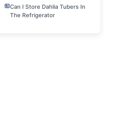
Can I Store Dahlia Tubers In
The Refrigerator