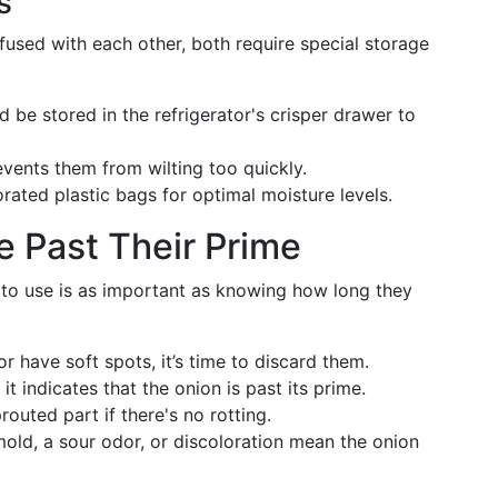
s
fused with each other, both require special storage
 be stored in the refrigerator's crisper drawer to
vents them from wilting too quickly.
rated plastic bags for optimal moisture levels.
e Past Their Prime
to use is as important as knowing how long they
 have soft spots, it’s time to discard them.
it indicates that the onion is past its prime.
outed part if there's no rotting.
old, a sour odor, or discoloration mean the onion