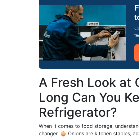
F
t
Ca
te
A Fresh Look at
Long Can You Ke
Refrigerator?
When it comes to food storage, understan
changer. 🧅 Onions are kitchen staples, a