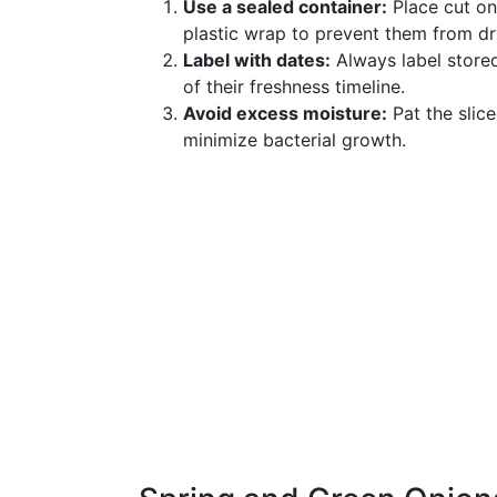
Use a sealed container:
Place cut oni
plastic wrap to prevent them from dr
Label with dates:
Always label stored
of their freshness timeline.
Avoid excess moisture:
Pat the slic
minimize bacterial growth.