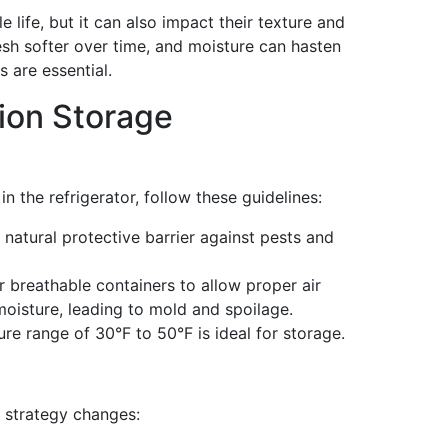
 life, but it can also impact their texture and
esh softer over time, and moisture can hasten
 are essential.
nion Storage
n the refrigerator, follow these guidelines:
 natural protective barrier against pests and
breathable containers to allow proper air
 moisture, leading to mold and spoilage.
e range of 30°F to 50°F is ideal for storage.
e strategy changes: