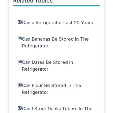
Related Topics
Can a Refrigerator Last 20 Years
Can Bananas Be Stored In The
Refrigerator
Can Dates Be Stored In
Refrigerator
Can Flour Be Stored In The
Refrigerator
Can I Store Dahlia Tubers In The