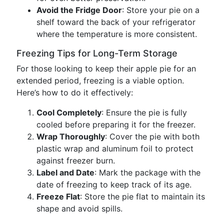
Avoid the Fridge Door
: Store your pie on a
shelf toward the back of your refrigerator
where the temperature is more consistent.
Freezing Tips for Long-Term Storage
For those looking to keep their apple pie for an
extended period, freezing is a viable option.
Here’s how to do it effectively:
Cool Completely
: Ensure the pie is fully
cooled before preparing it for the freezer.
Wrap Thoroughly
: Cover the pie with both
plastic wrap and aluminum foil to protect
against freezer burn.
Label and Date
: Mark the package with the
date of freezing to keep track of its age.
Freeze Flat
: Store the pie flat to maintain its
shape and avoid spills.