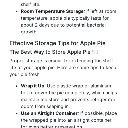
shelf life.
Room Temperature Storage
: If left at room
temperature, apple pie typically lasts for
about 2 days due to potential bacterial
growth.
Effective Storage Tips for Apple Pie
The Best Way to Store Apple Pie 🍽️
Proper storage is crucial for extending the shelf
life of your apple pie. Here are some tips to keep
your pie fresh:
Wrap it Up
: Use plastic wrap or aluminum
foil to cover the pie completely, which helps
maintain moisture and prevents refrigerator
odors from seeping in.
Use an Airtight Container
: If possible, place
the wrapped pie into an airtight container
for even better preservation.