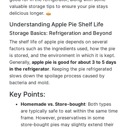
valuable storage tips to ensure your pie stays
delicious longer. 🥧
Understanding Apple Pie Shelf Life
Storage Basics: Refrigeration and Beyond
The shelf life of apple pie depends on several
factors such as the ingredients used, how the pie
is stored, and the environment in which it is kept.
Generally,
apple pie is good for about 3 to 5 days
in the refrigerator
. Keeping the pie refrigerated
slows down the spoilage process caused by
bacteria and mold.
Key Points:
Homemade vs. Store-bought
: Both types
are typically safe to eat within the same time
frame. However, preservatives in some
store-bought pies may slightly extend their