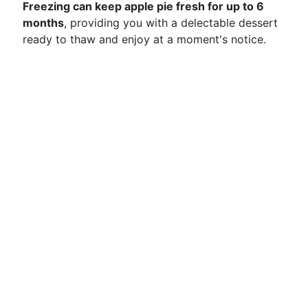
Freezing can keep apple pie fresh for up to 6
months
, providing you with a delectable dessert
ready to thaw and enjoy at a moment's notice.