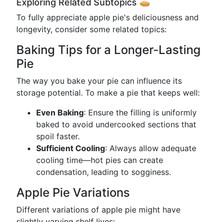
Exploring Related Subtopics 🥧
To fully appreciate apple pie's deliciousness and
longevity, consider some related topics:
Baking Tips for a Longer-Lasting
Pie
The way you bake your pie can influence its
storage potential. To make a pie that keeps well:
Even Baking
: Ensure the filling is uniformly
baked to avoid undercooked sections that
spoil faster.
Sufficient Cooling
: Always allow adequate
cooling time—hot pies can create
condensation, leading to sogginess.
Apple Pie Variations
Different variations of apple pie might have
slightly varying shelf lives: