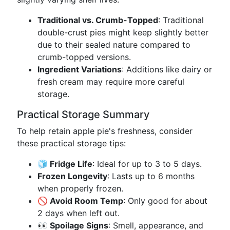
Traditional vs. Crumb-Topped
: Traditional
double-crust pies might keep slightly better
due to their sealed nature compared to
crumb-topped versions.
Ingredient Variations
: Additions like dairy or
fresh cream may require more careful
storage.
Practical Storage Summary
To help retain apple pie's freshness, consider
these practical storage tips:
🧊 Fridge Life
: Ideal for up to 3 to 5 days.
Frozen Longevity
: Lasts up to 6 months
when properly frozen.
🚫 Avoid Room Temp
: Only good for about
2 days when left out.
👀 Spoilage Signs
: Smell, appearance, and