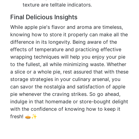
texture are telltale indicators.
Final Delicious Insights
While apple pie's flavor and aroma are timeless,
knowing how to store it properly can make all the
difference in its longevity. Being aware of the
effects of temperature and practicing effective
wrapping techniques will help you enjoy your pie
to the fullest, all while minimizing waste. Whether
a slice or a whole pie, rest assured that with these
storage strategies in your culinary arsenal, you
can savor the nostalgia and satisfaction of apple
pie whenever the craving strikes. So go ahead,
indulge in that homemade or store-bought delight
with the confidence of knowing how to keep it
fresh! 🥧✨