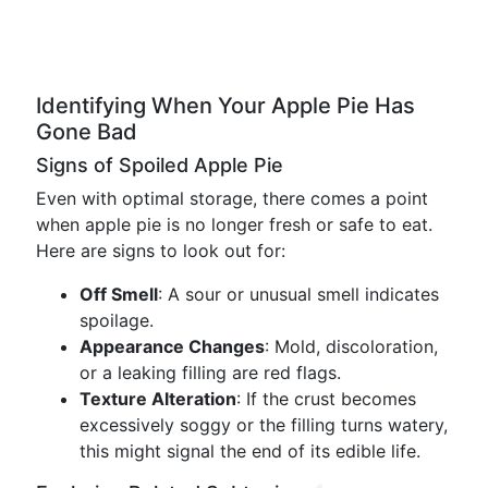
Identifying When Your Apple Pie Has
Gone Bad
Signs of Spoiled Apple Pie
Even with optimal storage, there comes a point
when apple pie is no longer fresh or safe to eat.
Here are signs to look out for:
Off Smell
: A sour or unusual smell indicates
spoilage.
Appearance Changes
: Mold, discoloration,
or a leaking filling are red flags.
Texture Alteration
: If the crust becomes
excessively soggy or the filling turns watery,
this might signal the end of its edible life.