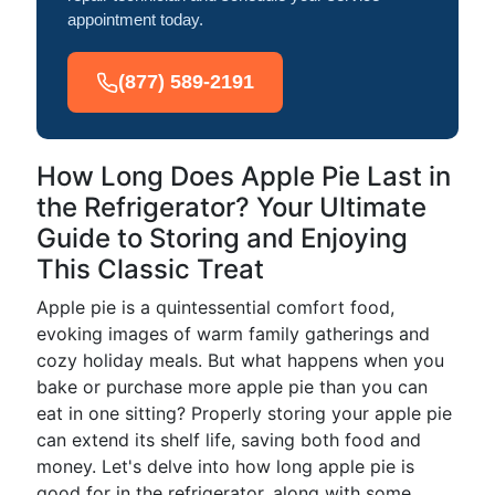
appointment today.
(877) 589-2191
How Long Does Apple Pie Last in
the Refrigerator? Your Ultimate
Guide to Storing and Enjoying
This Classic Treat
Apple pie is a quintessential comfort food,
evoking images of warm family gatherings and
cozy holiday meals. But what happens when you
bake or purchase more apple pie than you can
eat in one sitting? Properly storing your apple pie
can extend its shelf life, saving both food and
money. Let's delve into how long apple pie is
good for in the refrigerator, along with some