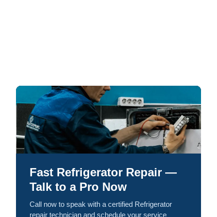
Fast Refrigerator Repair —
Talk to a Pro Now
Call now to speak with a certified Refrigerator
repair technician and schedule your service