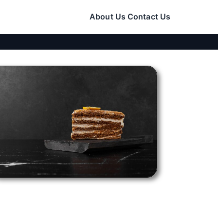
About Us
Contact Us