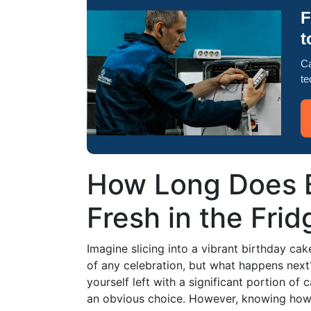
F
t
Ca
te
How Long Does B
Fresh in the Fri
Imagine slicing into a vibrant birthday cake, 
of any celebration, but what happens next
yourself left with a significant portion of c
an obvious choice. However, knowing how l