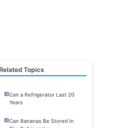
Related Topics
Can a Refrigerator Last 20
Years
Can Bananas Be Stored In