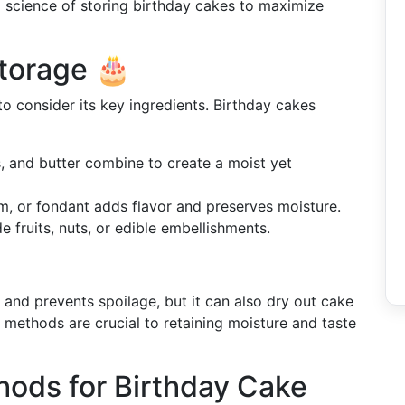
and science of storing birthday cakes to maximize
torage 🎂
to consider its key ingredients. Birthday cakes
gs, and butter combine to create a moist yet
m, or fondant adds flavor and preserves moisture.
de fruits, nuts, or edible embellishments.
and prevents spoilage, but it can also dry out cake
e methods are crucial to retaining moisture and taste
hods for Birthday Cake