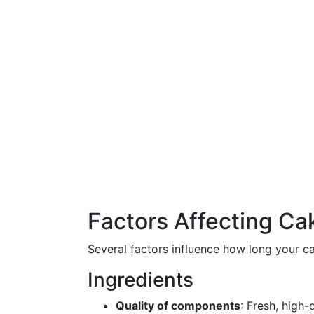
Factors Affecting Cak
Several factors influence how long your c
Ingredients
Quality of components
: Fresh, high-