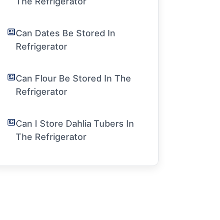
The Refrigerator
Can Dates Be Stored In
Refrigerator
Can Flour Be Stored In The
Refrigerator
Can I Store Dahlia Tubers In
The Refrigerator