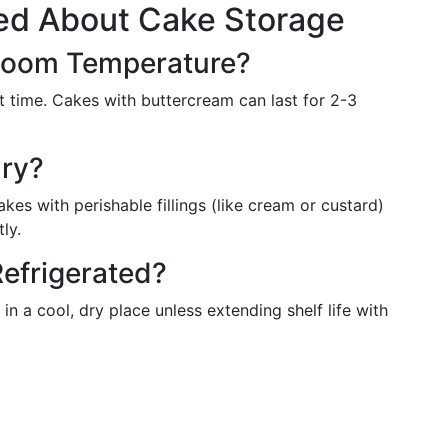
ed About Cake Storage
 Room Temperature?
rt time. Cakes with buttercream can last for 2-3
ary?
kes with perishable fillings (like cream or custard)
ly.
efrigerated?
in a cool, dry place unless extending shelf life with