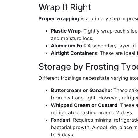
Wrap It Right
Proper wrapping
is a primary step in pres
Plastic Wrap
: Tightly wrap each slice
and moisture loss.
Aluminum Foil
: A secondary layer of 
Airtight Containers
: These are ideal
Storage by Frosting Typ
Different frostings necessitate varying sto
Buttercream or Ganache
: These cak
from heat and light. However, refriger
Whipped Cream or Custard
: These 
refrigerated, lasting around 2 days.
Fondant
: Requires minimal refrigerat
bacterial growth. A cool, dry place m
to 5 days.