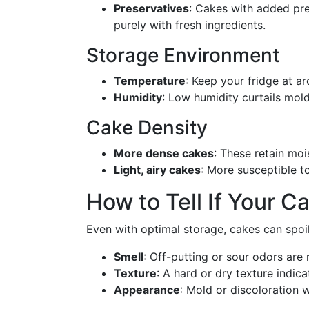
Preservatives
: Cakes with added pre
purely with fresh ingredients.
Storage Environment
Temperature
: Keep your fridge at a
Humidity
: Low humidity curtails mol
Cake Density
More dense cakes
: These retain moi
Light, airy cakes
: More susceptible t
How to Tell If Your C
Even with optimal storage, cakes can spoil
Smell
: Off-putting or sour odors are 
Texture
: A hard or dry texture indica
Appearance
: Mold or discoloration 