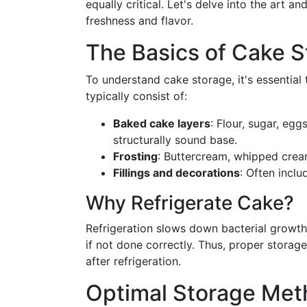
equally critical. Let's delve into the art 
freshness and flavor.
The Basics of Cake S
To understand cake storage, it's essential 
typically consist of:
Baked cake layers
: Flour, sugar, eg
structurally sound base.
Frosting
: Buttercream, whipped crea
Fillings and decorations
: Often inclu
Why Refrigerate Cake?
Refrigeration slows down bacterial growth 
if not done correctly. Thus, proper storag
after refrigeration.
Optimal Storage Met