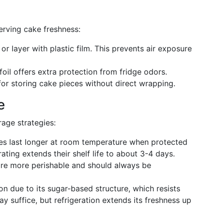
erving cake freshness:
 or layer with plastic film. This prevents air exposure
foil offers extra protection from fridge odors.
 for storing cake pieces without direct wrapping.
e
rage strategies:
es last longer at room temperature when protected
ating extends their shelf life to about 3-4 days.
are more perishable and should always be
ion due to its sugar-based structure, which resists
ay suffice, but refrigeration extends its freshness up