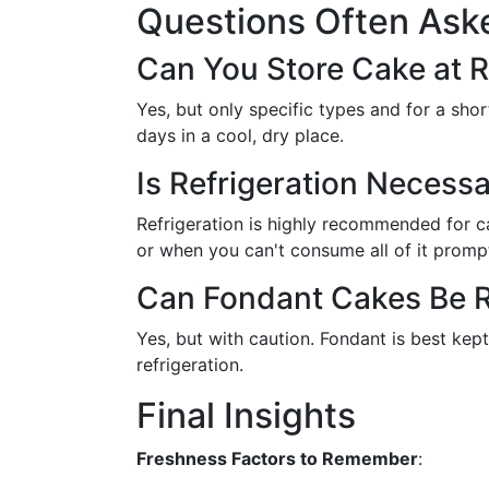
Questions Often Ask
Can You Store Cake at
Yes, but only specific types and for a sho
days in a cool, dry place.
Is Refrigeration Necess
Refrigeration is highly recommended for ca
or when you can't consume all of it prompt
Can Fondant Cakes Be R
Yes, but with caution. Fondant is best kept 
refrigeration.
Final Insights
Freshness Factors to Remember
: