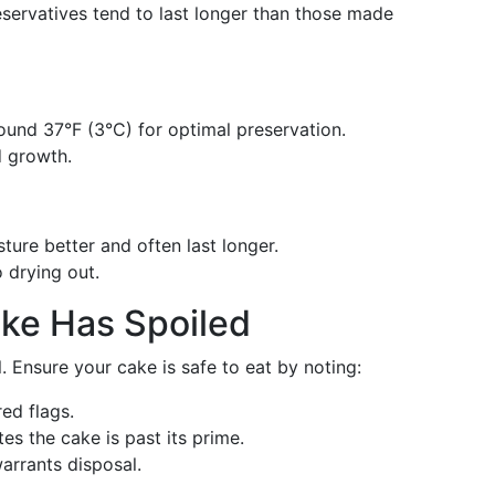
servatives tend to last longer than those made
round 37°F (3°C) for optimal preservation.
d growth.
sture better and often last longer.
o drying out.
ake Has Spoiled
. Ensure your cake is safe to eat by noting:
red flags.
tes the cake is past its prime.
warrants disposal.