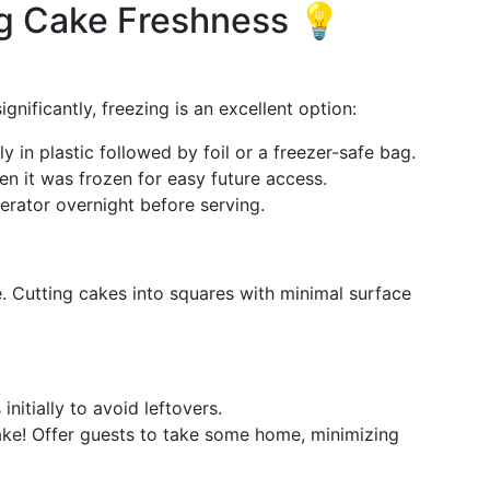
ng Cake Freshness 💡
ignificantly, freezing is an excellent option:
ly in plastic followed by foil or a freezer-safe bag.
en it was frozen for easy future access.
gerator overnight before serving.
. Cutting cakes into squares with minimal surface
initially to avoid leftovers.
ake! Offer guests to take some home, minimizing