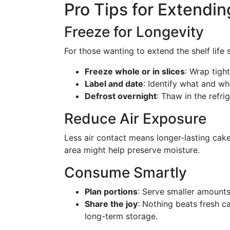
Pro Tips for Extendi
Freeze for Longevity
For those wanting to extend the shelf life s
Freeze whole or in slices
: Wrap tight
Label and date
: Identify what and wh
Defrost overnight
: Thaw in the refri
Reduce Air Exposure
Less air contact means longer-lasting cake
area might help preserve moisture.
Consume Smartly
Plan portions
: Serve smaller amounts 
Share the joy
: Nothing beats fresh c
long-term storage.