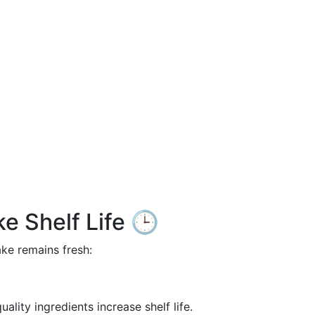
e Shelf Life 🕒
ake remains fresh:
quality ingredients increase shelf life.