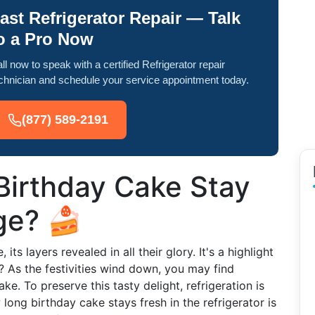
ast Refrigerator Repair — Talk
o a Pro Now
ll now to speak with a certified Refrigerator repair
chnician and schedule your service appointment today.
(877) 589-2191
irthday Cake Stay
dge? 🍰
its layers revealed in all their glory. It's a highlight
? As the festivities wind down, you may find
ake. To preserve this tasty delight, refrigeration is
ong birthday cake stays fresh in the refrigerator is