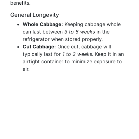
benefits.
General Longevity
Whole Cabbage:
Keeping cabbage whole
can last between
3 to 6 weeks
in the
refrigerator when stored properly.
Cut Cabbage:
Once cut, cabbage will
typically last for
1 to 2 weeks.
Keep it in an
airtight container to minimize exposure to
air.