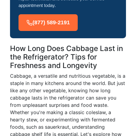
appointment today.
(877) 589-2191
How Long Does Cabbage Last in
the Refrigerator? Tips for
Freshness and Longevity
Cabbage, a versatile and nutritious vegetable, is a
staple in many kitchens around the world. But just
like any other vegetable, knowing how long
cabbage lasts in the refrigerator can save you
from unpleasant surprises and food waste.
Whether you're making a classic coleslaw, a
hearty stew, or experimenting with fermented
foods, such as sauerkraut, understanding
cabbage shelf life is essential. Let's explore how