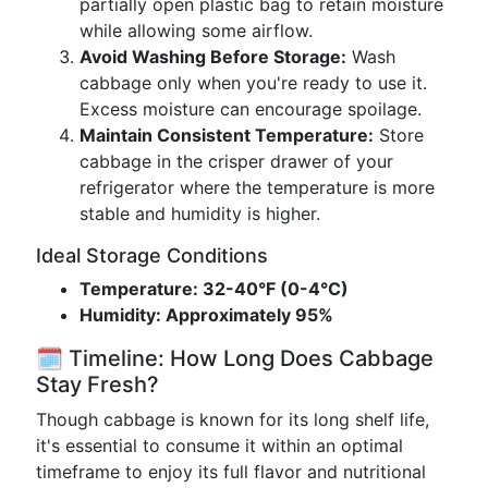
partially open plastic bag to retain moisture
while allowing some airflow.
Avoid Washing Before Storage:
Wash
cabbage only when you're ready to use it.
Excess moisture can encourage spoilage.
Maintain Consistent Temperature:
Store
cabbage in the crisper drawer of your
refrigerator where the temperature is more
stable and humidity is higher.
Ideal Storage Conditions
Temperature: 32-40°F (0-4°C)
Humidity: Approximately 95%
🗓️ Timeline: How Long Does Cabbage
Stay Fresh?
Though cabbage is known for its long shelf life,
it's essential to consume it within an optimal
timeframe to enjoy its full flavor and nutritional