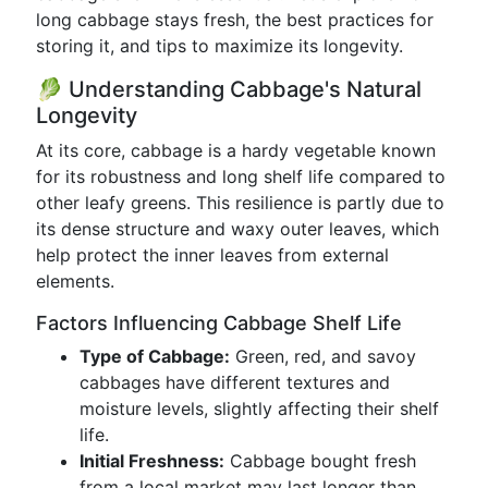
long cabbage stays fresh, the best practices for
storing it, and tips to maximize its longevity.
🥬 Understanding Cabbage's Natural
Longevity
At its core, cabbage is a hardy vegetable known
for its robustness and long shelf life compared to
other leafy greens. This resilience is partly due to
its dense structure and waxy outer leaves, which
help protect the inner leaves from external
elements.
Factors Influencing Cabbage Shelf Life
Type of Cabbage:
Green, red, and savoy
cabbages have different textures and
moisture levels, slightly affecting their shelf
life.
Initial Freshness:
Cabbage bought fresh
from a local market may last longer than