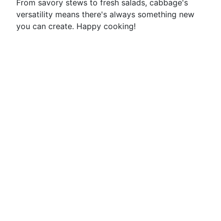
From savory stews to fresh salads, cabbage's
versatility means there's always something new
you can create. Happy cooking!