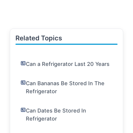
Related Topics
Can a Refrigerator Last 20 Years
Can Bananas Be Stored In The
Refrigerator
Can Dates Be Stored In
Refrigerator