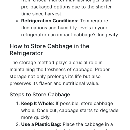
pre-packaged options due to the shorter
time since harvest.
Refrigeration Conditions:
Temperature
fluctuations and humidity levels in your
refrigerator can impact cabbage's longevity.
How to Store Cabbage in the
Refrigerator
The storage method plays a crucial role in
maintaining the freshness of cabbage. Proper
storage not only prolongs its life but also
preserves its flavor and nutritional value.
Steps to Store Cabbage
Keep It Whole:
If possible, store cabbage
whole. Once cut, cabbage starts to degrade
more quickly.
Use a Plastic Bag:
Place the cabbage in a