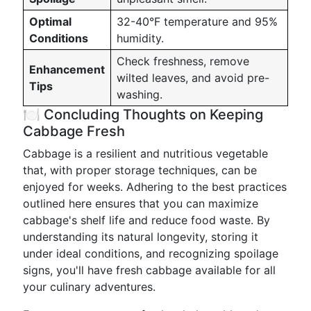
Optimal
32-40°F temperature and 95%
Conditions
humidity.
Check freshness, remove
Enhancement
wilted leaves, and avoid pre-
Tips
washing.
🍽️ Concluding Thoughts on Keeping
Cabbage Fresh
Cabbage is a resilient and nutritious vegetable
that, with proper storage techniques, can be
enjoyed for weeks. Adhering to the best practices
outlined here ensures that you can maximize
cabbage's shelf life and reduce food waste. By
understanding its natural longevity, storing it
under ideal conditions, and recognizing spoilage
signs, you'll have fresh cabbage available for all
your culinary adventures.