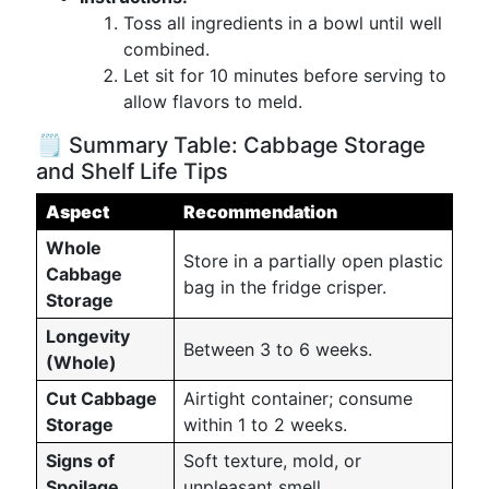
Toss all ingredients in a bowl until well
combined.
Let sit for 10 minutes before serving to
allow flavors to meld.
🗒️ Summary Table: Cabbage Storage
and Shelf Life Tips
Aspect
Recommendation
Whole
Store in a partially open plastic
Cabbage
bag in the fridge crisper.
Storage
Longevity
Between 3 to 6 weeks.
(Whole)
Cut Cabbage
Airtight container; consume
Storage
within 1 to 2 weeks.
Signs of
Soft texture, mold, or
Spoilage
unpleasant smell.