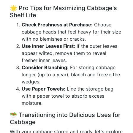
🌟 Pro Tips for Maximizing Cabbage's
Shelf Life
Check Freshness at Purchase:
Choose
cabbage heads that feel heavy for their size
with no blemishes or cracks.
Use Inner Leaves First:
If the outer leaves
appear wilted, remove them to reveal
fresher inner leaves.
Consider Blanching:
For storing cabbage
longer (up to a year), blanch and freeze the
wedges.
Use Paper Towels:
Line the storage bag
with a paper towel to absorb excess
moisture.
🥗 Transitioning into Delicious Uses for
Cabbage
With your cabbage stored and ready, let's explore