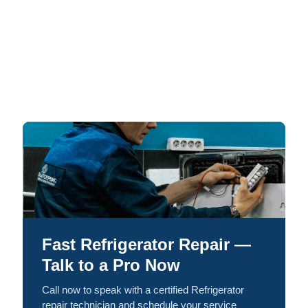
Fast Refrigerator Repair —
Talk to a Pro Now
Call now to speak with a certified Refrigerator
repair technician and schedule your service