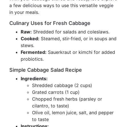
a few delicious ways to use this versatile veggie
in your meals.
Culinary Uses for Fresh Cabbage
Raw:
Shredded for salads and coleslaws.
Cooked:
Steamed, stir-fried, or in soups and
stews.
Fermented:
Sauerkraut or kimchi for added
probiotics.
Simple Cabbage Salad Recipe
Ingredients:
Shredded cabbage (2 cups)
Grated carrots (1 cup)
Chopped fresh herbs (parsley or
cilantro, to taste)
Olive oil, lemon juice, salt, and pepper
to taste
Instructions: