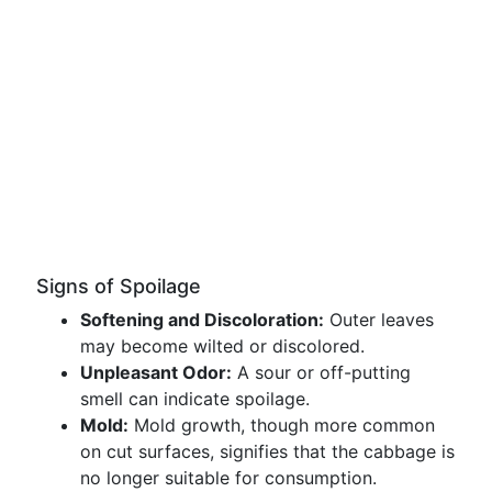
Signs of Spoilage
Softening and Discoloration:
Outer leaves
may become wilted or discolored.
Unpleasant Odor:
A sour or off-putting
smell can indicate spoilage.
Mold:
Mold growth, though more common
on cut surfaces, signifies that the cabbage is
no longer suitable for consumption.