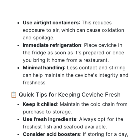
Use airtight containers
: This reduces
exposure to air, which can cause oxidation
and spoilage.
Immediate refrigeration
: Place ceviche in
the fridge as soon as it's prepared or once
you bring it home from a restaurant.
Minimal handling
: Less contact and stirring
can help maintain the ceviche's integrity and
freshness.
📋 Quick Tips for Keeping Ceviche Fresh
Keep it chilled
: Maintain the cold chain from
purchase to storage.
Use fresh ingredients
: Always opt for the
freshest fish and seafood available.
Consider acid boosters
: If storing for a day,