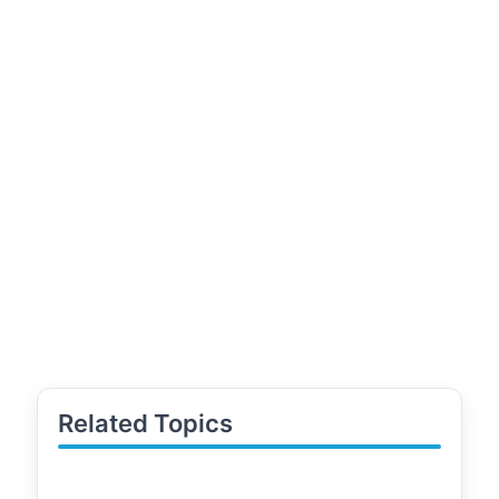
Related Topics