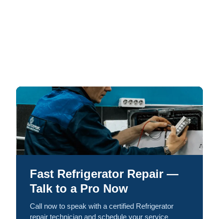
Fast Refrigerator Repair —
Talk to a Pro Now
Call now to speak with a certified Refrigerator
repair technician and schedule your service