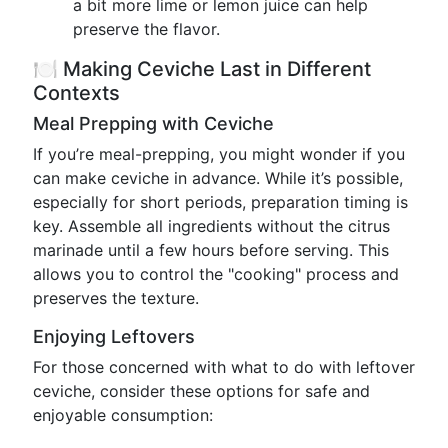
a bit more lime or lemon juice can help
preserve the flavor.
🍽️ Making Ceviche Last in Different
Contexts
Meal Prepping with Ceviche
If you’re meal-prepping, you might wonder if you
can make ceviche in advance. While it’s possible,
especially for short periods, preparation timing is
key. Assemble all ingredients without the citrus
marinade until a few hours before serving. This
allows you to control the "cooking" process and
preserves the texture.
Enjoying Leftovers
For those concerned with what to do with leftover
ceviche, consider these options for safe and
enjoyable consumption: