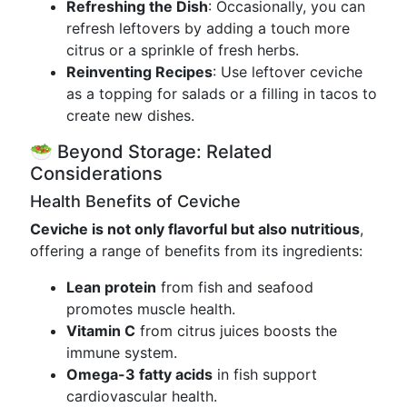
Refreshing the Dish
: Occasionally, you can
refresh leftovers by adding a touch more
citrus or a sprinkle of fresh herbs.
Reinventing Recipes
: Use leftover ceviche
as a topping for salads or a filling in tacos to
create new dishes.
🥗 Beyond Storage: Related
Considerations
Health Benefits of Ceviche
Ceviche is not only flavorful but also nutritious
,
offering a range of benefits from its ingredients:
Lean protein
from fish and seafood
promotes muscle health.
Vitamin C
from citrus juices boosts the
immune system.
Omega-3 fatty acids
in fish support
cardiovascular health.