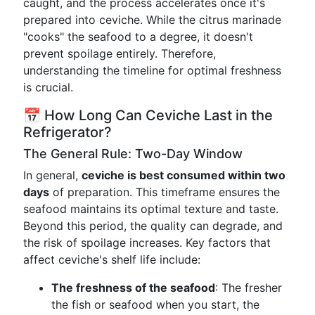
caught, and the process accelerates once it's
prepared into ceviche. While the citrus marinade
"cooks" the seafood to a degree, it doesn't
prevent spoilage entirely. Therefore,
understanding the timeline for optimal freshness
is crucial.
📅 How Long Can Ceviche Last in the
Refrigerator?
The General Rule: Two-Day Window
In general,
ceviche is best consumed within two
days
of preparation. This timeframe ensures the
seafood maintains its optimal texture and taste.
Beyond this period, the quality can degrade, and
the risk of spoilage increases. Key factors that
affect ceviche's shelf life include:
The freshness of the seafood
: The fresher
the fish or seafood when you start, the