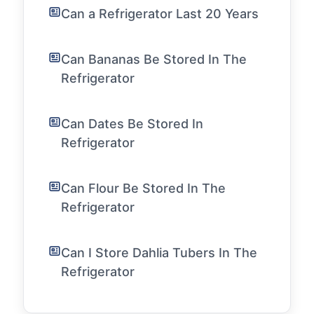
Can a Refrigerator Last 20 Years
Can Bananas Be Stored In The
Refrigerator
Can Dates Be Stored In
Refrigerator
Can Flour Be Stored In The
Refrigerator
Can I Store Dahlia Tubers In The
Refrigerator