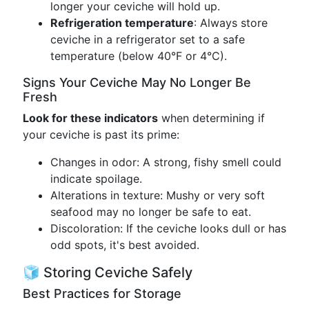
longer your ceviche will hold up.
Refrigeration temperature
: Always store
ceviche in a refrigerator set to a safe
temperature (below 40°F or 4°C).
Signs Your Ceviche May No Longer Be
Fresh
Look for these indicators
when determining if
your ceviche is past its prime:
Changes in odor: A strong, fishy smell could
indicate spoilage.
Alterations in texture: Mushy or very soft
seafood may no longer be safe to eat.
Discoloration: If the ceviche looks dull or has
odd spots, it's best avoided.
🧊 Storing Ceviche Safely
Best Practices for Storage