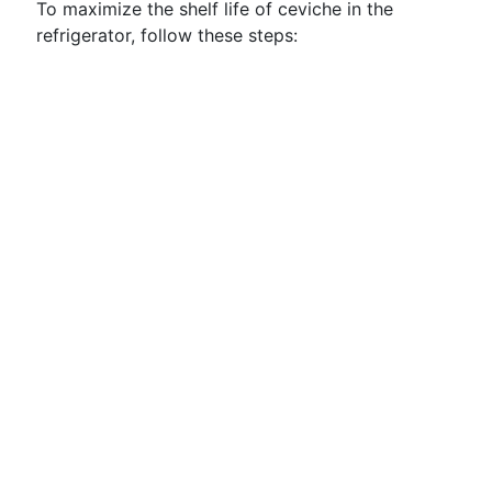
To maximize the shelf life of ceviche in the
refrigerator, follow these steps: