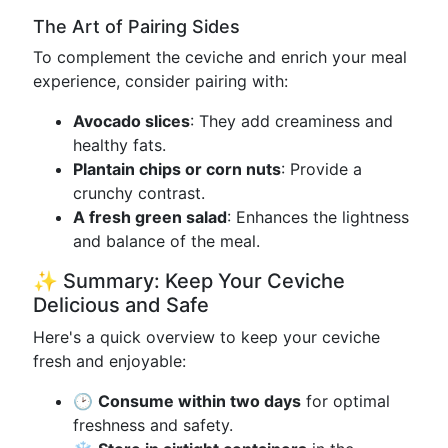
The Art of Pairing Sides
To complement the ceviche and enrich your meal
experience, consider pairing with:
Avocado slices
: They add creaminess and
healthy fats.
Plantain chips or corn nuts
: Provide a
crunchy contrast.
A fresh green salad
: Enhances the lightness
and balance of the meal.
✨ Summary: Keep Your Ceviche
Delicious and Safe
Here's a quick overview to keep your ceviche
fresh and enjoyable:
🕑
Consume within two days
for optimal
freshness and safety.