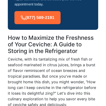
appointment today.
(877) 589-2191
How to Maximize the Freshness
of Your Ceviche: A Guide to
Storing in the Refrigerator
Ceviche, with its tantalizing mix of fresh fish or
seafood marinated in citrus juices, brings a burst
of flavor reminiscent of ocean breezes and
tropical paradises. But once you've made or
brought home this dish, you might wonder, "How
long can I keep ceviche in the refrigerator before
it loses its delightful zing?" Let's dive into this
culinary exploration to help you savor every bite
of ceviche safely and deliciously.