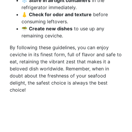
❄️
Store in airtight containers
in the
refrigerator immediately.
👃
Check for odor and texture
before
consuming leftovers.
🥗
Create new dishes
to use up any
remaining ceviche.
By following these guidelines, you can enjoy
ceviche in its finest form, full of flavor and safe to
eat, retaining the vibrant zest that makes it a
beloved dish worldwide. Remember, when in
doubt about the freshness of your seafood
delight, the safest choice is always the best
choice!