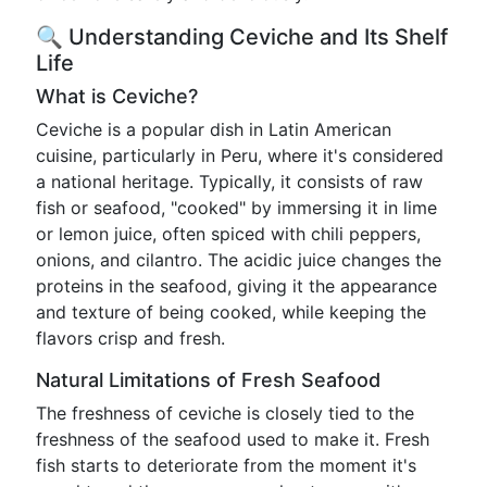
🔍 Understanding Ceviche and Its Shelf
Life
What is Ceviche?
Ceviche is a popular dish in Latin American
cuisine, particularly in Peru, where it's considered
a national heritage. Typically, it consists of raw
fish or seafood, "cooked" by immersing it in lime
or lemon juice, often spiced with chili peppers,
onions, and cilantro. The acidic juice changes the
proteins in the seafood, giving it the appearance
and texture of being cooked, while keeping the
flavors crisp and fresh.
Natural Limitations of Fresh Seafood
The freshness of ceviche is closely tied to the
freshness of the seafood used to make it. Fresh
fish starts to deteriorate from the moment it's