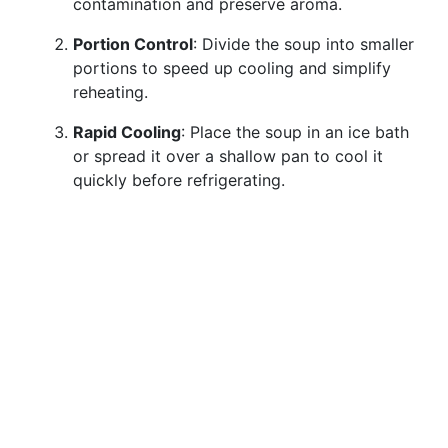
contamination and preserve aroma.
Portion Control
: Divide the soup into smaller
portions to speed up cooling and simplify
reheating.
Rapid Cooling
: Place the soup in an ice bath
or spread it over a shallow pan to cool it
quickly before refrigerating.