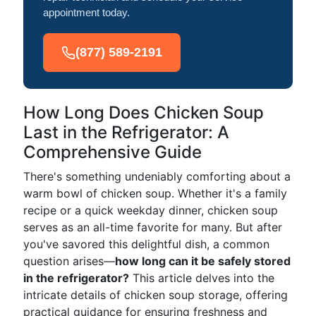
appointment today.
(877) 589-2191
How Long Does Chicken Soup
Last in the Refrigerator: A
Comprehensive Guide
There's something undeniably comforting about a
warm bowl of chicken soup. Whether it's a family
recipe or a quick weekday dinner, chicken soup
serves as an all-time favorite for many. But after
you've savored this delightful dish, a common
question arises—
how long can it be safely stored
in the refrigerator?
This article delves into the
intricate details of chicken soup storage, offering
practical guidance for ensuring freshness and