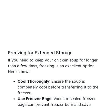
Freezing for Extended Storage
If you need to keep your chicken soup for longer
than a few days, freezing is an excellent option.
Here's how:
Cool Thoroughly
: Ensure the soup is
completely cool before transferring it to the
freezer.
Use Freezer Bags
: Vacuum-sealed freezer
bags can prevent freezer burn and save