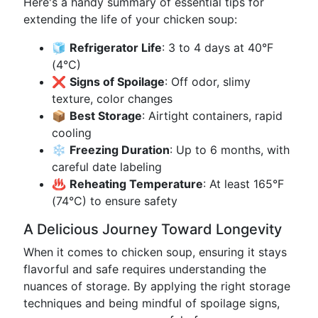
Here's a handy summary of essential tips for
extending the life of your chicken soup:
🧊
Refrigerator Life
: 3 to 4 days at 40°F
(4°C)
❌
Signs of Spoilage
: Off odor, slimy
texture, color changes
📦
Best Storage
: Airtight containers, rapid
cooling
❄️
Freezing Duration
: Up to 6 months, with
careful date labeling
♨️
Reheating Temperature
: At least 165°F
(74°C) to ensure safety
A Delicious Journey Toward Longevity
When it comes to chicken soup, ensuring it stays
flavorful and safe requires understanding the
nuances of storage. By applying the right storage
techniques and being mindful of spoilage signs,