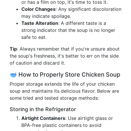
or has a film on top, it's time to toss it.
Color Changes
: Any significant discoloration
may indicate spoilage.
Taste Alteration
: A different taste is a
strong indicator that the soup is no longer
safe to eat.
Tip
: Always remember that if you're unsure about
the soup's freshness, it's better to err on the side
of caution and discard it.
🥣 How to Properly Store Chicken Soup
Proper storage extends the life of your chicken
soup and maintains its delicious flavor. Below are
some tried and tested storage methods:
Storing in the Refrigerator
Airtight Containers
: Use airtight glass or
BPA-free plastic containers to avoid