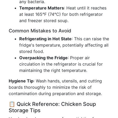
any bacteria.
Temperature Matters
: Heat until it reaches
at least 165°F (74°C) for both refrigerator
and freezer stored soup.
Common Mistakes to Avoid
Refrigerating in Hot State
: This can raise the
fridge's temperature, potentially affecting all
stored food.
Overpacking the Fridge
: Proper air
circulation in the refrigerator is crucial for
maintaining the right temperature.
Hygiene Tip
: Wash hands, utensils, and cutting
boards thoroughly to minimize the risk of
contamination during preparation and storage.
📋 Quick Reference: Chicken Soup
Storage Tips