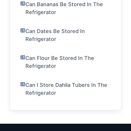
Can Bananas Be Stored In The
Refrigerator
Can Dates Be Stored In
Refrigerator
Can Flour Be Stored In The
Refrigerator
Can I Store Dahlia Tubers In The
Refrigerator