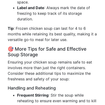
space.
Label and Date
: Always mark the date of
freezing to keep track of its storage
duration.
Tip
: Frozen chicken soup can last for 4 to 6
months while retaining its best quality, making it a
versatile go-to meal for later use.
🎯 More Tips for Safe and Effective
Soup Storage
Ensuring your chicken soup remains safe to eat
involves more than just the right containers.
Consider these additional tips to maximize the
freshness and safety of your soup:
Handling and Reheating
Frequent Stirring
: Stir the soup while
reheating to ensure even warming and to kill