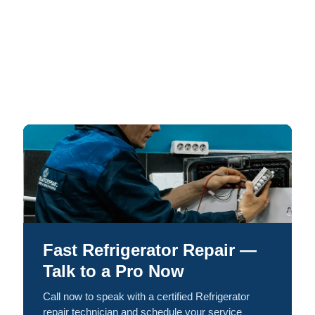
Fast Refrigerator Repair —
Talk to a Pro Now
Call now to speak with a certified Refrigerator
repair technician and schedule your service