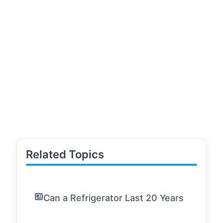
Related Topics
Can a Refrigerator Last 20 Years