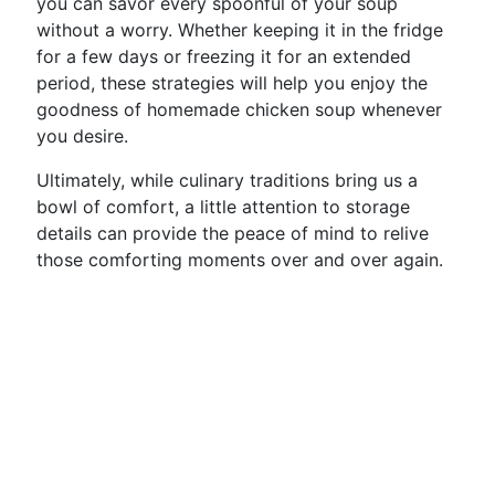
you can savor every spoonful of your soup
without a worry. Whether keeping it in the fridge
for a few days or freezing it for an extended
period, these strategies will help you enjoy the
goodness of homemade chicken soup whenever
you desire.
Ultimately, while culinary traditions bring us a
bowl of comfort, a little attention to storage
details can provide the peace of mind to relive
those comforting moments over and over again.