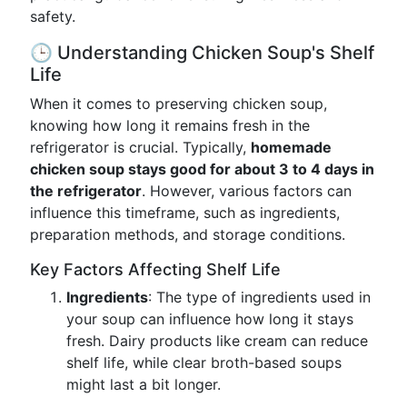
safety.
🕒 Understanding Chicken Soup's Shelf
Life
When it comes to preserving chicken soup,
knowing how long it remains fresh in the
refrigerator is crucial. Typically,
homemade
chicken soup stays good for about 3 to 4 days in
the refrigerator
. However, various factors can
influence this timeframe, such as ingredients,
preparation methods, and storage conditions.
Key Factors Affecting Shelf Life
Ingredients
: The type of ingredients used in
your soup can influence how long it stays
fresh. Dairy products like cream can reduce
shelf life, while clear broth-based soups
might last a bit longer.