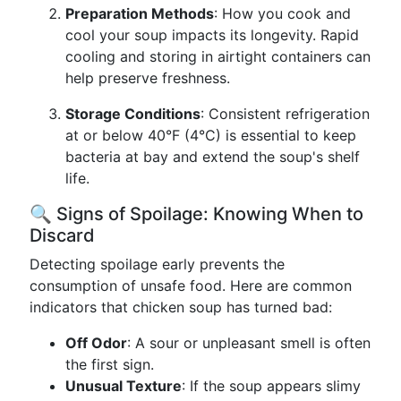
Preparation Methods
: How you cook and
cool your soup impacts its longevity. Rapid
cooling and storing in airtight containers can
help preserve freshness.
Storage Conditions
: Consistent refrigeration
at or below 40°F (4°C) is essential to keep
bacteria at bay and extend the soup's shelf
life.
🔍 Signs of Spoilage: Knowing When to
Discard
Detecting spoilage early prevents the
consumption of unsafe food. Here are common
indicators that chicken soup has turned bad:
Off Odor
: A sour or unpleasant smell is often
the first sign.
Unusual Texture
: If the soup appears slimy