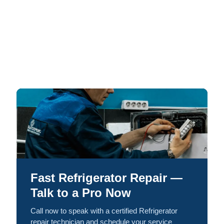
Fast Refrigerator Repair —
Talk to a Pro Now
Call now to speak with a certified Refrigerator
repair technician and schedule your service