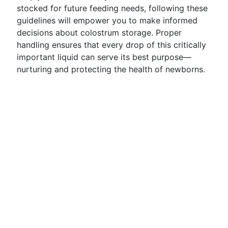
stocked for future feeding needs, following these
guidelines will empower you to make informed
decisions about colostrum storage. Proper
handling ensures that every drop of this critically
important liquid can serve its best purpose—
nurturing and protecting the health of newborns.