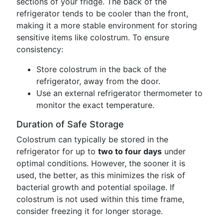
sections of your fridge. The back of the
refrigerator tends to be cooler than the front,
making it a more stable environment for storing
sensitive items like colostrum. To ensure
consistency:
Store colostrum in the back of the
refrigerator, away from the door.
Use an external refrigerator thermometer to
monitor the exact temperature.
Duration of Safe Storage
Colostrum can typically be stored in the
refrigerator for up to
two to four days
under
optimal conditions. However, the sooner it is
used, the better, as this minimizes the risk of
bacterial growth and potential spoilage. If
colostrum is not used within this time frame,
consider freezing it for longer storage.