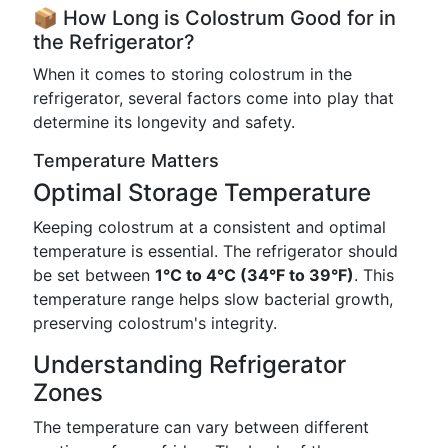
📦 How Long is Colostrum Good for in
the Refrigerator?
When it comes to storing colostrum in the
refrigerator, several factors come into play that
determine its longevity and safety.
Temperature Matters
Optimal Storage Temperature
Keeping colostrum at a consistent and optimal
temperature is essential. The refrigerator should
be set between
1°C to 4°C (34°F to 39°F)
. This
temperature range helps slow bacterial growth,
preserving colostrum's integrity.
Understanding Refrigerator
Zones
The temperature can vary between different