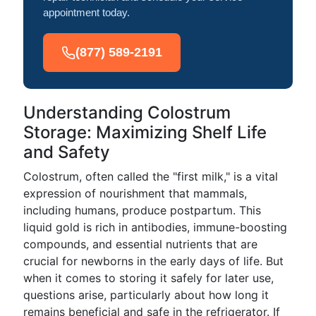
appointment today.
(877) 589-2191
Understanding Colostrum
Storage: Maximizing Shelf Life
and Safety
Colostrum, often called the "first milk," is a vital
expression of nourishment that mammals,
including humans, produce postpartum. This
liquid gold is rich in antibodies, immune-boosting
compounds, and essential nutrients that are
crucial for newborns in the early days of life. But
when it comes to storing it safely for later use,
questions arise, particularly about how long it
remains beneficial and safe in the refrigerator. If