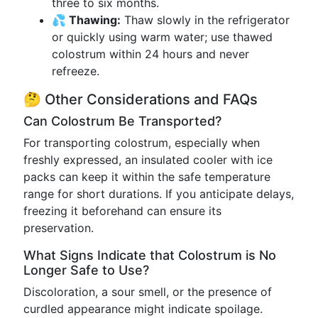
three to six months.
💦 Thawing:
Thaw slowly in the refrigerator
or quickly using warm water; use thawed
colostrum within 24 hours and never
refreeze.
🤔 Other Considerations and FAQs
Can Colostrum Be Transported?
For transporting colostrum, especially when
freshly expressed, an insulated cooler with ice
packs can keep it within the safe temperature
range for short durations. If you anticipate delays,
freezing it beforehand can ensure its
preservation.
What Signs Indicate that Colostrum is No
Longer Safe to Use?
Discoloration, a sour smell, or the presence of
curdled appearance might indicate spoilage.