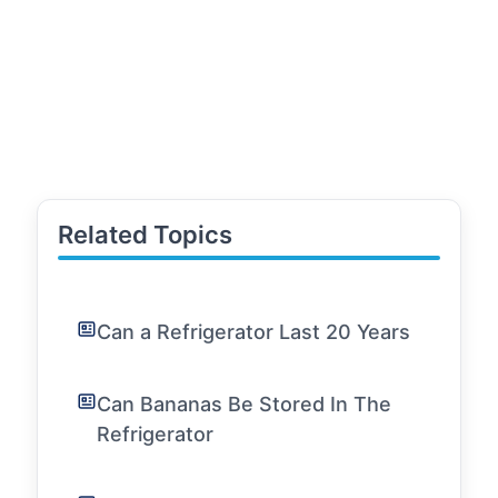
Related Topics
Can a Refrigerator Last 20 Years
Can Bananas Be Stored In The
Refrigerator