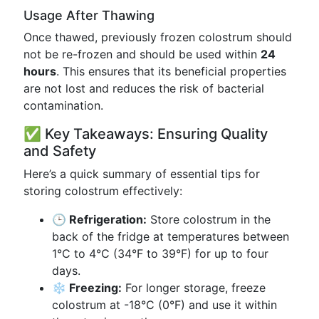
Usage After Thawing
Once thawed, previously frozen colostrum should
not be re-frozen and should be used within
24
hours
. This ensures that its beneficial properties
are not lost and reduces the risk of bacterial
contamination.
✅ Key Takeaways: Ensuring Quality
and Safety
Here’s a quick summary of essential tips for
storing colostrum effectively:
🕒 Refrigeration:
Store colostrum in the
back of the fridge at temperatures between
1°C to 4°C (34°F to 39°F) for up to four
days.
❄️ Freezing:
For longer storage, freeze
colostrum at -18°C (0°F) and use it within