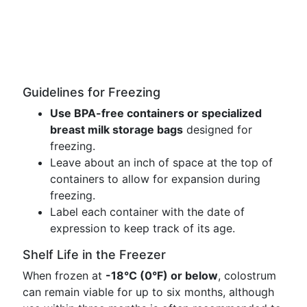
Guidelines for Freezing
Use BPA-free containers or specialized
breast milk storage bags
designed for
freezing.
Leave about an inch of space at the top of
containers to allow for expansion during
freezing.
Label each container with the date of
expression to keep track of its age.
Shelf Life in the Freezer
When frozen at
-18°C (0°F) or below
, colostrum
can remain viable for up to six months, although