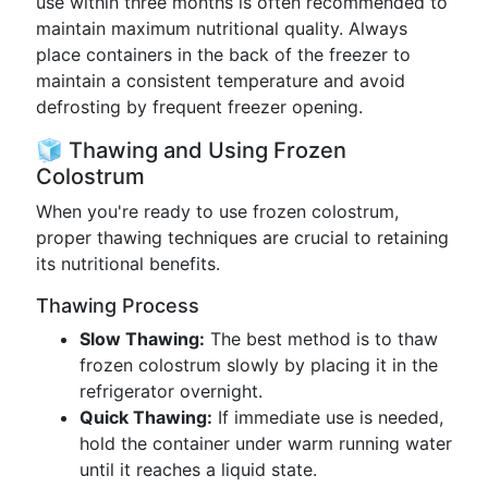
use within three months is often recommended to
maintain maximum nutritional quality. Always
place containers in the back of the freezer to
maintain a consistent temperature and avoid
defrosting by frequent freezer opening.
🧊 Thawing and Using Frozen
Colostrum
When you're ready to use frozen colostrum,
proper thawing techniques are crucial to retaining
its nutritional benefits.
Thawing Process
Slow Thawing:
The best method is to thaw
frozen colostrum slowly by placing it in the
refrigerator overnight.
Quick Thawing:
If immediate use is needed,
hold the container under warm running water
until it reaches a liquid state.