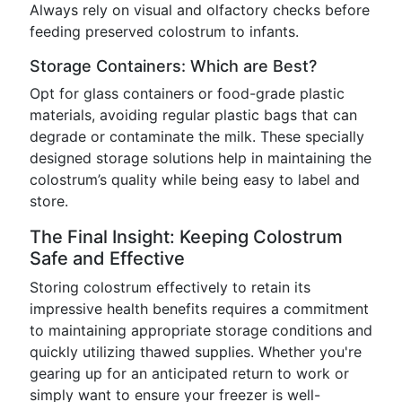
Always rely on visual and olfactory checks before
feeding preserved colostrum to infants.
Storage Containers: Which are Best?
Opt for glass containers or food-grade plastic
materials, avoiding regular plastic bags that can
degrade or contaminate the milk. These specially
designed storage solutions help in maintaining the
colostrum’s quality while being easy to label and
store.
The Final Insight: Keeping Colostrum
Safe and Effective
Storing colostrum effectively to retain its
impressive health benefits requires a commitment
to maintaining appropriate storage conditions and
quickly utilizing thawed supplies. Whether you're
gearing up for an anticipated return to work or
simply want to ensure your freezer is well-