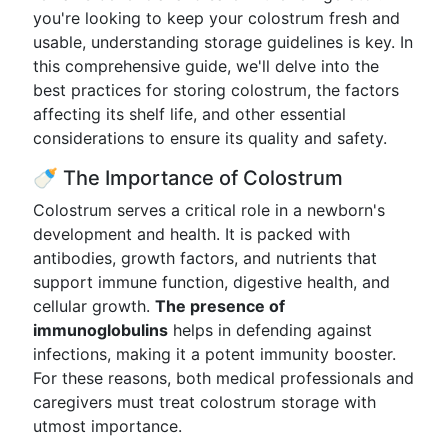
you're looking to keep your colostrum fresh and
usable, understanding storage guidelines is key. In
this comprehensive guide, we'll delve into the
best practices for storing colostrum, the factors
affecting its shelf life, and other essential
considerations to ensure its quality and safety.
🍼 The Importance of Colostrum
Colostrum serves a critical role in a newborn's
development and health. It is packed with
antibodies, growth factors, and nutrients that
support immune function, digestive health, and
cellular growth.
The presence of
immunoglobulins
helps in defending against
infections, making it a potent immunity booster.
For these reasons, both medical professionals and
caregivers must treat colostrum storage with
utmost importance.