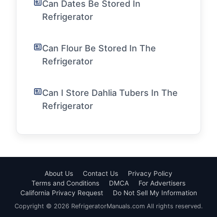
Can Dates Be Stored In
Refrigerator
Can Flour Be Stored In The
Refrigerator
Can I Store Dahlia Tubers In The
Refrigerator
About Us
Contact Us
Privacy Policy
Terms and Conditions
DMCA
For Advertisers
California Privacy Request
Do Not Sell My Information
Copyright © 2026 RefrigeratorManuals.com All rights reserved.