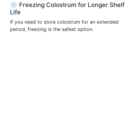
❄️ Freezing Colostrum for Longer Shelf
Life
If you need to store colostrum for an extended
period, freezing is the safest option.