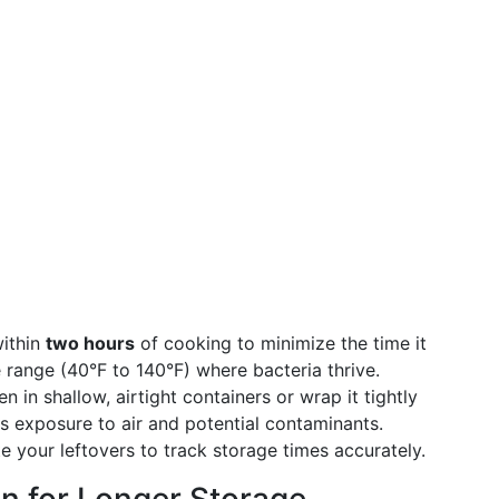
within
two hours
of cooking to minimize the time it
range (40°F to 140°F) where bacteria thrive.
n in shallow, airtight containers or wrap it tightly
nts exposure to air and potential contaminants.
 your leftovers to track storage times accurately.