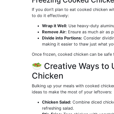
Freezing Cooked Chicke
If you don’t plan to eat cooked chicken wit
to do it effectively:
Wrap it Well:
Use heavy-duty aluminum
Remove Air:
Ensure as much air as p
Divide into Portions:
Consider dividin
making it easier to thaw just what yo
Once frozen, cooked chicken can be safe
🥗 Creative Ways to
Chicken
Bulking up your meals with cooked chicken
ideas to make the most of your leftovers:
Chicken Salad:
Combine diced chicken
refreshing salad.