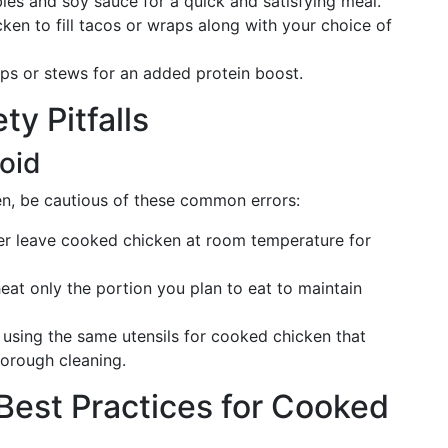
es and soy sauce for a quick and satisfying meal.
en to fill tacos or wraps along with your choice of
s or stews for an added protein boost.
ty Pitfalls
oid
n, be cautious of these common errors:
r leave cooked chicken at room temperature for
eat only the portion you plan to eat to maintain
using the same utensils for cooked chicken that
horough cleaning.
Best Practices for Cooked