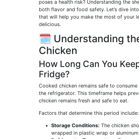
poses a health risk? Understanding the shel
both flavor and food safety. Let’s dive in
that will help you make the most of your 
delicious.
🗓️ Understanding th
Chicken
How Long Can You Keep
Fridge?
Cooked chicken remains safe to consume 
the refrigerator. This timeframe helps pre
chicken remains fresh and safe to eat.
Factors that determine this period include:
Storage Conditions:
The chicken shou
wrapped in plastic wrap or aluminum 