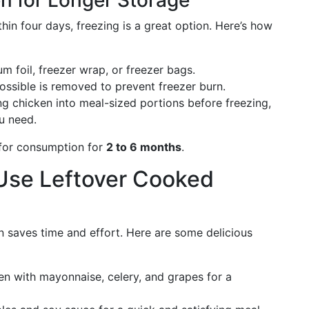
n for Longer Storage
hin four days, freezing is a great option. Here’s how
 foil, freezer wrap, or freezer bags.
ossible is removed to prevent freezer burn.
g chicken into meal-sized portions before freezing,
u need.
 for consumption for
2 to 6 months
.
 Use Leftover Cooked
 saves time and effort. Here are some delicious
 with mayonnaise, celery, and grapes for a