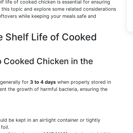
f life of cooked chicken is essential for ensuring
to this topic and explore some related considerations
leftovers while keeping your meals safe and
e Shelf Life of Cooked
 Cooked Chicken in the
generally for
3 to 4 days
when properly stored in
vent the growth of harmful bacteria, ensuring the
ld be kept in an airtight container or tightly
foil.