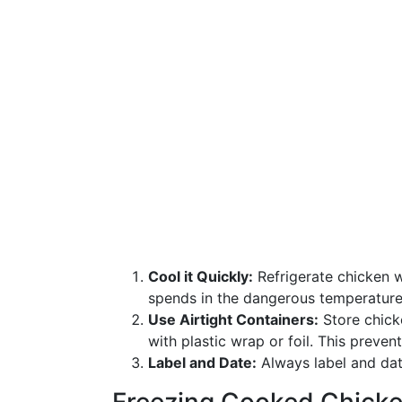
Cool it Quickly:
Refrigerate chicken 
spends in the dangerous temperature 
Use Airtight Containers:
Store chicke
with plastic wrap or foil. This preve
Label and Date:
Always label and date