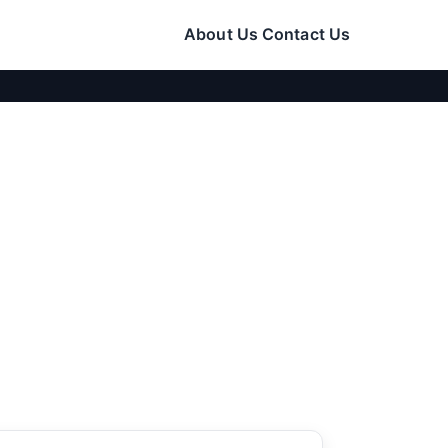
About Us
Contact Us