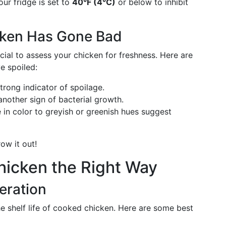
ur fridge is set to
40°F (4°C)
or below to inhibit
cken Has Gone Bad
cial to assess your chicken for freshness. Here are
e spoiled:
strong indicator of spoilage.
another sign of bacterial growth.
in color to greyish or greenish hues suggest
ow it out!
hicken the Right Way
geration
e shelf life of cooked chicken. Here are some best