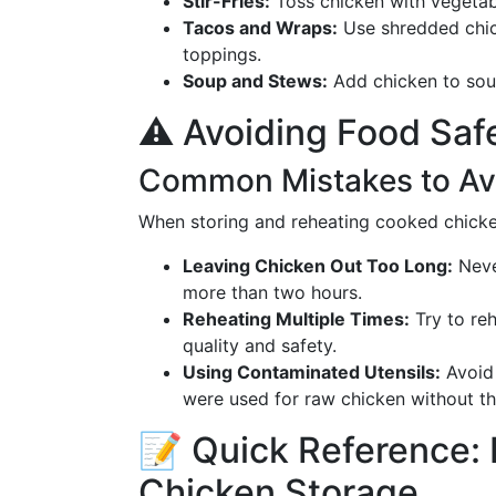
Stir-Fries:
Toss chicken with vegetabl
Tacos and Wraps:
Use shredded chick
toppings.
Soup and Stews:
Add chicken to soup
⚠️ Avoiding Food Safe
Common Mistakes to Av
When storing and reheating cooked chicke
Leaving Chicken Out Too Long:
Neve
more than two hours.
Reheating Multiple Times:
Try to reh
quality and safety.
Using Contaminated Utensils:
Avoid 
were used for raw chicken without t
📝 Quick Reference: 
Chicken Storage