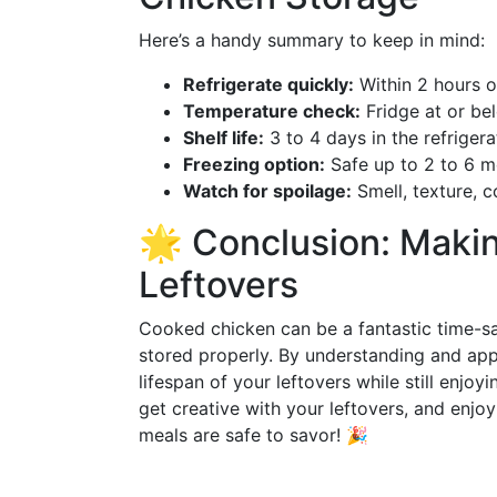
Here’s a handy summary to keep in mind:
Refrigerate quickly:
Within 2 hours o
Temperature check:
Fridge at or be
Shelf life:
3 to 4 days in the refrigera
Freezing option:
Safe up to 2 to 6 
Watch for spoilage:
Smell, texture, 
🌟 Conclusion: Makin
Leftovers
Cooked chicken can be a fantastic time-sa
stored properly. By understanding and ap
lifespan of your leftovers while still enjoy
get creative with your leftovers, and enj
meals are safe to savor! 🎉