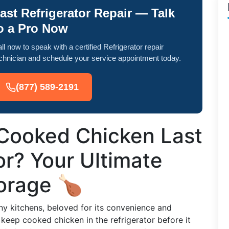
ast Refrigerator Repair — Talk
o a Pro Now
ll now to speak with a certified Refrigerator repair
chnician and schedule your service appointment today.
(877) 589-2191
Cooked Chicken Last
or? Your Ultimate
torage 🍗
ny kitchens, beloved for its convenience and
o keep cooked chicken in the refrigerator before it