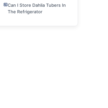
Can I Store Dahlia Tubers In
The Refrigerator