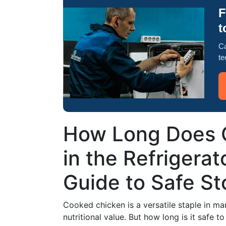
F
t
Ca
te
How Long Does 
in the Refrigerat
Guide to Safe S
Cooked chicken is a versatile staple in ma
nutritional value. But how long is it safe t