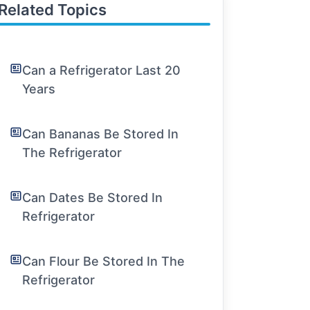
Related Topics
Can a Refrigerator Last 20
Years
Can Bananas Be Stored In
The Refrigerator
Can Dates Be Stored In
Refrigerator
Can Flour Be Stored In The
Refrigerator