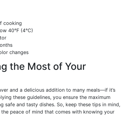
f cooking
low 40°F (4°C)
tor
months
color changes
g the Most of Your
ver and a delicious addition to many meals—if it’s
plying these guidelines, you ensure the maximum
ing safe and tasty dishes. So, keep these tips in mind,
oy the peace of mind that comes with knowing your