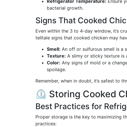
Refrigerator Temperature:
Ensure yo
bacterial growth.
Signs That Cooked Chi
Even within the 3 to 4-day window, it’s cru
telltale signs that cooked chicken may hav
Smell:
An off or sulfurous smell is a 
Texture:
A slimy or sticky texture is 
Color:
Any signs of mold or a change 
spoilage.
Remember, when in doubt, it’s safest to thr
⏲️ Storing Cooked C
Best Practices for Refri
Proper storage is the key to maximizing th
practices: