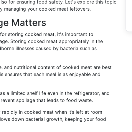
lso for ensuring food safety. Let's explore this topic
tly managing your cooked meat leftovers.
ge Matters
 for storing cooked meat, it's important to
rage. Storing cooked meat appropriately in the
odborne illnesses caused by bacteria such as
re, and nutritional content of cooked meat are best
is ensures that each meal is as enjoyable and
 a limited shelf life even in the refrigerator, and
revent spoilage that leads to food waste.
 rapidly in cooked meat when it’s left at room
e slows down bacterial growth, keeping your food