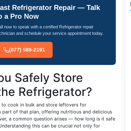
ast Refrigerator Repair — Talk
o a Pro Now
ll now to speak with a certified Refrigerator repair
chnician and schedule your service appointment today.
(877) 589-2191
u Safely Store
he Refrigerator?
to cook in bulk and store leftovers for
rt of that plan, offering nutritious and delicious
ver, a common question arises — how long is it safe
Understanding this can be crucial not only for