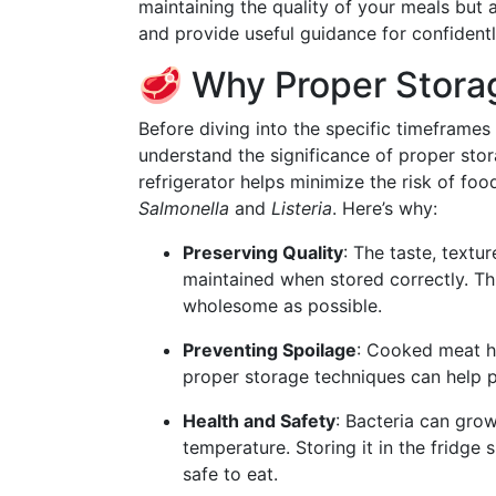
maintaining the quality of your meals but a
and provide useful guidance for confiden
🥩 Why Proper Stora
Before diving into the specific timeframes
understand the significance of proper sto
refrigerator helps minimize the risk of fo
Salmonella
and
Listeria
. Here’s why:
Preserving Quality
: The taste, textu
maintained when stored correctly. Th
wholesome as possible.
Preventing Spoilage
: Cooked meat has
proper storage techniques can help p
Health and Safety
: Bacteria can grow
temperature. Storing it in the fridg
safe to eat.