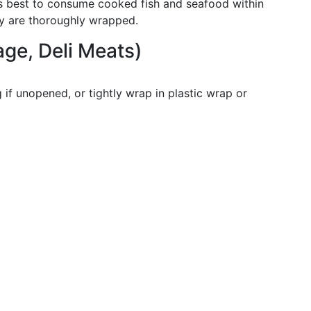
it’s best to consume cooked fish and seafood within
ey are thoroughly wrapped.
ge, Deli Meats)
g if unopened, or tightly wrap in plastic wrap or