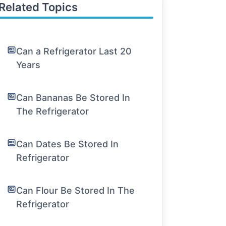
Related Topics
Can a Refrigerator Last 20
Years
Can Bananas Be Stored In
The Refrigerator
Can Dates Be Stored In
Refrigerator
Can Flour Be Stored In The
Refrigerator