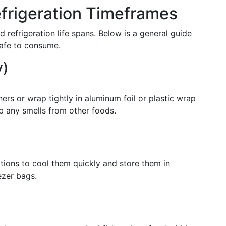
rigeration Timeframes
 refrigeration life spans. Below is a general guide
safe to consume.
y)
iners or wrap tightly in aluminum foil or plastic wrap
b any smells from other foods.
ortions to cool them quickly and store them in
ezer bags.