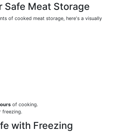
r Safe Meat Storage
ints of cooked meat storage, here's a visually
hours
of cooking.
 freezing.
fe with Freezing