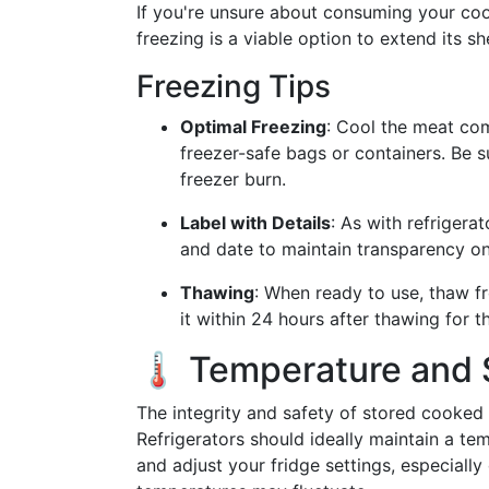
If you're unsure about consuming your c
freezing is a viable option to extend its shel
Freezing Tips
Optimal Freezing
: Cool the meat comp
freezer-safe bags or containers. Be 
freezer burn.
Label with Details
: As with refrigera
and date to maintain transparency on
Thawing
: When ready to use, thaw f
it within 24 hours after thawing for t
🌡️ Temperature and 
The integrity and safety of stored cooke
Refrigerators should ideally maintain a te
and adjust your fridge settings, especial