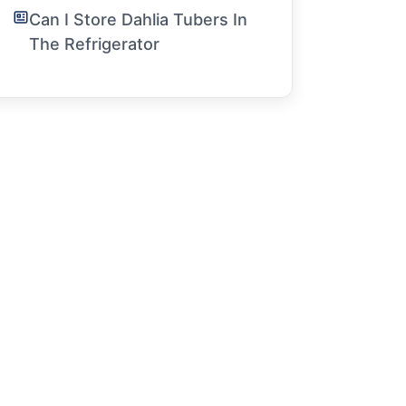
Can I Store Dahlia Tubers In
The Refrigerator