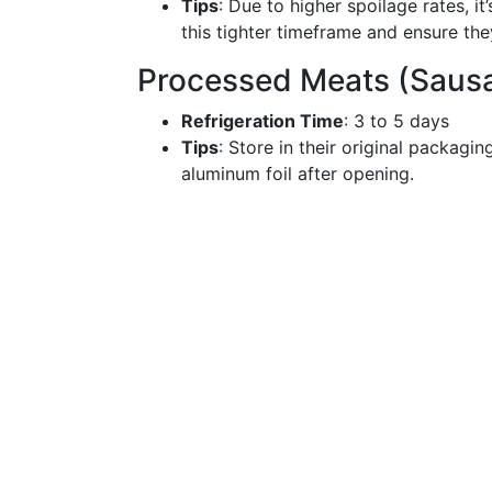
Tips
: Due to higher spoilage rates, 
this tighter timeframe and ensure th
Processed Meats (Sausa
Refrigeration Time
: 3 to 5 days
Tips
: Store in their original packagin
aluminum foil after opening.