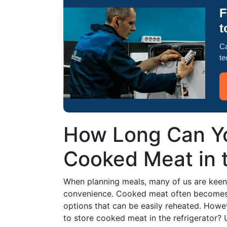
F
t
Ca
te
How Long Can Yo
Cooked Meat in t
When planning meals, many of us are keen 
convenience. Cooked meat often becomes pa
options that can be easily reheated. Howe
to store cooked meat in the refrigerator? 