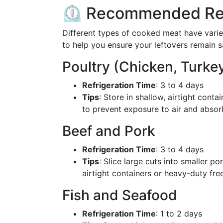
⏲️ Recommended Ref
Different types of cooked meat have varied
to help you ensure your leftovers remain 
Poultry (Chicken, Turke
Refrigeration Time
: 3 to 4 days
Tips
: Store in shallow, airtight conta
to prevent exposure to air and absor
Beef and Pork
Refrigeration Time
: 3 to 4 days
Tips
: Slice large cuts into smaller p
airtight containers or heavy-duty fre
Fish and Seafood
Refrigeration Time
: 1 to 2 days