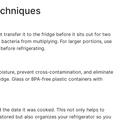
echniques
 transfer it to the fridge before it sits out for two
bacteria from multiplying. For larger portions, use
before refrigerating.
oisture, prevent cross-contamination, and eliminate
idge. Glass or BPA-free plastic containers with
 the date it was cooked. This not only helps to
stored but also organizes your refrigerator so you