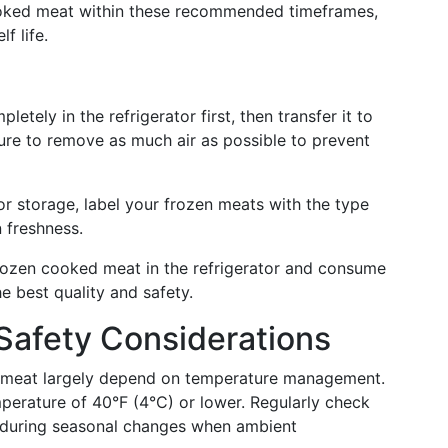
ooked meat within these recommended timeframes,
f life.
letely in the refrigerator first, then transfer it to
sure to remove as much air as possible to prevent
tor storage, label your frozen meats with the type
 freshness.
rozen cooked meat in the refrigerator and consume
he best quality and safety.
Safety Considerations
d meat largely depend on temperature management.
mperature of 40°F (4°C) or lower. Regularly check
ly during seasonal changes when ambient