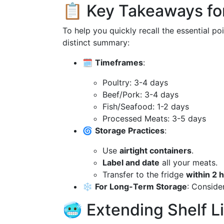
📋 Key Takeaways fo
To help you quickly recall the essential po
distinct summary:
🗓️
Timeframes
:
Poultry: 3-4 days
Beef/Pork: 3-4 days
Fish/Seafood: 1-2 days
Processed Meats: 3-5 days
🌀
Storage Practices
:
Use
airtight containers
.
Label and date
all your meats.
Transfer to the fridge
within 2 
❄️
For Long-Term Storage
: Consider
🥶 Extending Shelf Li