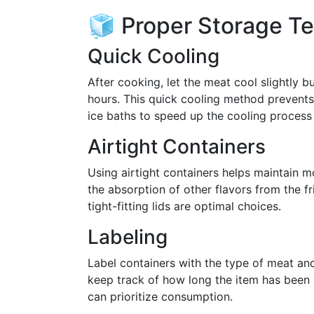
🧊 Proper Storage T
Quick Cooling
After cooking, let the meat cool slightly but
hours. This quick cooling method prevents 
ice baths to speed up the cooling process 
Airtight Containers
Using airtight containers helps maintain m
the absorption of other flavors from the fr
tight-fitting lids are optimal choices.
Labeling
Label containers with the type of meat and
keep track of how long the item has been 
can prioritize consumption.