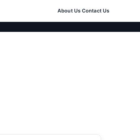
About Us
Contact Us