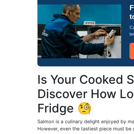
F
t
Ca
te
Is Your Cooked S
Discover How Lon
Fridge 🧐
Salmon is a culinary delight enjoyed by man
However, even the tastiest piece must be 