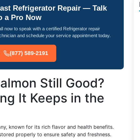
ast Refrigerator Repair — Talk
o a Pro Now
ll now to speak with a certified Refrigerator repair
chnician and schedule your service appointment today.
(877) 589-2191
almon Still Good?
g It Keeps in the
y, known for its rich flavor and health benefits.
stored properly to ensure safety and freshness.