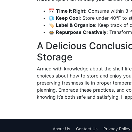
📅
Time It Right:
Consume within 3-4 
🧊
Keep Cool:
Store under 40°F to st
🏷️
Label & Organize:
Keep track of da
🍲
Repurpose Creatively:
Transform 
A Delicious Conclus
Storage
Armed with knowledge about the shelf li
choices about how to store and enjoy you
preserving freshness lie in proper tempera
planning. Embrace these practices, and co
knowing it’s both safe and satisfying. Hap
About Us
Contact Us
Privacy Policy