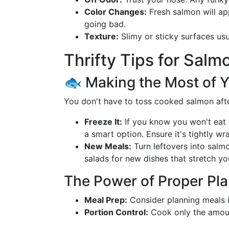
Color Changes:
Fresh salmon will app
going bad.
Texture:
Slimy or sticky surfaces usua
Thrifty Tips for Salm
🐟 Making the Most of 
You don't have to toss cooked salmon after
Freeze It:
If you know you won't eat
a smart option. Ensure it's tightly w
New Meals:
Turn leftovers into salm
salads for new dishes that stretch you
The Power of Proper Pl
Meal Prep:
Consider planning meals i
Portion Control:
Cook only the amoun