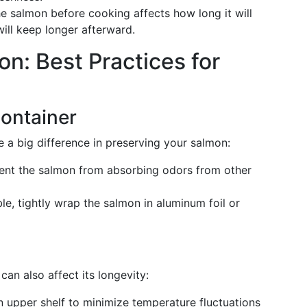
e salmon before cooking affects how long it will
ill keep longer afterward.
n: Best Practices for
ontainer
 a big difference in preserving your salmon:
ent the salmon from absorbing odors from other
able, tightly wrap the salmon in aluminum foil or
an also affect its longevity:
 upper shelf to minimize temperature fluctuations