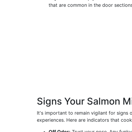
that are common in the door sections
Signs Your Salmon M
It's important to remain vigilant for signs
experiences. Here are indicators that coo
Off Odor:
Trust your nose. Any funky