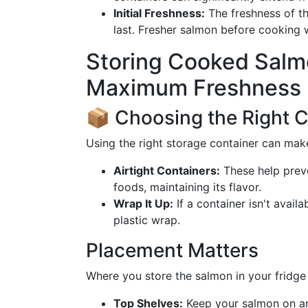
Initial Freshness:
The freshness of th
last. Fresher salmon before cooking w
Storing Cooked Salmo
Maximum Freshness
📦 Choosing the Right C
Using the right storage container can make
Airtight Containers:
These help prev
foods, maintaining its flavor.
Wrap It Up:
If a container isn't avail
plastic wrap.
Placement Matters
Where you store the salmon in your fridge c
Top Shelves:
Keep your salmon on an