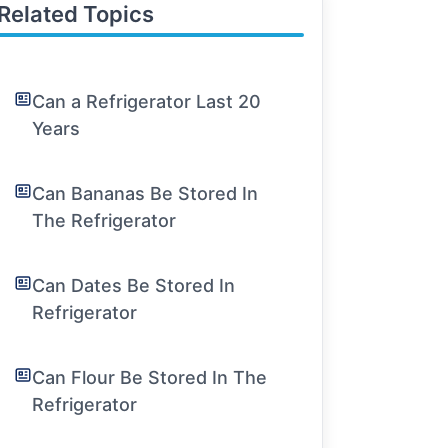
Related Topics
Can a Refrigerator Last 20
Years
Can Bananas Be Stored In
The Refrigerator
Can Dates Be Stored In
Refrigerator
Can Flour Be Stored In The
Refrigerator