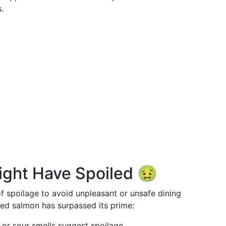
.
ight Have Spoiled 🤢
 of spoilage to avoid unpleasant or unsafe dining
ked salmon has surpassed its prime:
 or sour smells suggest spoilage.