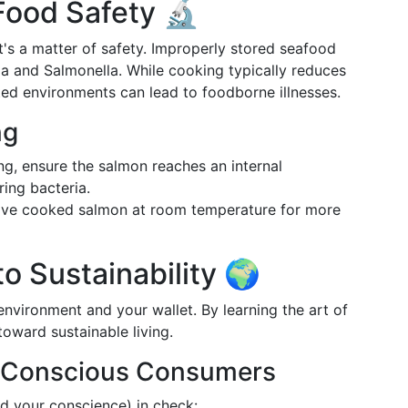
Food Safety 🔬
 it's a matter of safety. Improperly stored seafood
ia and Salmonella. While cooking typically reduces
ted environments can lead to foodborne illnesses.
ng
g, ensure the salmon reaches an internal
ring bacteria.
ve cooked salmon at room temperature for more
o Sustainability 🌍
nvironment and your wallet. By learning the art of
toward sustainable living.
r Conscious Consumers
nd your conscience) in check: