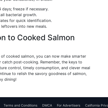
days; freeze if necessary.
all bacterial growth.
tes for quick identification.
leftovers into new meals.
ion to Cooked Salmon
fe of cooked salmon, you can now make smarter
r catch post-cooking. Remember, the keys to
ture control, timely consumption, and clever meal
ntinue to relish the savory goodness of salmon,
py dining!
Terms and Conditions
DMCA
For Advertisers
California Pri