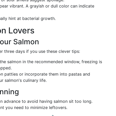
ear vibrant. A grayish or dull color can indicate
lly hint at bacterial growth.
on Lovers
Your Salmon
 three days if you use these clever tips:
 the salmon in the recommended window, freezing is
rapped.
on patties or incorporate them into pastas and
r salmon's culinary life.
anning
n advance to avoid having salmon sit too long.
t you need to minimize leftovers.