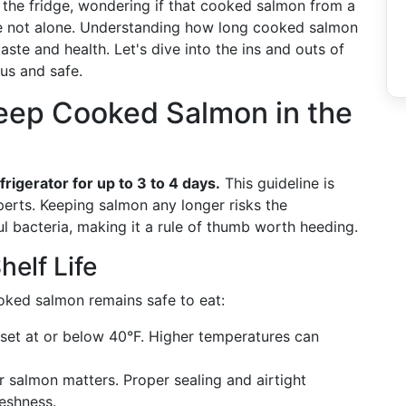
 the fridge, wondering if that cooked salmon from a
u're not alone. Understanding how long cooked salmon
 taste and health. Let's dive into the ins and outs of
us and safe.
ep Cooked Salmon in the
frigerator for up to 3 to 4 days.
This guideline is
erts. Keeping salmon any longer risks the
l bacteria, making it a rule of thumb worth heeding.
helf Life
oked salmon remains safe to eat:
set at or below 40°F. Higher temperatures can
salmon matters. Proper sealing and airtight
reshness.