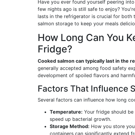
Have you ever found yourself peering into
few nights ago is still safe to enjoy? Yo
lasts in the refrigerator is crucial for both
salmon storage to keep your meals delicio
How Long Can You Ke
Fridge?
Cooked salmon can typically last in the re
generally accepted among food safety exp
development of spoiled flavors and harmfu
Factors That Influence S
Several factors can influence how long co
Temperature:
Your fridge should be 
speed up bacterial growth.
Storage Method:
How you store your 
containers can significantly extend f