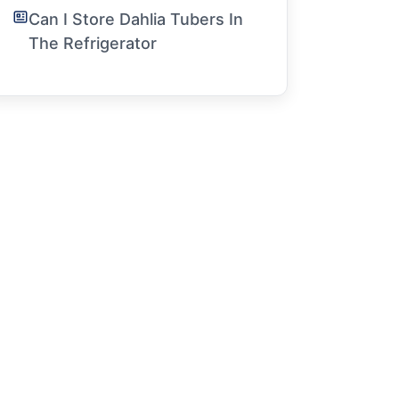
Can I Store Dahlia Tubers In
The Refrigerator