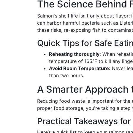
The Science Behind 
Salmon's shelf life isn't only about flavor;
can harbor harmful bacteria such as Lister
these risks, re-exposing fish to contamina
Quick Tips for Safe Eati
Reheating thoroughly:
When reheatin
temperature of 165°F to kill any linge
Avoid Room Temperature:
Never lea
than two hours.
A Smarter Approach t
Reducing food waste is important for the e
proper food storage, you're taking a step 
Practical Takeaways fo
Here’s a quick list to keep your salmon (a