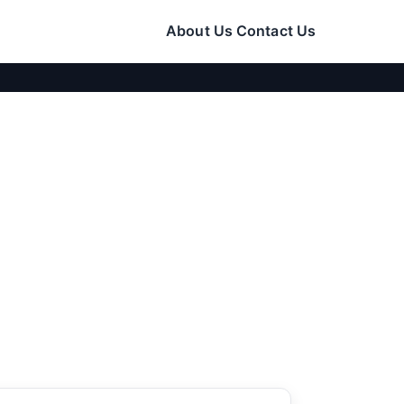
About Us
Contact Us