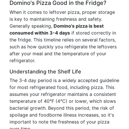
Domino's Pizza Good in the Fridge?
When it comes to leftover pizza, proper storage
is key to maintaining freshness and safety.
Generally speaking,
Domino's pizza is best
consumed within 3-4 days
if stored correctly in
the fridge. This timeline relies on several factors,
such as how quickly you refrigerate the leftovers
after your meal and the temperature of your
refrigerator.
Understanding the Shelf Life
The 3-4 day period is a widely accepted guideline
for most refrigerated food, including pizza. This
assumes your refrigerator maintains a consistent
temperature of 40°F (4°C) or lower, which slows
bacterial growth. Beyond this period, the risk of
spoilage and foodborne illness increases, so it's
important to note the freshness of your pizza
over time.