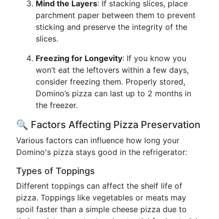
Mind the Layers
: If stacking slices, place
parchment paper between them to prevent
sticking and preserve the integrity of the
slices.
Freezing for Longevity
: If you know you
won’t eat the leftovers within a few days,
consider freezing them. Properly stored,
Domino’s pizza can last up to 2 months in
the freezer.
🔍 Factors Affecting Pizza Preservation
Various factors can influence how long your
Domino's pizza stays good in the refrigerator:
Types of Toppings
Different toppings can affect the shelf life of
pizza. Toppings like vegetables or meats may
spoil faster than a simple cheese pizza due to