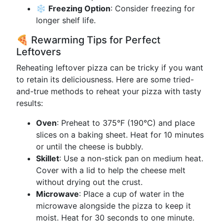
❄️
Freezing Option
: Consider freezing for
longer shelf life.
🍕 Rewarming Tips for Perfect
Leftovers
Reheating leftover pizza can be tricky if you want
to retain its deliciousness. Here are some tried-
and-true methods to reheat your pizza with tasty
results:
Oven
: Preheat to 375°F (190°C) and place
slices on a baking sheet. Heat for 10 minutes
or until the cheese is bubbly.
Skillet
: Use a non-stick pan on medium heat.
Cover with a lid to help the cheese melt
without drying out the crust.
Microwave
: Place a cup of water in the
microwave alongside the pizza to keep it
moist. Heat for 30 seconds to one minute.