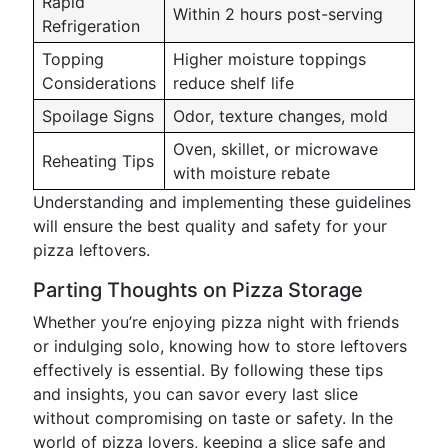
Rapid
Within 2 hours post-serving
Refrigeration
Topping
Higher moisture toppings
Considerations
reduce shelf life
Spoilage Signs
Odor, texture changes, mold
Oven, skillet, or microwave
Reheating Tips
with moisture rebate
Understanding and implementing these guidelines
will ensure the best quality and safety for your
pizza leftovers.
Parting Thoughts on Pizza Storage
Whether you’re enjoying pizza night with friends
or indulging solo, knowing how to store leftovers
effectively is essential. By following these tips
and insights, you can savor every last slice
without compromising on taste or safety. In the
world of pizza lovers, keeping a slice safe and