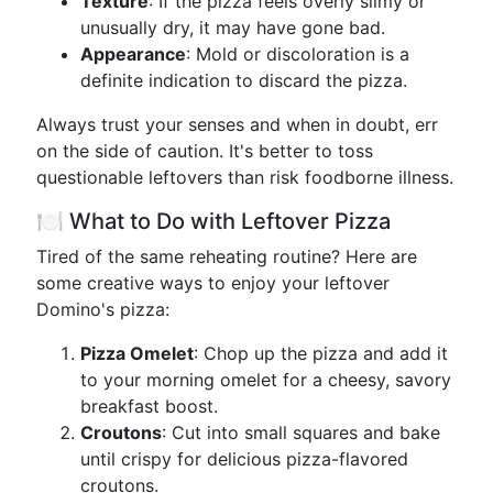
Texture
: If the pizza feels overly slimy or
unusually dry, it may have gone bad.
Appearance
: Mold or discoloration is a
definite indication to discard the pizza.
Always trust your senses and when in doubt, err
on the side of caution. It's better to toss
questionable leftovers than risk foodborne illness.
🍽️ What to Do with Leftover Pizza
Tired of the same reheating routine? Here are
some creative ways to enjoy your leftover
Domino's pizza:
Pizza Omelet
: Chop up the pizza and add it
to your morning omelet for a cheesy, savory
breakfast boost.
Croutons
: Cut into small squares and bake
until crispy for delicious pizza-flavored
croutons.