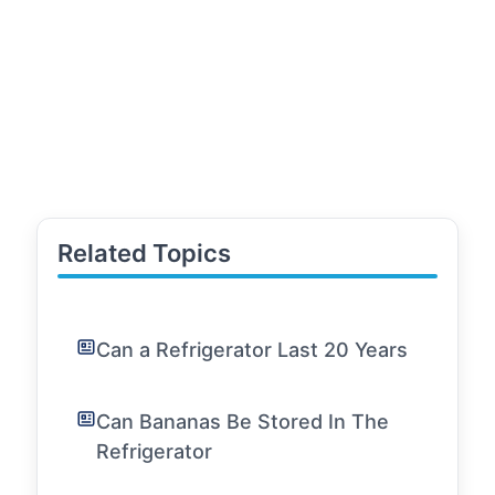
Related Topics
Can a Refrigerator Last 20 Years
Can Bananas Be Stored In The
Refrigerator