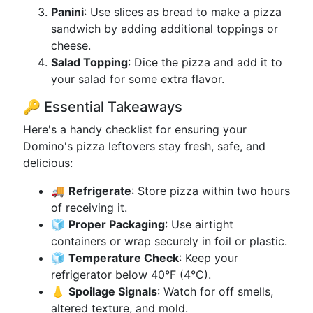
Panini
: Use slices as bread to make a pizza
sandwich by adding additional toppings or
cheese.
Salad Topping
: Dice the pizza and add it to
your salad for some extra flavor.
🔑 Essential Takeaways
Here's a handy checklist for ensuring your
Domino's pizza leftovers stay fresh, safe, and
delicious:
🚚
Refrigerate
: Store pizza within two hours
of receiving it.
🧊
Proper Packaging
: Use airtight
containers or wrap securely in foil or plastic.
🧊
Temperature Check
: Keep your
refrigerator below 40°F (4°C).
👃
Spoilage Signals
: Watch for off smells,
altered texture, and mold.