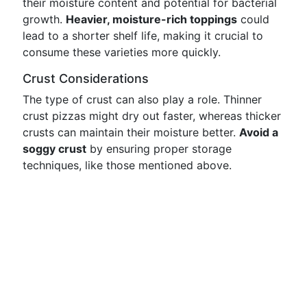
their moisture content and potential for bacterial
growth.
Heavier, moisture-rich toppings
could
lead to a shorter shelf life, making it crucial to
consume these varieties more quickly.
Crust Considerations
The type of crust can also play a role. Thinner
crust pizzas might dry out faster, whereas thicker
crusts can maintain their moisture better.
Avoid a
soggy crust
by ensuring proper storage
techniques, like those mentioned above.