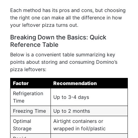
Each method has its pros and cons, but choosing
the right one can make all the difference in how
your leftover pizza turns out.
Breaking Down the Basics: Quick
Reference Table
Below is a convenient table summarizing key
points about storing and consuming Domino’s
pizza leftovers:
Factor
Recommendation
Refrigeration
Up to 3-4 days
Time
Freezing Time
Up to 2 months
Optimal
Airtight containers or
Storage
wrapped in foil/plastic