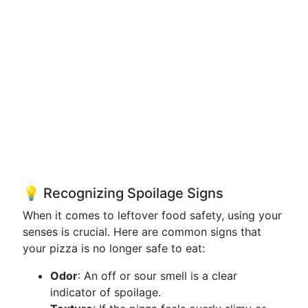
💡 Recognizing Spoilage Signs
When it comes to leftover food safety, using your
senses is crucial. Here are common signs that
your pizza is no longer safe to eat:
Odor
: An off or sour smell is a clear
indicator of spoilage.