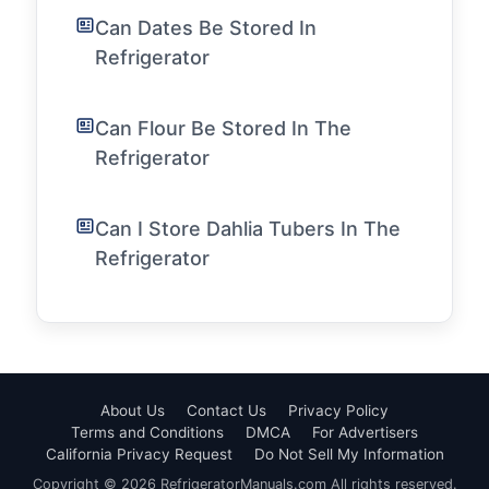
Can Dates Be Stored In
Refrigerator
Can Flour Be Stored In The
Refrigerator
Can I Store Dahlia Tubers In The
Refrigerator
About Us
Contact Us
Privacy Policy
Terms and Conditions
DMCA
For Advertisers
California Privacy Request
Do Not Sell My Information
Copyright © 2026 RefrigeratorManuals.com All rights reserved.