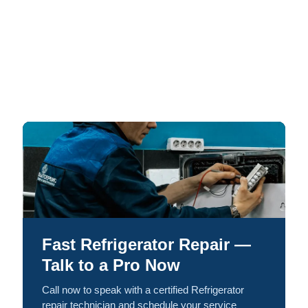
Fast Refrigerator Repair —
Talk to a Pro Now
Call now to speak with a certified Refrigerator
repair technician and schedule your service