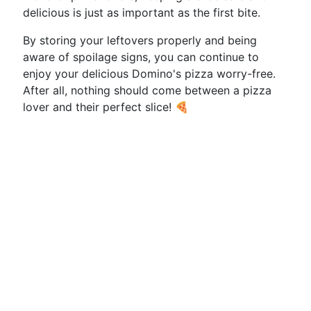
delicious is just as important as the first bite.
By storing your leftovers properly and being
aware of spoilage signs, you can continue to
enjoy your delicious Domino's pizza worry-free.
After all, nothing should come between a pizza
lover and their perfect slice! 🍕