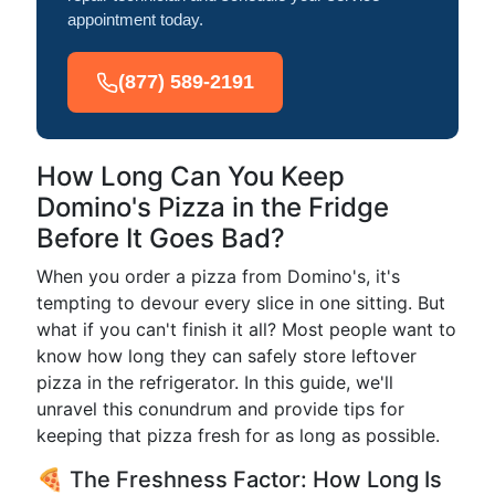
appointment today.
(877) 589-2191
How Long Can You Keep
Domino's Pizza in the Fridge
Before It Goes Bad?
When you order a pizza from Domino's, it's
tempting to devour every slice in one sitting. But
what if you can't finish it all? Most people want to
know how long they can safely store leftover
pizza in the refrigerator. In this guide, we'll
unravel this conundrum and provide tips for
keeping that pizza fresh for as long as possible.
🍕 The Freshness Factor: How Long Is