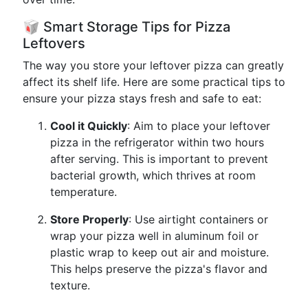
🥡 Smart Storage Tips for Pizza
Leftovers
The way you store your leftover pizza can greatly
affect its shelf life. Here are some practical tips to
ensure your pizza stays fresh and safe to eat:
Cool it Quickly
: Aim to place your leftover
pizza in the refrigerator within two hours
after serving. This is important to prevent
bacterial growth, which thrives at room
temperature.
Store Properly
: Use airtight containers or
wrap your pizza well in aluminum foil or
plastic wrap to keep out air and moisture.
This helps preserve the pizza's flavor and
texture.