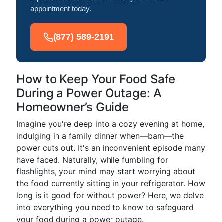
appointment today.
(877) 589-2191
How to Keep Your Food Safe
During a Power Outage: A
Homeowner’s Guide
Imagine you're deep into a cozy evening at home,
indulging in a family dinner when—bam—the
power cuts out. It's an inconvenient episode many
have faced. Naturally, while fumbling for
flashlights, your mind may start worrying about
the food currently sitting in your refrigerator. How
long is it good for without power? Here, we delve
into everything you need to know to safeguard
your food during a power outage.