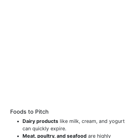
Foods to Pitch
Dairy products
like milk, cream, and yogurt
can quickly expire.
Meat, poultry, and seafood
are highly