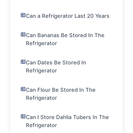
Can a Refrigerator Last 20 Years
Can Bananas Be Stored In The
Refrigerator
Can Dates Be Stored In
Refrigerator
Can Flour Be Stored In The
Refrigerator
Can I Store Dahlia Tubers In The
Refrigerator