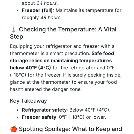
about
24 hours
.
Freezer (full)
: Maintains its temperature for
roughly
48 hours
.
🌡️ Checking the Temperature: A Vital
Step
Equipping your refrigerator and freezer with a
thermometer is a smart precaution.
Safe food
storage relies on maintaining temperatures
below 40°F (4°C)
for the refrigerator and 0°F
(-18°C) for the freezer. If leisurely peeking inside,
glance at the thermometer to ensure your food
hasn’t entered the danger zone.
Key Takeaway
Refrigerator safety
: Below 40°F (4°C).
Freezer safety
: 0°F (-18°C) or lower.
🍎 Spotting Spoilage: What to Keep and