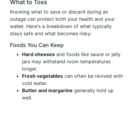
What to Toss
Knowing what to save or discard during an
outage can protect both your health and your
wallet. Here's a breakdown of what typically
stays safe and what becomes risky:
Foods You Can Keep
Hard cheeses
and foods like sauce or jelly
jars may withstand room temperatures
longer.
Fresh vegetables
can often be revived with
cold water.
Butter and margarine
generally hold up
well.