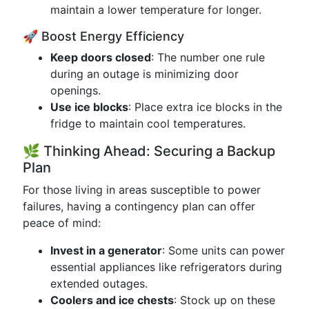
maintain a lower temperature for longer.
🚀 Boost Energy Efficiency
Keep doors closed
: The number one rule
during an outage is minimizing door
openings.
Use ice blocks
: Place extra ice blocks in the
fridge to maintain cool temperatures.
🌿 Thinking Ahead: Securing a Backup
Plan
For those living in areas susceptible to power
failures, having a contingency plan can offer
peace of mind:
Invest in a generator
: Some units can power
essential appliances like refrigerators during
extended outages.
Coolers and ice chests
: Stock up on these