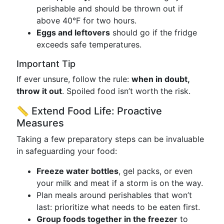
perishable and should be thrown out if
above 40°F for two hours.
Eggs and leftovers
should go if the fridge
exceeds safe temperatures.
Important Tip
If ever unsure, follow the rule:
when in doubt,
throw it out
. Spoiled food isn’t worth the risk.
📏 Extend Food Life: Proactive
Measures
Taking a few preparatory steps can be invaluable
in safeguarding your food:
Freeze water bottles
, gel packs, or even
your milk and meat if a storm is on the way.
Plan meals around perishables that won’t
last: prioritize what needs to be eaten first.
Group foods together in the freezer
to