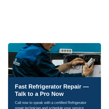
Fast Refrigerator Repair —
Talk to a Pro Now
Call now to speak with a certified Refrigerator
repair technician and schedule your service