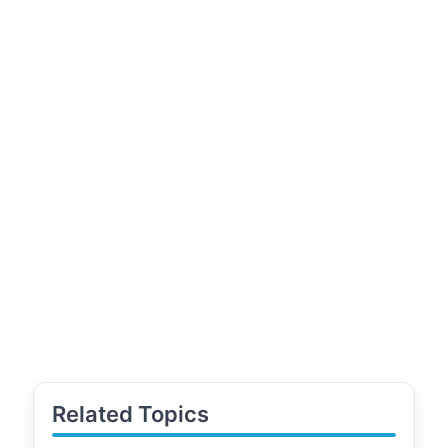
Related Topics