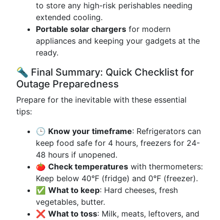
to store any high-risk perishables needing
extended cooling.
Portable solar chargers
for modern
appliances and keeping your gadgets at the
ready.
🔦 Final Summary: Quick Checklist for
Outage Preparedness
Prepare for the inevitable with these essential
tips:
🕒
Know your timeframe
: Refrigerators can
keep food safe for 4 hours, freezers for 24-
48 hours if unopened.
🍅
Check temperatures
with thermometers:
Keep below 40°F (fridge) and 0°F (freezer).
✅
What to keep
: Hard cheeses, fresh
vegetables, butter.
❌
What to toss
: Milk, meats, leftovers, and