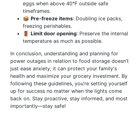
eggs when above 40°F outside safe
timeframes.
📦
Pre-freeze items
: Doubling ice packs,
freezing perishables.
🚪
Limit door opening
: Preserve the internal
temperature as much as possible.
In conclusion, understanding and planning for
power outages in relation to food storage doesn’t
just ease anxiety; it can protect your family's
health and maximize your grocery investment. By
following these guidelines, you’re setting yourself
up for success no matter when the lights come
back on. Stay proactive, stay informed, and most
importantly—stay safe!