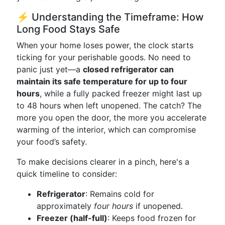
⚡ Understanding the Timeframe: How
Long Food Stays Safe
When your home loses power, the clock starts
ticking for your perishable goods. No need to
panic just yet—a
closed refrigerator can
maintain its safe temperature for up to four
hours
, while a fully packed freezer might last up
to 48 hours when left unopened. The catch? The
more you open the door, the more you accelerate
warming of the interior, which can compromise
your food’s safety.
To make decisions clearer in a pinch, here's a
quick timeline to consider:
Refrigerator
: Remains cold for
approximately
four hours
if unopened.
Freezer (half-full)
: Keeps food frozen for