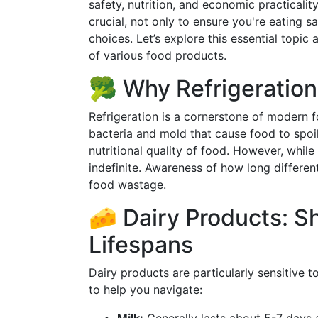
safety, nutrition, and economic practicalit
crucial, not only to ensure you're eating s
choices. Let’s explore this essential topic a
of various food products.
🥦 Why Refrigeration
Refrigeration is a cornerstone of modern f
bacteria and mold that cause food to spoil.
nutritional quality of food. However, while r
indefinite. Awareness of how long differen
food wastage.
🧀 Dairy Products: Sh
Lifespans
Dairy products are particularly sensitive 
to help you navigate: