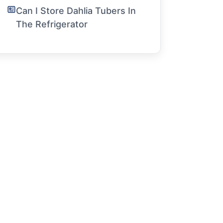
Can I Store Dahlia Tubers In
The Refrigerator