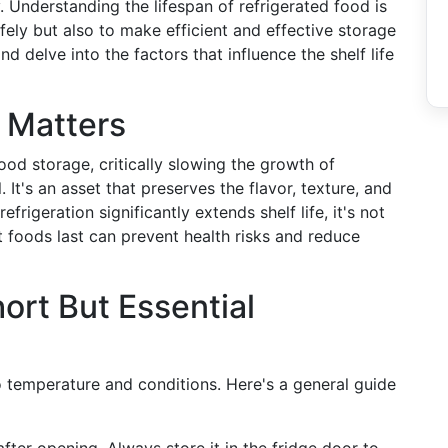
y. Understanding the lifespan of refrigerated food is
afely but also to make efficient and effective storage
nd delve into the factors that influence the shelf life
 Matters
ood storage, critically slowing the growth of
 It's an asset that preserves the flavor, texture, and
efrigeration significantly extends shelf life, it's not
t foods last can prevent health risks and reduce
ort But Essential
to temperature and conditions. Here's a general guide