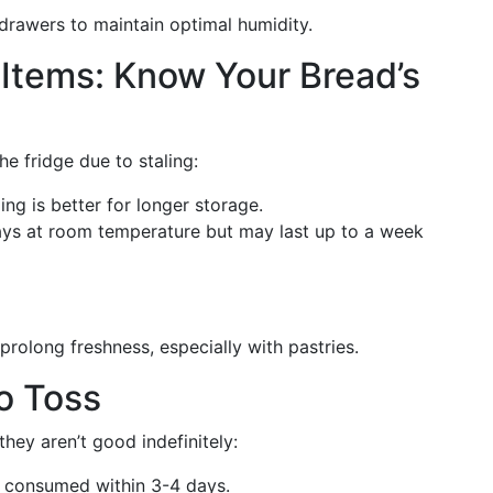
 drawers to maintain optimal humidity.
Items: Know Your Bread’s
the fridge due to staling:
ng is better for longer storage.
days at room temperature but may last up to a week
prolong freshness, especially with pastries.
o Toss
hey aren’t good indefinitely:
e consumed within 3-4 days.