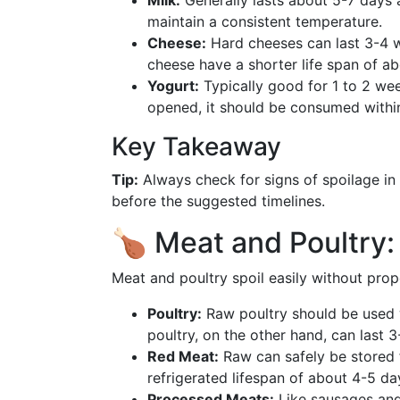
Milk:
Generally lasts about 5-7 days a
maintain a consistent temperature.
Cheese:
Hard cheeses can last 3-4 we
cheese have a shorter life span of ab
Yogurt:
Typically good for 1 to 2 we
opened, it should be consumed withi
Key Takeaway
Tip:
Always check for signs of spoilage in 
before the suggested timelines.
🍗 Meat and Poultry:
Meat and poultry spoil easily without prop
Poultry:
Raw poultry should be used w
poultry, on the other hand, can last 3
Red Meat:
Raw can safely be stored 
refrigerated lifespan of about 4-5 da
Processed Meats:
Like sausages and