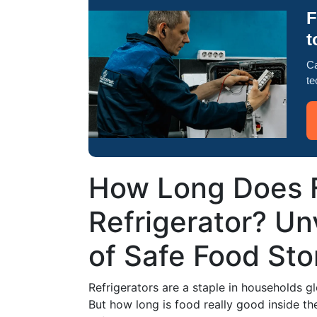
F
t
Ca
te
How Long Does F
Refrigerator? Un
of Safe Food St
Refrigerators are a staple in households glo
But how long is food really good inside the