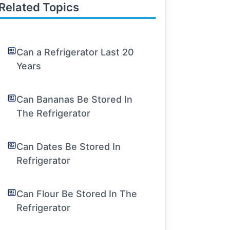
Related Topics
Can a Refrigerator Last 20
Years
Can Bananas Be Stored In
The Refrigerator
Can Dates Be Stored In
Refrigerator
Can Flour Be Stored In The
Refrigerator