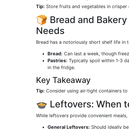
Tip:
Store fruits and vegetables in crisper
🍞 Bread and Bakery 
Needs
Bread has a notoriously short shelf life in 
Bread:
Can last a week, though freezi
Pastries:
Typically spoil within 1-3 
in the fridge.
Key Takeaway
Tip:
Consider using air-tight containers to 
🍲 Leftovers: When t
While leftovers provide convenient meals, t
General Leftovers:
Should ideally b