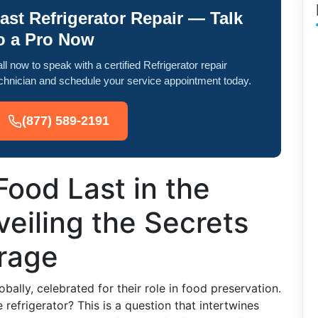
ast Refrigerator Repair — Talk
o a Pro Now
ll now to speak with a certified Refrigerator repair
chnician and schedule your service appointment today.
(877) 589-2191
ood Last in the
veiling the Secrets
orage
bally, celebrated for their role in food preservation.
 refrigerator? This is a question that intertwines