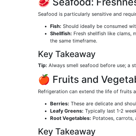
🥩 Seafood: Freshnes
Seafood is particularly sensitive and requi
Fish:
Should ideally be consumed with
Shellfish:
Fresh shellfish like clams,
the same timeframe.
Key Takeaway
Tip:
Always smell seafood before use; a st
🍎 Fruits and Vegeta
Refrigeration can extend the life of fruits 
Berries:
These are delicate and shou
Leafy Greens:
Typically last 1-2 wee
Root Vegetables:
Potatoes, carrots, 
Key Takeaway