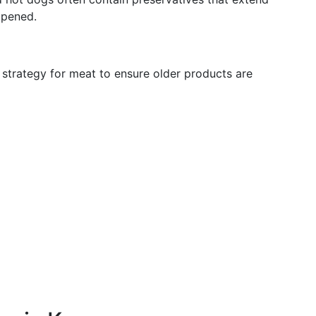
opened.
” strategy for meat to ensure older products are