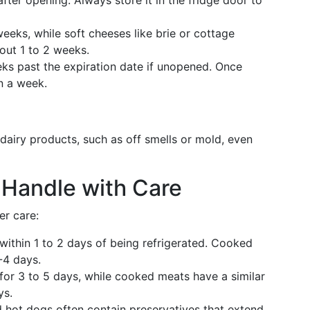
fter opening. Always store it in the fridge door to
eks, while soft cheeses like brie or cottage
out 1 to 2 weeks.
eks past the expiration date if unopened. Once
n a week.
dairy products, such as off smells or mold, even
 Handle with Care
er care:
ithin 1 to 2 days of being refrigerated. Cooked
-4 days.
for 3 to 5 days, while cooked meats have a similar
ys.
 hot dogs often contain preservatives that extend