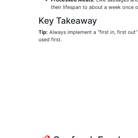
their lifespan to about a week once 
Key Takeaway
Tip:
Always implement a “first in, first out
used first.