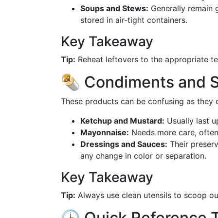
Soups and Stews:
Generally remain 
stored in air-tight containers.
Key Takeaway
Tip:
Reheat leftovers to the appropriate te
🌯 Condiments and S
These products can be confusing as they o
Ketchup and Mustard:
Usually last u
Mayonnaise:
Needs more care, often
Dressings and Sauces:
Their preserv
any change in color or separation.
Key Takeaway
Tip:
Always use clean utensils to scoop o
🕒 Quick Reference T