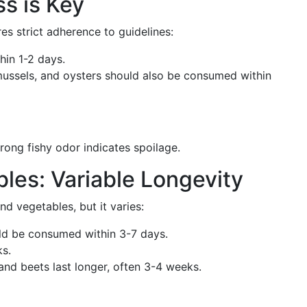
s is Key
res strict adherence to guidelines:
in 1-2 days.
 mussels, and oysters should also be consumed within
rong fishy odor indicates spoilage.
bles: Variable Longevity
and vegetables, but it varies:
ld be consumed within 3-7 days.
ks.
and beets last longer, often 3-4 weeks.