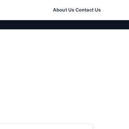
About Us
Contact Us