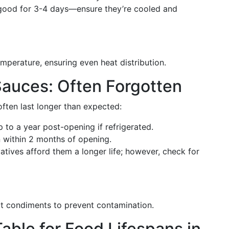
good for 3-4 days—ensure they’re cooled and
mperature, ensuring even heat distribution.
auces: Often Forgotten
ften last longer than expected:
p to a year post-opening if refrigerated.
 within 2 months of opening.
atives afford them a longer life; however, check for
ut condiments to prevent contamination.
able for Food Lifespans in