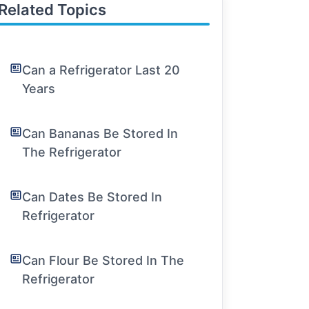
Related Topics
Can a Refrigerator Last 20
Years
Can Bananas Be Stored In
The Refrigerator
Can Dates Be Stored In
Refrigerator
Can Flour Be Stored In The
Refrigerator