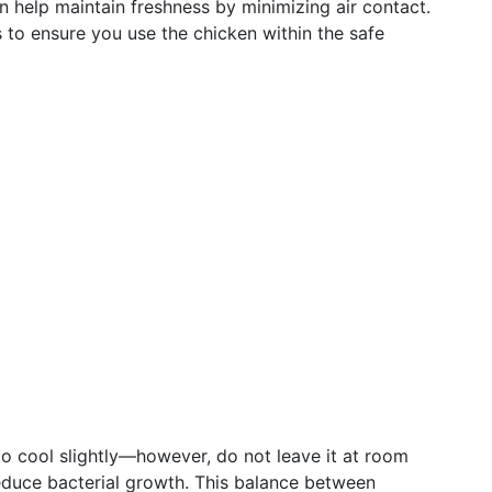
help maintain freshness by minimizing air contact.
 to ensure you use the chicken within the safe
 to cool slightly—however, do not leave it at room
educe bacterial growth. This balance between