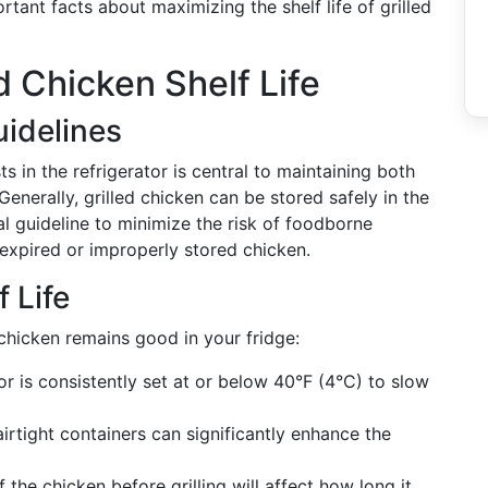
tant facts about maximizing the shelf life of grilled
d Chicken Shelf Life
idelines
s in the refrigerator is central to maintaining both
 Generally, grilled chicken can be stored safely in the
ial guideline to minimize the risk of foodborne
 expired or improperly stored chicken.
 Life
 chicken remains good in your fridge:
or is consistently set at or below 40°F (4°C) to slow
airtight containers can significantly enhance the
f the chicken before grilling will affect how long it