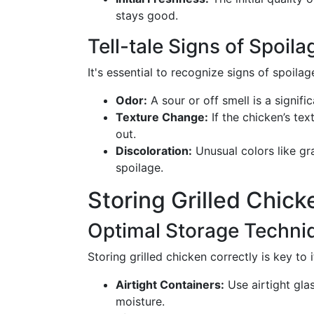
stays good.
Tell-tale Signs of Spoila
It's essential to recognize signs of spoil
Odor:
A sour or off smell is a signifi
Texture Change:
If the chicken’s tex
out.
Discoloration:
Unusual colors like gr
spoilage.
Storing Grilled Chick
Optimal Storage Techni
Storing grilled chicken correctly is key to 
Airtight Containers:
Use airtight glas
moisture.