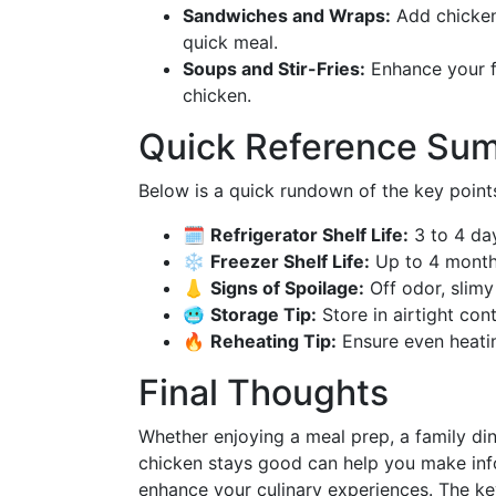
Sandwiches and Wraps:
Add chicken 
quick meal.
Soups and Stir-Fries:
Enhance your fa
chicken.
Quick Reference Su
Below is a quick rundown of the key points 
🗓️
Refrigerator Shelf Life:
3 to 4 da
❄️
Freezer Shelf Life:
Up to 4 mont
👃
Signs of Spoilage:
Off odor, slimy
🥶
Storage Tip:
Store in airtight con
🔥
Reheating Tip:
Ensure even heati
Final Thoughts
Whether enjoying a meal prep, a family din
chicken stays good can help you make inf
enhance your culinary experiences. The key