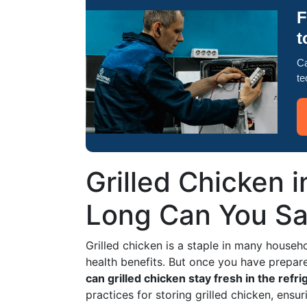
F
t
Ca
te
Grilled Chicken 
Long Can You Saf
Grilled chicken is a staple in many househol
health benefits. But once you have prepar
can grilled chicken stay fresh in the refri
practices for storing grilled chicken, ensu