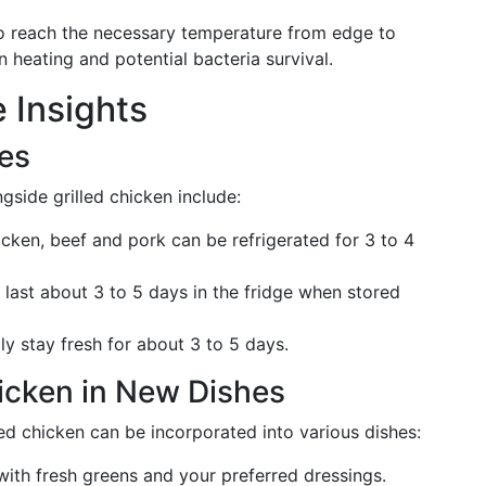
o reach the necessary temperature from edge to
 heating and potential bacteria survival.
 Insights
nes
side grilled chicken include:
icken, beef and pork can be refrigerated for 3 to 4
last about 3 to 5 days in the fridge when stored
ly stay fresh for about 3 to 5 days.
hicken in New Dishes
d chicken can be incorporated into various dishes:
ith fresh greens and your preferred dressings.