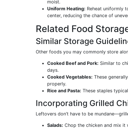
moist.
Uniform Heating:
Reheat uniformly t
center, reducing the chance of uneven
Related Food Storage
Similar Storage Guideli
Other foods you may commonly store along
Cooked Beef and Pork:
Similar to ch
days.
Cooked Vegetables:
These generally 
properly.
Rice and Pasta:
These staples typical
Incorporating Grilled C
Leftovers don’t have to be mundane—grille
Salads:
Chop the chicken and mix it w