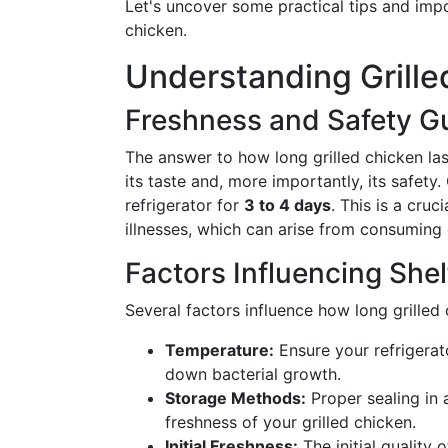
Let's uncover some practical tips and impor
chicken.
Understanding Grille
Freshness and Safety Gu
The answer to how long grilled chicken last
its taste and, more importantly, its safety.
refrigerator for
3 to 4 days
. This is a cruc
illnesses, which can arise from consuming
Factors Influencing Shelf
Several factors influence how long grilled
Temperature:
Ensure your refrigerat
down bacterial growth.
Storage Methods:
Proper sealing in 
freshness of your grilled chicken.
Initial Freshness:
The initial quality o