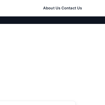
About Us
Contact Us