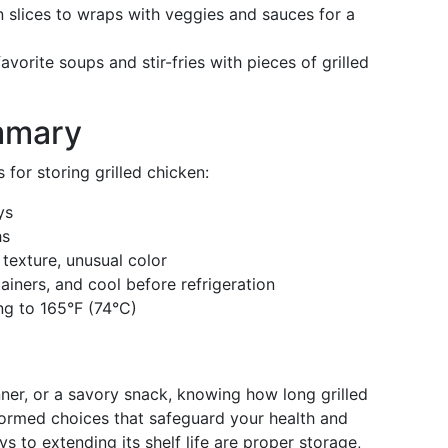
slices to wraps with veggies and sauces for a
vorite soups and stir-fries with pieces of grilled
mmary
for storing grilled chicken:
ys
hs
 texture, unusual color
tainers, and cool before refrigeration
ng to 165°F (74°C)
ner, or a savory snack, knowing how long grilled
ormed choices that safeguard your health and
s to extending its shelf life are proper storage,