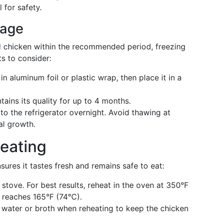
 for safety.
rage
ed chicken within the recommended period, freezing
ts to consider:
n aluminum foil or plastic wrap, then place it in a
ains its quality for up to 4 months.
 to the refrigerator overnight. Avoid thawing at
al growth.
heating
sures it tastes fresh and remains safe to eat:
tove. For best results, reheat in the oven at 350°F
e reaches 165°F (74°C).
 water or broth when reheating to keep the chicken