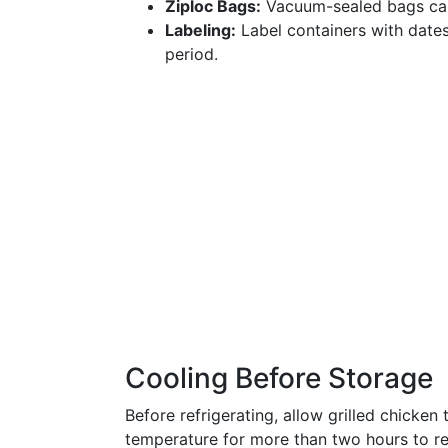
Ziploc Bags:
Vacuum-sealed bags can 
Labeling:
Label containers with dates
period.
Cooling Before Storage
Before refrigerating, allow grilled chicken
temperature for more than two hours to r