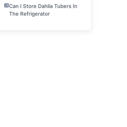
Can I Store Dahlia Tubers In
The Refrigerator