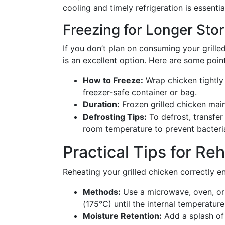
cooling and timely refrigeration is essential
Freezing for Longer Sto
If you don’t plan on consuming your grill
is an excellent option. Here are some poin
How to Freeze:
Wrap chicken tightly i
freezer-safe container or bag.
Duration:
Frozen grilled chicken maint
Defrosting Tips:
To defrost, transfer
room temperature to prevent bacteri
Practical Tips for Re
Reheating your grilled chicken correctly en
Methods:
Use a microwave, oven, or s
(175°C) until the internal temperatur
Moisture Retention:
Add a splash of