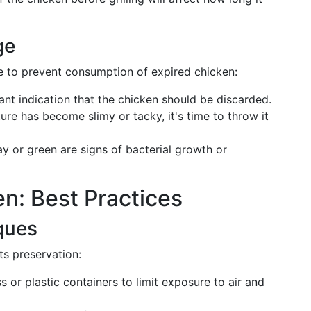
ge
age to prevent consumption of expired chicken:
cant indication that the chicken should be discarded.
ture has become slimy or tacky, it's time to throw it
ay or green are signs of bacterial growth or
en: Best Practices
ques
its preservation:
s or plastic containers to limit exposure to air and