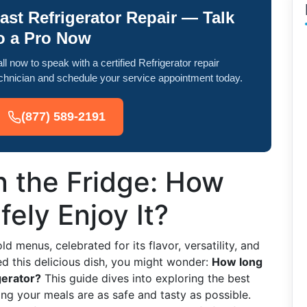
ast Refrigerator Repair — Talk
o a Pro Now
ll now to speak with a certified Refrigerator repair
chnician and schedule your service appointment today.
(877) 589-2191
in the Fridge: How
ely Enjoy It?
d menus, celebrated for its flavor, versatility, and
ed this delicious dish, you might wonder:
How long
gerator?
This guide dives into exploring the best
ring your meals are as safe and tasty as possible.