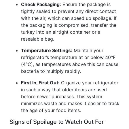
Check Packaging:
Ensure the package is
tightly sealed to prevent any direct contact
with the air, which can speed up spoilage. If
the packaging is compromised, transfer the
turkey into an airtight container or a
resealable bag.
Temperature Settings:
Maintain your
refrigerator’s temperature at or below 40°F
(4°C), as temperatures above this can cause
bacteria to multiply rapidly.
First In, First Out:
Organize your refrigerator
in such a way that older items are used
before newer purchases. This system
minimizes waste and makes it easier to track
the age of your food items.
Signs of Spoilage to Watch Out For