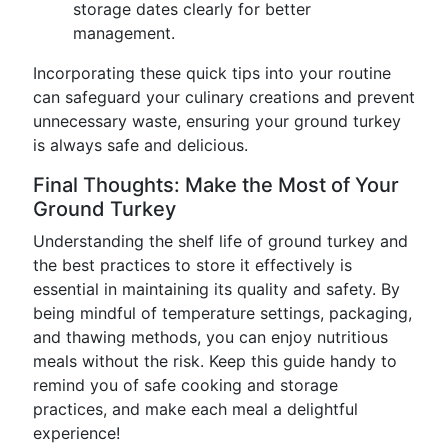
storage dates clearly for better
management.
Incorporating these quick tips into your routine
can safeguard your culinary creations and prevent
unnecessary waste, ensuring your ground turkey
is always safe and delicious.
Final Thoughts: Make the Most of Your
Ground Turkey
Understanding the shelf life of ground turkey and
the best practices to store it effectively is
essential in maintaining its quality and safety. By
being mindful of temperature settings, packaging,
and thawing methods, you can enjoy nutritious
meals without the risk. Keep this guide handy to
remind you of safe cooking and storage
practices, and make each meal a delightful
experience!