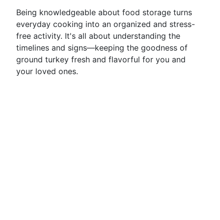
Being knowledgeable about food storage turns
everyday cooking into an organized and stress-
free activity. It's all about understanding the
timelines and signs—keeping the goodness of
ground turkey fresh and flavorful for you and
your loved ones.