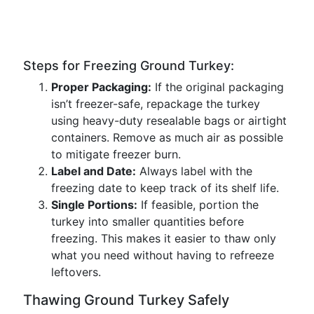
Steps for Freezing Ground Turkey:
Proper Packaging:
If the original packaging
isn’t freezer-safe, repackage the turkey
using heavy-duty resealable bags or airtight
containers. Remove as much air as possible
to mitigate freezer burn.
Label and Date:
Always label with the
freezing date to keep track of its shelf life.
Single Portions:
If feasible, portion the
turkey into smaller quantities before
freezing. This makes it easier to thaw only
what you need without having to refreeze
leftovers.
Thawing Ground Turkey Safely