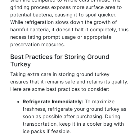
grinding process exposes more surface area to
potential bacteria, causing it to spoil quicker.
While refrigeration slows down the growth of
harmful bacteria, it doesn't halt it completely, thus
necessitating prompt usage or appropriate
preservation measures.
Best Practices for Storing Ground
Turkey
Taking extra care in storing ground turkey
ensures that it remains safe and retains its quality.
Here are some best practices to consider:
Refrigerate Immediately:
To maximize
freshness, refrigerate your ground turkey as
soon as possible after purchasing. During
transportation, keep it in a cooler bag with
ice packs if feasible.