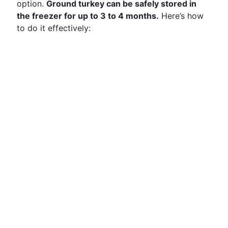
option.
Ground turkey can be safely stored in
the freezer for up to 3 to 4 months.
Here’s how
to do it effectively: