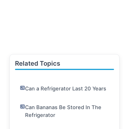
Related Topics
Can a Refrigerator Last 20 Years
Can Bananas Be Stored In The
Refrigerator