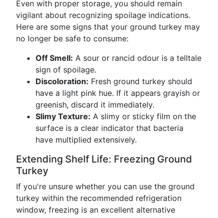
Even with proper storage, you should remain
vigilant about recognizing spoilage indications.
Here are some signs that your ground turkey may
no longer be safe to consume:
Off Smell:
A sour or rancid odour is a telltale
sign of spoilage.
Discoloration:
Fresh ground turkey should
have a light pink hue. If it appears grayish or
greenish, discard it immediately.
Slimy Texture:
A slimy or sticky film on the
surface is a clear indicator that bacteria
have multiplied extensively.
Extending Shelf Life: Freezing Ground
Turkey
If you're unsure whether you can use the ground
turkey within the recommended refrigeration
window, freezing is an excellent alternative