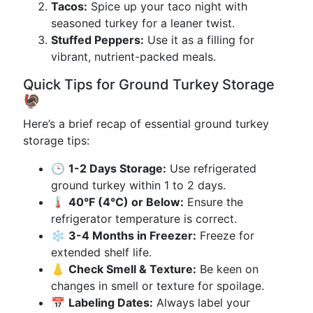
Tacos:
Spice up your taco night with
seasoned turkey for a leaner twist.
Stuffed Peppers:
Use it as a filling for
vibrant, nutrient-packed meals.
Quick Tips for Ground Turkey Storage
🦃
Here’s a brief recap of essential ground turkey
storage tips:
🕒
1-2 Days Storage:
Use refrigerated
ground turkey within 1 to 2 days.
🌡️
40°F (4°C) or Below:
Ensure the
refrigerator temperature is correct.
❄️
3-4 Months in Freezer:
Freeze for
extended shelf life.
👃
Check Smell & Texture:
Be keen on
changes in smell or texture for spoilage.
📅
Labeling Dates:
Always label your