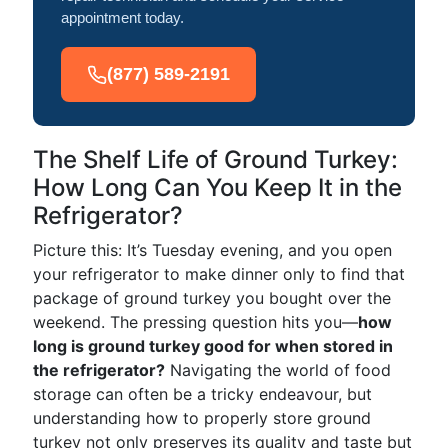
appointment today.
(877) 589-2191
The Shelf Life of Ground Turkey:
How Long Can You Keep It in the
Refrigerator?
Picture this: It’s Tuesday evening, and you open
your refrigerator to make dinner only to find that
package of ground turkey you bought over the
weekend. The pressing question hits you—
how
long is ground turkey good for when stored in
the refrigerator?
Navigating the world of food
storage can often be a tricky endeavour, but
understanding how to properly store ground
turkey not only preserves its quality and taste but