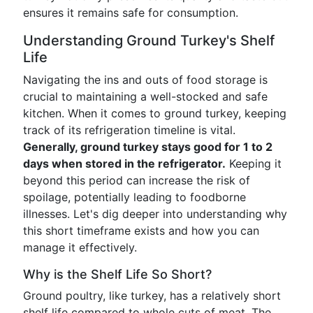
ensures it remains safe for consumption.
Understanding Ground Turkey's Shelf
Life
Navigating the ins and outs of food storage is
crucial to maintaining a well-stocked and safe
kitchen. When it comes to ground turkey, keeping
track of its refrigeration timeline is vital.
Generally, ground turkey stays good for 1 to 2
days when stored in the refrigerator.
Keeping it
beyond this period can increase the risk of
spoilage, potentially leading to foodborne
illnesses. Let's dig deeper into understanding why
this short timeframe exists and how you can
manage it effectively.
Why is the Shelf Life So Short?
Ground poultry, like turkey, has a relatively short
shelf life compared to whole cuts of meat. The