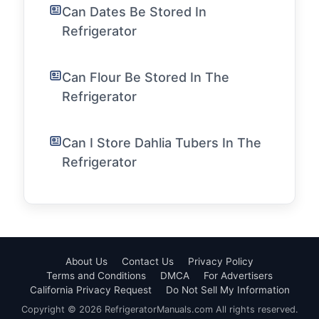
Can Dates Be Stored In
Refrigerator
Can Flour Be Stored In The
Refrigerator
Can I Store Dahlia Tubers In The
Refrigerator
About Us
Contact Us
Privacy Policy
Terms and Conditions
DMCA
For Advertisers
California Privacy Request
Do Not Sell My Information
Copyright © 2026 RefrigeratorManuals.com All rights reserved.