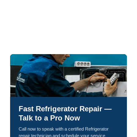
Fast Refrigerator Repair —
Talk to a Pro Now
Call now to speak with a certified Refrigerator
repair technician and schedule your service