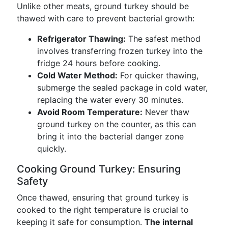
Unlike other meats, ground turkey should be
thawed with care to prevent bacterial growth:
Refrigerator Thawing:
The safest method
involves transferring frozen turkey into the
fridge 24 hours before cooking.
Cold Water Method:
For quicker thawing,
submerge the sealed package in cold water,
replacing the water every 30 minutes.
Avoid Room Temperature:
Never thaw
ground turkey on the counter, as this can
bring it into the bacterial danger zone
quickly.
Cooking Ground Turkey: Ensuring
Safety
Once thawed, ensuring that ground turkey is
cooked to the right temperature is crucial to
keeping it safe for consumption.
The internal