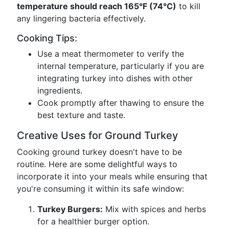
temperature should reach 165°F (74°C)
to kill
any lingering bacteria effectively.
Cooking Tips:
Use a meat thermometer to verify the
internal temperature, particularly if you are
integrating turkey into dishes with other
ingredients.
Cook promptly after thawing to ensure the
best texture and taste.
Creative Uses for Ground Turkey
Cooking ground turkey doesn't have to be
routine. Here are some delightful ways to
incorporate it into your meals while ensuring that
you're consuming it within its safe window:
Turkey Burgers:
Mix with spices and herbs
for a healthier burger option.