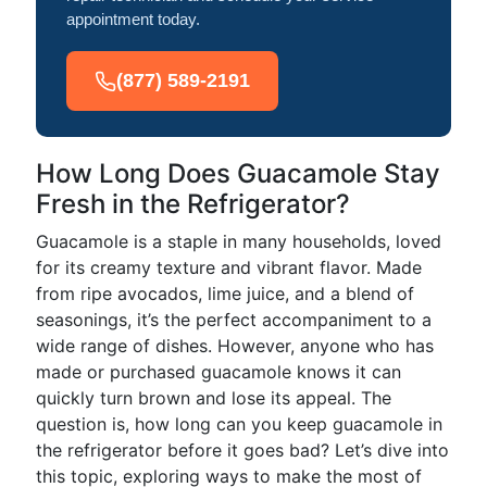
appointment today.
(877) 589-2191
How Long Does Guacamole Stay
Fresh in the Refrigerator?
Guacamole is a staple in many households, loved
for its creamy texture and vibrant flavor. Made
from ripe avocados, lime juice, and a blend of
seasonings, it’s the perfect accompaniment to a
wide range of dishes. However, anyone who has
made or purchased guacamole knows it can
quickly turn brown and lose its appeal. The
question is, how long can you keep guacamole in
the refrigerator before it goes bad? Let’s dive into
this topic, exploring ways to make the most of