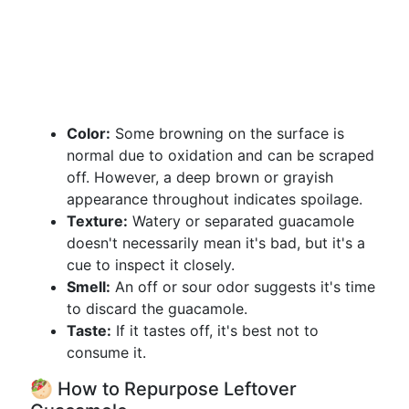
Color:
Some browning on the surface is
normal due to oxidation and can be scraped
off. However, a deep brown or grayish
appearance throughout indicates spoilage.
Texture:
Watery or separated guacamole
doesn't necessarily mean it's bad, but it's a
cue to inspect it closely.
Smell:
An off or sour odor suggests it's time
to discard the guacamole.
Taste:
If it tastes off, it's best not to
consume it.
🥙 How to Repurpose Leftover