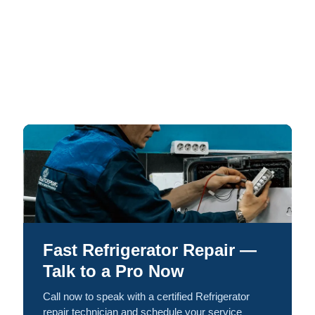
Fast Refrigerator Repair —
Talk to a Pro Now
Call now to speak with a certified Refrigerator
repair technician and schedule your service