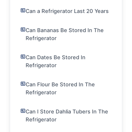
Can a Refrigerator Last 20 Years
Can Bananas Be Stored In The
Refrigerator
Can Dates Be Stored In
Refrigerator
Can Flour Be Stored In The
Refrigerator
Can I Store Dahlia Tubers In The
Refrigerator