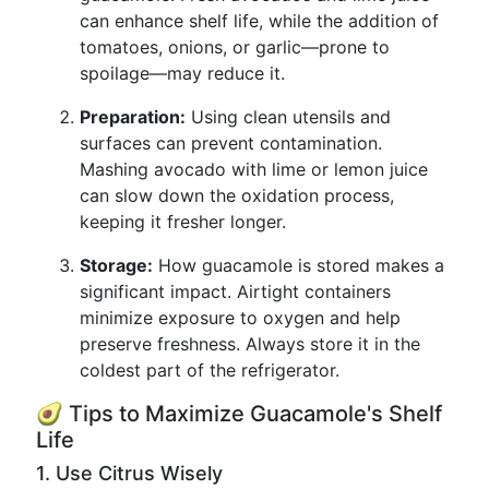
can enhance shelf life, while the addition of
tomatoes, onions, or garlic—prone to
spoilage—may reduce it.
Preparation:
Using clean utensils and
surfaces can prevent contamination.
Mashing avocado with lime or lemon juice
can slow down the oxidation process,
keeping it fresher longer.
Storage:
How guacamole is stored makes a
significant impact. Airtight containers
minimize exposure to oxygen and help
preserve freshness. Always store it in the
coldest part of the refrigerator.
🥑 Tips to Maximize Guacamole's Shelf
Life
1. Use Citrus Wisely