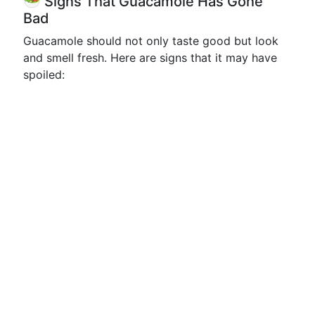
🥗 Signs That Guacamole Has Gone
Bad
Guacamole should not only taste good but look
and smell fresh. Here are signs that it may have
spoiled: