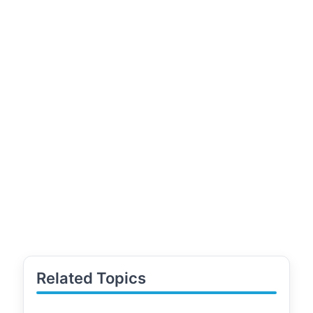
Related Topics