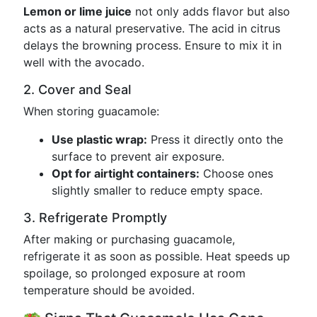
Lemon or lime juice
not only adds flavor but also
acts as a natural preservative. The acid in citrus
delays the browning process. Ensure to mix it in
well with the avocado.
2. Cover and Seal
When storing guacamole:
Use plastic wrap:
Press it directly onto the
surface to prevent air exposure.
Opt for airtight containers:
Choose ones
slightly smaller to reduce empty space.
3. Refrigerate Promptly
After making or purchasing guacamole,
refrigerate it as soon as possible. Heat speeds up
spoilage, so prolonged exposure at room
temperature should be avoided.