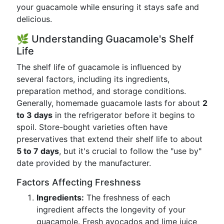
your guacamole while ensuring it stays safe and
delicious.
🌿 Understanding Guacamole's Shelf
Life
The shelf life of guacamole is influenced by
several factors, including its ingredients,
preparation method, and storage conditions.
Generally, homemade guacamole lasts for about
2
to 3 days
in the refrigerator before it begins to
spoil. Store-bought varieties often have
preservatives that extend their shelf life to about
5 to 7 days
, but it's crucial to follow the "use by"
date provided by the manufacturer.
Factors Affecting Freshness
Ingredients:
The freshness of each
ingredient affects the longevity of your
guacamole. Fresh avocados and lime juice