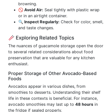
browning.
🚫 Avoid Air:
Seal tightly with plastic wrap
or in an airtight container.
🔍 Inspect Regularly:
Check for color, smell,
and taste changes.
🥢 Exploring Related Topics
The nuances of guacamole storage open the door
to several related considerations about food
preservation that are valuable for any kitchen
enthusiast.
Proper Storage of Other Avocado-Based
Foods
Avocados appear in various dishes, from
smoothies to desserts. Understanding their shelf
life in these contexts is beneficial. For instance,
avocado smoothies may last up to
48 hours
in
the fridge if sealed properly.