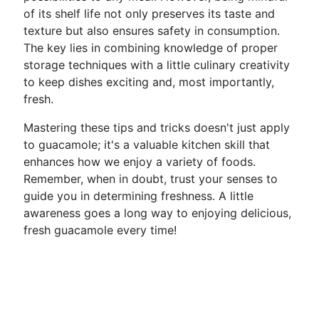
of its shelf life not only preserves its taste and
texture but also ensures safety in consumption.
The key lies in combining knowledge of proper
storage techniques with a little culinary creativity
to keep dishes exciting and, most importantly,
fresh.
Mastering these tips and tricks doesn't just apply
to guacamole; it's a valuable kitchen skill that
enhances how we enjoy a variety of foods.
Remember, when in doubt, trust your senses to
guide you in determining freshness. A little
awareness goes a long way to enjoying delicious,
fresh guacamole every time!