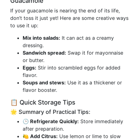
Guacamole
If your guacamole is nearing the end of its life,
don’t toss it just yet! Here are some creative ways
to use it up:
Mix into salads:
It can act as a creamy
dressing.
Sandwich spread:
Swap it for mayonnaise
or butter.
Eggs:
Stir into scrambled eggs for added
flavor.
Soups and stews:
Use it as a thickener or
flavor booster.
📋 Quick Storage Tips
🌟 Summary of Practical Tips:
🕒 Refrigerate Quickly:
Store immediately
after preparation.
🍋 Add Citrus:
Use lemon or lime to slow