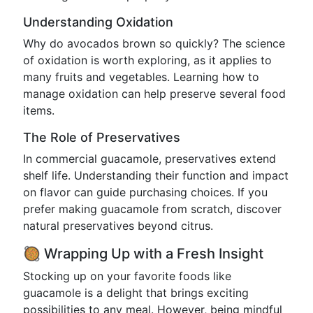
Understanding Oxidation
Why do avocados brown so quickly? The science
of oxidation is worth exploring, as it applies to
many fruits and vegetables. Learning how to
manage oxidation can help preserve several food
items.
The Role of Preservatives
In commercial guacamole, preservatives extend
shelf life. Understanding their function and impact
on flavor can guide purchasing choices. If you
prefer making guacamole from scratch, discover
natural preservatives beyond citrus.
🥘 Wrapping Up with a Fresh Insight
Stocking up on your favorite foods like
guacamole is a delight that brings exciting
possibilities to any meal. However, being mindful