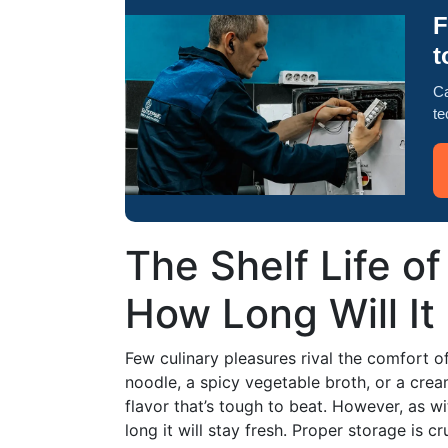
F
t
Ca
te
The Shelf Life 
How Long Will It 
Few culinary pleasures rival the comfort 
noodle, a spicy vegetable broth, or a cr
flavor that’s tough to beat. However, as 
long it will stay fresh. Proper storage is cr