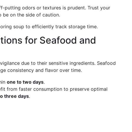
f-putting odors or textures is prudent. Trust your
o be on the side of caution.
ring soup to efficiently track storage time.
tions for Seafood and
ilance due to their sensitive ingredients. Seafood
nge consistency and flavor over time.
hin
one to two days
.
it from faster consumption to preserve optimal
to three days
.