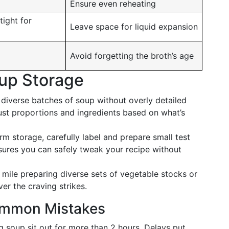
Ensure even reheating
tight for
Leave space for liquid expansion
Avoid forgetting the broth’s age
oup Storage
diverse batches of soup without overly detailed
djust proportions and ingredients based on what’s
m storage, carefully label and prepare small test
sures you can safely tweak your recipe without
mile preparing diverse sets of vegetable stocks or
er the craving strikes.
ommon Mistakes
g soup sit out for more than 2 hours. Delays put