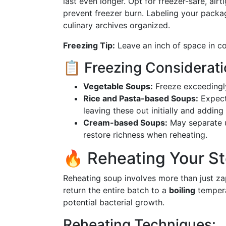
last even longer. Opt for freezer-safe, air
prevent freezer burn. Labeling your packa
culinary archives organized.
Freezing Tip:
Leave an inch of space in co
📋 Freezing Considerat
Vegetable Soups:
Freeze exceedingly 
Rice and Pasta-based Soups:
Expect
leaving these out initially and adding
Cream-based Soups:
May separate u
restore richness when reheating.
🔥 Reheating Your St
Reheating soup involves more than just za
return the entire batch to a
boiling
tempera
potential bacterial growth.
Reheating Techniques: