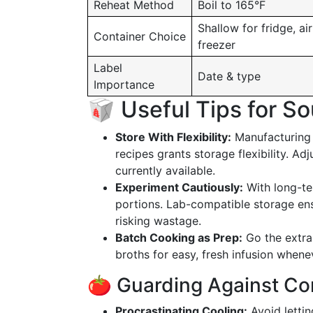
Reheat Method
Boil to 165°F
Shallow for fridge, air
Container Choice
freezer
Label
Date & type
Importance
🥡 Useful Tips for S
Store With Flexibility:
Manufacturing 
recipes grants storage flexibility. A
currently available.
Experiment Cautiously:
With long-ter
portions. Lab-compatible storage en
risking wastage.
Batch Cooking as Prep:
Go the extra 
broths for easy, fresh infusion whenev
🍅 Guarding Against C
Procrastinating Cooling:
Avoid lettin