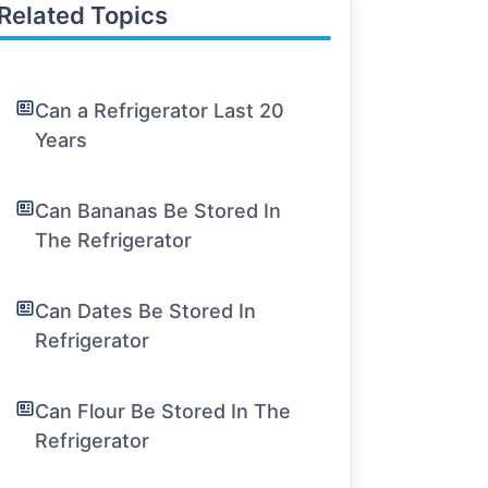
Related Topics
Can a Refrigerator Last 20
Years
Can Bananas Be Stored In
The Refrigerator
Can Dates Be Stored In
Refrigerator
Can Flour Be Stored In The
Refrigerator