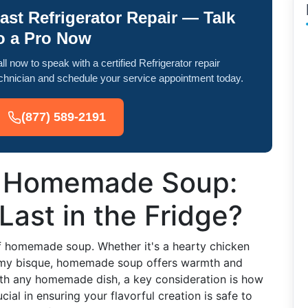
ast Refrigerator Repair — Talk
o a Pro Now
ll now to speak with a certified Refrigerator repair
chnician and schedule your service appointment today.
(877) 589-2191
of Homemade Soup:
Last in the Fridge?
of homemade soup. Whether it's a hearty chicken
eamy bisque, homemade soup offers warmth and
with any homemade dish, a key consideration is how
ucial in ensuring your flavorful creation is safe to