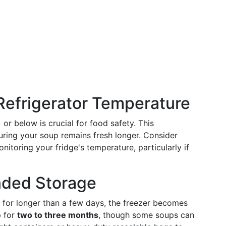
 Refrigerator Temperature
 or below is crucial for food safety. This
uring your soup remains fresh longer. Consider
toring your fridge's temperature, particularly if
nded Storage
for longer than a few days, the freezer becomes
p for
two to three months
, though some soups can