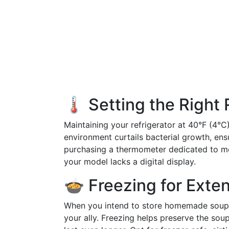
🌡️ Setting the Right
Maintaining your refrigerator at 40°F (4°C)
environment curtails bacterial growth, ens
purchasing a thermometer dedicated to moni
your model lacks a digital display.
🍲 Freezing for Exte
When you intend to store homemade soup 
your ally. Freezing helps preserve the sou