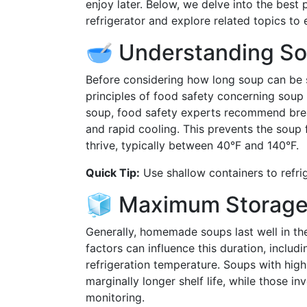
enjoy later. Below, we delve into the best
refrigerator and explore related topics t
🥣 Understanding So
Before considering how long soup can be st
principles of food safety concerning soup
soup, food safety experts recommend brea
and rapid cooling. This prevents the soup 
thrive, typically between 40°F and 140°F.
Quick Tip:
Use shallow containers to refrig
🧊 Maximum Storage 
Generally, homemade soups last well in the
factors can influence this duration, includi
refrigeration temperature. Soups with hig
marginally longer shelf life, while those i
monitoring.