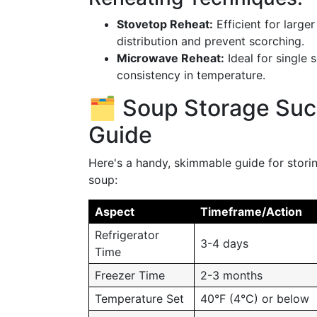
Stovetop Reheat:
Efficient for large
distribution and prevent scorching.
Microwave Reheat:
Ideal for single 
consistency in temperature.
🗂️ Soup Storage Su
Guide
Here's a handy, skimmable guide for stori
soup:
Aspect
Timeframe/Action
Refrigerator
3-4 days
Time
Freezer Time
2-3 months
Temperature Set
40°F (4°C) or below