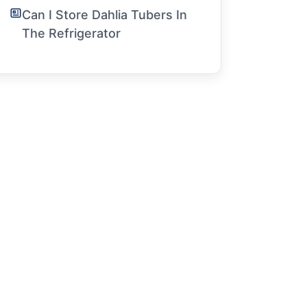
Can I Store Dahlia Tubers In
The Refrigerator