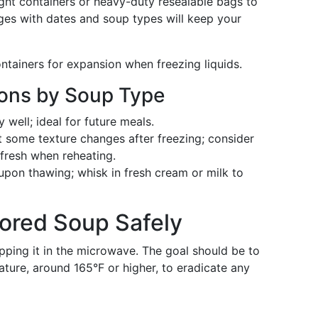
tight containers or heavy-duty resealable bags to
ges with dates and soup types will keep your
ntainers for expansion when freezing liquids.
ions by Soup Type
well; ideal for future meals.
 some texture changes after freezing; consider
 fresh when reheating.
pon thawing; whisk in fresh cream or milk to
ored Soup Safely
pping it in the microwave. The goal should be to
ture, around 165°F or higher, to eradicate any