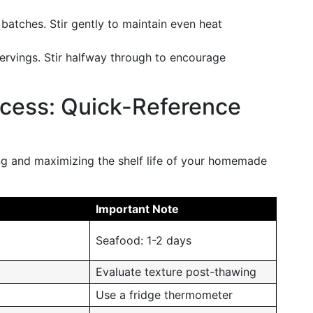
r batches. Stir gently to maintain even heat
servings. Stir halfway through to encourage
ccess: Quick-Reference
ng and maximizing the shelf life of your homemade
Important Note
Seafood: 1-2 days
Evaluate texture post-thawing
Use a fridge thermometer