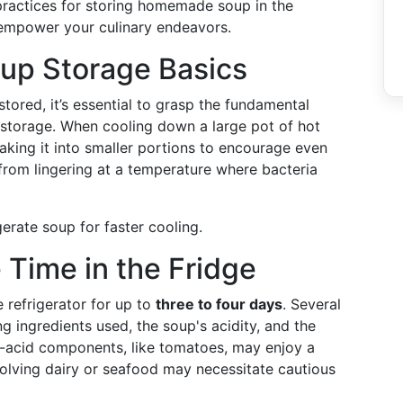
 practices for storing homemade soup in the
o empower your culinary endeavors.
up Storage Basics
ored, it’s essential to grasp the fundamental
 storage. When cooling down a large pot of hot
king it into smaller portions to encourage even
from lingering at a temperature where bacteria
erate soup for faster cooling.
Time in the Fridge
 refrigerator for up to
three to four days
. Several
ng ingredients used, the soup's acidity, and the
h-acid components, like tomatoes, may enjoy a
nvolving dairy or seafood may necessitate cautious