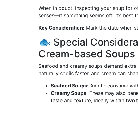
When in doubt, inspecting your soup for of
senses—if something seems off, it’s best t
Key Consideration:
Mark the date when sto
🐟 Special Considera
Cream-based Soups
Seafood and creamy soups demand extra vig
naturally spoils faster, and cream can cha
Seafood Soups:
Aim to consume wit
Creamy Soups:
These may also benef
taste and texture, ideally within
two 