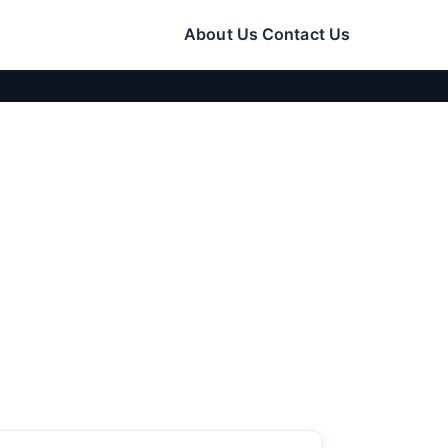
About Us
Contact Us