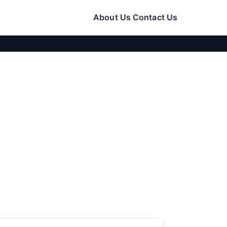
About Us
Contact Us