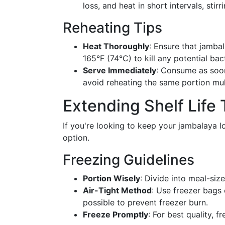
loss, and heat in short intervals, st
Reheating Tips
Heat Thoroughly
: Ensure that jambal
165°F (74°C) to kill any potential bact
Serve Immediately
: Consume as soon
avoid reheating the same portion mul
Extending Shelf Life
If you're looking to keep your jambalaya l
option.
Freezing Guidelines
Portion Wisely
: Divide into meal-siz
Air-Tight Method
: Use freezer bags 
possible to prevent freezer burn.
Freeze Promptly
: For best quality, 