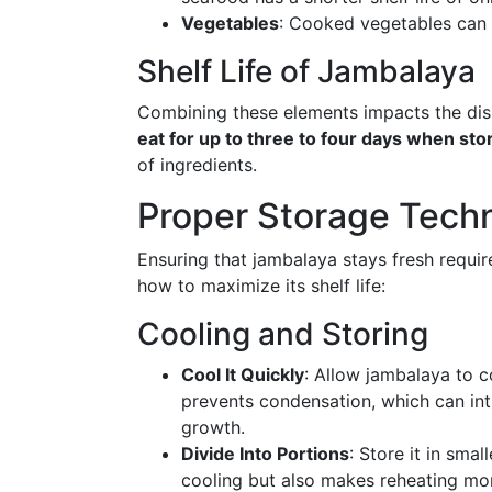
Vegetables
: Cooked vegetables can l
Shelf Life of Jambalaya
Combining these elements impacts the dish'
eat for up to three to four days when stor
of ingredients.
Proper Storage Tech
Ensuring that jambalaya stays fresh requir
how to maximize its shelf life:
Cooling and Storing
Cool It Quickly
: Allow jambalaya to c
prevents condensation, which can in
growth.
Divide Into Portions
: Store it in smal
cooling but also makes reheating mo