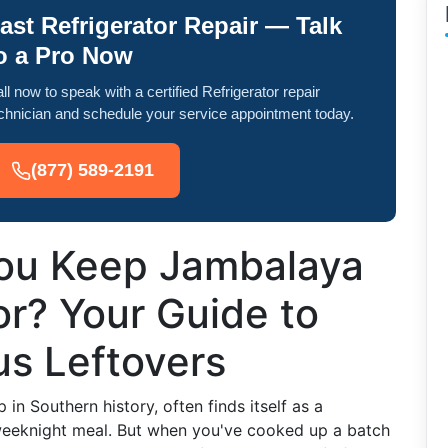
ast Refrigerator Repair — Talk
o a Pro Now
ll now to speak with a certified Refrigerator repair
chnician and schedule your service appointment today.
(877) 589-2191
ou Keep Jambalaya
or? Your Guide to
us Leftovers
in Southern history, often finds itself as a
 weeknight meal. But when you've cooked up a batch