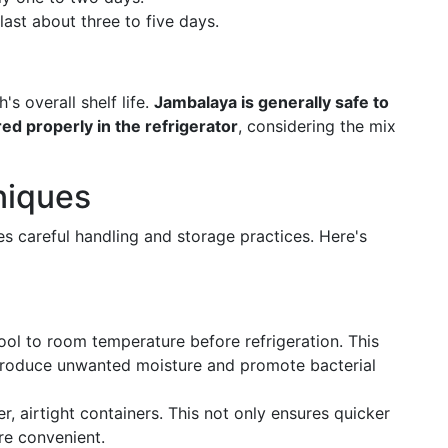
ast about three to five days.
s overall shelf life.
Jambalaya is generally safe to
ed properly in the refrigerator
, considering the mix
niques
es careful handling and storage practices. Here's
ool to room temperature before refrigeration. This
troduce unwanted moisture and promote bacterial
ler, airtight containers. This not only ensures quicker
re convenient.