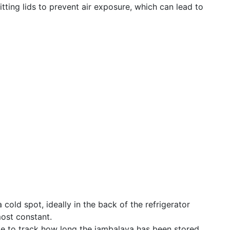
fitting lids to prevent air exposure, which can lead to
 cold spot, ideally in the back of the refrigerator
ost constant.
ate to track how long the jambalaya has been stored,