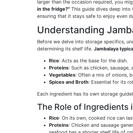
larger than the occasion required, you mi
in the fridge?"
This guide dives deep into t
ensuring that it stays safe to enjoy even da
Understanding Jambal
Before we delve into storage specifics, u
determining its shelf life.
Jambalaya typica
Rice
: Acts as the base for the dish.
Proteins
: Such as chicken, sausage, 
Vegetables
: Often a mix of onions, b
Spices and Broth
: Essential for its r
Each ingredient has its own storage guideli
The Role of Ingredients 
Rice
: On its own, cooked rice can last
Proteins
: Chicken and sausage genera
seafood has a shorter shelf life of o