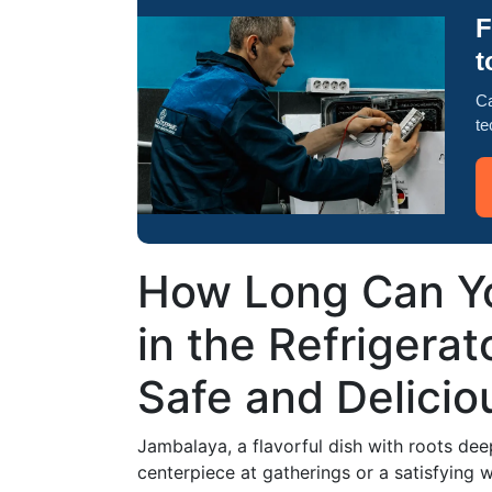
F
t
Ca
te
How Long Can Y
in the Refrigerat
Safe and Delicio
Jambalaya, a flavorful dish with roots deep 
centerpiece at gatherings or a satisfying