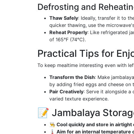
Defrosting and Reheati
Thaw Safely
: Ideally, transfer it to 
quicker thawing, use the microwave's
Reheat Properly
: Like refrigerated 
of 165°F (74°C).
Practical Tips for En
To keep mealtime interesting even with left
Transform the Dish
: Make jambalaya-
by adding fried eggs and cheese on 
Pair Creatively
: Serve it alongside a
varied texture experience.
📝 Jambalaya Storag
👨‍🍳 Cool quickly and store in airtigh
🌡️ Aim for an internal temperature