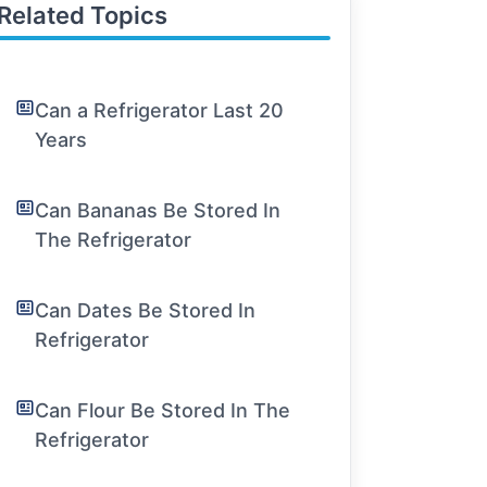
Related Topics
Can a Refrigerator Last 20
Years
Can Bananas Be Stored In
The Refrigerator
Can Dates Be Stored In
Refrigerator
Can Flour Be Stored In The
Refrigerator