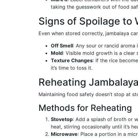
taking the guesswork out of food saf
Signs of Spoilage to
Even when stored correctly, jambalaya can
Off Smell
: Any sour or rancid aroma i
Mold
: Visible mold growth is a clear
Texture Changes
: If the rice becom
it’s time to toss it.
Reheating Jambalaya
Maintaining food safety doesn’t stop at s
Methods for Reheating
Stovetop
: Add a splash of broth or 
heat, stirring occasionally until it’s h
Microwave
: Place a portion in a mic