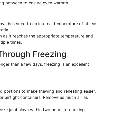
irring between to ensure even warmth.
aya is heated to an internal temperature of at least
eria.
 as it reaches the appropriate temperature and
tiple times.
 Through Freezing
onger than a few days, freezing is an excellent
ed portions to make thawing and reheating easier.
or airtight containers. Remove as much air as
freeze jambalaya within two hours of cooking.