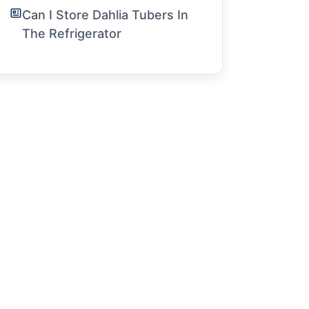
Can I Store Dahlia Tubers In
The Refrigerator