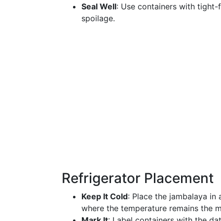
Seal Well
: Use containers with tight-
spoilage.
Refrigerator Placement
Keep It Cold
: Place the jambalaya in a
where the temperature remains the m
Mark It
: Label containers with the d