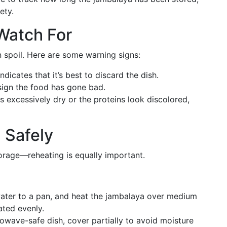
ety.
 Watch For
 spoil. Here are some warning signs:
ndicates that it’s best to discard the dish.
 sign the food has gone bad.
es excessively dry or the proteins look discolored,
 Safely
torage—reheating is equally important.
water to a pan, and heat the jambalaya over medium
eated evenly.
rowave-safe dish, cover partially to avoid moisture