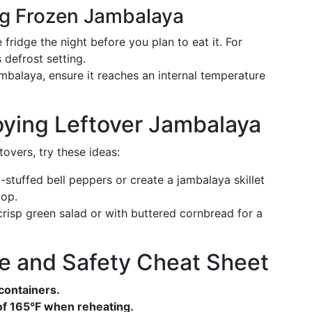
ng Frozen Jambalaya
the fridge the night before you plan to eat it. For
 defrost setting.
jambalaya, ensure it reaches an internal temperature
joying Leftover Jambalaya
overs, try these ideas:
stuffed bell peppers or create a jambalaya skillet
top.
 crisp green salad or with buttered cornbread for a
e and Safety Cheat Sheet
t containers.
 of 165°F when reheating.