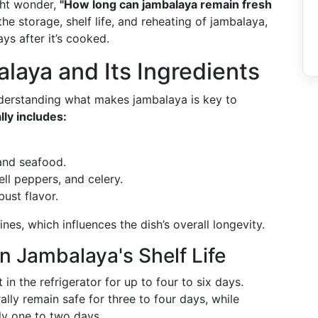
ght wonder,
"How long can jambalaya remain fresh
he storage, shelf life, and reheating of jambalaya,
ys after it’s cooked.
aya and Its Ingredients
nderstanding what makes jambalaya is key to
lly includes:
and seafood.
ell peppers, and celery.
obust flavor.
nes, which influences the dish’s overall longevity.
in Jambalaya's Shelf Life
 in the refrigerator for up to four to six days.
lly remain safe for three to four days, while
nly one to two days.