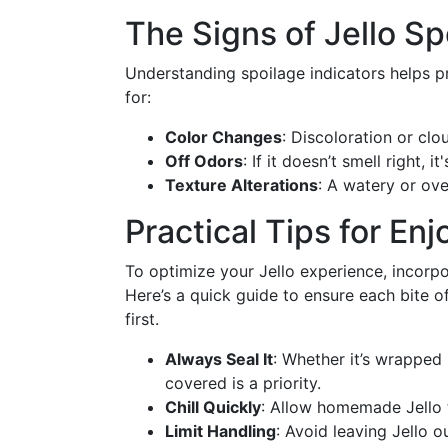
The Signs of Jello Sp
Understanding spoilage indicators helps p
for:
Color Changes
: Discoloration or clo
Off Odors
: If it doesn’t smell right, i
Texture Alterations
: A watery or ove
Practical Tips for Enj
To optimize your Jello experience, incorpo
Here’s a quick guide to ensure each bite of 
first.
Always Seal It
: Whether it’s wrapped 
covered is a priority.
Chill Quickly
: Allow homemade Jello 
Limit Handling
: Avoid leaving Jello 