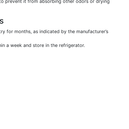
 to prevent it from absorbing other odors or drying
s
ntry for months, as indicated by the manufacturer’s
n a week and store in the refrigerator.