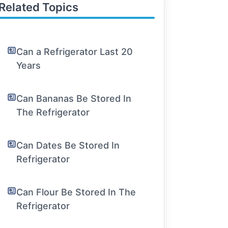
Related Topics
Can a Refrigerator Last 20
Years
Can Bananas Be Stored In
The Refrigerator
Can Dates Be Stored In
Refrigerator
Can Flour Be Stored In The
Refrigerator