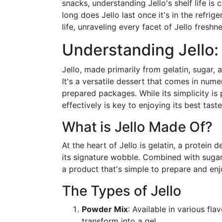
snacks, understanding Jello's shelf life is 
long does Jello last once it's in the refrig
life, unraveling every facet of Jello freshne
Understanding Jello:
Jello, made primarily from gelatin, sugar, 
It's a versatile dessert that comes in nu
prepared packages. While its simplicity is 
effectively is key to enjoying its best tast
What is Jello Made Of?
At the heart of Jello is gelatin, a protein 
its signature wobble. Combined with sugar, w
a product that's simple to prepare and enj
The Types of Jello
Powder Mix
: Available in various fla
transform into a gel.