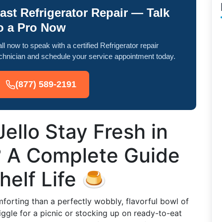
ast Refrigerator Repair — Talk
o a Pro Now
ll now to speak with a certified Refrigerator repair
chnician and schedule your service appointment today.
(877) 589-2191
llo Stay Fresh in
? A Complete Guide
helf Life 🍮
mforting than a perfectly wobbly, flavorful bowl of
iggle for a picnic or stocking up on ready-to-eat