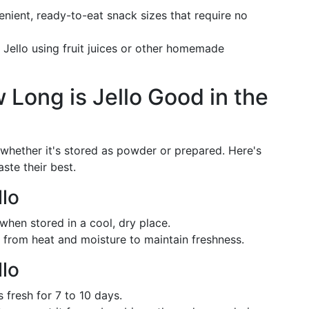
enient, ready-to-eat snack sizes that require no
 Jello using fruit juices or other homemade
w Long is Jello Good in the
n whether it's stored as powder or prepared. Here's
ste their best.
lo
y when stored in a cool, dry place.
y from heat and moisture to maintain freshness.
lo
s fresh for 7 to 10 days.