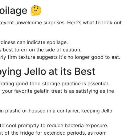
oilage 🤔
revent unwelcome surprises. Here’s what to look out
udiness can indicate spoilage.
t's best to err on the side of caution.
rly firm texture suggests it's no longer good to eat.
oying Jello at its Best
rating good food storage practice is essential.
your favorite gelatin treat is as satisfying as the
in plastic or housed in a container, keeping Jello
to cool promptly to reduce bacteria exposure.
out of the fridge for extended periods, as room