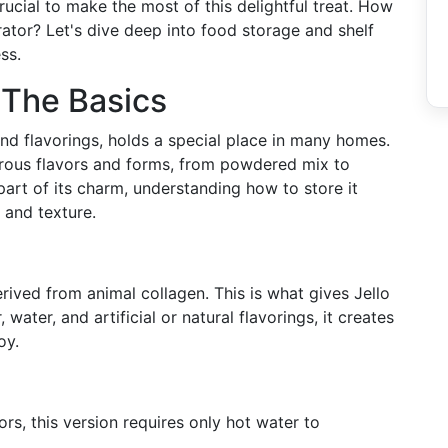
crucial to make the most of this delightful treat. How
erator? Let's dive deep into food storage and shelf
ss.
 The Basics
and flavorings, holds a special place in many homes.
merous flavors and forms, from powdered mix to
part of its charm, understanding how to store it
e and texture.
derived from animal collagen. This is what gives Jello
ater, and artificial or natural flavorings, it creates
oy.
vors, this version requires only hot water to