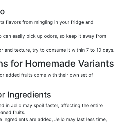
lo
nts flavors from mingling in your fridge and
lo can easily pick up odors, so keep it away from
vor and texture, try to consume it within 7 to 10 days.
ons for Homemade Variants
or added fruits come with their own set of
or Ingredients
d in Jello may spoil faster, affecting the entire
aned fruits.
e ingredients are added, Jello may last less time,