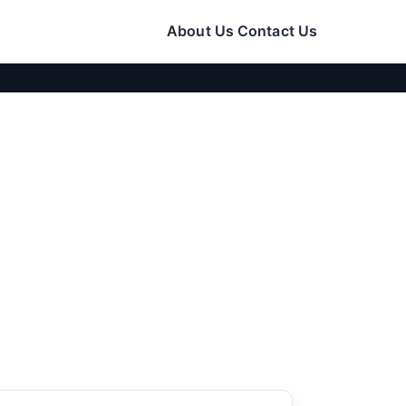
About Us
Contact Us