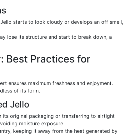
ns
e Jello starts to look cloudy or develops an off smell,
may lose its structure and start to break down, a
: Best Practices for
essert ensures maximum freshness and enjoyment.
dless of its form.
d Jello
in its original packaging or transferring to airtight
 avoiding moisture exposure.
pantry, keeping it away from the heat generated by