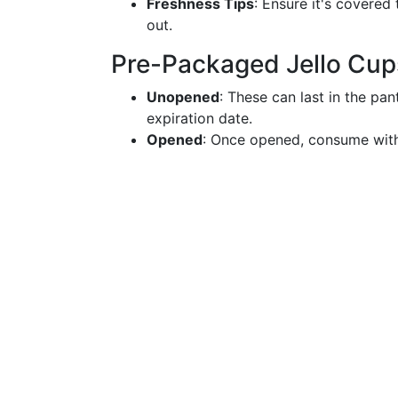
Freshness Tips
: Ensure it's covered
out.
Pre-Packaged Jello Cup
Unopened
: These can last in the pa
expiration date.
Opened
: Once opened, consume withi