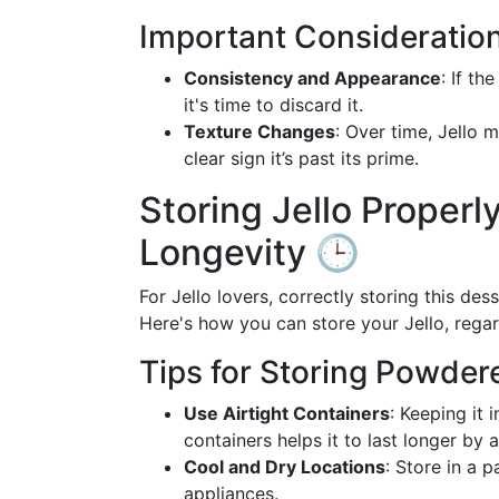
Important Consideratio
Consistency and Appearance
: If th
it's time to discard it.
Texture Changes
: Over time, Jello 
clear sign it’s past its prime.
Storing Jello Properly
Longevity 🕒
For Jello lovers, correctly storing this d
Here's how you can store your Jello, regar
Tips for Storing Powdere
Use Airtight Containers
: Keeping it 
containers helps it to last longer by
Cool and Dry Locations
: Store in a 
appliances.