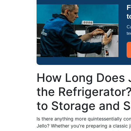
F
t
Ca
te
How Long Does Je
the Refrigerator
to Storage and S
Is there anything more quintessentially co
Jello? Whether you're preparing a classic j