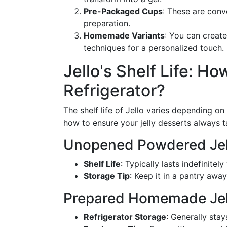
Pre-Packaged Cups
: These are conv
preparation.
Homemade Variants
: You can create
techniques for a personalized touch.
Jello's Shelf Life: Ho
Refrigerator?
The shelf life of Jello varies depending o
how to ensure your jelly desserts always ta
Unopened Powdered Jel
Shelf Life
: Typically lasts indefinitel
Storage Tip
: Keep it in a pantry awa
Prepared Homemade Jel
Refrigerator Storage
: Generally stay