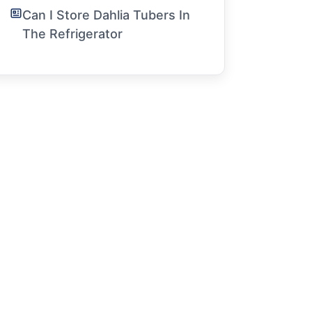
Can I Store Dahlia Tubers In
The Refrigerator