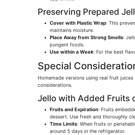
Preserving Prepared Jel
Cover with Plastic Wrap
: This preve
maintains moisture.
Place Away from Strong Smells
: Jel
pungent foods.
Use within a Week
: For the best fla
Special Considerati
Homemade versions using real fruit juices 
considerations.
Jello with Added Fruits 
Fruits and Expiration
: Fruits embedde
dessert. Use fresh and thoroughly cle
Time Limits
: When fruits or perishabl
around 5 days in the refrigerator.